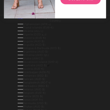
Australia (AUD $)
Country
Afghanistan (AFN ؋)
Åland Islands (EUR €)
Albania (ALL L)
Algeria (DZD د.ج)
Andorra (EUR €)
Angola (AUD $)
Anguilla (XCD $)
Antigua & Barbuda (XCD $)
Argentina (AUD $)
Armenia (AMD դր.)
Aruba (AWG ƒ)
Ascension Island (SHP £)
Australia (AUD $)
Austria (EUR €)
Azerbaijan (AZN ₼)
Bahamas (BSD $)
Bahrain (AUD $)
Bangladesh (BDT ৳)
Barbados (BBD $)
Belarus (AUD $)
Belgium (EUR €)
Belize (BZD $)
Benin (XOF Fr)
Bermuda (USD $)
Bhutan (AUD $)