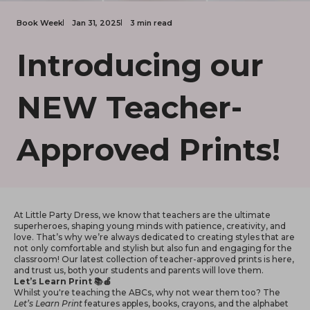
Book Week
Jan 31, 2025
3 min read
Introducing our
NEW Teacher-
Approved Prints!
At Little Party Dress, we know that teachers are the ultimate
superheroes, shaping young minds with patience, creativity, and
love. That’s why we’re always dedicated to creating styles that are
not only comfortable and stylish but also fun and engaging for the
classroom! Our latest collection of teacher-approved prints is here,
and trust us, both your students and parents will love them.
Let’s Learn Print 📚🍎
Whilst you're teaching the ABCs, why not wear them too? The
Let’s Learn Print
features apples, books, crayons, and the alphabet