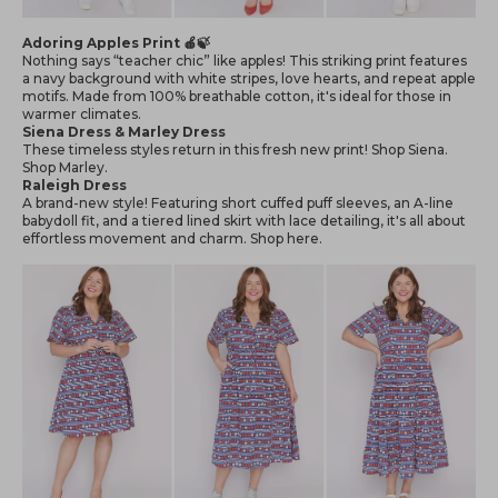
Adoring Apples Print 🍎🍃
Nothing says “teacher chic” like apples! This striking print features
a navy background with white stripes, love hearts, and repeat apple
motifs. Made from 100% breathable cotton, it's ideal for those in
warmer climates.
Siena Dress & Marley Dress
These timeless styles return in this fresh new print! Shop
Siena
.
Shop
Marley
.
Raleigh Dress
A brand-new style! Featuring short cuffed puff sleeves, an A-line
babydoll fit, and a tiered lined skirt with lace detailing, it's all about
effortless movement and charm. Shop
here
.