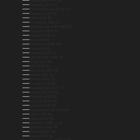
Guernsey (GBP £)
Guinea (GNF Fr)
Guinea-Bissau (XOF Fr)
Guyana (GYD $)
Haiti (AUD $)
Honduras (HNL L)
Hong Kong SAR (HKD $)
Hungary (HUF Ft)
Iceland (ISK kr)
India (INR ₹)
Indonesia (IDR Rp)
Iraq (AUD $)
Ireland (EUR €)
Isle of Man (GBP £)
Israel (ILS ₪)
Italy (EUR €)
Jamaica (JMD $)
Japan (JPY ¥)
Jersey (AUD $)
Jordan (AUD $)
Kazakhstan (KZT ₸)
Kenya (KES KSh)
Kiribati (AUD $)
Kosovo (EUR €)
Kuwait (AUD $)
Kyrgyzstan (KGS som)
Laos (LAK ₭)
Latvia (EUR €)
Lebanon (LBP ل.ل)
Lesotho (AUD $)
Liberia (AUD $)
Libya (AUD $)