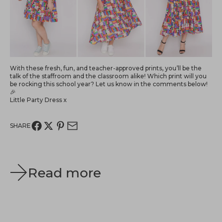
With these fresh, fun, and teacher-approved prints, you’ll be the
talk of the staffroom and the classroom alike! Which print will you
be rocking this school year? Let us know in the comments below!
🎉
Little Party Dress x
SHARE
Read more