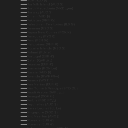
Niue (NZD $)
Norfolk Island (AUD $)
North Macedonia (MKD ден)
Norway (AUD $)
Oman (AUD $)
Pakistan (PKR ₨)
Palestinian Territories (ILS ₪)
Panama (USD $)
Papua New Guinea (PGK K)
Paraguay (PYG ₲)
Peru (PEN S/)
Philippines (PHP ₱)
Pitcairn Islands (NZD $)
Poland (PLN zł)
Portugal (EUR €)
Qatar (QAR ر.ق)
Réunion (EUR €)
Romania (RON Lei)
Russia (AUD $)
Rwanda (RWF FRw)
Samoa (WST T)
San Marino (EUR €)
São Tomé & Príncipe (STD Db)
Saudi Arabia (SAR ر.س)
Senegal (XOF Fr)
Serbia (RSD РСД)
Seychelles (AUD $)
Sierra Leone (SLL Le)
Singapore (SGD $)
Sint Maarten (ANG ƒ)
Slovakia (EUR €)
Slovenia (EUR €)