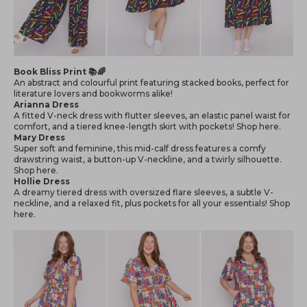
Book Bliss Print 📚🌈
An abstract and colourful print featuring stacked books, perfect for
literature lovers and bookworms alike!
Arianna Dress
A fitted V-neck dress with flutter sleeves, an elastic panel waist for
comfort, and a tiered knee-length skirt with pockets! Shop
here
.
Mary Dress
Super soft and feminine, this mid-calf dress features a comfy
drawstring waist, a button-up V-neckline, and a twirly silhouette.
Shop
here
.
Hollie Dress
A dreamy tiered dress with oversized flare sleeves, a subtle V-
neckline, and a relaxed fit, plus pockets for all your essentials! Shop
here
.