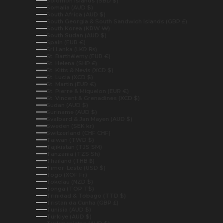
Solomon Islands (SBD $)
Somalia (AUD $)
South Africa (AUD $)
South Georgia & South Sandwich Islands (GBP £)
South Korea (KRW ₩)
South Sudan (AUD $)
Spain (EUR €)
Sri Lanka (LKR ₨)
St. Barthélemy (EUR €)
St. Helena (SHP £)
St. Kitts & Nevis (XCD $)
St. Lucia (XCD $)
St. Martin (EUR €)
St. Pierre & Miquelon (EUR €)
St. Vincent & Grenadines (XCD $)
Sudan (AUD $)
Suriname (AUD $)
Svalbard & Jan Mayen (AUD $)
Sweden (SEK kr)
Switzerland (CHF CHF)
Taiwan (TWD $)
Tajikistan (TJS ЅМ)
Tanzania (TZS Sh)
Thailand (THB ฿)
Timor-Leste (USD $)
Togo (XOF Fr)
Tokelau (NZD $)
Tonga (TOP T$)
Trinidad & Tobago (TTD $)
Tristan da Cunha (GBP £)
Tunisia (AUD $)
Türkiye (AUD $)