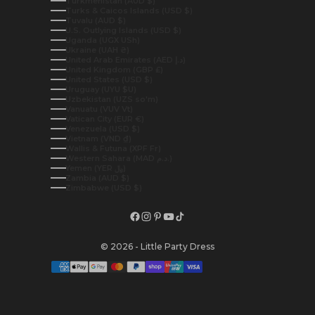
Turkmenistan (AUD $)
Turks & Caicos Islands (USD $)
Tuvalu (AUD $)
U.S. Outlying Islands (USD $)
Uganda (UGX USh)
Ukraine (UAH ₴)
United Arab Emirates (AED د.إ)
United Kingdom (GBP £)
United States (USD $)
Uruguay (UYU $U)
Uzbekistan (UZS so'm)
Vanuatu (VUV Vt)
Vatican City (EUR €)
Venezuela (USD $)
Vietnam (VND ₫)
Wallis & Futuna (XPF Fr)
Western Sahara (MAD د.م.)
Yemen (YER ﷼)
Zambia (AUD $)
Zimbabwe (USD $)
© 2026 - Little Party Dress