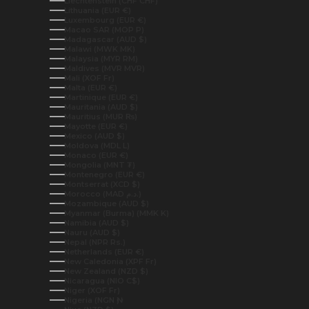
Liechtenstein (CHF CHF)
Lithuania (EUR €)
Luxembourg (EUR €)
Macao SAR (MOP P)
Madagascar (AUD $)
Malawi (MWK MK)
Malaysia (MYR RM)
Maldives (MVR MVR)
Mali (XOF Fr)
Malta (EUR €)
Martinique (EUR €)
Mauritania (AUD $)
Mauritius (MUR ₨)
Mayotte (EUR €)
Mexico (AUD $)
Moldova (MDL L)
Monaco (EUR €)
Mongolia (MNT ₮)
Montenegro (EUR €)
Montserrat (XCD $)
Morocco (MAD د.م.)
Mozambique (AUD $)
Myanmar (Burma) (MMK K)
Namibia (AUD $)
Nauru (AUD $)
Nepal (NPR Rs.)
Netherlands (EUR €)
New Caledonia (XPF Fr)
New Zealand (NZD $)
Nicaragua (NIO C$)
Niger (XOF Fr)
Nigeria (NGN ₦)