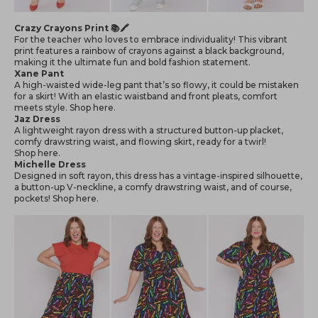
Crazy Crayons Print 📚🖍
For the teacher who loves to embrace individuality! This vibrant
print features a rainbow of crayons against a black background,
making it the ultimate fun and bold fashion statement.
Xane Pant
A high-waisted wide-leg pant that’s so flowy, it could be mistaken
for a skirt! With an elastic waistband and front pleats, comfort
meets style. Shop
here
.
Jaz Dress
A lightweight rayon dress with a structured button-up placket,
comfy drawstring waist, and flowing skirt, ready for a twirl!
Shop
here
.
Michelle Dress
Designed in soft rayon, this dress has a vintage-inspired silhouette,
a button-up V-neckline, a comfy drawstring waist, and of course,
pockets! Shop
here
.