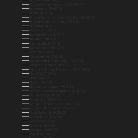
Bolivia (BOB Bs.)
Bosnia & Herzegovina (BAM КМ)
Botswana (BWP P)
Brazil (AUD $)
British Indian Ocean Territory (USD $)
British Virgin Islands (USD $)
Brunei (BND $)
Bulgaria (EUR €)
Burkina Faso (XOF Fr)
Burundi (BIF Fr)
Cambodia (KHR ៛)
Cameroon (XAF CFA)
Canada (CAD $)
Cape Verde (CVE $)
Caribbean Netherlands (USD $)
Cayman Islands (KYD $)
Central African Republic (XAF CFA)
Chad (XAF CFA)
Chile (AUD $)
China (CNY ¥)
Christmas Island (AUD $)
Cocos (Keeling) Islands (AUD $)
Colombia (AUD $)
Comoros (KMF Fr)
Congo - Brazzaville (XAF CFA)
Congo - Kinshasa (CDF Fr)
Cook Islands (NZD $)
Costa Rica (CRC ₡)
Côte d’Ivoire (XOF Fr)
Croatia (EUR €)
Curaçao (ANG ƒ)
Cyprus (EUR €)