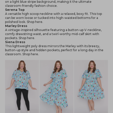
on a light blue stripe background, making it the ultimate
classroom-friendly fashion choice.
Serena Top
A versatile high scoop neckline with a relaxed, boxy fit. This top
can be worn loose or tucked into high-waisted bottoms for a
polished look. Shop
here
.
Marley Dress
A vintage-inspired silhouette featuring a button-up V-neckline,
comfy drawstring waist, and a twirl-worthy mid-calf skirt with
pockets. Shop
here
.
Siena Dress
This lightweight poly dress mirrors the Marley with its breezy,
button-up style and hidden pockets, perfect for a long day in the
classroom. Shop
here
.