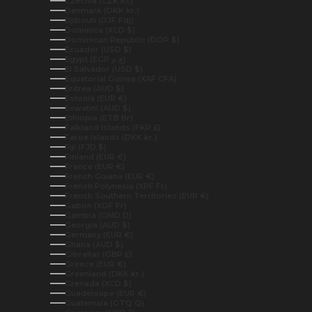
Czechia (CZK Kč)
Denmark (DKK kr.)
Djibouti (DJF Fdj)
Dominica (XCD $)
Dominican Republic (DOP $)
Ecuador (USD $)
Egypt (EGP ج.م)
El Salvador (USD $)
Equatorial Guinea (XAF CFA)
Eritrea (AUD $)
Estonia (EUR €)
Eswatini (AUD $)
Ethiopia (ETB Br)
Falkland Islands (FKP £)
Faroe Islands (DKK kr.)
Fiji (FJD $)
Finland (EUR €)
France (EUR €)
French Guiana (EUR €)
French Polynesia (XPF Fr)
French Southern Territories (EUR €)
Gabon (XOF Fr)
Gambia (GMD D)
Georgia (AUD $)
Germany (EUR €)
Ghana (AUD $)
Gibraltar (GBP £)
Greece (EUR €)
Greenland (DKK kr.)
Grenada (XCD $)
Guadeloupe (EUR €)
Guatemala (GTQ Q)