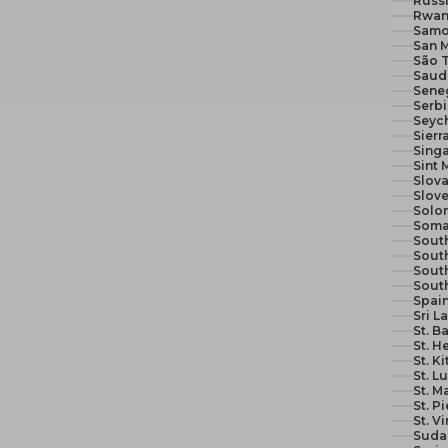
Russi
Rwan
Samo
San M
São 
Seneg
Serb
Seych
Sierr
Sing
Sint 
Slova
Slove
Solom
Soma
South
South
Sout
Sout
Spain
Sri L
St. B
St. H
St. K
St. L
St. M
St. P
St. V
Suda