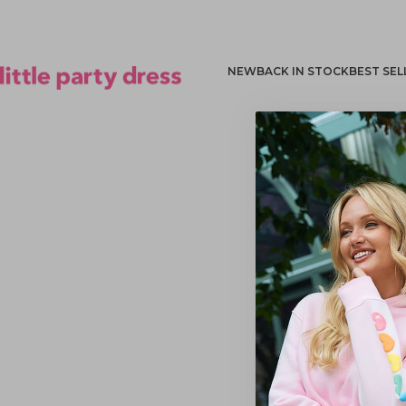
NEW
BACK IN STOCK
BEST SEL
Little Party Dress