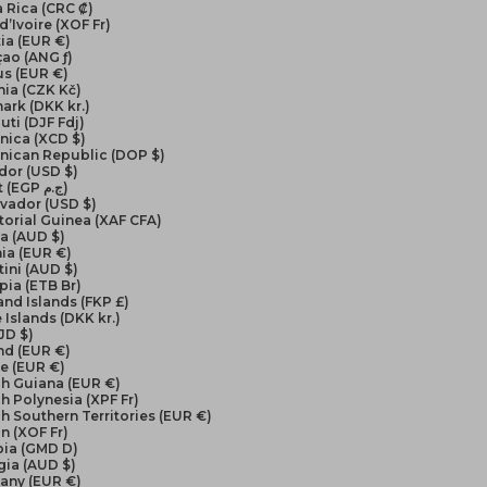
 Rica (CRC ₡)
d’Ivoire (XOF Fr)
ia (EUR €)
ao (ANG ƒ)
us (EUR €)
ia (CZK Kč)
ark (DKK kr.)
uti (DJF Fdj)
nica (XCD $)
nican Republic (DOP $)
dor (USD $)
Egypt (EGP ج.م)
lvador (USD $)
orial Guinea (XAF CFA)
ea (AUD $)
ia (EUR €)
ini (AUD $)
pia (ETB Br)
and Islands (FKP £)
 Islands (DKK kr.)
FJD $)
nd (EUR €)
e (EUR €)
ch Guiana (EUR €)
h Polynesia (XPF Fr)
h Southern Territories (EUR €)
n (XOF Fr)
ia (GMD D)
gia (AUD $)
any (EUR €)