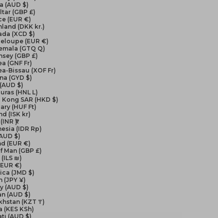
a (AUD $)
ltar (GBP £)
ce (EUR €)
land (DKK kr.)
ada (XCD $)
eloupe (EUR €)
emala (GTQ Q)
nsey (GBP £)
a (GNF Fr)
a-Bissau (XOF Fr)
na (GYD $)
 (AUD $)
uras (HNL L)
 Kong SAR (HKD $)
ry (HUF Ft)
nd (ISK kr)
(INR ₹)
esia (IDR Rp)
(AUD $)
nd (EUR €)
of Man (GBP £)
 (ILS ₪)
 (EUR €)
ica (JMD $)
 (JPY ¥)
y (AUD $)
an (AUD $)
khstan (KZT ₸)
a (KES KSh)
ati (AUD $)