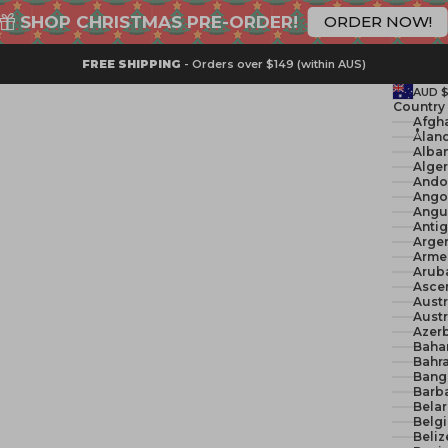
SHOP CHRISTMAS PRE-ORDER!
ORDER NOW!
FREE SHIPPING
- Orders over $149 (within AUS)
AUD 
Country
Åland
Alban
Ando
Ango
Angui
Anti
Argen
Arme
Arub
Ascen
Austr
Austr
Azerb
Baha
Bahra
Bang
Barb
Belar
Belg
Beliz