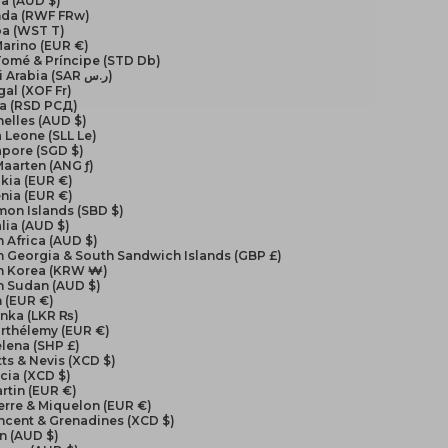
a (AUD $)
da (RWF FRw)
a (WST T)
arino (EUR €)
Tomé & Príncipe (STD Db)
Saudi Arabia (SAR ر.س)
al (XOF Fr)
ia (RSD РСД)
elles (AUD $)
a Leone (SLL Le)
apore (SGD $)
Maarten (ANG ƒ)
kia (EUR €)
nia (EUR €)
on Islands (SBD $)
lia (AUD $)
 Africa (AUD $)
 Georgia & South Sandwich Islands (GBP £)
h Korea (KRW ₩)
h Sudan (AUD $)
 (EUR €)
anka (LKR ₨)
arthélemy (EUR €)
elena (SHP £)
itts & Nevis (XCD $)
ucia (XCD $)
artin (EUR €)
ierre & Miquelon (EUR €)
incent & Grenadines (XCD $)
n (AUD $)