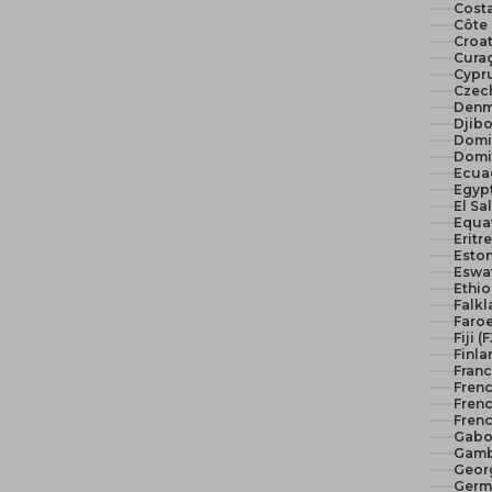
Costa
Côte 
Croat
Curaç
Cypr
Czech
Denm
Djibo
Domi
Domi
Ecua
El Sa
Equat
Eritr
Eston
Eswat
Ethio
Falkl
Faroe
Fiji (
Finla
Franc
Fren
Frenc
Frenc
Gabo
Gamb
Geor
Germ