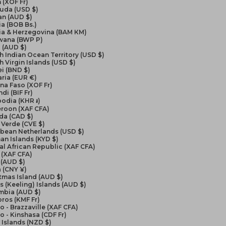
 (XOF Fr)
uda (USD $)
an (AUD $)
ia (BOB Bs.)
ia & Herzegovina (BAM КМ)
wana (BWP P)
l (AUD $)
sh Indian Ocean Territory (USD $)
sh Virgin Islands (USD $)
i (BND $)
ria (EUR €)
na Faso (XOF Fr)
di (BIF Fr)
odia (KHR ៛)
roon (XAF CFA)
da (CAD $)
Verde (CVE $)
bbean Netherlands (USD $)
n Islands (KYD $)
al African Republic (XAF CFA)
 (XAF CFA)
 (AUD $)
 (CNY ¥)
tmas Island (AUD $)
 (Keeling) Islands (AUD $)
mbia (AUD $)
ros (KMF Fr)
 - Brazzaville (XAF CFA)
 - Kinshasa (CDF Fr)
Islands (NZD $)