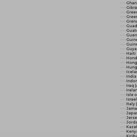
Ghan
Gibra
Gree
Green
Gren
Guad
Guat
Guer
Guine
Guine
Guya
Haiti
Hond
Hong
Hunga
Icela
India 
Indon
Iraq 
Irela
Isle 
Israel
Italy
Jama
Japan
Jerse
Jord
Kaza
Keny
Kirib