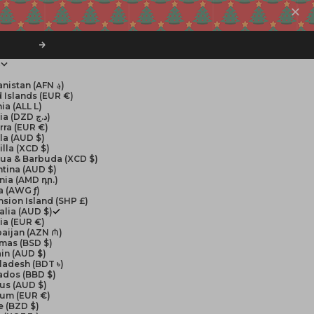
Next
$
Afghanistan (AFN ؋)
 Islands (EUR €)
ia (ALL L)
Algeria (DZD د.ج)
rra (EUR €)
la (AUD $)
lla (XCD $)
gua & Barbuda (XCD $)
tina (AUD $)
nia (AMD դր.)
a (AWG ƒ)
sion Island (SHP £)
alia (AUD $)
ia (EUR €)
aijan (AZN ₼)
mas (BSD $)
in (AUD $)
ladesh (BDT ৳)
ados (BBD $)
us (AUD $)
ium (EUR €)
e (BZD $)