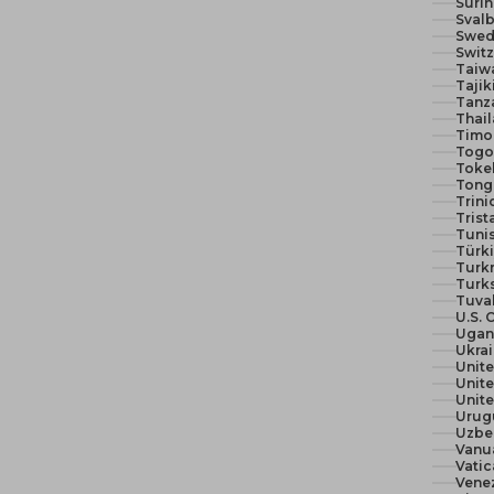
Suri
Svalb
Swed
Switz
Taiw
Tajik
Tanza
Thail
Timor
Togo 
Toke
Tong
Trin
Trist
Tunis
Türki
Turk
Turks
Tuva
U.S. 
Ugan
Ukra
Unit
Unite
Urug
Uzbe
Vanu
Vatic
Vene