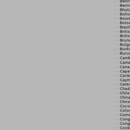
Benin
Berm
Bhut
Boliv
Bosn
Bots
Brazi
Briti
Briti
Brune
Bulga
Burki
Burun
Camb
Came
Cana
Cape 
Cari
Cayma
Centr
Chad
Chile
China
Chris
Cocos
Colo
Como
Congo
Congo
Cook 