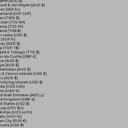
name (AUD $)
ard & Jan Mayen (AUD $)
en (SEK kr)
erland (CHF CHF)
an (TWD $)
istan (TJS ЅМ)
nia (TZS Sh)
and (THB ฿)
-Leste (USD $)
(XOF Fr)
lau (NZD $)
a (TOP T$)
idad & Tobago (TTD $)
an da Cunha (GBP £)
ia (AUD $)
ye (AUD $)
menistan (AUD $)
 & Caicos Islands (USD $)
lu (AUD $)
Outlying Islands (USD $)
da (UGX USh)
ine (UAH ₴)
United Arab Emirates (AED د.إ)
ed Kingdom (GBP £)
d States (USD $)
uay (UYU $U)
kistan (UZS so'm)
atu (VUV Vt)
an City (EUR €)
zuela (USD $)