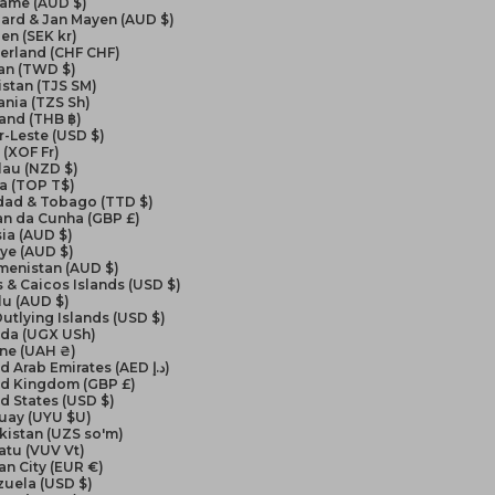
name (AUD $)
ard & Jan Mayen (AUD $)
en (SEK kr)
erland (CHF CHF)
an (TWD $)
istan (TJS ЅМ)
nia (TZS Sh)
and (THB ฿)
-Leste (USD $)
(XOF Fr)
lau (NZD $)
a (TOP T$)
idad & Tobago (TTD $)
an da Cunha (GBP £)
ia (AUD $)
ye (AUD $)
menistan (AUD $)
 & Caicos Islands (USD $)
lu (AUD $)
Outlying Islands (USD $)
da (UGX USh)
ine (UAH ₴)
United Arab Emirates (AED د.إ)
ed Kingdom (GBP £)
d States (USD $)
uay (UYU $U)
kistan (UZS so'm)
atu (VUV Vt)
an City (EUR €)
zuela (USD $)