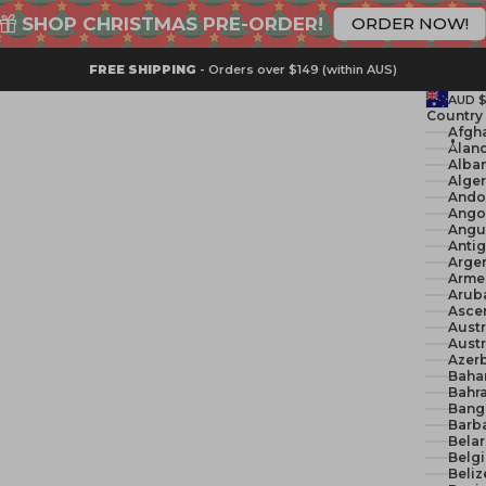
SHOP CHRISTMAS PRE-ORDER!
ORDER NOW!
FREE SHIPPING
- Orders over $149 (within AUS)
AUD 
Country
Åland
Alban
Ando
Ango
Angui
Anti
Argen
Arme
Arub
Ascen
Austr
Austr
Azerb
Baha
Bahra
Bang
Barb
Belar
Belg
Beliz