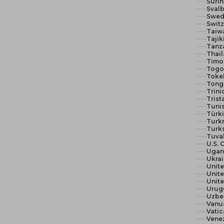
Suri
Svalb
Swed
Switz
Taiw
Tajik
Tanza
Thail
Timor
Togo 
Toke
Tong
Trin
Trist
Tunis
Türki
Turk
Turks
Tuva
U.S. 
Ugan
Ukra
Unit
Unite
Urug
Uzbe
Vanu
Vatic
Vene