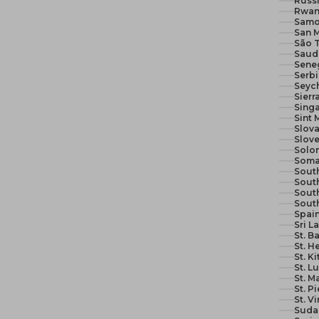
Russi
Rwan
Samo
San M
São 
Seneg
Serb
Seych
Sierr
Sing
Sint 
Slova
Slove
Solom
Soma
South
South
Sout
Sout
Spain
Sri L
St. B
St. H
St. K
St. L
St. M
St. P
St. V
Suda