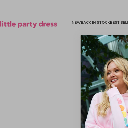
NEW
BACK IN STOCK
BEST SEL
Little Party Dress