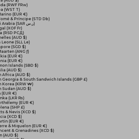
a (AUD $)
da (RWF FRw)
a (WST T)
arino (EUR €)
Tomé & Príncipe (STD Db)
Saudi Arabia (SAR ر.س)
al (XOF Fr)
ia (RSD РСД)
elles (AUD $)
a Leone (SLL Le)
apore (SGD $)
Maarten (ANG ƒ)
kia (EUR €)
nia (EUR €)
on Islands (SBD $)
lia (AUD $)
 Africa (AUD $)
 Georgia & South Sandwich Islands (GBP £)
h Korea (KRW ₩)
h Sudan (AUD $)
 (EUR €)
anka (LKR ₨)
arthélemy (EUR €)
elena (SHP £)
itts & Nevis (XCD $)
ucia (XCD $)
artin (EUR €)
ierre & Miquelon (EUR €)
incent & Grenadines (XCD $)
n (AUD $)