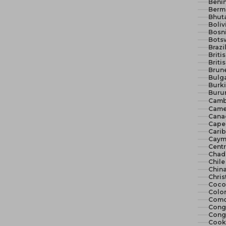
Benin
Berm
Bhut
Boliv
Bosn
Bots
Brazi
Briti
Briti
Brune
Bulga
Burki
Burun
Camb
Came
Cana
Cape 
Cari
Cayma
Centr
Chad
Chile
China
Chris
Cocos
Colo
Como
Congo
Congo
Cook 