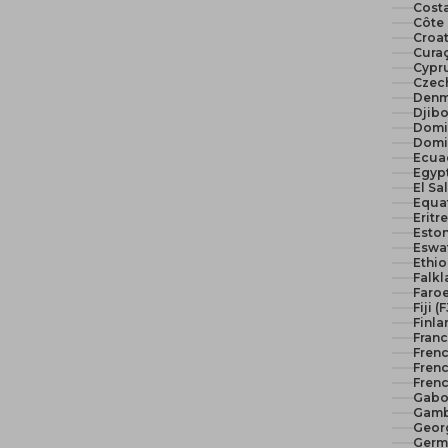
Costa
Côte 
Croat
Curaç
Cypr
Czech
Denm
Djibo
Domi
Domi
Ecua
El Sa
Equat
Eritr
Eston
Eswat
Ethio
Falkl
Faroe
Fiji (
Finla
Franc
Fren
Frenc
Frenc
Gabo
Gamb
Geor
Germ