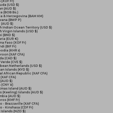
 (XOF Fr)
uda (USD $)
an (AUD $)
ia (BOB Bs.)
ia & Herzegovina (BAM КМ)
wana (BWP P)
l (AUD $)
sh Indian Ocean Territory (USD $)
sh Virgin Islands (USD $)
i (BND $)
ria (EUR €)
na Faso (XOF Fr)
di (BIF Fr)
odia (KHR ៛)
roon (XAF CFA)
da (CAD $)
Verde (CVE $)
bbean Netherlands (USD $)
n Islands (KYD $)
al African Republic (XAF CFA)
 (XAF CFA)
 (AUD $)
 (CNY ¥)
tmas Island (AUD $)
 (Keeling) Islands (AUD $)
mbia (AUD $)
ros (KMF Fr)
 - Brazzaville (XAF CFA)
 - Kinshasa (CDF Fr)
Islands (NZD $)