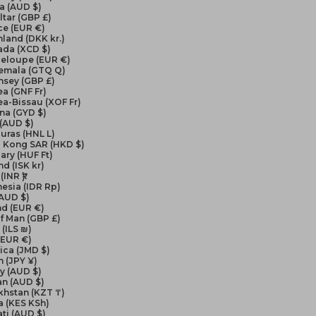
a (AUD $)
ltar (GBP £)
ce (EUR €)
land (DKK kr.)
ada (XCD $)
eloupe (EUR €)
emala (GTQ Q)
nsey (GBP £)
a (GNF Fr)
a-Bissau (XOF Fr)
na (GYD $)
 (AUD $)
uras (HNL L)
 Kong SAR (HKD $)
ry (HUF Ft)
nd (ISK kr)
(INR ₹)
esia (IDR Rp)
(AUD $)
nd (EUR €)
of Man (GBP £)
 (ILS ₪)
 (EUR €)
ica (JMD $)
 (JPY ¥)
y (AUD $)
an (AUD $)
khstan (KZT ₸)
a (KES KSh)
ati (AUD $)