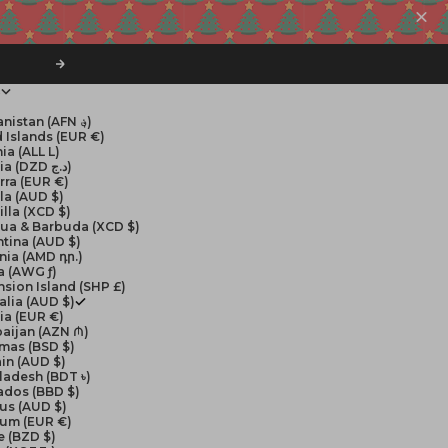
Next
$
Afghanistan (AFN ؋)
 Islands (EUR €)
ia (ALL L)
Algeria (DZD د.ج)
rra (EUR €)
la (AUD $)
lla (XCD $)
gua & Barbuda (XCD $)
tina (AUD $)
nia (AMD դր.)
a (AWG ƒ)
sion Island (SHP £)
alia (AUD $)
ia (EUR €)
aijan (AZN ₼)
mas (BSD $)
in (AUD $)
ladesh (BDT ৳)
ados (BBD $)
us (AUD $)
ium (EUR €)
e (BZD $)