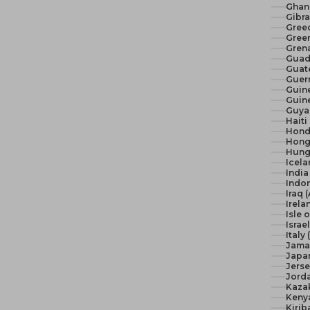
Ghan
Gibra
Gree
Green
Gren
Guad
Guat
Guer
Guine
Guine
Guya
Haiti
Hond
Hong
Hunga
Icela
India 
Indon
Iraq 
Irela
Isle 
Israel
Italy
Jama
Japan
Jerse
Jord
Kaza
Keny
Kirib