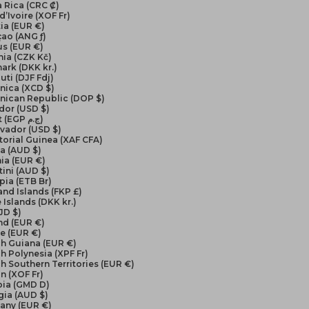
 Rica (CRC ₡)
d’Ivoire (XOF Fr)
ia (EUR €)
ao (ANG ƒ)
us (EUR €)
ia (CZK Kč)
ark (DKK kr.)
uti (DJF Fdj)
nica (XCD $)
nican Republic (DOP $)
dor (USD $)
Egypt (EGP ج.م)
lvador (USD $)
orial Guinea (XAF CFA)
ea (AUD $)
ia (EUR €)
ini (AUD $)
pia (ETB Br)
and Islands (FKP £)
 Islands (DKK kr.)
FJD $)
nd (EUR €)
e (EUR €)
ch Guiana (EUR €)
h Polynesia (XPF Fr)
h Southern Territories (EUR €)
n (XOF Fr)
ia (GMD D)
gia (AUD $)
any (EUR €)