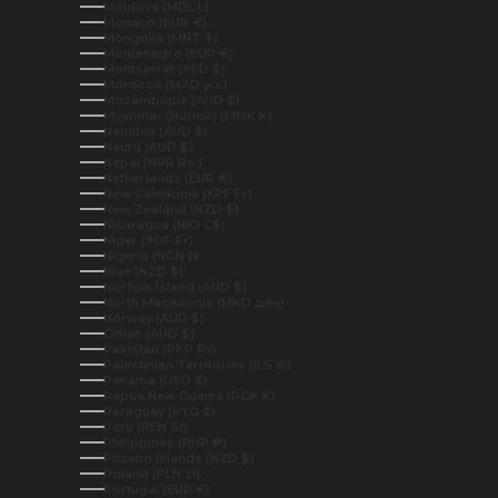
Moldova (MDL L)
Monaco (EUR €)
Mongolia (MNT ₮)
Montenegro (EUR €)
Montserrat (XCD $)
Morocco (MAD د.م.)
Mozambique (AUD $)
Myanmar (Burma) (MMK K)
Namibia (AUD $)
Nauru (AUD $)
Nepal (NPR Rs.)
Netherlands (EUR €)
New Caledonia (XPF Fr)
New Zealand (NZD $)
Nicaragua (NIO C$)
Niger (XOF Fr)
Nigeria (NGN ₦)
Niue (NZD $)
Norfolk Island (AUD $)
North Macedonia (MKD ден)
Norway (AUD $)
Oman (AUD $)
Pakistan (PKR ₨)
Palestinian Territories (ILS ₪)
Panama (USD $)
Papua New Guinea (PGK K)
Paraguay (PYG ₲)
Peru (PEN S/)
Philippines (PHP ₱)
Pitcairn Islands (NZD $)
Poland (PLN zł)
Portugal (EUR €)