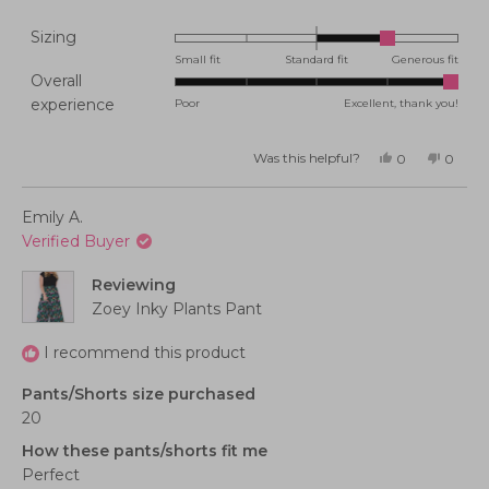
Rated
Sizing
1.0
Small fit
Standard fit
Generous fit
Overall
on
Rated
experience
Poor
Excellent, thank you!
a
5.0
scale
on
of
Was this helpful?
Yes,
No,
0
0
this
people
this
peopl
a
minus
review
voted
review
voted
from
yes
from
no
scale
2
Cindy
Cindy
Emily A.
K.
K.
of
to
was
was
Verified Buyer
helpful.
not
1
2
helpful
to
Reviewing
5
Zoey Inky Plants Pant
I recommend this product
Pants/Shorts size purchased
20
How these pants/shorts fit me
Perfect