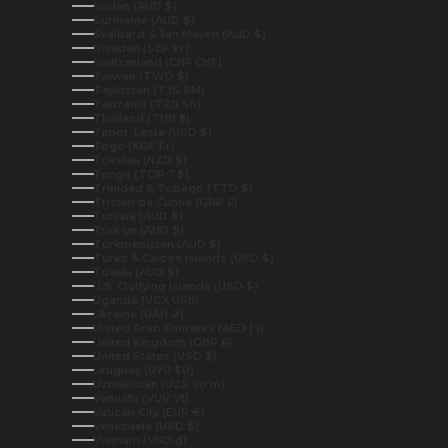
Sudan (AUD $)
Suriname (AUD $)
Svalbard & Jan Mayen (AUD $)
Sweden (SEK kr)
Switzerland (CHF CHF)
Taiwan (TWD $)
Tajikistan (TJS ЅМ)
Tanzania (TZS Sh)
Thailand (THB ฿)
Timor-Leste (USD $)
Togo (XOF Fr)
Tokelau (NZD $)
Tonga (TOP T$)
Trinidad & Tobago (TTD $)
Tristan da Cunha (GBP £)
Tunisia (AUD $)
Türkiye (AUD $)
Turkmenistan (AUD $)
Turks & Caicos Islands (USD $)
Tuvalu (AUD $)
U.S. Outlying Islands (USD $)
Uganda (UGX USh)
Ukraine (UAH ₴)
United Arab Emirates (AED د.إ)
United Kingdom (GBP £)
United States (USD $)
Uruguay (UYU $U)
Uzbekistan (UZS so'm)
Vanuatu (VUV Vt)
Vatican City (EUR €)
Venezuela (USD $)
Vietnam (VND ₫)