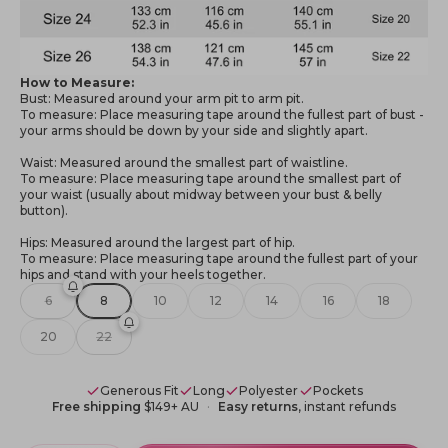
How to Measure:
Bust: Measured around your arm pit to arm pit.
To measure: Place measuring tape around the fullest part of bust -
your arms should be down by your side and slightly apart.
Waist: Measured around the smallest part of waistline.
To measure: Place measuring tape around the smallest part of
your waist (usually about midway between your bust & belly
button).
Hips: Measured around the largest part of hip.
To measure: Place measuring tape around the fullest part of your
hips and stand with your heels together.
6
8
10
12
14
16
18
20
22
Generous Fit
Long
Polyester
Pockets
Free shipping
$149+ AU
Easy returns
, instant refunds