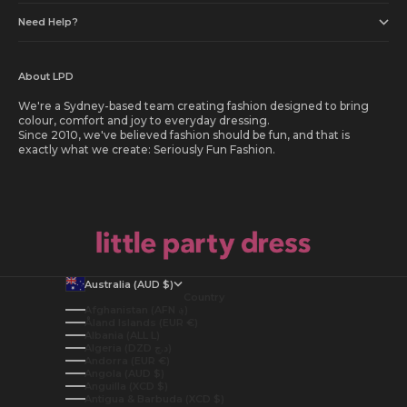
Need Help?
About LPD
We're a Sydney-based team creating fashion designed to bring
colour, comfort and joy to everyday dressing.
Since 2010, we've believed fashion should be fun, and that is
exactly what we create: Seriously Fun Fashion.
Australia (AUD $)
Country
Afghanistan (AFN ؋)
Åland Islands (EUR €)
Albania (ALL L)
Algeria (DZD د.ج)
Andorra (EUR €)
Angola (AUD $)
Anguilla (XCD $)
Antigua & Barbuda (XCD $)