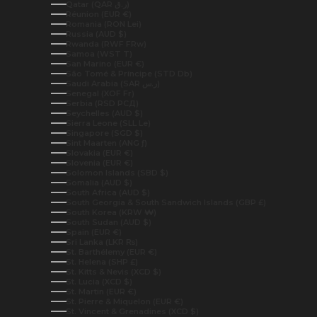
Qatar (QAR ر.ق)
Réunion (EUR €)
Romania (RON Lei)
Russia (AUD $)
Rwanda (RWF FRw)
Samoa (WST T)
San Marino (EUR €)
São Tomé & Príncipe (STD Db)
Saudi Arabia (SAR ر.س)
Senegal (XOF Fr)
Serbia (RSD РСД)
Seychelles (AUD $)
Sierra Leone (SLL Le)
Singapore (SGD $)
Sint Maarten (ANG ƒ)
Slovakia (EUR €)
Slovenia (EUR €)
Solomon Islands (SBD $)
Somalia (AUD $)
South Africa (AUD $)
South Georgia & South Sandwich Islands (GBP £)
South Korea (KRW ₩)
South Sudan (AUD $)
Spain (EUR €)
Sri Lanka (LKR ₨)
St. Barthélemy (EUR €)
St. Helena (SHP £)
St. Kitts & Nevis (XCD $)
St. Lucia (XCD $)
St. Martin (EUR €)
St. Pierre & Miquelon (EUR €)
St. Vincent & Grenadines (XCD $)