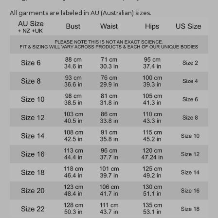
All garments are labeled in AU (Australian) sizes.