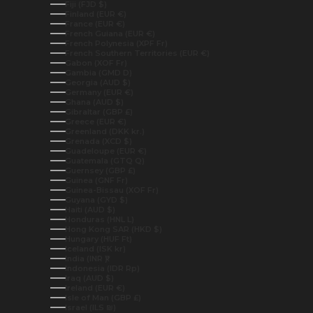
Fiji (FJD $)
Finland (EUR €)
France (EUR €)
French Guiana (EUR €)
French Polynesia (XPF Fr)
French Southern Territories (EUR €)
Gabon (XOF Fr)
Gambia (GMD D)
Georgia (AUD $)
Germany (EUR €)
Ghana (AUD $)
Gibraltar (GBP £)
Greece (EUR €)
Greenland (DKK kr.)
Grenada (XCD $)
Guadeloupe (EUR €)
Guatemala (GTQ Q)
Guernsey (GBP £)
Guinea (GNF Fr)
Guinea-Bissau (XOF Fr)
Guyana (GYD $)
Haiti (AUD $)
Honduras (HNL L)
Hong Kong SAR (HKD $)
Hungary (HUF Ft)
Iceland (ISK kr)
India (INR ₹)
Indonesia (IDR Rp)
Iraq (AUD $)
Ireland (EUR €)
Isle of Man (GBP £)
Israel (ILS ₪)