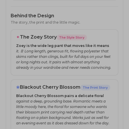
Behind the Design
The story, the print and the little magic.
✦
The Zoey Story
The Style Story
Zoey is the wide leg pant that moves like it means
it. 👖 Long length, generous fit, flowing polyester that
skims rather than clings, built for full days on your feet
or long nights out. It pairs with almost anything
already in your wardrobe and never needs convincing.
❀
Blackout Cherry Blossom
The Print Story
Blackout Cherry Blossom pairs a delicate floral
against a deep, grounding base. Romantic meets a
little moody here, the floral for someone who wants
their blossom print carrying real depth rather than
floating on a plain background. Works just as well for
an evening event as it does dressed down for the day.