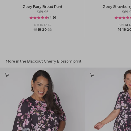
Zoey Fairy Bread Pant
Zoey Strawberr
Sale price
Sale 
$69.95
$69.
(4.9)
6
·
8
·
10
·
12
·
14
6
·
8
·
10
·
1
16
·
18
·
20
·
22
16
·
18
·
2
More in the Blackout Cherry Blossom print