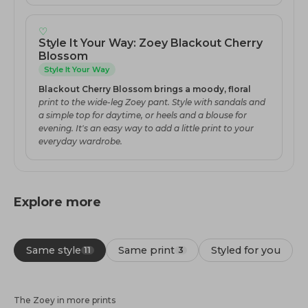
♡
Style It Your Way: Zoey Blackout Cherry
Blossom
Style It Your Way
Blackout Cherry Blossom brings a moody, floral
print to the wide-leg Zoey pant. Style with sandals and
a simple top for daytime, or heels and a blouse for
evening. It's an easy way to add a little print to your
everyday wardrobe.
Explore more
Same style
Same print
Styled for you
11
3
The Zoey in more prints