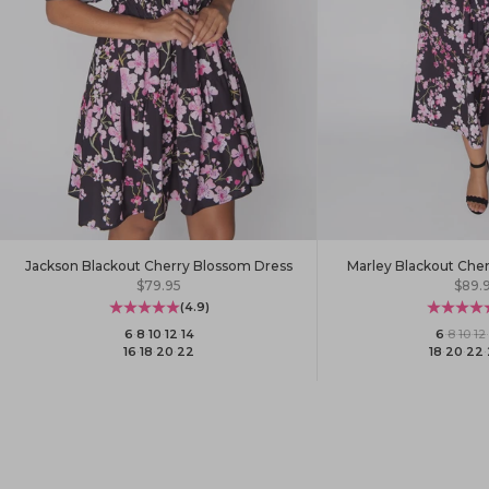
Jackson Blackout Cherry Blossom Dress
Marley Blackout Che
Sale price
Sale 
$79.95
$89.
(4.9)
6
·
8
·
10
·
12
·
14
6
·
8
·
10
·
12
·
16
·
18
·
20
·
22
18
·
20
·
22
·