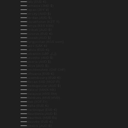
Italy (EUR €)
Jamaica (JMD $)
Japan (JPY ¥)
Jersey (AUD $)
Jordan (AUD $)
Kazakhstan (KZT ₸)
Kenya (KES KSh)
Kiribati (AUD $)
Kosovo (EUR €)
Kuwait (AUD $)
Kyrgyzstan (KGS som)
Laos (LAK ₭)
Latvia (EUR €)
Lebanon (LBP ل.ل)
Lesotho (AUD $)
Liberia (AUD $)
Libya (AUD $)
Liechtenstein (CHF CHF)
Lithuania (EUR €)
Luxembourg (EUR €)
Macao SAR (MOP P)
Madagascar (AUD $)
Malawi (MWK MK)
Malaysia (MYR RM)
Maldives (MVR MVR)
Mali (XOF Fr)
Malta (EUR €)
Martinique (EUR €)
Mauritania (AUD $)
Mauritius (MUR ₨)
Mayotte (EUR €)
Mexico (AUD $)