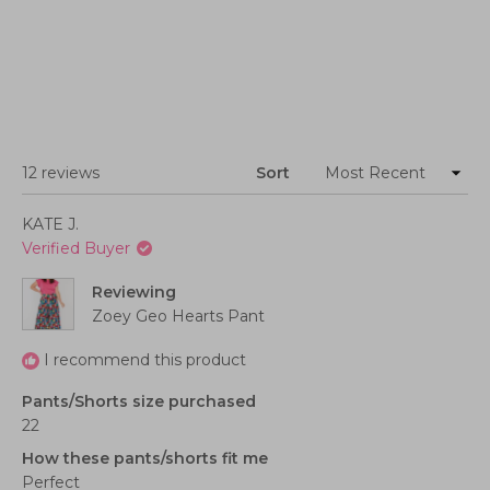
Loading...
12 reviews
Sort
KATE J.
Verified Buyer
Reviewing
Zoey Geo Hearts Pant
I recommend this product
Pants/Shorts size purchased
22
How these pants/shorts fit me
Perfect