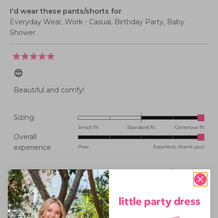
I'd wear these pants/shorts for
Everyday Wear,
Work - Casual,
Birthday Party,
Baby
Shower
Rated
5
😍
out
of
5
Beautiful and comfy!
stars
Rated
Sizing
2.0
Small fit
Standard fit
Generous fit
Overall
on
Rated
experience
Poor
Excellent, thank you!
a
5.0
scale
on
of
Was this helpful?
Yes,
No,
0
0
this
people
this
peopl
a
minus
review
voted
review
voted
from
yes
from
no
scale
2
KATE
KATE
Michele M.
J.
J.
of
to
was
was
Verified Buyer
helpful.
not
1
2
helpful