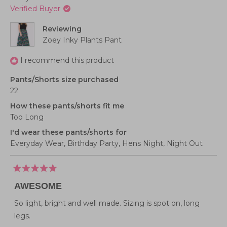
of
to
was
was
Verified Buyer
helpful.
not
1
2
helpful
to
Reviewing
5
Zoey Inky Plants Pant
I recommend this product
Pants/Shorts size purchased
22
How these pants/shorts fit me
Too Long
I'd wear these pants/shorts for
Everyday Wear,
Birthday Party,
Hens Night,
Night Out
Rated
5
AWESOME
out
of
5
So light, bright and well made. Sizing is spot on, long
stars
legs.