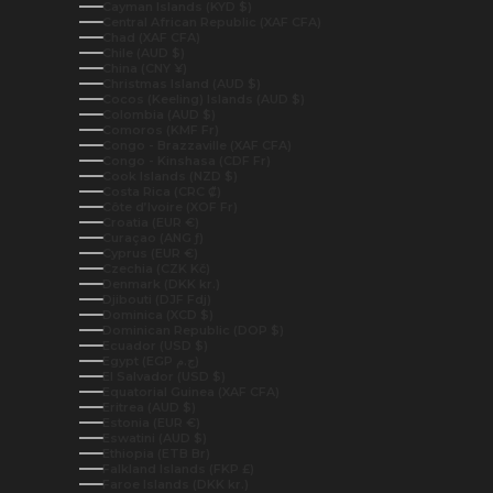
Cayman Islands (KYD $)
Central African Republic (XAF CFA)
Chad (XAF CFA)
Chile (AUD $)
China (CNY ¥)
Christmas Island (AUD $)
Cocos (Keeling) Islands (AUD $)
Colombia (AUD $)
Comoros (KMF Fr)
Congo - Brazzaville (XAF CFA)
Congo - Kinshasa (CDF Fr)
Cook Islands (NZD $)
Costa Rica (CRC ₡)
Côte d’Ivoire (XOF Fr)
Croatia (EUR €)
Curaçao (ANG ƒ)
Cyprus (EUR €)
Czechia (CZK Kč)
Denmark (DKK kr.)
Djibouti (DJF Fdj)
Dominica (XCD $)
Dominican Republic (DOP $)
Ecuador (USD $)
Egypt (EGP ج.م)
El Salvador (USD $)
Equatorial Guinea (XAF CFA)
Eritrea (AUD $)
Estonia (EUR €)
Eswatini (AUD $)
Ethiopia (ETB Br)
Falkland Islands (FKP £)
Faroe Islands (DKK kr.)