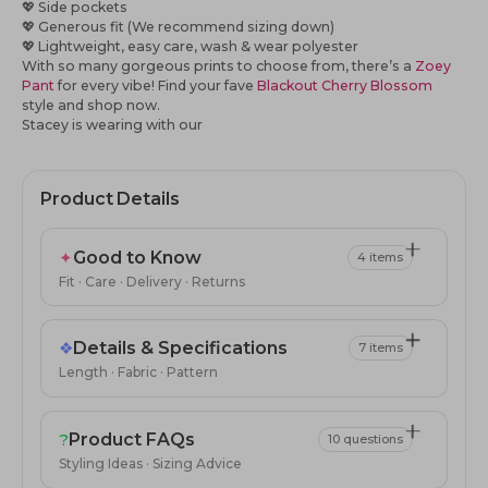
💖 Side pockets
💖 Generous fit (We recommend sizing down)
💖 Lightweight, easy care, wash & wear polyester
With so many gorgeous prints to choose from, there’s a
Zoey
Pant
for every vibe! Find your fave
Blackout Cherry Blossom
style
and shop now.
Stacey is wearing with our
Product Details
✦
Good to Know
4 items
Fit · Care · Delivery · Returns
❖
Details & Specifications
7 items
Length · Fabric · Pattern
?
Product FAQs
10 questions
Styling Ideas · Sizing Advice