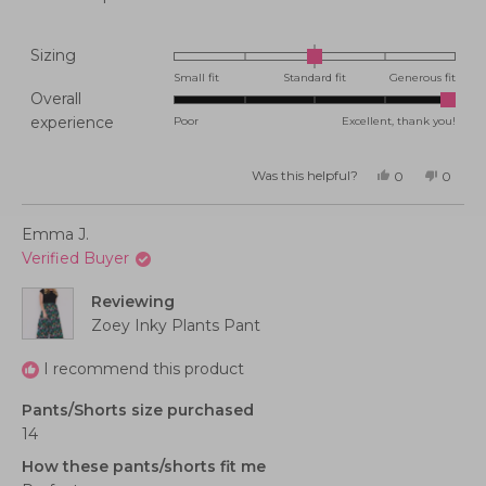
Rated
Sizing
0.0
Small fit
Standard fit
Generous fit
Overall
on
Rated
experience
Poor
Excellent, thank you!
a
5.0
scale
on
of
Was this helpful?
Yes,
No,
0
0
this
people
this
peopl
a
minus
review
voted
review
voted
from
yes
from
no
scale
2
Michele
Michel
Emma J.
M.
M.
of
to
was
was
Verified Buyer
helpful.
not
1
2
helpful
to
Reviewing
5
Zoey Inky Plants Pant
I recommend this product
Pants/Shorts size purchased
14
How these pants/shorts fit me