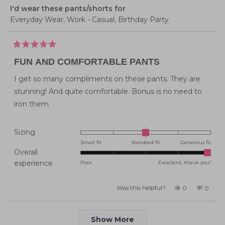
I'd wear these pants/shorts for
Everyday Wear,
Work - Casual,
Birthday Party
Rated
5
FUN AND COMFORTABLE PANTS
out
of
5
I get so many compliments on these pants. They are
stars
stunning! And quite comfortable. Bonus is no need to
iron them
Rated
Sizing
0.0
Small fit
Standard fit
Generous fit
Overall
on
Rated
experience
Poor
Excellent, thank you!
a
5.0
scale
on
of
Was this helpful?
Yes,
No,
0
0
this
people
this
peopl
a
minus
review
voted
review
voted
from
yes
from
no
scale
2
Emily
Emily
Loading...
A.
A.
of
Show More
to
was
was