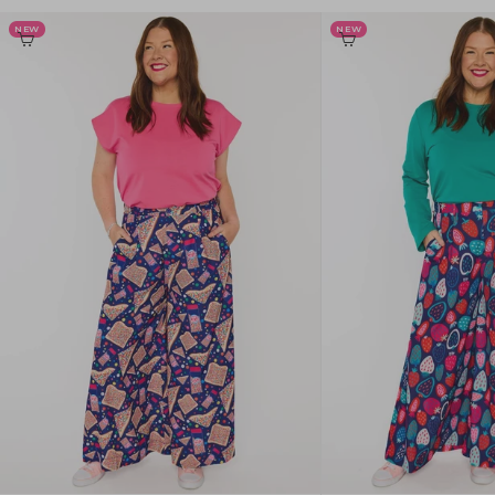
NEW
NEW