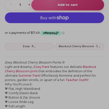
Decrease quantity
Increase quantity
Add to cart
→
→
Zoey · 11
Blackout Cherry Blossom · 3
Zoey
Blackout Cherry Blossom Pants
🌸
Light and dreamy,
Zoey Pant
features our delicate
Blackout
Cherry Blossom print
that embodies the definition of the
ultimate
Summer Pant
! Effortlessly feminine and perfect for
picnics, garden strolls,
or apart of a fun
Teacher Outfit
!
Why You’ll Love It:
💖 Flat, High Waistband
💖 Comfy Elastic Back
💖 Button & Zip closure
💖 Loose Wide Leg
💖 Full Length