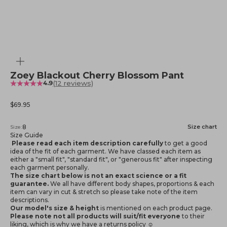
Zoom
Zoey Blackout Cherry Blossom Pant
(12 reviews)
4.9
Sale price
$69.95
8
Size chart
Size:
Size Guide
Please read each item description carefully
to get a good
idea of the fit of each garment. We have classed each item as
either a "small fit", "standard fit", or "generous fit" after inspecting
each garment personally.
The size chart below is not an exact science or a fit
guarantee.
We all have different body shapes, proportions & each
item can vary in cut & stretch so please take note of the item
descriptions.
Our model's size & height
is mentioned
on each product page.
Please note not all products will suit/fit everyone
to their
liking, which is why we have a returns policy ☺️