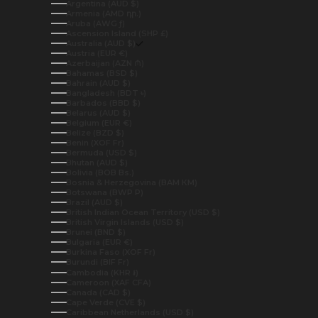
Argentina (AUD $)
Armenia (AMD դր.)
Aruba (AWG ƒ)
Ascension Island (SHP £)
Australia (AUD $)
Austria (EUR €)
Azerbaijan (AZN ₼)
Bahamas (BSD $)
Bahrain (AUD $)
Bangladesh (BDT ৳)
Barbados (BBD $)
Belarus (AUD $)
Belgium (EUR €)
Belize (BZD $)
Benin (XOF Fr)
Bermuda (USD $)
Bhutan (AUD $)
Bolivia (BOB Bs.)
Bosnia & Herzegovina (BAM КМ)
Botswana (BWP P)
Brazil (AUD $)
British Indian Ocean Territory (USD $)
British Virgin Islands (USD $)
Brunei (BND $)
Bulgaria (EUR €)
Burkina Faso (XOF Fr)
Burundi (BIF Fr)
Cambodia (KHR ៛)
Cameroon (XAF CFA)
Canada (CAD $)
Cape Verde (CVE $)
Caribbean Netherlands (USD $)