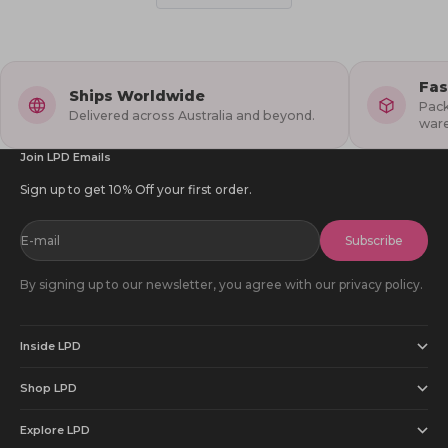
helpful.
not
1
2
helpful
to
5
Fas
Ships Worldwide
Pack
Delivered across Australia and beyond.
war
Join LPD Emails
Sign up to get 10% Off your first order.
E-mail
Subscribe
By signing up to our newsletter, you agree with our privacy policy.
Inside LPD
Shop LPD
Explore LPD