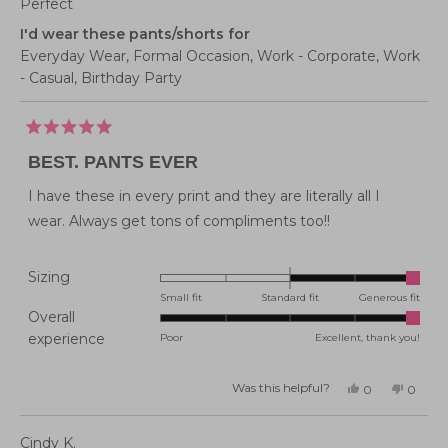
Perfect
I'd wear these pants/shorts for
Everyday Wear,
Formal Occasion,
Work - Corporate,
Work
- Casual,
Birthday Party
Rated
5
BEST. PANTS EVER
out
of
5
I have these in every print and they are literally all I
stars
wear. Always get tons of compliments too!!
Rated
Sizing
2.0
Small fit
Standard fit
Generous fit
Overall
on
Rated
experience
Poor
Excellent, thank you!
a
5.0
scale
on
of
Was this helpful?
Yes,
No,
0
0
this
people
this
peopl
a
minus
review
voted
review
voted
from
yes
from
no
scale
2
Emma
Emma
Cindy K.
J.
J.