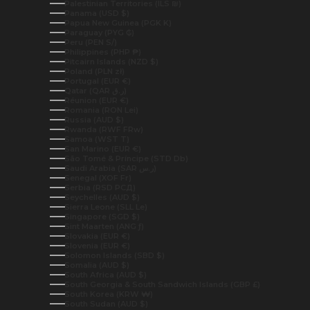
Palestinian Territories (ILS ₪)
Panama (USD $)
Papua New Guinea (PGK K)
Paraguay (PYG ₲)
Peru (PEN S/)
Philippines (PHP ₱)
Pitcairn Islands (NZD $)
Poland (PLN zł)
Portugal (EUR €)
Qatar (QAR ر.ق)
Réunion (EUR €)
Romania (RON Lei)
Russia (AUD $)
Rwanda (RWF FRw)
Samoa (WST T)
San Marino (EUR €)
São Tomé & Príncipe (STD Db)
Saudi Arabia (SAR ر.س)
Senegal (XOF Fr)
Serbia (RSD РСД)
Seychelles (AUD $)
Sierra Leone (SLL Le)
Singapore (SGD $)
Sint Maarten (ANG ƒ)
Slovakia (EUR €)
Slovenia (EUR €)
Solomon Islands (SBD $)
Somalia (AUD $)
South Africa (AUD $)
South Georgia & South Sandwich Islands (GBP £)
South Korea (KRW ₩)
South Sudan (AUD $)