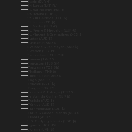
Spain (EUR €)
Sri Lanka (LKR ₨)
St. Barthélemy (EUR €)
St. Helena (SHP £)
St. Kitts & Nevis (XCD $)
St. Lucia (XCD $)
St. Martin (EUR €)
St. Pierre & Miquelon (EUR €)
St. Vincent & Grenadines (XCD $)
Sudan (AUD $)
Suriname (AUD $)
Svalbard & Jan Mayen (AUD $)
Sweden (SEK kr)
Switzerland (CHF CHF)
Taiwan (TWD $)
Tajikistan (TJS ЅМ)
Tanzania (TZS Sh)
Thailand (THB ฿)
Timor-Leste (USD $)
Togo (XOF Fr)
Tokelau (NZD $)
Tonga (TOP T$)
Trinidad & Tobago (TTD $)
Tristan da Cunha (GBP £)
Tunisia (AUD $)
Türkiye (AUD $)
Turkmenistan (AUD $)
Turks & Caicos Islands (USD $)
Tuvalu (AUD $)
U.S. Outlying Islands (USD $)
Uganda (UGX USh)
Ukraine (UAH ₴)