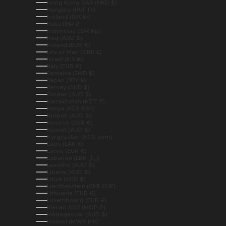
Hong Kong SAR (HKD $)
Hungary (HUF Ft)
Iceland (ISK kr)
India (INR ₹)
Indonesia (IDR Rp)
Iraq (AUD $)
Ireland (EUR €)
Isle of Man (GBP £)
Israel (ILS ₪)
Italy (EUR €)
Jamaica (JMD $)
Japan (JPY ¥)
Jersey (AUD $)
Jordan (AUD $)
Kazakhstan (KZT ₸)
Kenya (KES KSh)
Kiribati (AUD $)
Kosovo (EUR €)
Kuwait (AUD $)
Kyrgyzstan (KGS som)
Laos (LAK ₭)
Latvia (EUR €)
Lebanon (LBP ل.ل)
Lesotho (AUD $)
Liberia (AUD $)
Libya (AUD $)
Liechtenstein (CHF CHF)
Lithuania (EUR €)
Luxembourg (EUR €)
Macao SAR (MOP P)
Madagascar (AUD $)
Malawi (MWK MK)