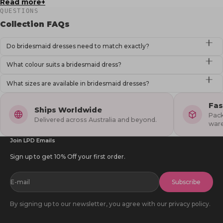
Read more
QUESTIONS
Collection FAQs
Do bridesmaid dresses need to match exactly?
What colour suits a bridesmaid dress?
What sizes are available in bridesmaid dresses?
Fas
Ships Worldwide
Pack
Delivered across Australia and beyond.
war
Join LPD Emails
Sign up to get 10% Off your first order.
E-mail
Subscribe
By signing up to our newsletter, you agree with our privacy policy.