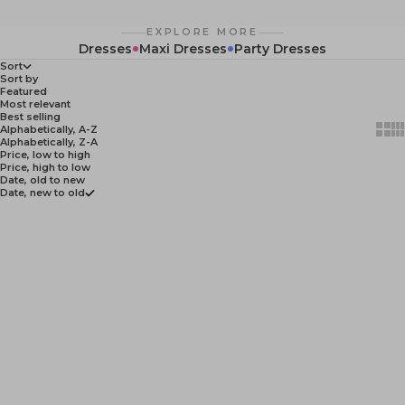
EXPLORE MORE
Dresses
Maxi Dresses
Party Dresses
Sort
Sort by
Featured
Most relevant
Best selling
Show
Sh
Alphabetically, A-Z
Alphabetically, Z-A
Price, low to high
Price, high to low
Date, old to new
Date, new to old
NEW
NEW