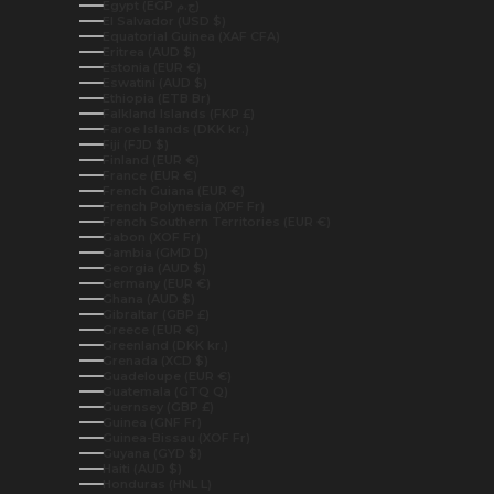
Egypt (EGP ج.م)
El Salvador (USD $)
Equatorial Guinea (XAF CFA)
Eritrea (AUD $)
Estonia (EUR €)
Eswatini (AUD $)
Ethiopia (ETB Br)
Falkland Islands (FKP £)
Faroe Islands (DKK kr.)
Fiji (FJD $)
Finland (EUR €)
France (EUR €)
French Guiana (EUR €)
French Polynesia (XPF Fr)
French Southern Territories (EUR €)
Gabon (XOF Fr)
Gambia (GMD D)
Georgia (AUD $)
Germany (EUR €)
Ghana (AUD $)
Gibraltar (GBP £)
Greece (EUR €)
Greenland (DKK kr.)
Grenada (XCD $)
Guadeloupe (EUR €)
Guatemala (GTQ Q)
Guernsey (GBP £)
Guinea (GNF Fr)
Guinea-Bissau (XOF Fr)
Guyana (GYD $)
Haiti (AUD $)
Honduras (HNL L)