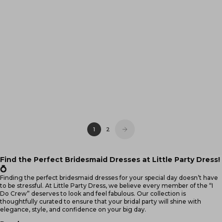
Tamie Black Party Sequins
Neva Teal Lace Party Dress
Dress
Sale price
Sale price
$99.95
$99.95
(4.5)
(4.9)
6
·
8
·
10
·
12
6
·
8
·
10
·
12
·
14
14
·
16
·
18
·
20
16
·
18
·
20
·
22
1
2
Find the Perfect Bridesmaid Dresses at Little Party Dress!
💍
Finding the perfect bridesmaid dresses for your special day doesn’t have
to be stressful. At
Little Party Dress
, we believe every member of the “I
Do Crew” deserves to look and feel fabulous. Our collection is
thoughtfully curated to ensure that your bridal party will shine with
elegance, style, and confidence on your big day.