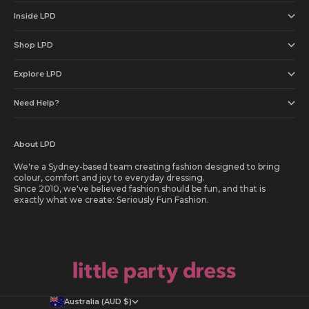
Inside LPD
Shop LPD
Explore LPD
Need Help?
About LPD
We're a Sydney-based team creating fashion designed to bring
colour, comfort and joy to everyday dressing.
Since 2010, we've believed fashion should be fun, and that is
exactly what we create: Seriously Fun Fashion.
Australia (AUD $)