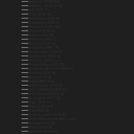
Malaysia (MYR RM)
Maldives (MVR MVR)
Mali (XOF Fr)
Malta (EUR €)
Martinique (EUR €)
Mauritania (AUD $)
Mauritius (MUR ₨)
Mayotte (EUR €)
Mexico (AUD $)
Moldova (MDL L)
Monaco (EUR €)
Mongolia (MNT ₮)
Montenegro (EUR €)
Montserrat (XCD $)
Morocco (MAD د.م.)
Mozambique (AUD $)
Myanmar (Burma) (MMK K)
Namibia (AUD $)
Nauru (AUD $)
Nepal (NPR Rs.)
Netherlands (EUR €)
New Caledonia (XPF Fr)
New Zealand (NZD $)
Nicaragua (NIO C$)
Niger (XOF Fr)
Nigeria (NGN ₦)
Niue (NZD $)
Norfolk Island (AUD $)
North Macedonia (MKD ден)
Norway (AUD $)
Oman (AUD $)
Pakistan (PKR ₨)