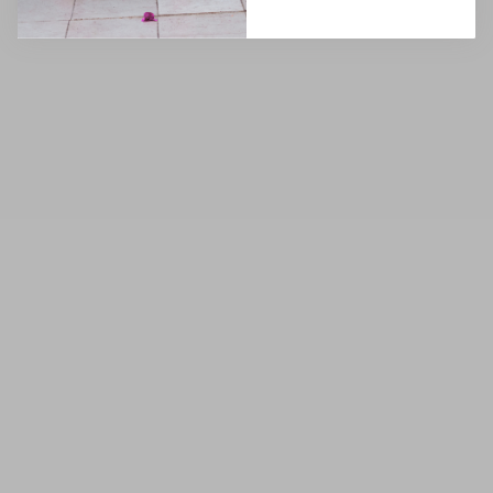
(4.8)
(4.8)
6
·
8
·
10
·
12
·
14
6
·
8
·
10
·
12
·
14
16
·
18
·
20
·
22
16
·
18
·
20
·
22
NEW
SOLD OUT
SOLD OUT
Taylor Ombre Pink Sequin
Taylor Ombre Silver Sequin