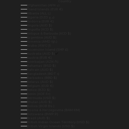
Country
Afghanistan (AFN ؋)
Åland Islands (EUR €)
Albania (ALL L)
Algeria (DZD د.ج)
Andorra (EUR €)
Angola (AUD $)
Anguilla (XCD $)
Antigua & Barbuda (XCD $)
Argentina (AUD $)
Armenia (AMD դր.)
Aruba (AWG ƒ)
Ascension Island (SHP £)
Australia (AUD $)
Austria (EUR €)
Azerbaijan (AZN ₼)
Bahamas (BSD $)
Bahrain (AUD $)
Bangladesh (BDT ৳)
Barbados (BBD $)
Belarus (AUD $)
Belgium (EUR €)
Belize (BZD $)
Benin (XOF Fr)
Bermuda (USD $)
Bhutan (AUD $)
Bolivia (BOB Bs.)
Bosnia & Herzegovina (BAM КМ)
Botswana (BWP P)
Brazil (AUD $)
British Indian Ocean Territory (USD $)
British Virgin Islands (USD $)