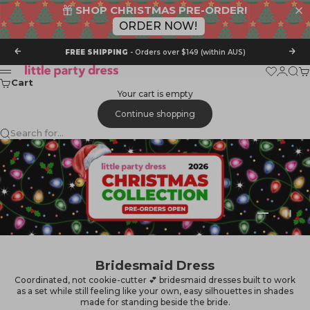
SHOP CHRISTMAS PRE-ORDER!
ORDER NOW!
Skip to content
Previous
Nex
FREE SHIPPING
- Orders over $149 (within AUS)
Little Party Dress
Wishlist
Login
Sear
Ca
Menu
Cart
Your cart is empty
Continue shopping
Search for...
Go to item 
Go to it
Go to i
Bridesmaid Dress
Coordinated, not cookie-cutter 💕 bridesmaid dresses built to work
as a set while still feeling like your own, easy silhouettes in shades
made for standing beside the bride.