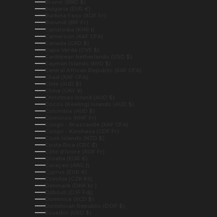
Brunei (BND $)
Bulgaria (EUR €)
Burkina Faso (XOF Fr)
Burundi (BIF Fr)
Cambodia (KHR ៛)
Cameroon (XAF CFA)
Canada (CAD $)
Cape Verde (CVE $)
Caribbean Netherlands (USD $)
Cayman Islands (KYD $)
Central African Republic (XAF CFA)
Chad (XAF CFA)
Chile (AUD $)
China (CNY ¥)
Christmas Island (AUD $)
Cocos (Keeling) Islands (AUD $)
Colombia (AUD $)
Comoros (KMF Fr)
Congo - Brazzaville (XAF CFA)
Congo - Kinshasa (CDF Fr)
Cook Islands (NZD $)
Costa Rica (CRC ₡)
Côte d’Ivoire (XOF Fr)
Croatia (EUR €)
Curaçao (ANG ƒ)
Cyprus (EUR €)
Czechia (CZK Kč)
Denmark (DKK kr.)
Djibouti (DJF Fdj)
Dominica (XCD $)
Dominican Republic (DOP $)
Ecuador (USD $)