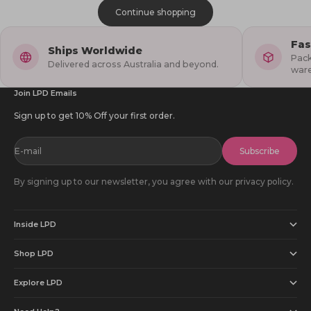
Continue shopping
Fas
Ships Worldwide
Pack
Delivered across Australia and beyond.
war
Join LPD Emails
Sign up to get 10% Off your first order.
E-mail
Subscribe
By signing up to our newsletter, you agree with our privacy policy.
Inside LPD
Shop LPD
Explore LPD