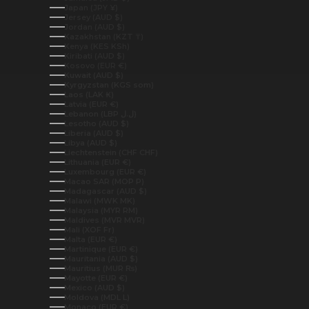
Japan (JPY ¥)
Jersey (AUD $)
Jordan (AUD $)
Kazakhstan (KZT ₸)
Kenya (KES KSh)
Kiribati (AUD $)
Kosovo (EUR €)
Kuwait (AUD $)
Kyrgyzstan (KGS som)
Laos (LAK ₭)
Latvia (EUR €)
Lebanon (LBP ل.ل)
Lesotho (AUD $)
Liberia (AUD $)
Libya (AUD $)
Liechtenstein (CHF CHF)
Lithuania (EUR €)
Luxembourg (EUR €)
Macao SAR (MOP P)
Madagascar (AUD $)
Malawi (MWK MK)
Malaysia (MYR RM)
Maldives (MVR MVR)
Mali (XOF Fr)
Malta (EUR €)
Martinique (EUR €)
Mauritania (AUD $)
Mauritius (MUR ₨)
Mayotte (EUR €)
Mexico (AUD $)
Moldova (MDL L)
Monaco (EUR €)