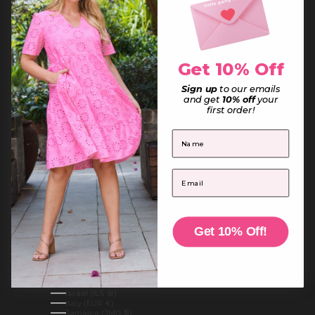
France (EUR €)
French Guiana (EUR €)
French Polynesia (XPF Fr)
French Southern Territories (EUR €)
Gabon (XOF Fr)
Gambia (GMD D)
Get 10% Off
Georgia (AUD $)
Germany (EUR €)
Ghana (AUD $)
Sign up
to our emails
Gibraltar (GBP £)
and get
10% off
your
Greece (EUR €)
first order!
Greenland (DKK kr.)
Grenada (XCD $)
First Name
Guadeloupe (EUR €)
Guatemala (GTQ Q)
Guernsey (GBP £)
Guinea (GNF Fr)
Email
Guinea-Bissau (XOF Fr)
Guyana (GYD $)
Haiti (AUD $)
Honduras (HNL L)
Hong Kong SAR (HKD $)
Hungary (HUF Ft)
Get 10% Off!
Iceland (ISK kr)
India (INR ₹)
Indonesia (IDR Rp)
Iraq (AUD $)
Ireland (EUR €)
Isle of Man (GBP £)
Israel (ILS ₪)
Italy (EUR €)
Jamaica (JMD $)