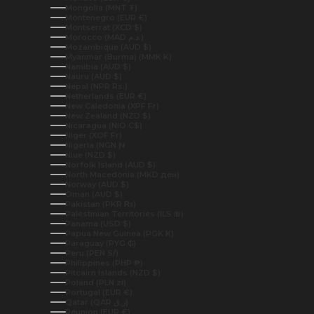
Mongolia (MNT ₮)
Montenegro (EUR €)
Montserrat (XCD $)
Morocco (MAD د.م.)
Mozambique (AUD $)
Myanmar (Burma) (MMK K)
Namibia (AUD $)
Nauru (AUD $)
Nepal (NPR Rs.)
Netherlands (EUR €)
New Caledonia (XPF Fr)
New Zealand (NZD $)
Nicaragua (NIO C$)
Niger (XOF Fr)
Nigeria (NGN ₦)
Niue (NZD $)
Norfolk Island (AUD $)
North Macedonia (MKD ден)
Norway (AUD $)
Oman (AUD $)
Pakistan (PKR ₨)
Palestinian Territories (ILS ₪)
Panama (USD $)
Papua New Guinea (PGK K)
Paraguay (PYG ₲)
Peru (PEN S/)
Philippines (PHP ₱)
Pitcairn Islands (NZD $)
Poland (PLN zł)
Portugal (EUR €)
Qatar (QAR ر.ق)
Réunion (EUR €)