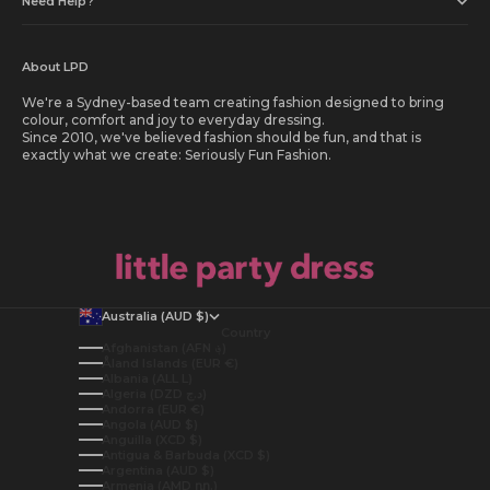
Need Help?
About LPD
We're a Sydney-based team creating fashion designed to bring
colour, comfort and joy to everyday dressing.
Since 2010, we've believed fashion should be fun, and that is
exactly what we create: Seriously Fun Fashion.
Australia (AUD $)
Country
Afghanistan (AFN ؋)
Åland Islands (EUR €)
Albania (ALL L)
Algeria (DZD د.ج)
Andorra (EUR €)
Angola (AUD $)
Anguilla (XCD $)
Antigua & Barbuda (XCD $)
Argentina (AUD $)
Armenia (AMD դր.)