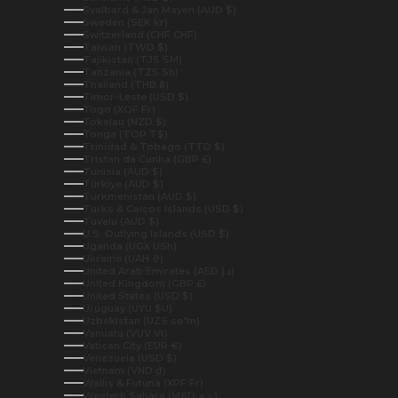
Svalbard & Jan Mayen (AUD $)
Sweden (SEK kr)
Switzerland (CHF CHF)
Taiwan (TWD $)
Tajikistan (TJS ЅМ)
Tanzania (TZS Sh)
Thailand (THB ฿)
Timor-Leste (USD $)
Togo (XOF Fr)
Tokelau (NZD $)
Tonga (TOP T$)
Trinidad & Tobago (TTD $)
Tristan da Cunha (GBP £)
Tunisia (AUD $)
Türkiye (AUD $)
Turkmenistan (AUD $)
Turks & Caicos Islands (USD $)
Tuvalu (AUD $)
U.S. Outlying Islands (USD $)
Uganda (UGX USh)
Ukraine (UAH ₴)
United Arab Emirates (AED د.إ)
United Kingdom (GBP £)
United States (USD $)
Uruguay (UYU $U)
Uzbekistan (UZS so'm)
Vanuatu (VUV Vt)
Vatican City (EUR €)
Venezuela (USD $)
Vietnam (VND ₫)
Wallis & Futuna (XPF Fr)
Western Sahara (MAD د.م.)