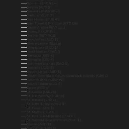
Romania (RON Lei)
Russia (AUD $)
Rwanda (RWF FRw)
Samoa (WST T)
San Marino (EUR €)
São Tomé & Príncipe (STD Db)
Saudi Arabia (SAR ر.س)
Senegal (XOF Fr)
Serbia (RSD РСД)
Seychelles (AUD $)
Sierra Leone (SLL Le)
Singapore (SGD $)
Sint Maarten (ANG ƒ)
Slovakia (EUR €)
Slovenia (EUR €)
Solomon Islands (SBD $)
Somalia (AUD $)
South Africa (AUD $)
South Georgia & South Sandwich Islands (GBP £)
South Korea (KRW ₩)
South Sudan (AUD $)
Spain (EUR €)
Sri Lanka (LKR ₨)
St. Barthélemy (EUR €)
St. Helena (SHP £)
St. Kitts & Nevis (XCD $)
St. Lucia (XCD $)
St. Martin (EUR €)
St. Pierre & Miquelon (EUR €)
St. Vincent & Grenadines (XCD $)
Sudan (AUD $)
Suriname (AUD $)