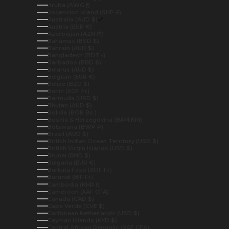
Aruba (AWG ƒ)
Ascension Island (SHP £)
Australia (AUD $)
Austria (EUR €)
Azerbaijan (AZN ₼)
Bahamas (BSD $)
Bahrain (AUD $)
Bangladesh (BDT ৳)
Barbados (BBD $)
Belarus (AUD $)
Belgium (EUR €)
Belize (BZD $)
Benin (XOF Fr)
Bermuda (USD $)
Bhutan (AUD $)
Bolivia (BOB Bs.)
Bosnia & Herzegovina (BAM КМ)
Botswana (BWP P)
Brazil (AUD $)
British Indian Ocean Territory (USD $)
British Virgin Islands (USD $)
Brunei (BND $)
Bulgaria (EUR €)
Burkina Faso (XOF Fr)
Burundi (BIF Fr)
Cambodia (KHR ៛)
Cameroon (XAF CFA)
Canada (CAD $)
Cape Verde (CVE $)
Caribbean Netherlands (USD $)
Cayman Islands (KYD $)
Central African Republic (XAF CFA)