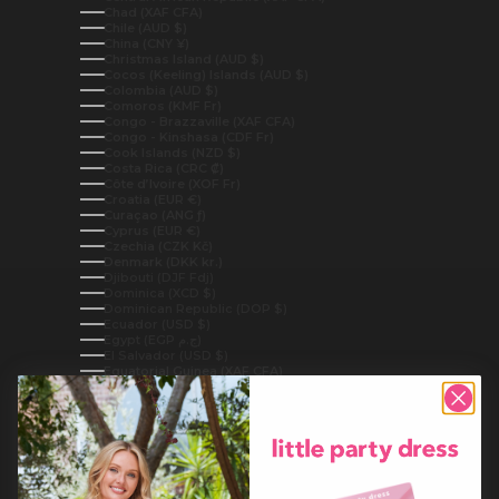
Chad (XAF CFA)
Chile (AUD $)
China (CNY ¥)
Christmas Island (AUD $)
Cocos (Keeling) Islands (AUD $)
Colombia (AUD $)
Comoros (KMF Fr)
Congo - Brazzaville (XAF CFA)
Congo - Kinshasa (CDF Fr)
Cook Islands (NZD $)
Costa Rica (CRC ₡)
Côte d’Ivoire (XOF Fr)
Croatia (EUR €)
Curaçao (ANG ƒ)
Cyprus (EUR €)
Czechia (CZK Kč)
Denmark (DKK kr.)
Djibouti (DJF Fdj)
Dominica (XCD $)
Dominican Republic (DOP $)
Ecuador (USD $)
Egypt (EGP ج.م)
El Salvador (USD $)
Equatorial Guinea (XAF CFA)
Eritrea (AUD $)
Estonia (EUR €)
Eswatini (AUD $)
Ethiopia (ETB Br)
Falkland Islands (FKP £)
Faroe Islands (DKK kr.)
Fiji (FJD $)
Finland (EUR €)