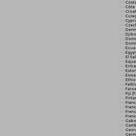
Costa
Côte 
Croat
Curaç
Cypr
Czech
Denm
Djibo
Domi
Domi
Ecua
El Sa
Equat
Eritr
Eston
Eswat
Ethio
Falkl
Faroe
Fiji (
Finla
Franc
Fren
Frenc
Frenc
Gabo
Gamb
Geor
Germ