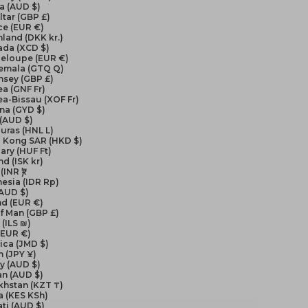
a (AUD $)
ltar (GBP £)
ce (EUR €)
land (DKK kr.)
ada (XCD $)
eloupe (EUR €)
emala (GTQ Q)
nsey (GBP £)
a (GNF Fr)
a-Bissau (XOF Fr)
na (GYD $)
 (AUD $)
uras (HNL L)
 Kong SAR (HKD $)
ry (HUF Ft)
nd (ISK kr)
(INR ₹)
esia (IDR Rp)
(AUD $)
nd (EUR €)
of Man (GBP £)
 (ILS ₪)
 (EUR €)
ica (JMD $)
 (JPY ¥)
y (AUD $)
an (AUD $)
khstan (KZT ₸)
a (KES KSh)
ati (AUD $)