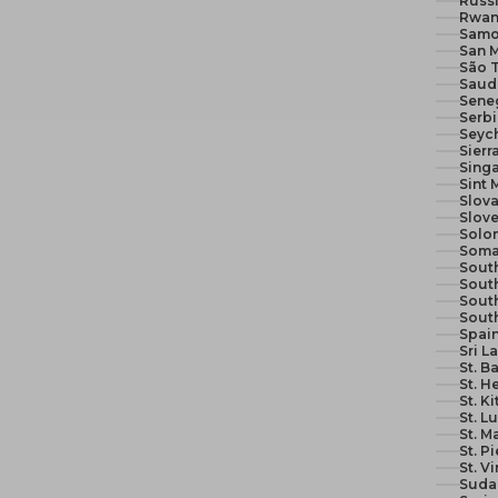
Russi
Rwan
Samo
San M
São 
Seneg
Serb
Seych
Sierr
Sing
Sint 
Slova
Slove
Solom
Soma
South
South
Sout
Sout
Spain
Sri L
St. B
St. H
St. K
St. L
St. M
St. P
St. V
Suda