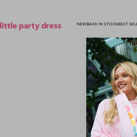
NEW
BACK IN STOCK
BEST SEL
Little Party Dress