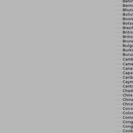
Benin
Berm
Bhut
Boliv
Bosn
Bots
Brazi
Briti
Briti
Brune
Bulga
Burki
Burun
Camb
Came
Cana
Cape 
Cari
Cayma
Centr
Chad
Chile
China
Chris
Cocos
Colo
Como
Congo
Congo
Cook 