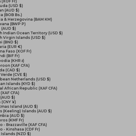
 (XOF Fr)
uda (USD $)
an (AUD $)
ia (BOB Bs.)
ia & Herzegovina (BAM КМ)
wana (BWP P)
l (AUD $)
sh Indian Ocean Territory (USD $)
sh Virgin Islands (USD $)
i (BND $)
ria (EUR €)
na Faso (XOF Fr)
di (BIF Fr)
odia (KHR ៛)
roon (XAF CFA)
da (CAD $)
Verde (CVE $)
bbean Netherlands (USD $)
n Islands (KYD $)
al African Republic (XAF CFA)
 (XAF CFA)
 (AUD $)
 (CNY ¥)
tmas Island (AUD $)
 (Keeling) Islands (AUD $)
mbia (AUD $)
ros (KMF Fr)
 - Brazzaville (XAF CFA)
 - Kinshasa (CDF Fr)
Islands (NZD $)