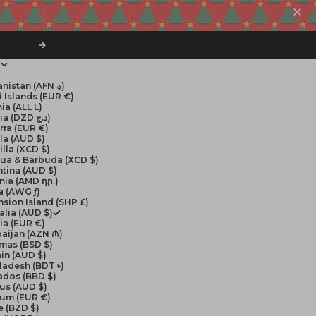
Next
$
Afghanistan (AFN ؋)
 Islands (EUR €)
ia (ALL L)
Algeria (DZD د.ج)
rra (EUR €)
la (AUD $)
lla (XCD $)
gua & Barbuda (XCD $)
tina (AUD $)
nia (AMD դր.)
a (AWG ƒ)
sion Island (SHP £)
alia (AUD $)
ia (EUR €)
aijan (AZN ₼)
mas (BSD $)
in (AUD $)
ladesh (BDT ৳)
ados (BBD $)
us (AUD $)
ium (EUR €)
e (BZD $)