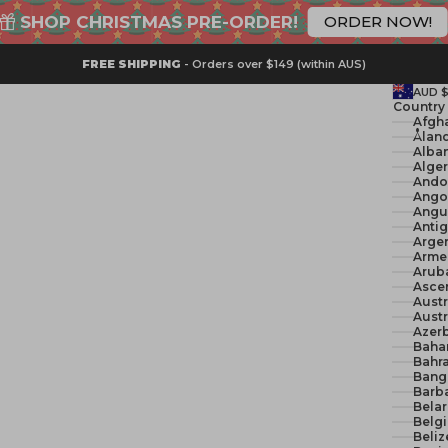
SHOP CHRISTMAS PRE-ORDER!
ORDER NOW!
FREE SHIPPING
- Orders over $149 (within AUS)
AUD 
Country
Åland
Alban
Ando
Ango
Angui
Anti
Argen
Arme
Arub
Ascen
Austr
Austr
Azerb
Baha
Bahra
Bang
Barb
Belar
Belg
Beliz