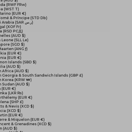
a (AUD $)
da (RWF FRw)
a (WST T)
arino (EUR €)
Tomé & Príncipe (STD Db)
Saudi Arabia (SAR ر.س)
al (XOF Fr)
ia (RSD РСД)
elles (AUD $)
a Leone (SLL Le)
apore (SGD $)
Maarten (ANG ƒ)
kia (EUR €)
nia (EUR €)
on Islands (SBD $)
lia (AUD $)
 Africa (AUD $)
 Georgia & South Sandwich Islands (GBP £)
h Korea (KRW ₩)
h Sudan (AUD $)
 (EUR €)
anka (LKR ₨)
arthélemy (EUR €)
elena (SHP £)
itts & Nevis (XCD $)
ucia (XCD $)
artin (EUR €)
ierre & Miquelon (EUR €)
incent & Grenadines (XCD $)
n (AUD $)