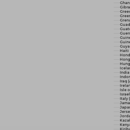
Ghan
Gibra
Gree
Green
Gren
Guad
Guat
Guer
Guine
Guine
Guya
Haiti
Hond
Hong
Hunga
Icela
India 
Indon
Iraq 
Irela
Isle 
Israel
Italy
Jama
Japan
Jerse
Jord
Kaza
Keny
Kirib