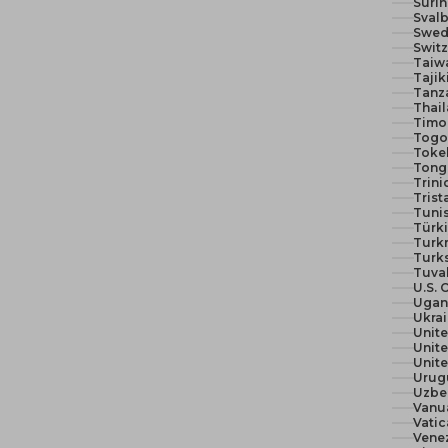
Suri
Svalb
Swed
Switz
Taiw
Tajik
Tanza
Thail
Timor
Togo 
Toke
Tong
Trin
Trist
Tunis
Türki
Turk
Turks
Tuva
U.S. 
Ugan
Ukra
Unit
Unite
Urug
Uzbe
Vanu
Vatic
Vene