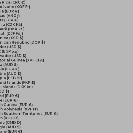
 Rica (CRC ₡)
d’Ivoire (XOF Fr)
ia (EUR €)
ao (ANG ƒ)
us (EUR €)
ia (CZK Kč)
ark (DKK kr.)
uti (DJF Fdj)
nica (XCD $)
nican Republic (DOP $)
dor (USD $)
Egypt (EGP ج.م)
lvador (USD $)
orial Guinea (XAF CFA)
ea (AUD $)
ia (EUR €)
ini (AUD $)
pia (ETB Br)
and Islands (FKP £)
 Islands (DKK kr.)
FJD $)
nd (EUR €)
e (EUR €)
ch Guiana (EUR €)
h Polynesia (XPF Fr)
h Southern Territories (EUR €)
n (XOF Fr)
ia (GMD D)
gia (AUD $)
any (EUR €)