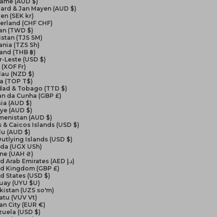
name (AUD $)
ard & Jan Mayen (AUD $)
en (SEK kr)
erland (CHF CHF)
an (TWD $)
istan (TJS ЅМ)
nia (TZS Sh)
and (THB ฿)
-Leste (USD $)
(XOF Fr)
lau (NZD $)
a (TOP T$)
idad & Tobago (TTD $)
an da Cunha (GBP £)
ia (AUD $)
ye (AUD $)
menistan (AUD $)
 & Caicos Islands (USD $)
lu (AUD $)
Outlying Islands (USD $)
da (UGX USh)
ine (UAH ₴)
United Arab Emirates (AED د.إ)
ed Kingdom (GBP £)
d States (USD $)
uay (UYU $U)
kistan (UZS so'm)
atu (VUV Vt)
an City (EUR €)
zuela (USD $)