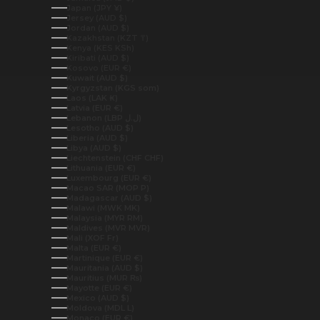
Japan (JPY ¥)
Jersey (AUD $)
Jordan (AUD $)
Kazakhstan (KZT ₸)
Kenya (KES KSh)
Kiribati (AUD $)
Kosovo (EUR €)
Kuwait (AUD $)
Kyrgyzstan (KGS som)
Laos (LAK ₭)
Latvia (EUR €)
Lebanon (LBP ل.ل)
Lesotho (AUD $)
Liberia (AUD $)
Libya (AUD $)
Liechtenstein (CHF CHF)
Lithuania (EUR €)
Luxembourg (EUR €)
Macao SAR (MOP P)
Madagascar (AUD $)
Malawi (MWK MK)
Malaysia (MYR RM)
Maldives (MVR MVR)
Mali (XOF Fr)
Malta (EUR €)
Martinique (EUR €)
Mauritania (AUD $)
Mauritius (MUR ₨)
Mayotte (EUR €)
Mexico (AUD $)
Moldova (MDL L)
Monaco (EUR €)