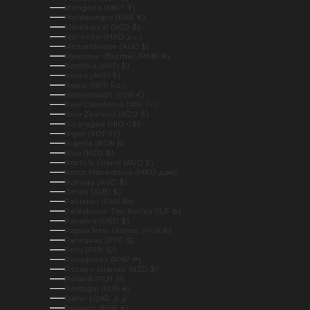
Mongolia (MNT ₮)
Montenegro (EUR €)
Montserrat (XCD $)
Morocco (MAD د.م.)
Mozambique (AUD $)
Myanmar (Burma) (MMK K)
Namibia (AUD $)
Nauru (AUD $)
Nepal (NPR Rs.)
Netherlands (EUR €)
New Caledonia (XPF Fr)
New Zealand (NZD $)
Nicaragua (NIO C$)
Niger (XOF Fr)
Nigeria (NGN ₦)
Niue (NZD $)
Norfolk Island (AUD $)
North Macedonia (MKD ден)
Norway (AUD $)
Oman (AUD $)
Pakistan (PKR ₨)
Palestinian Territories (ILS ₪)
Panama (USD $)
Papua New Guinea (PGK K)
Paraguay (PYG ₲)
Peru (PEN S/)
Philippines (PHP ₱)
Pitcairn Islands (NZD $)
Poland (PLN zł)
Portugal (EUR €)
Qatar (QAR ر.ق)
Réunion (EUR €)