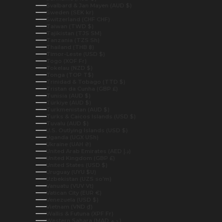
Svalbard & Jan Mayen (AUD $)
Sweden (SEK kr)
Switzerland (CHF CHF)
Taiwan (TWD $)
Tajikistan (TJS ЅМ)
Tanzania (TZS Sh)
Thailand (THB ฿)
Timor-Leste (USD $)
Togo (XOF Fr)
Tokelau (NZD $)
Tonga (TOP T$)
Trinidad & Tobago (TTD $)
Tristan da Cunha (GBP £)
Tunisia (AUD $)
Türkiye (AUD $)
Turkmenistan (AUD $)
Turks & Caicos Islands (USD $)
Tuvalu (AUD $)
U.S. Outlying Islands (USD $)
Uganda (UGX USh)
Ukraine (UAH ₴)
United Arab Emirates (AED د.إ)
United Kingdom (GBP £)
United States (USD $)
Uruguay (UYU $U)
Uzbekistan (UZS so'm)
Vanuatu (VUV Vt)
Vatican City (EUR €)
Venezuela (USD $)
Vietnam (VND ₫)
Wallis & Futuna (XPF Fr)
Western Sahara (MAD د.م.)