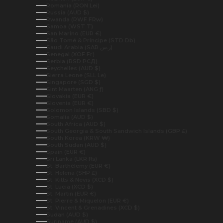
Romania (RON Lei)
Russia (AUD $)
Rwanda (RWF FRw)
Samoa (WST T)
San Marino (EUR €)
São Tomé & Príncipe (STD Db)
Saudi Arabia (SAR ر.س)
Senegal (XOF Fr)
Serbia (RSD РСД)
Seychelles (AUD $)
Sierra Leone (SLL Le)
Singapore (SGD $)
Sint Maarten (ANG ƒ)
Slovakia (EUR €)
Slovenia (EUR €)
Solomon Islands (SBD $)
Somalia (AUD $)
South Africa (AUD $)
South Georgia & South Sandwich Islands (GBP £)
South Korea (KRW ₩)
South Sudan (AUD $)
Spain (EUR €)
Sri Lanka (LKR ₨)
St. Barthélemy (EUR €)
St. Helena (SHP £)
St. Kitts & Nevis (XCD $)
St. Lucia (XCD $)
St. Martin (EUR €)
St. Pierre & Miquelon (EUR €)
St. Vincent & Grenadines (XCD $)
Sudan (AUD $)
Suriname (AUD $)