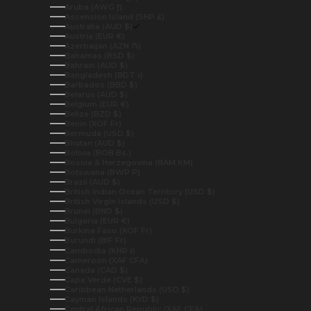
Aruba (AWG ƒ)
Ascension Island (SHP £)
Australia (AUD $)
Austria (EUR €)
Azerbaijan (AZN ₼)
Bahamas (BSD $)
Bahrain (AUD $)
Bangladesh (BDT ৳)
Barbados (BBD $)
Belarus (AUD $)
Belgium (EUR €)
Belize (BZD $)
Benin (XOF Fr)
Bermuda (USD $)
Bhutan (AUD $)
Bolivia (BOB Bs.)
Bosnia & Herzegovina (BAM КМ)
Botswana (BWP P)
Brazil (AUD $)
British Indian Ocean Territory (USD $)
British Virgin Islands (USD $)
Brunei (BND $)
Bulgaria (EUR €)
Burkina Faso (XOF Fr)
Burundi (BIF Fr)
Cambodia (KHR ៛)
Cameroon (XAF CFA)
Canada (CAD $)
Cape Verde (CVE $)
Caribbean Netherlands (USD $)
Cayman Islands (KYD $)
Central African Republic (XAF CFA)