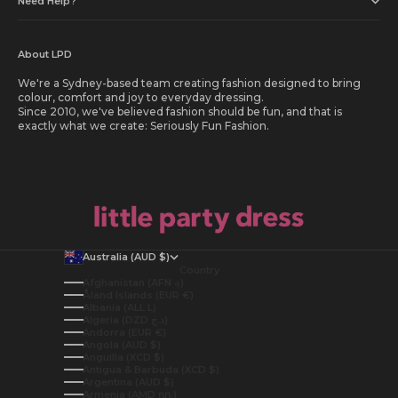
Need Help?
About LPD
We're a Sydney-based team creating fashion designed to bring
colour, comfort and joy to everyday dressing.
Since 2010, we've believed fashion should be fun, and that is
exactly what we create: Seriously Fun Fashion.
Australia (AUD $)
Country
Afghanistan (AFN ؋)
Åland Islands (EUR €)
Albania (ALL L)
Algeria (DZD د.ج)
Andorra (EUR €)
Angola (AUD $)
Anguilla (XCD $)
Antigua & Barbuda (XCD $)
Argentina (AUD $)
Armenia (AMD դր.)