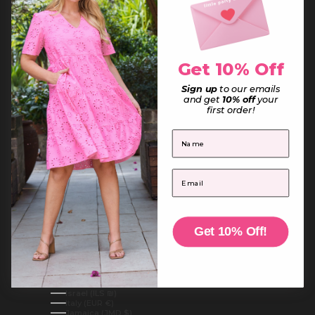
France (EUR €)
French Guiana (EUR €)
French Polynesia (XPF Fr)
French Southern Territories (EUR €)
Gabon (XOF Fr)
Gambia (GMD D)
Get 10% Off
Georgia (AUD $)
Germany (EUR €)
Ghana (AUD $)
Sign up
to our emails
Gibraltar (GBP £)
and get
10% off
your
Greece (EUR €)
first order!
Greenland (DKK kr.)
Grenada (XCD $)
First Name
Guadeloupe (EUR €)
Guatemala (GTQ Q)
Guernsey (GBP £)
Guinea (GNF Fr)
Email
Guinea-Bissau (XOF Fr)
Guyana (GYD $)
Haiti (AUD $)
Honduras (HNL L)
Hong Kong SAR (HKD $)
Hungary (HUF Ft)
Get 10% Off!
Iceland (ISK kr)
India (INR ₹)
Indonesia (IDR Rp)
Iraq (AUD $)
Ireland (EUR €)
Isle of Man (GBP £)
Israel (ILS ₪)
Italy (EUR €)
Jamaica (JMD $)