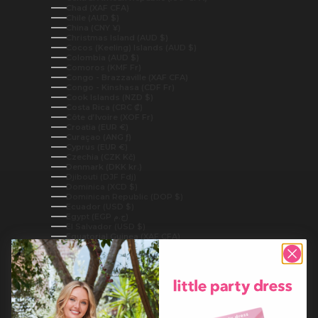
Chad (XAF CFA)
Chile (AUD $)
China (CNY ¥)
Christmas Island (AUD $)
Cocos (Keeling) Islands (AUD $)
Colombia (AUD $)
Comoros (KMF Fr)
Congo - Brazzaville (XAF CFA)
Congo - Kinshasa (CDF Fr)
Cook Islands (NZD $)
Costa Rica (CRC ₡)
Côte d’Ivoire (XOF Fr)
Croatia (EUR €)
Curaçao (ANG ƒ)
Cyprus (EUR €)
Czechia (CZK Kč)
Denmark (DKK kr.)
Djibouti (DJF Fdj)
Dominica (XCD $)
Dominican Republic (DOP $)
Ecuador (USD $)
Egypt (EGP ج.م)
El Salvador (USD $)
Equatorial Guinea (XAF CFA)
Eritrea (AUD $)
Estonia (EUR €)
Eswatini (AUD $)
Ethiopia (ETB Br)
Falkland Islands (FKP £)
Faroe Islands (DKK kr.)
Fiji (FJD $)
Finland (EUR €)