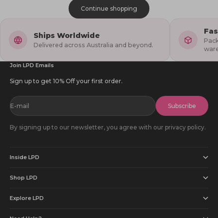
Continue shopping
Fas
Ships Worldwide
Pack
Delivered across Australia and beyond.
war
Join LPD Emails
Sign up to get 10% Off your first order.
E-mail
Subscribe
By signing up to our newsletter, you agree with our privacy policy.
Inside LPD
Shop LPD
Explore LPD