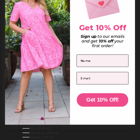
French Guiana (EUR €)
French Polynesia (XPF Fr)
French Southern Territories (EUR €)
Gabon (XOF Fr)
Gambia (GMD D)
Georgia (AUD $)
Get 10% Off
Germany (EUR €)
Ghana (AUD $)
Sign up
to our emails
Gibraltar (GBP £)
Greece (EUR €)
and get
10% off
your
Greenland (DKK kr.)
first order!
Grenada (XCD $)
Guadeloupe (EUR €)
First Name
Guatemala (GTQ Q)
Guernsey (GBP £)
Guinea (GNF Fr)
Guinea-Bissau (XOF Fr)
Email
Guyana (GYD $)
Haiti (AUD $)
Honduras (HNL L)
Hong Kong SAR (HKD $)
Hungary (HUF Ft)
Iceland (ISK kr)
Get 10% Off!
India (INR ₹)
Indonesia (IDR Rp)
Iraq (AUD $)
Ireland (EUR €)
Isle of Man (GBP £)
Israel (ILS ₪)
Italy (EUR €)
Jamaica (JMD $)
Japan (JPY ¥)