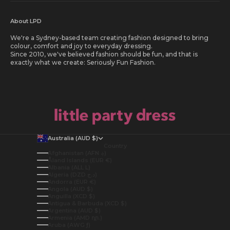
About LPD
We're a Sydney-based team creating fashion designed to bring
colour, comfort and joy to everyday dressing.
Since 2010, we've believed fashion should be fun, and that is
exactly what we create: Seriously Fun Fashion.
Australia (AUD $)
Country
Afghanistan (AFN ؋)
Åland Islands (EUR €)
Albania (ALL L)
Algeria (DZD د.ج)
Andorra (EUR €)
Angola (AUD $)
Anguilla (XCD $)
Antigua & Barbuda (XCD $)
Argentina (AUD $)
Armenia (AMD դր.)
Aruba (AWG ƒ)