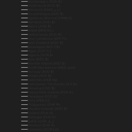
Montenegro (EUR €)
Montserrat (XCD $)
Morocco (MAD د.م.)
Mozambique (AUD $)
Myanmar (Burma) (MMK K)
Namibia (AUD $)
Nauru (AUD $)
Nepal (NPR Rs.)
Netherlands (EUR €)
New Caledonia (XPF Fr)
New Zealand (NZD $)
Nicaragua (NIO C$)
Niger (XOF Fr)
Nigeria (NGN ₦)
Niue (NZD $)
Norfolk Island (AUD $)
North Macedonia (MKD ден)
Norway (AUD $)
Oman (AUD $)
Pakistan (PKR ₨)
Palestinian Territories (ILS ₪)
Panama (USD $)
Papua New Guinea (PGK K)
Paraguay (PYG ₲)
Peru (PEN S/)
Philippines (PHP ₱)
Pitcairn Islands (NZD $)
Poland (PLN zł)
Portugal (EUR €)
Qatar (QAR ر.ق)
Réunion (EUR €)
Romania (RON Lei)