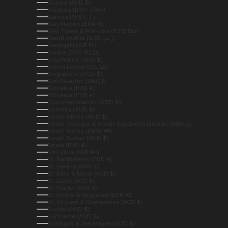
Russia (AUD $)
Rwanda (RWF FRw)
Samoa (WST T)
San Marino (EUR €)
São Tomé & Príncipe (STD Db)
Saudi Arabia (SAR ر.س)
Senegal (XOF Fr)
Serbia (RSD РСД)
Seychelles (AUD $)
Sierra Leone (SLL Le)
Singapore (SGD $)
Sint Maarten (ANG ƒ)
Slovakia (EUR €)
Slovenia (EUR €)
Solomon Islands (SBD $)
Somalia (AUD $)
South Africa (AUD $)
South Georgia & South Sandwich Islands (GBP £)
South Korea (KRW ₩)
South Sudan (AUD $)
Spain (EUR €)
Sri Lanka (LKR ₨)
St. Barthélemy (EUR €)
St. Helena (SHP £)
St. Kitts & Nevis (XCD $)
St. Lucia (XCD $)
St. Martin (EUR €)
St. Pierre & Miquelon (EUR €)
St. Vincent & Grenadines (XCD $)
Sudan (AUD $)
Suriname (AUD $)
Svalbard & Jan Mayen (AUD $)