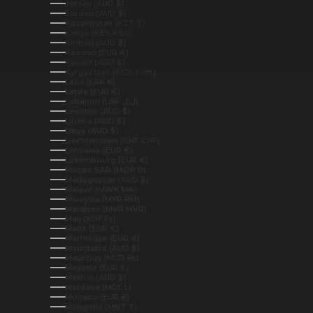
Jersey (AUD $)
Jordan (AUD $)
Kazakhstan (KZT ₸)
Kenya (KES KSh)
Kiribati (AUD $)
Kosovo (EUR €)
Kuwait (AUD $)
Kyrgyzstan (KGS som)
Laos (LAK ₭)
Latvia (EUR €)
Lebanon (LBP ل.ل)
Lesotho (AUD $)
Liberia (AUD $)
Libya (AUD $)
Liechtenstein (CHF CHF)
Lithuania (EUR €)
Luxembourg (EUR €)
Macao SAR (MOP P)
Madagascar (AUD $)
Malawi (MWK MK)
Malaysia (MYR RM)
Maldives (MVR MVR)
Mali (XOF Fr)
Malta (EUR €)
Martinique (EUR €)
Mauritania (AUD $)
Mauritius (MUR ₨)
Mayotte (EUR €)
Mexico (AUD $)
Moldova (MDL L)
Monaco (EUR €)
Mongolia (MNT ₮)