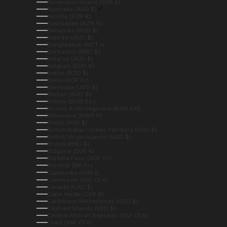
Ascension Island (SHP £)
Australia (AUD $)
Austria (EUR €)
Azerbaijan (AZN ₼)
Bahamas (BSD $)
Bahrain (AUD $)
Bangladesh (BDT ৳)
Barbados (BBD $)
Belarus (AUD $)
Belgium (EUR €)
Belize (BZD $)
Benin (XOF Fr)
Bermuda (USD $)
Bhutan (AUD $)
Bolivia (BOB Bs.)
Bosnia & Herzegovina (BAM КМ)
Botswana (BWP P)
Brazil (AUD $)
British Indian Ocean Territory (USD $)
British Virgin Islands (USD $)
Brunei (BND $)
Bulgaria (EUR €)
Burkina Faso (XOF Fr)
Burundi (BIF Fr)
Cambodia (KHR ៛)
Cameroon (XAF CFA)
Canada (CAD $)
Cape Verde (CVE $)
Caribbean Netherlands (USD $)
Cayman Islands (KYD $)
Central African Republic (XAF CFA)
Chad (XAF CFA)