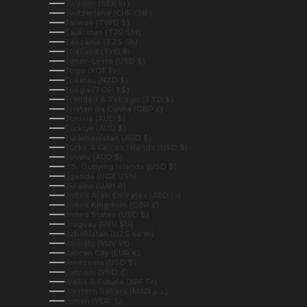
Sweden (SEK kr)
Switzerland (CHF CHF)
Taiwan (TWD $)
Tajikistan (TJS ЅМ)
Tanzania (TZS Sh)
Thailand (THB ฿)
Timor-Leste (USD $)
Togo (XOF Fr)
Tokelau (NZD $)
Tonga (TOP T$)
Trinidad & Tobago (TTD $)
Tristan da Cunha (GBP £)
Tunisia (AUD $)
Türkiye (AUD $)
Turkmenistan (AUD $)
Turks & Caicos Islands (USD $)
Tuvalu (AUD $)
U.S. Outlying Islands (USD $)
Uganda (UGX USh)
Ukraine (UAH ₴)
United Arab Emirates (AED د.إ)
United Kingdom (GBP £)
United States (USD $)
Uruguay (UYU $U)
Uzbekistan (UZS so'm)
Vanuatu (VUV Vt)
Vatican City (EUR €)
Venezuela (USD $)
Vietnam (VND ₫)
Wallis & Futuna (XPF Fr)
Western Sahara (MAD د.م.)
Yemen (YER ﷼)