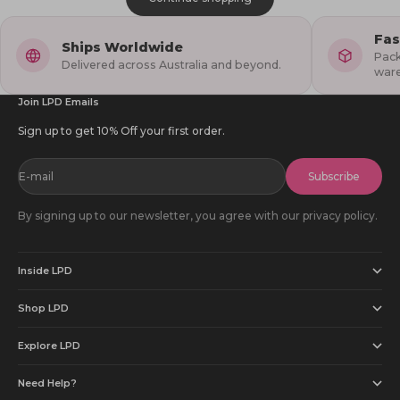
Fas
Ships Worldwide
Pack
Delivered across Australia and beyond.
war
Join LPD Emails
Sign up to get 10% Off your first order.
E-mail
Subscribe
By signing up to our newsletter, you agree with our privacy policy.
Inside LPD
Shop LPD
Explore LPD
Need Help?