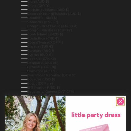
Chile (AUD $)
China (CNY ¥)
Christmas Island (AUD $)
Cocos (Keeling) Islands (AUD $)
Colombia (AUD $)
Comoros (KMF Fr)
Congo - Brazzaville (XAF CFA)
Congo - Kinshasa (CDF Fr)
Cook Islands (NZD $)
Costa Rica (CRC ₡)
Côte d’Ivoire (XOF Fr)
Croatia (EUR €)
Curaçao (ANG ƒ)
Cyprus (EUR €)
Czechia (CZK Kč)
Denmark (DKK kr.)
Djibouti (DJF Fdj)
Dominica (XCD $)
Dominican Republic (DOP $)
Ecuador (USD $)
Egypt (EGP ج.م)
El Salvador (USD $)
Equatorial Guinea (XAF CFA)
Eritrea (AUD $)
Estonia (EUR €)
Eswatini (AUD $)
Ethiopia (ETB Br)
Falkland Islands (FKP £)
Faroe Islands (DKK kr.)
Fiji (FJD $)
Finland (EUR €)
France (EUR €)