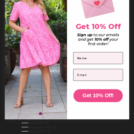
French Guiana (EUR €)
French Polynesia (XPF Fr)
French Southern Territories (EUR €)
Gabon (XOF Fr)
Gambia (GMD D)
Georgia (AUD $)
Get 10% Off
Germany (EUR €)
Ghana (AUD $)
Sign up
to our emails
Gibraltar (GBP £)
Greece (EUR €)
and get
10% off
your
Greenland (DKK kr.)
first order!
Grenada (XCD $)
Guadeloupe (EUR €)
First Name
Guatemala (GTQ Q)
Guernsey (GBP £)
Guinea (GNF Fr)
Guinea-Bissau (XOF Fr)
Email
Guyana (GYD $)
Haiti (AUD $)
Honduras (HNL L)
Hong Kong SAR (HKD $)
Hungary (HUF Ft)
Iceland (ISK kr)
Get 10% Off!
India (INR ₹)
Indonesia (IDR Rp)
Iraq (AUD $)
Ireland (EUR €)
Isle of Man (GBP £)
Israel (ILS ₪)
Italy (EUR €)
Jamaica (JMD $)
Japan (JPY ¥)