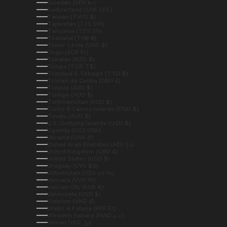
Sweden (SEK kr)
Switzerland (CHF CHF)
Taiwan (TWD $)
Tajikistan (TJS ЅМ)
Tanzania (TZS Sh)
Thailand (THB ฿)
Timor-Leste (USD $)
Togo (XOF Fr)
Tokelau (NZD $)
Tonga (TOP T$)
Trinidad & Tobago (TTD $)
Tristan da Cunha (GBP £)
Tunisia (AUD $)
Türkiye (AUD $)
Turkmenistan (AUD $)
Turks & Caicos Islands (USD $)
Tuvalu (AUD $)
U.S. Outlying Islands (USD $)
Uganda (UGX USh)
Ukraine (UAH ₴)
United Arab Emirates (AED د.إ)
United Kingdom (GBP £)
United States (USD $)
Uruguay (UYU $U)
Uzbekistan (UZS so'm)
Vanuatu (VUV Vt)
Vatican City (EUR €)
Venezuela (USD $)
Vietnam (VND ₫)
Wallis & Futuna (XPF Fr)
Western Sahara (MAD د.م.)
Yemen (YER ﷼)