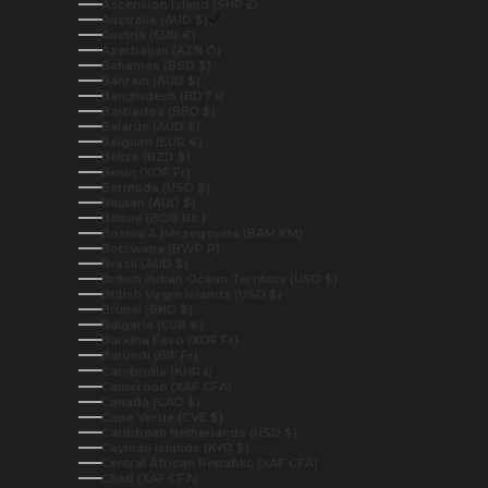
Ascension Island (SHP £)
Australia (AUD $)
Austria (EUR €)
Azerbaijan (AZN ₼)
Bahamas (BSD $)
Bahrain (AUD $)
Bangladesh (BDT ৳)
Barbados (BBD $)
Belarus (AUD $)
Belgium (EUR €)
Belize (BZD $)
Benin (XOF Fr)
Bermuda (USD $)
Bhutan (AUD $)
Bolivia (BOB Bs.)
Bosnia & Herzegovina (BAM КМ)
Botswana (BWP P)
Brazil (AUD $)
British Indian Ocean Territory (USD $)
British Virgin Islands (USD $)
Brunei (BND $)
Bulgaria (EUR €)
Burkina Faso (XOF Fr)
Burundi (BIF Fr)
Cambodia (KHR ៛)
Cameroon (XAF CFA)
Canada (CAD $)
Cape Verde (CVE $)
Caribbean Netherlands (USD $)
Cayman Islands (KYD $)
Central African Republic (XAF CFA)
Chad (XAF CFA)