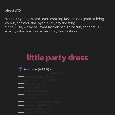
About LPD
We're a Sydney-based team creating fashion designed to bring
colour, comfort and joy to everyday dressing.
Since 2010, we've believed fashion should be fun, and that is
exactly what we create: Seriously Fun Fashion.
Australia (AUD $)
Country
Afghanistan (AFN ؋)
Åland Islands (EUR €)
Albania (ALL L)
Algeria (DZD د.ج)
Andorra (EUR €)
Angola (AUD $)
Anguilla (XCD $)
Antigua & Barbuda (XCD $)
Argentina (AUD $)
Armenia (AMD դր.)
Aruba (AWG ƒ)