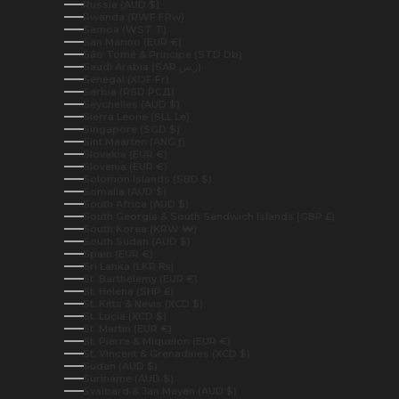
Russia (AUD $)
Rwanda (RWF FRw)
Samoa (WST T)
San Marino (EUR €)
São Tomé & Príncipe (STD Db)
Saudi Arabia (SAR ر.س)
Senegal (XOF Fr)
Serbia (RSD РСД)
Seychelles (AUD $)
Sierra Leone (SLL Le)
Singapore (SGD $)
Sint Maarten (ANG ƒ)
Slovakia (EUR €)
Slovenia (EUR €)
Solomon Islands (SBD $)
Somalia (AUD $)
South Africa (AUD $)
South Georgia & South Sandwich Islands (GBP £)
South Korea (KRW ₩)
South Sudan (AUD $)
Spain (EUR €)
Sri Lanka (LKR ₨)
St. Barthélemy (EUR €)
St. Helena (SHP £)
St. Kitts & Nevis (XCD $)
St. Lucia (XCD $)
St. Martin (EUR €)
St. Pierre & Miquelon (EUR €)
St. Vincent & Grenadines (XCD $)
Sudan (AUD $)
Suriname (AUD $)
Svalbard & Jan Mayen (AUD $)