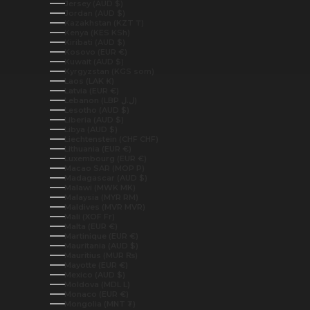
Jersey (AUD $)
Jordan (AUD $)
Kazakhstan (KZT ₸)
Kenya (KES KSh)
Kiribati (AUD $)
Kosovo (EUR €)
Kuwait (AUD $)
Kyrgyzstan (KGS som)
Laos (LAK ₭)
Latvia (EUR €)
Lebanon (LBP ل.ل)
Lesotho (AUD $)
Liberia (AUD $)
Libya (AUD $)
Liechtenstein (CHF CHF)
Lithuania (EUR €)
Luxembourg (EUR €)
Macao SAR (MOP P)
Madagascar (AUD $)
Malawi (MWK MK)
Malaysia (MYR RM)
Maldives (MVR MVR)
Mali (XOF Fr)
Malta (EUR €)
Martinique (EUR €)
Mauritania (AUD $)
Mauritius (MUR ₨)
Mayotte (EUR €)
Mexico (AUD $)
Moldova (MDL L)
Monaco (EUR €)
Mongolia (MNT ₮)