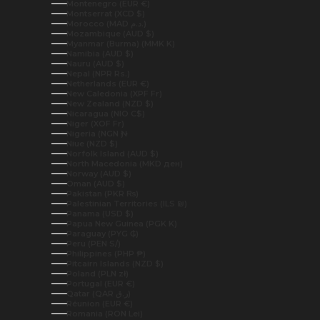
Montenegro (EUR €)
Montserrat (XCD $)
Morocco (MAD د.م.)
Mozambique (AUD $)
Myanmar (Burma) (MMK K)
Namibia (AUD $)
Nauru (AUD $)
Nepal (NPR Rs.)
Netherlands (EUR €)
New Caledonia (XPF Fr)
New Zealand (NZD $)
Nicaragua (NIO C$)
Niger (XOF Fr)
Nigeria (NGN ₦)
Niue (NZD $)
Norfolk Island (AUD $)
North Macedonia (MKD ден)
Norway (AUD $)
Oman (AUD $)
Pakistan (PKR ₨)
Palestinian Territories (ILS ₪)
Panama (USD $)
Papua New Guinea (PGK K)
Paraguay (PYG ₲)
Peru (PEN S/)
Philippines (PHP ₱)
Pitcairn Islands (NZD $)
Poland (PLN zł)
Portugal (EUR €)
Qatar (QAR ر.ق)
Réunion (EUR €)
Romania (RON Lei)