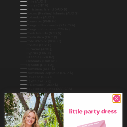
Chile (AUD $)
China (CNY ¥)
Christmas Island (AUD $)
Cocos (Keeling) Islands (AUD $)
Colombia (AUD $)
Comoros (KMF Fr)
Congo - Brazzaville (XAF CFA)
Congo - Kinshasa (CDF Fr)
Cook Islands (NZD $)
Costa Rica (CRC ₡)
Côte d’Ivoire (XOF Fr)
Croatia (EUR €)
Curaçao (ANG ƒ)
Cyprus (EUR €)
Czechia (CZK Kč)
Denmark (DKK kr.)
Djibouti (DJF Fdj)
Dominica (XCD $)
Dominican Republic (DOP $)
Ecuador (USD $)
Egypt (EGP ج.م)
El Salvador (USD $)
Equatorial Guinea (XAF CFA)
Eritrea (AUD $)
Estonia (EUR €)
Eswatini (AUD $)
Ethiopia (ETB Br)
Falkland Islands (FKP £)
Faroe Islands (DKK kr.)
Fiji (FJD $)
Finland (EUR €)
France (EUR €)