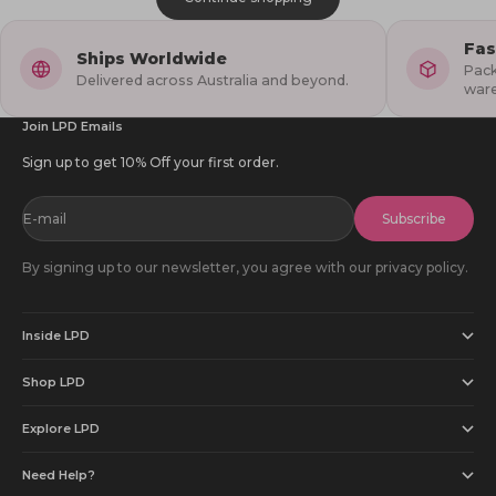
Fas
Ships Worldwide
Pack
Delivered across Australia and beyond.
war
Join LPD Emails
Sign up to get 10% Off your first order.
E-mail
Subscribe
By signing up to our newsletter, you agree with our privacy policy.
Inside LPD
Shop LPD
Explore LPD
Need Help?