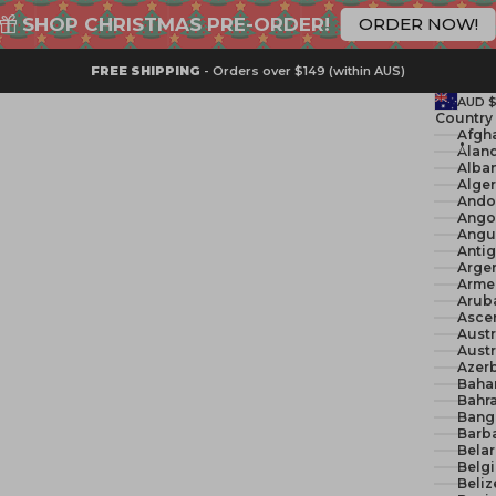
SHOP CHRISTMAS PRE-ORDER!
ORDER NOW!
FREE SHIPPING
- Orders over $149 (within AUS)
AUD 
Country
Åland
Alban
Ando
Ango
Angui
Anti
Argen
Arme
Arub
Ascen
Austr
Austr
Azerb
Baha
Bahra
Bang
Barb
Belar
Belg
Beliz