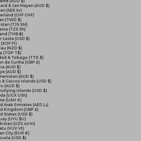
name (AUD $)
ard & Jan Mayen (AUD $)
en (SEK kr)
erland (CHF CHF)
an (TWD $)
istan (TJS ЅМ)
nia (TZS Sh)
and (THB ฿)
-Leste (USD $)
(XOF Fr)
lau (NZD $)
a (TOP T$)
idad & Tobago (TTD $)
an da Cunha (GBP £)
ia (AUD $)
ye (AUD $)
menistan (AUD $)
 & Caicos Islands (USD $)
lu (AUD $)
Outlying Islands (USD $)
da (UGX USh)
ine (UAH ₴)
United Arab Emirates (AED د.إ)
ed Kingdom (GBP £)
d States (USD $)
uay (UYU $U)
kistan (UZS so'm)
atu (VUV Vt)
an City (EUR €)
zuela (USD $)