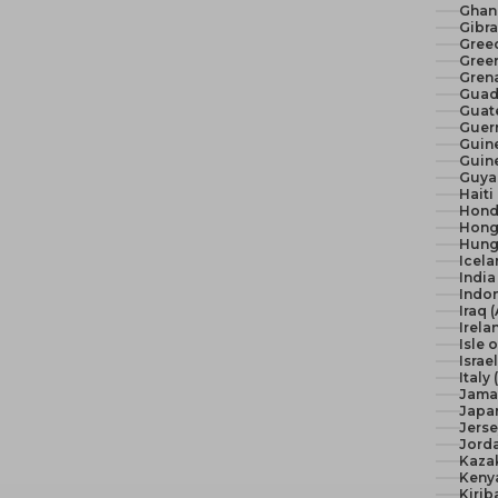
Ghan
Gibra
Gree
Green
Gren
Guad
Guat
Guer
Guine
Guine
Guya
Haiti
Hond
Hong
Hunga
Icela
India 
Indon
Iraq 
Irela
Isle 
Israel
Italy
Jama
Japan
Jerse
Jord
Kaza
Keny
Kirib