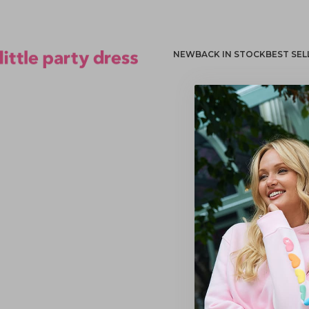
NEW
BACK IN STOCK
BEST SEL
Little Party Dress