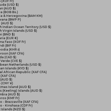
 (XOF Fr)
uda (USD $)
an (AUD $)
ia (BOB Bs.)
ia & Herzegovina (BAM КМ)
wana (BWP P)
l (AUD $)
sh Indian Ocean Territory (USD $)
sh Virgin Islands (USD $)
i (BND $)
ria (EUR €)
na Faso (XOF Fr)
di (BIF Fr)
odia (KHR ៛)
roon (XAF CFA)
da (CAD $)
Verde (CVE $)
bbean Netherlands (USD $)
n Islands (KYD $)
al African Republic (XAF CFA)
 (XAF CFA)
 (AUD $)
 (CNY ¥)
tmas Island (AUD $)
 (Keeling) Islands (AUD $)
mbia (AUD $)
ros (KMF Fr)
 - Brazzaville (XAF CFA)
 - Kinshasa (CDF Fr)
Islands (NZD $)