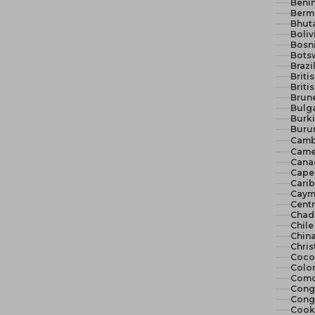
Benin
Berm
Bhut
Boliv
Bosn
Bots
Brazi
Briti
Briti
Brune
Bulga
Burki
Burun
Camb
Came
Cana
Cape 
Cari
Cayma
Centr
Chad
Chile
China
Chris
Cocos
Colo
Como
Congo
Congo
Cook 