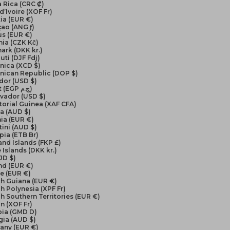
 Rica (CRC ₡)
d’Ivoire (XOF Fr)
ia (EUR €)
ao (ANG ƒ)
us (EUR €)
ia (CZK Kč)
ark (DKK kr.)
uti (DJF Fdj)
nica (XCD $)
nican Republic (DOP $)
dor (USD $)
Egypt (EGP ج.م)
lvador (USD $)
orial Guinea (XAF CFA)
ea (AUD $)
ia (EUR €)
ini (AUD $)
pia (ETB Br)
and Islands (FKP £)
 Islands (DKK kr.)
FJD $)
nd (EUR €)
e (EUR €)
ch Guiana (EUR €)
h Polynesia (XPF Fr)
h Southern Territories (EUR €)
n (XOF Fr)
ia (GMD D)
gia (AUD $)
any (EUR €)