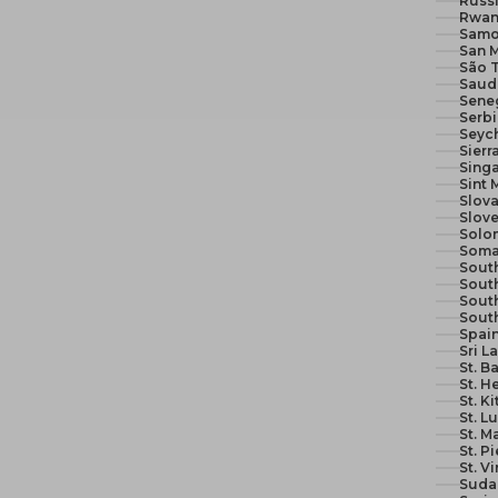
Russi
Rwan
Samo
San M
São 
Seneg
Serb
Seych
Sierr
Sing
Sint 
Slova
Slove
Solom
Soma
South
South
Sout
Sout
Spain
Sri L
St. B
St. H
St. K
St. L
St. M
St. P
St. V
Suda