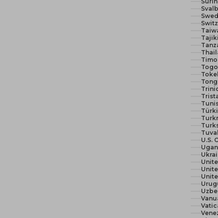
Suri
Svalb
Swed
Switz
Taiw
Tajik
Tanza
Thail
Timor
Togo 
Toke
Tong
Trin
Trist
Tunis
Türki
Turk
Turks
Tuva
U.S. 
Ugan
Ukra
Unit
Unite
Urug
Uzbe
Vanu
Vatic
Vene