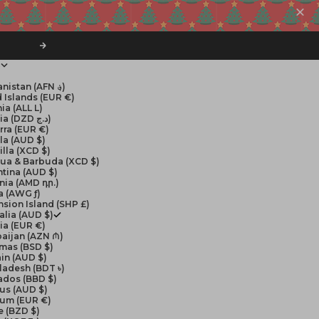
Next
$
Afghanistan (AFN ؋)
 Islands (EUR €)
ia (ALL L)
Algeria (DZD د.ج)
rra (EUR €)
la (AUD $)
lla (XCD $)
gua & Barbuda (XCD $)
tina (AUD $)
nia (AMD դր.)
a (AWG ƒ)
sion Island (SHP £)
alia (AUD $)
ia (EUR €)
aijan (AZN ₼)
mas (BSD $)
in (AUD $)
ladesh (BDT ৳)
ados (BBD $)
us (AUD $)
ium (EUR €)
e (BZD $)