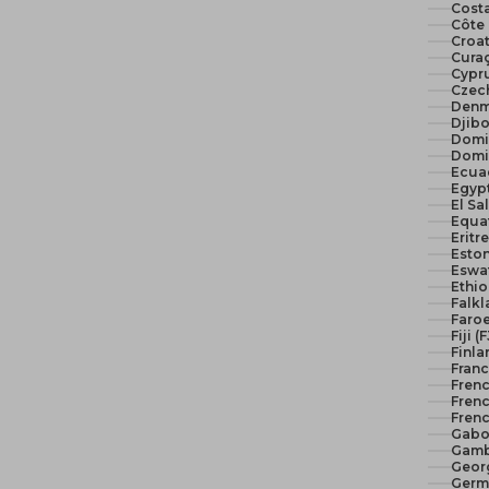
Costa
Côte 
Croat
Curaç
Cypr
Czech
Denm
Djibo
Domi
Domi
Ecua
El Sa
Equat
Eritr
Eston
Eswat
Ethio
Falkl
Faroe
Fiji (
Finla
Franc
Fren
Frenc
Frenc
Gabo
Gamb
Geor
Germ