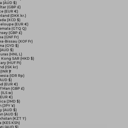
a (AUD $)
ltar (GBP £)
ce (EUR €)
land (DKK kr.)
ada (XCD $)
eloupe (EUR €)
emala (GTQ Q)
nsey (GBP £)
a (GNF Fr)
a-Bissau (XOF Fr)
na (GYD $)
 (AUD $)
uras (HNL L)
 Kong SAR (HKD $)
ry (HUF Ft)
nd (ISK kr)
(INR ₹)
esia (IDR Rp)
(AUD $)
nd (EUR €)
of Man (GBP £)
 (ILS ₪)
 (EUR €)
ica (JMD $)
 (JPY ¥)
y (AUD $)
an (AUD $)
khstan (KZT ₸)
a (KES KSh)
ati (AUD $)