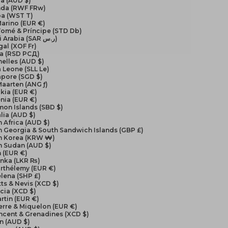
a (AUD $)
da (RWF FRw)
a (WST T)
arino (EUR €)
Tomé & Príncipe (STD Db)
Saudi Arabia (SAR ر.س)
al (XOF Fr)
ia (RSD РСД)
elles (AUD $)
a Leone (SLL Le)
apore (SGD $)
Maarten (ANG ƒ)
kia (EUR €)
nia (EUR €)
on Islands (SBD $)
lia (AUD $)
 Africa (AUD $)
 Georgia & South Sandwich Islands (GBP £)
h Korea (KRW ₩)
h Sudan (AUD $)
 (EUR €)
anka (LKR ₨)
arthélemy (EUR €)
elena (SHP £)
itts & Nevis (XCD $)
ucia (XCD $)
artin (EUR €)
ierre & Miquelon (EUR €)
incent & Grenadines (XCD $)
n (AUD $)