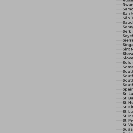
Russi
Rwan
Samo
San M
São 
Seneg
Serb
Seych
Sierr
Sing
Sint 
Slova
Slove
Solom
Soma
South
South
Sout
Sout
Spain
Sri L
St. B
St. H
St. K
St. L
St. M
St. P
St. V
Suda