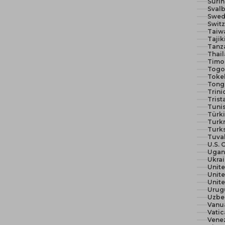
Suri
Svalb
Swed
Switz
Taiw
Tajik
Tanza
Thail
Timor
Togo 
Toke
Tong
Trin
Trist
Tunis
Türki
Turk
Turks
Tuva
U.S. 
Ugan
Ukra
Unit
Unite
Urug
Uzbe
Vanu
Vatic
Vene