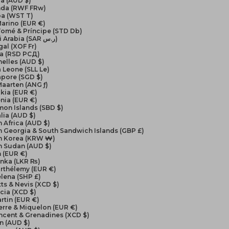
a (AUD $)
da (RWF FRw)
a (WST T)
arino (EUR €)
Tomé & Príncipe (STD Db)
Saudi Arabia (SAR ر.س)
al (XOF Fr)
ia (RSD РСД)
elles (AUD $)
a Leone (SLL Le)
apore (SGD $)
Maarten (ANG ƒ)
kia (EUR €)
nia (EUR €)
on Islands (SBD $)
lia (AUD $)
 Africa (AUD $)
 Georgia & South Sandwich Islands (GBP £)
h Korea (KRW ₩)
h Sudan (AUD $)
 (EUR €)
anka (LKR ₨)
arthélemy (EUR €)
elena (SHP £)
itts & Nevis (XCD $)
ucia (XCD $)
artin (EUR €)
ierre & Miquelon (EUR €)
incent & Grenadines (XCD $)
n (AUD $)