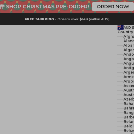
SHOP CHRISTMAS PRE-ORDER!
ORDER NOW!
FREE SHIPPING
- Orders over $149 (within AUS)
AUD 
Country
Åland
Alban
Ando
Ango
Angui
Anti
Argen
Arme
Arub
Ascen
Austr
Austr
Azerb
Baha
Bahra
Bang
Barb
Belar
Belg
Beliz