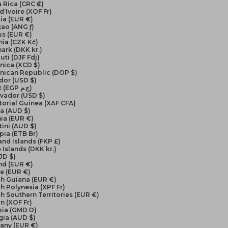
 Rica (CRC ₡)
d’Ivoire (XOF Fr)
ia (EUR €)
ao (ANG ƒ)
us (EUR €)
ia (CZK Kč)
ark (DKK kr.)
uti (DJF Fdj)
nica (XCD $)
nican Republic (DOP $)
dor (USD $)
Egypt (EGP ج.م)
lvador (USD $)
orial Guinea (XAF CFA)
ea (AUD $)
ia (EUR €)
ini (AUD $)
pia (ETB Br)
and Islands (FKP £)
 Islands (DKK kr.)
FJD $)
nd (EUR €)
e (EUR €)
ch Guiana (EUR €)
h Polynesia (XPF Fr)
h Southern Territories (EUR €)
n (XOF Fr)
ia (GMD D)
gia (AUD $)
any (EUR €)