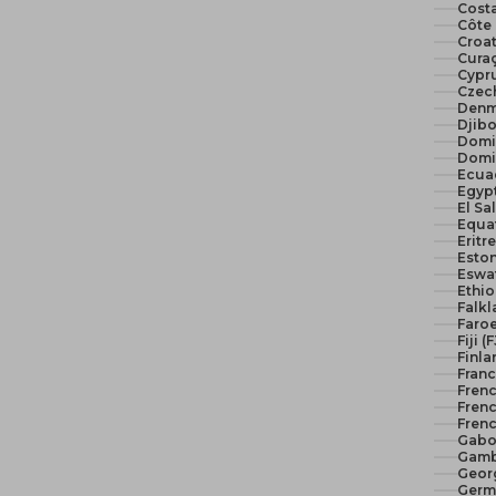
Costa
Côte 
Croat
Curaç
Cypr
Czech
Denm
Djibo
Domi
Domi
Ecua
El Sa
Equat
Eritr
Eston
Eswat
Ethio
Falkl
Faroe
Fiji (
Finla
Franc
Fren
Frenc
Frenc
Gabo
Gamb
Geor
Germ