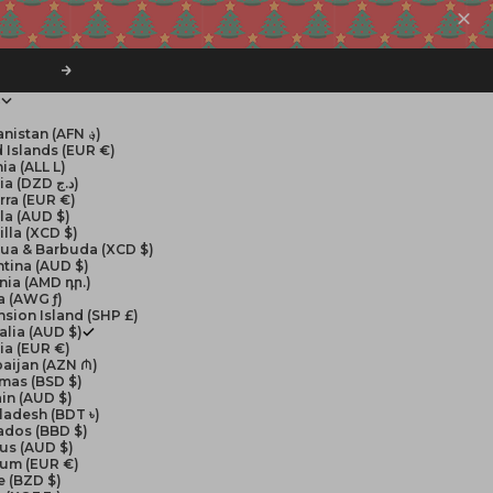
Next
$
Afghanistan (AFN ؋)
 Islands (EUR €)
ia (ALL L)
Algeria (DZD د.ج)
rra (EUR €)
la (AUD $)
lla (XCD $)
gua & Barbuda (XCD $)
tina (AUD $)
nia (AMD դր.)
a (AWG ƒ)
sion Island (SHP £)
alia (AUD $)
ia (EUR €)
aijan (AZN ₼)
mas (BSD $)
in (AUD $)
ladesh (BDT ৳)
ados (BBD $)
us (AUD $)
ium (EUR €)
e (BZD $)