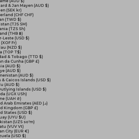
name (AUD $)
ard & Jan Mayen (AUD $)
en (SEK kr)
erland (CHF CHF)
an (TWD $)
istan (TJS ЅМ)
nia (TZS Sh)
and (THB ฿)
-Leste (USD $)
(XOF Fr)
lau (NZD $)
a (TOP T$)
idad & Tobago (TTD $)
an da Cunha (GBP £)
ia (AUD $)
ye (AUD $)
menistan (AUD $)
 & Caicos Islands (USD $)
lu (AUD $)
Outlying Islands (USD $)
da (UGX USh)
ine (UAH ₴)
United Arab Emirates (AED د.إ)
ed Kingdom (GBP £)
d States (USD $)
uay (UYU $U)
kistan (UZS so'm)
atu (VUV Vt)
an City (EUR €)
zuela (USD $)