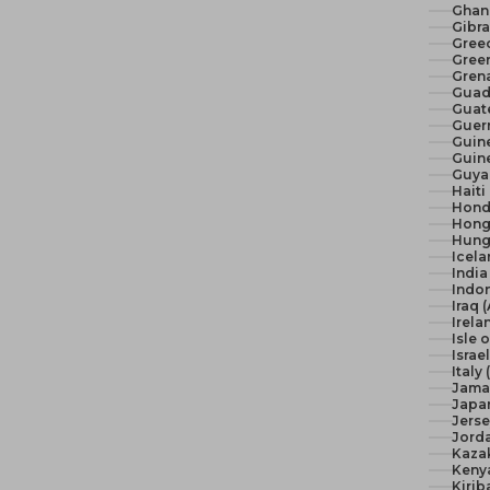
Ghan
Gibra
Gree
Green
Gren
Guad
Guat
Guer
Guine
Guine
Guya
Haiti
Hond
Hong
Hunga
Icela
India 
Indon
Iraq 
Irela
Isle 
Israel
Italy
Jama
Japan
Jerse
Jord
Kaza
Keny
Kirib