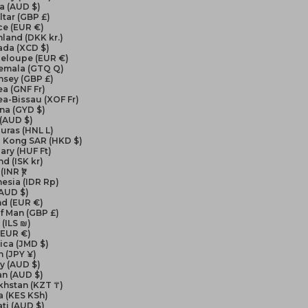
a (AUD $)
ltar (GBP £)
ce (EUR €)
land (DKK kr.)
ada (XCD $)
eloupe (EUR €)
emala (GTQ Q)
nsey (GBP £)
a (GNF Fr)
a-Bissau (XOF Fr)
na (GYD $)
 (AUD $)
uras (HNL L)
 Kong SAR (HKD $)
ry (HUF Ft)
nd (ISK kr)
(INR ₹)
esia (IDR Rp)
(AUD $)
nd (EUR €)
of Man (GBP £)
 (ILS ₪)
 (EUR €)
ica (JMD $)
 (JPY ¥)
y (AUD $)
an (AUD $)
khstan (KZT ₸)
a (KES KSh)
ati (AUD $)