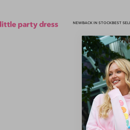
NEW
BACK IN STOCK
BEST SEL
Little Party Dress