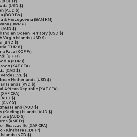
 (XOF Fr)
uda (USD $)
an (AUD $)
ia (BOB Bs.)
ia & Herzegovina (BAM КМ)
wana (BWP P)
l (AUD $)
sh Indian Ocean Territory (USD $)
sh Virgin Islands (USD $)
i (BND $)
ria (EUR €)
na Faso (XOF Fr)
di (BIF Fr)
odia (KHR ៛)
roon (XAF CFA)
da (CAD $)
Verde (CVE $)
bbean Netherlands (USD $)
n Islands (KYD $)
al African Republic (XAF CFA)
 (XAF CFA)
 (AUD $)
 (CNY ¥)
tmas Island (AUD $)
 (Keeling) Islands (AUD $)
mbia (AUD $)
ros (KMF Fr)
 - Brazzaville (XAF CFA)
 - Kinshasa (CDF Fr)
Islands (NZD $)