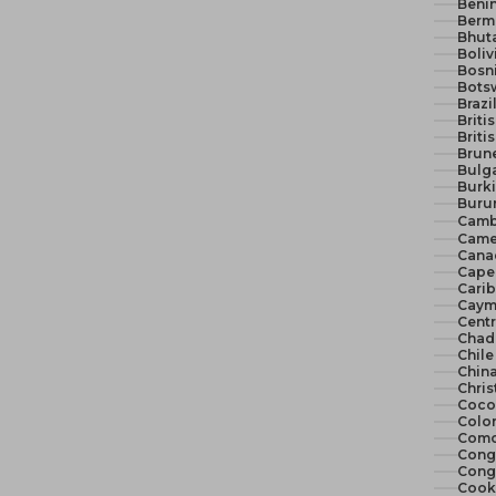
Benin
Berm
Bhut
Boliv
Bosn
Bots
Brazi
Briti
Briti
Brune
Bulga
Burki
Burun
Camb
Came
Cana
Cape 
Cari
Cayma
Centr
Chad
Chile
China
Chris
Cocos
Colo
Como
Congo
Congo
Cook 