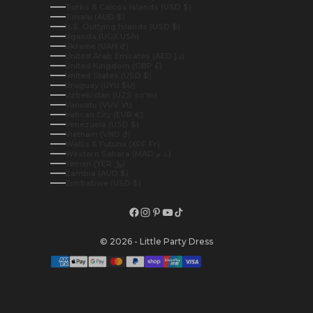
Turks & Caicos Islands (USD $)
Tuvalu (AUD $)
U.S. Outlying Islands (USD $)
Uganda (UGX USh)
Ukraine (UAH ₴)
United Arab Emirates (AED د.إ)
United Kingdom (GBP £)
United States (USD $)
Uruguay (UYU $U)
Uzbekistan (UZS so'm)
Vanuatu (VUV Vt)
Vatican City (EUR €)
Venezuela (USD $)
Vietnam (VND ₫)
Wallis & Futuna (XPF Fr)
Western Sahara (MAD د.م.)
Yemen (YER ﷼)
Zambia (AUD $)
Zimbabwe (USD $)
© 2026 - Little Party Dress