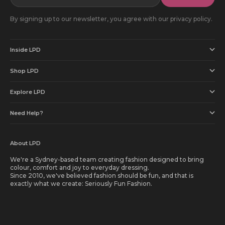
By signing up to our newsletter, you agree with our privacy policy.
Inside LPD
Shop LPD
Explore LPD
Need Help?
About LPD
We're a Sydney-based team creating fashion designed to bring
colour, comfort and joy to everyday dressing.
Since 2010, we've believed fashion should be fun, and that is
exactly what we create: Seriously Fun Fashion.