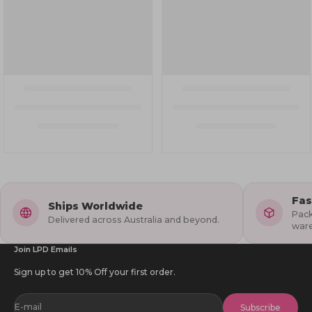
Fas
Ships Worldwide
Pack
Delivered across Australia and beyond.
war
Join LPD Emails
Sign up to get 10% Off your first order.
E-mail
Subscribe