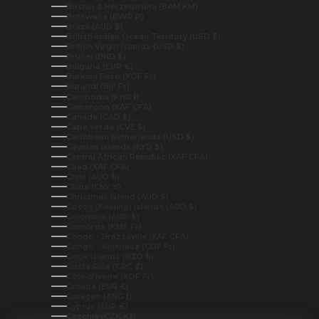
Bosnia & Herzegovina (BAM КМ)
Botswana (BWP P)
Brazil (AUD $)
British Indian Ocean Territory (USD $)
British Virgin Islands (USD $)
Brunei (BND $)
Bulgaria (EUR €)
Burkina Faso (XOF Fr)
Burundi (BIF Fr)
Cambodia (KHR ៛)
Cameroon (XAF CFA)
Canada (CAD $)
Cape Verde (CVE $)
Caribbean Netherlands (USD $)
Cayman Islands (KYD $)
Central African Republic (XAF CFA)
Chad (XAF CFA)
Chile (AUD $)
China (CNY ¥)
Christmas Island (AUD $)
Cocos (Keeling) Islands (AUD $)
Colombia (AUD $)
Comoros (KMF Fr)
Congo - Brazzaville (XAF CFA)
Congo - Kinshasa (CDF Fr)
Cook Islands (NZD $)
Costa Rica (CRC ₡)
Côte d’Ivoire (XOF Fr)
Croatia (EUR €)
Curaçao (ANG ƒ)
Cyprus (EUR €)
Czechia (CZK Kč)