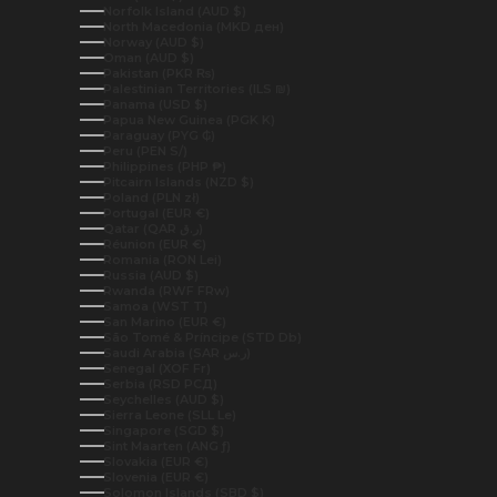
Norfolk Island (AUD $)
North Macedonia (MKD ден)
Norway (AUD $)
Oman (AUD $)
Pakistan (PKR ₨)
Palestinian Territories (ILS ₪)
Panama (USD $)
Papua New Guinea (PGK K)
Paraguay (PYG ₲)
Peru (PEN S/)
Philippines (PHP ₱)
Pitcairn Islands (NZD $)
Poland (PLN zł)
Portugal (EUR €)
Qatar (QAR ر.ق)
Réunion (EUR €)
Romania (RON Lei)
Russia (AUD $)
Rwanda (RWF FRw)
Samoa (WST T)
San Marino (EUR €)
São Tomé & Príncipe (STD Db)
Saudi Arabia (SAR ر.س)
Senegal (XOF Fr)
Serbia (RSD РСД)
Seychelles (AUD $)
Sierra Leone (SLL Le)
Singapore (SGD $)
Sint Maarten (ANG ƒ)
Slovakia (EUR €)
Slovenia (EUR €)
Solomon Islands (SBD $)