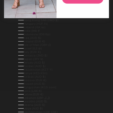
Guinea (GNF Fr)
Guinea-Bissau (XOF Fr)
Guyana (GYD $)
Haiti (AUD $)
Honduras (HNL L)
Hong Kong SAR (HKD $)
Hungary (HUF Ft)
Iceland (ISK kr)
India (INR ₹)
Indonesia (IDR Rp)
Iraq (AUD $)
Ireland (EUR €)
Isle of Man (GBP £)
Israel (ILS ₪)
Italy (EUR €)
Jamaica (JMD $)
Japan (JPY ¥)
Jersey (AUD $)
Jordan (AUD $)
Kazakhstan (KZT ₸)
Kenya (KES KSh)
Kiribati (AUD $)
Kosovo (EUR €)
Kuwait (AUD $)
Kyrgyzstan (KGS som)
Laos (LAK ₭)
Latvia (EUR €)
Lebanon (LBP ل.ل)
Lesotho (AUD $)
Liberia (AUD $)
Libya (AUD $)
Liechtenstein (CHF CHF)