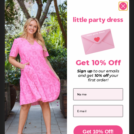
Denmark (DKK kr.)
Djibouti (DJF Fdj)
Dominica (XCD $)
Dominican Republic (DOP $)
Ecuador (USD $)
Egypt (EGP ج.م)
El Salvador (USD $)
Equatorial Guinea (XAF CFA)
Eritrea (AUD $)
Estonia (EUR €)
Eswatini (AUD $)
Ethiopia (ETB Br)
Falkland Islands (FKP £)
Faroe Islands (DKK kr.)
Get 10% Off
Fiji (FJD $)
Finland (EUR €)
France (EUR €)
Sign up
to our emails
French Guiana (EUR €)
and get
10% off
your
French Polynesia (XPF Fr)
first order!
French Southern Territories (EUR €)
Gabon (XOF Fr)
First Name
Gambia (GMD D)
Georgia (AUD $)
Germany (EUR €)
Ghana (AUD $)
Email
Gibraltar (GBP £)
Greece (EUR €)
Greenland (DKK kr.)
Grenada (XCD $)
Guadeloupe (EUR €)
Guatemala (GTQ Q)
Get 10% Off!
Guernsey (GBP £)