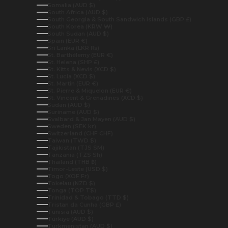
Somalia (AUD $)
South Africa (AUD $)
South Georgia & South Sandwich Islands (GBP £)
South Korea (KRW ₩)
South Sudan (AUD $)
Spain (EUR €)
Sri Lanka (LKR ₨)
St. Barthélemy (EUR €)
St. Helena (SHP £)
St. Kitts & Nevis (XCD $)
St. Lucia (XCD $)
St. Martin (EUR €)
St. Pierre & Miquelon (EUR €)
St. Vincent & Grenadines (XCD $)
Sudan (AUD $)
Suriname (AUD $)
Svalbard & Jan Mayen (AUD $)
Sweden (SEK kr)
Switzerland (CHF CHF)
Taiwan (TWD $)
Tajikistan (TJS ЅМ)
Tanzania (TZS Sh)
Thailand (THB ฿)
Timor-Leste (USD $)
Togo (XOF Fr)
Tokelau (NZD $)
Tonga (TOP T$)
Trinidad & Tobago (TTD $)
Tristan da Cunha (GBP £)
Tunisia (AUD $)
Türkiye (AUD $)
Turkmenistan (AUD $)