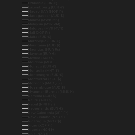
Lithuania (EUR €)
Luxembourg (EUR €)
Macao SAR (MOP P)
Madagascar (AUD $)
Malawi (MWK MK)
Malaysia (MYR RM)
Maldives (MVR MVR)
Mali (XOF Fr)
Malta (EUR €)
Martinique (EUR €)
Mauritania (AUD $)
Mauritius (MUR ₨)
Mayotte (EUR €)
Mexico (AUD $)
Moldova (MDL L)
Monaco (EUR €)
Mongolia (MNT ₮)
Montenegro (EUR €)
Montserrat (XCD $)
Morocco (MAD د.م.)
Mozambique (AUD $)
Myanmar (Burma) (MMK K)
Namibia (AUD $)
Nauru (AUD $)
Nepal (NPR Rs.)
Netherlands (EUR €)
New Caledonia (XPF Fr)
New Zealand (NZD $)
Nicaragua (NIO C$)
Niger (XOF Fr)
Nigeria (NGN ₦)
Niue (NZD $)