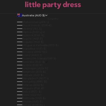
Australia (AUD $)
Country
Afghanistan (AFN ؋)
Åland Islands (EUR €)
Albania (ALL L)
Algeria (DZD د.ج)
Andorra (EUR €)
Angola (AUD $)
Anguilla (XCD $)
Antigua & Barbuda (XCD $)
Argentina (AUD $)
Armenia (AMD դր.)
Aruba (AWG ƒ)
Ascension Island (SHP £)
Australia (AUD $)
Austria (EUR €)
Azerbaijan (AZN ₼)
Bahamas (BSD $)
Bahrain (AUD $)
Bangladesh (BDT ৳)
Barbados (BBD $)
Belarus (AUD $)
Belgium (EUR €)
Belize (BZD $)
Benin (XOF Fr)
Bermuda (USD $)
Bhutan (AUD $)
Bolivia (BOB Bs.)