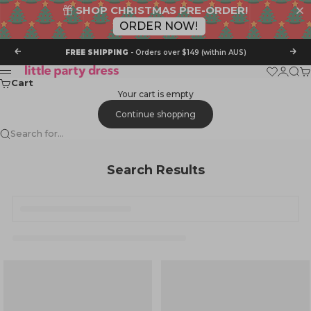
SHOP CHRISTMAS PRE-ORDER!
ORDER NOW!
Skip to content
Previous
Nex
FREE SHIPPING
- Orders over $149 (within AUS)
Little Party Dress
Wishlist
Login
Sear
Ca
Menu
Cart
Your cart is empty
Continue shopping
Search for...
Search Results