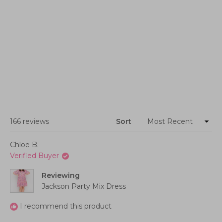
Loading...
166 reviews
Sort
Chloe B.
Verified Buyer
Reviewing
Jackson Party Mix Dress
I recommend this product