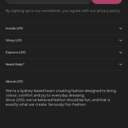
By signing up to our newsletter, you agree with our privacy policy.
Inside LPD
Shop LPD
Explore LPD
Need Help?
About LPD
We're a Sydney-based team creating fashion designed to bring
colour, comfort and joy to everyday dressing.
Since 2010, we've believed fashion should be fun, and that is
exactly what we create: Seriously Fun Fashion.