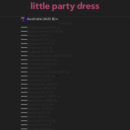
Australia (AUD $)
Country
Afghanistan (AFN ؋)
Åland Islands (EUR €)
Albania (ALL L)
Algeria (DZD د.ج)
Andorra (EUR €)
Angola (AUD $)
Anguilla (XCD $)
Antigua & Barbuda (XCD $)
Argentina (AUD $)
Armenia (AMD դր.)
Aruba (AWG ƒ)
Ascension Island (SHP £)
Australia (AUD $)
Austria (EUR €)
Azerbaijan (AZN ₼)
Bahamas (BSD $)
Bahrain (AUD $)
Bangladesh (BDT ৳)
Barbados (BBD $)
Belarus (AUD $)
Belgium (EUR €)
Belize (BZD $)
Benin (XOF Fr)
Bermuda (USD $)
Bhutan (AUD $)
Bolivia (BOB Bs.)