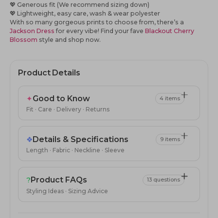
💖
Generous fit (We recommend sizing down)
💖
Lightweight, easy care, wash & wear polyester
With so many gorgeous prints to choose from, there’s a
Jackson Dress
for every vibe! Find your fave
Blackout Cherry
Blossom
style
and shop now.
Product Details
✦
Good to Know
4 items
Fit · Care · Delivery · Returns
❖
Details & Specifications
9 items
Length · Fabric · Neckline · Sleeve
?
Product FAQs
13 questions
Styling Ideas · Sizing Advice