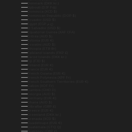
Denmark (DKK kr.)
Djibouti (DJF Fdj)
Dominica (XCD $)
Dominican Republic (DOP $)
Ecuador (USD $)
Egypt (EGP ج.م)
El Salvador (USD $)
Equatorial Guinea (XAF CFA)
Eritrea (AUD $)
Estonia (EUR €)
Eswatini (AUD $)
Ethiopia (ETB Br)
Falkland Islands (FKP £)
Faroe Islands (DKK kr.)
Fiji (FJD $)
Finland (EUR €)
France (EUR €)
French Guiana (EUR €)
French Polynesia (XPF Fr)
French Southern Territories (EUR €)
Gabon (XOF Fr)
Gambia (GMD D)
Georgia (AUD $)
Germany (EUR €)
Ghana (AUD $)
Gibraltar (GBP £)
Greece (EUR €)
Greenland (DKK kr.)
Grenada (XCD $)
Guadeloupe (EUR €)
Guatemala (GTQ Q)
Guernsey (GBP £)