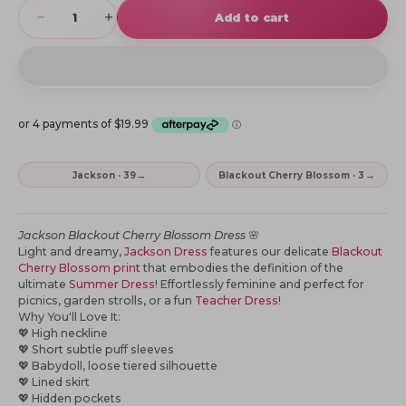
Decrease quantity
Increase quantity
Add to cart
→
→
Jackson · 39
Blackout Cherry Blossom · 3
Jackson
Blackout Cherry Blossom Dress
🌸
Light and dreamy,
Jackson Dress
features our delicate
Blackout
Cherry Blossom print
that embodies the definition of the
ultimate
Summer Dress
! Effortlessly feminine and perfect for
picnics, garden strolls,
or a fun
Teacher Dress
!
Why You'll Love It:
💖
High neckline
💖
Short subtle puff sleeves
💖
Babydoll, loose tiered silhouette
💖
Lined skirt
💖
Hidden pockets