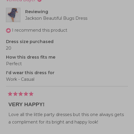
Reviewing
Jackson Beautiful Bugs Dress
I recommend this product
Dress size purchased
20
How this dress fits me
Perfect
I'd wear this dress for
Work - Casual
Rated
5
VERY HAPPY!
out
of
5
Love all the little party dresses but this one always gets
stars
a compliment for its bright and happy look!