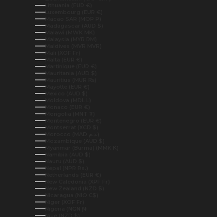
Lithuania (EUR €)
Luxembourg (EUR €)
Macao SAR (MOP P)
Madagascar (AUD $)
Malawi (MWK MK)
Malaysia (MYR RM)
Maldives (MVR MVR)
Mali (XOF Fr)
Malta (EUR €)
Martinique (EUR €)
Mauritania (AUD $)
Mauritius (MUR ₨)
Mayotte (EUR €)
Mexico (AUD $)
Moldova (MDL L)
Monaco (EUR €)
Mongolia (MNT ₮)
Montenegro (EUR €)
Montserrat (XCD $)
Morocco (MAD د.م.)
Mozambique (AUD $)
Myanmar (Burma) (MMK K)
Namibia (AUD $)
Nauru (AUD $)
Nepal (NPR Rs.)
Netherlands (EUR €)
New Caledonia (XPF Fr)
New Zealand (NZD $)
Nicaragua (NIO C$)
Niger (XOF Fr)
Nigeria (NGN ₦)
Niue (NZD $)