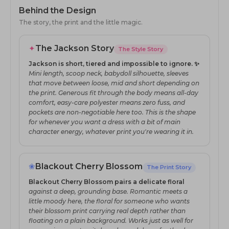
Behind the Design
The story, the print and the little magic.
✦
The Jackson Story
The Style Story
Jackson is short, tiered and impossible to ignore. ✨
Mini length, scoop neck, babydoll silhouette, sleeves
that move between loose, mid and short depending on
the print. Generous fit through the body means all-day
comfort, easy-care polyester means zero fuss, and
pockets are non-negotiable here too. This is the shape
for whenever you want a dress with a bit of main
character energy, whatever print you're wearing it in.
❀
Blackout Cherry Blossom
The Print Story
Blackout Cherry Blossom pairs a delicate floral
against a deep, grounding base. Romantic meets a
little moody here, the floral for someone who wants
their blossom print carrying real depth rather than
floating on a plain background. Works just as well for