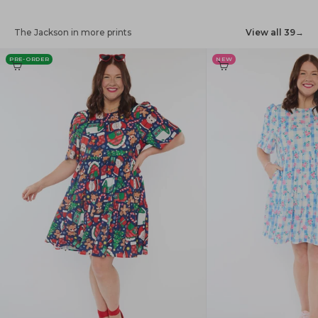
The Jackson in more prints
View all 39
→
PRE-ORDER
NEW