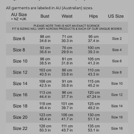
All garments are labeled in AU (Australian) sizes.