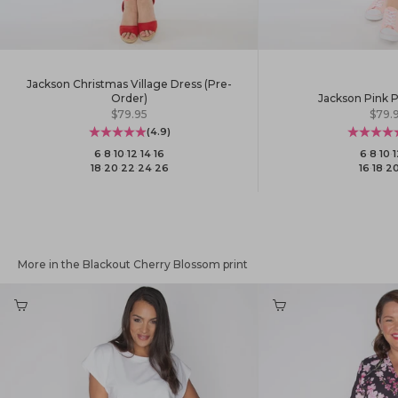
Jackson Christmas Village Dress (Pre-
Jackson Pink P
Order)
Sale 
Sale price
$79.
$79.95
(4.9)
6
·
8
·
10
·
1
6
·
8
·
10
·
12
·
14
·
16
16
·
18
·
2
18
·
20
·
22
·
24
·
26
More in the Blackout Cherry Blossom print