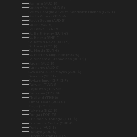
Somalia (AUD $)
South Africa (AUD $)
South Georgia & South Sandwich Islands (GBP £)
South Korea (KRW ₩)
South Sudan (AUD $)
Spain (EUR €)
Sri Lanka (LKR ₨)
St. Barthélemy (EUR €)
St. Helena (SHP £)
St. Kitts & Nevis (XCD $)
St. Lucia (XCD $)
St. Martin (EUR €)
St. Pierre & Miquelon (EUR €)
St. Vincent & Grenadines (XCD $)
Sudan (AUD $)
Suriname (AUD $)
Svalbard & Jan Mayen (AUD $)
Sweden (SEK kr)
Switzerland (CHF CHF)
Taiwan (TWD $)
Tajikistan (TJS ЅМ)
Tanzania (TZS Sh)
Thailand (THB ฿)
Timor-Leste (USD $)
Togo (XOF Fr)
Tokelau (NZD $)
Tonga (TOP T$)
Trinidad & Tobago (TTD $)
Tristan da Cunha (GBP £)
Tunisia (AUD $)
Türkiye (AUD $)
Turkmenistan (AUD $)