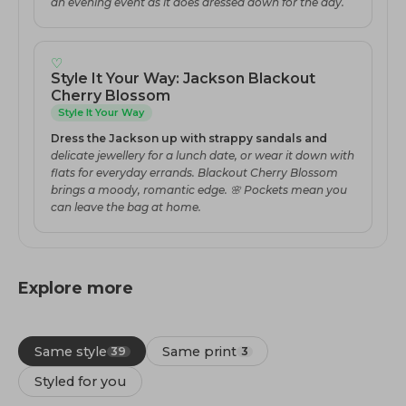
an evening event as it does dressed down for the day.
♡
Style It Your Way: Jackson Blackout
Cherry Blossom
Style It Your Way
Dress the Jackson up with strappy sandals and
delicate jewellery for a lunch date, or wear it down with
flats for everyday errands. Blackout Cherry Blossom
brings a moody, romantic edge. 🌸 Pockets mean you
can leave the bag at home.
Explore more
Same style
Same print
39
3
Styled for you