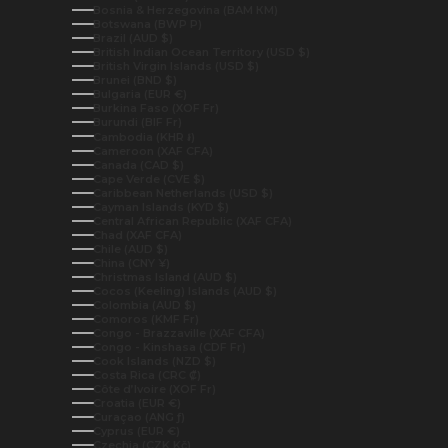
Bosnia & Herzegovina (BAM КМ)
Botswana (BWP P)
Brazil (AUD $)
British Indian Ocean Territory (USD $)
British Virgin Islands (USD $)
Brunei (BND $)
Bulgaria (EUR €)
Burkina Faso (XOF Fr)
Burundi (BIF Fr)
Cambodia (KHR ៛)
Cameroon (XAF CFA)
Canada (CAD $)
Cape Verde (CVE $)
Caribbean Netherlands (USD $)
Cayman Islands (KYD $)
Central African Republic (XAF CFA)
Chad (XAF CFA)
Chile (AUD $)
China (CNY ¥)
Christmas Island (AUD $)
Cocos (Keeling) Islands (AUD $)
Colombia (AUD $)
Comoros (KMF Fr)
Congo - Brazzaville (XAF CFA)
Congo - Kinshasa (CDF Fr)
Cook Islands (NZD $)
Costa Rica (CRC ₡)
Côte d’Ivoire (XOF Fr)
Croatia (EUR €)
Curaçao (ANG ƒ)
Cyprus (EUR €)
Czechia (CZK Kč)