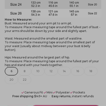
How to Measure:
Bust: Measured around your arm pit to arm pit.
To measure: Place measuring tape around the fullest part of bust -
your arms should be down by your side and slightly apart.
Waist: Measured around the smallest part of waistline.
To measure: Place measuring tape around the smallest part of
your waist (usually about midway between your bust & belly
button).
Hips: Measured around the largest part of hip.
To measure: Place measuring tape around the fullest part of your
hips and stand with your heels together.
6
8
10
12
14
16
18
20
22
Generous Fit
Mini
Polyester
Pockets
Free shipping
$149+ AU
Easy returns
, instant refunds