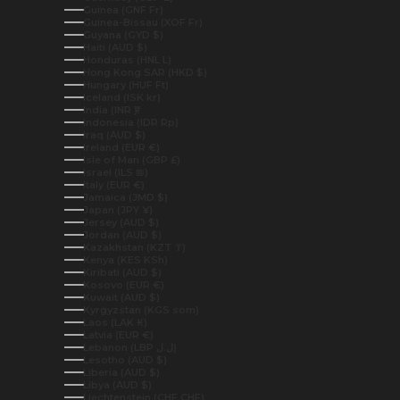
Guinea (GNF Fr)
Guinea-Bissau (XOF Fr)
Guyana (GYD $)
Haiti (AUD $)
Honduras (HNL L)
Hong Kong SAR (HKD $)
Hungary (HUF Ft)
Iceland (ISK kr)
India (INR ₹)
Indonesia (IDR Rp)
Iraq (AUD $)
Ireland (EUR €)
Isle of Man (GBP £)
Israel (ILS ₪)
Italy (EUR €)
Jamaica (JMD $)
Japan (JPY ¥)
Jersey (AUD $)
Jordan (AUD $)
Kazakhstan (KZT ₸)
Kenya (KES KSh)
Kiribati (AUD $)
Kosovo (EUR €)
Kuwait (AUD $)
Kyrgyzstan (KGS som)
Laos (LAK ₭)
Latvia (EUR €)
Lebanon (LBP ل.ل)
Lesotho (AUD $)
Liberia (AUD $)
Libya (AUD $)
Liechtenstein (CHF CHF)