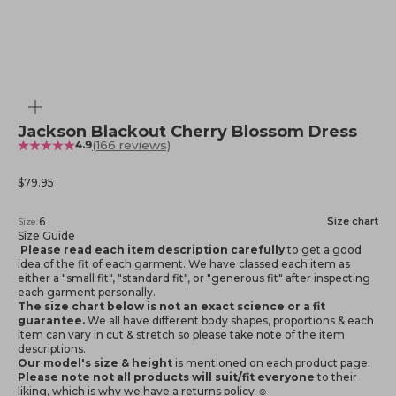
Zoom
Jackson Blackout Cherry Blossom Dress
(166 reviews)
4.9
Sale price
$79.95
6
Size chart
Size:
Size Guide
Please read each item description carefully
to get a good
idea of the fit of each garment. We have classed each item as
either a "small fit", "standard fit", or "generous fit" after inspecting
each garment personally.
The size chart below is not an exact science or a fit
guarantee.
We all have different body shapes, proportions & each
item can vary in cut & stretch so please take note of the item
descriptions.
Our model's size & height
is mentioned
on each product page.
Please note not all products will suit/fit everyone
to their
liking, which is why we have a returns policy ☺️