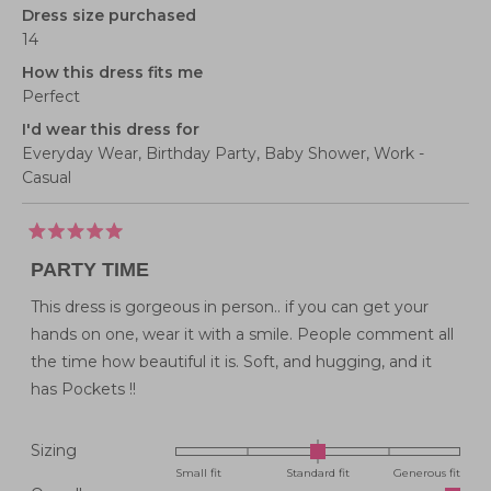
Dress size purchased
14
How this dress fits me
Perfect
I'd wear this dress for
Everyday Wear,
Birthday Party,
Baby Shower,
Work -
Casual
Rated
5
PARTY TIME
out
of
5
This dress is gorgeous in person.. if you can get your
stars
hands on one, wear it with a smile. People comment all
the time how beautiful it is. Soft, and hugging, and it
has Pockets !!
Rated
Sizing
0.0
Small fit
Standard fit
Generous fit