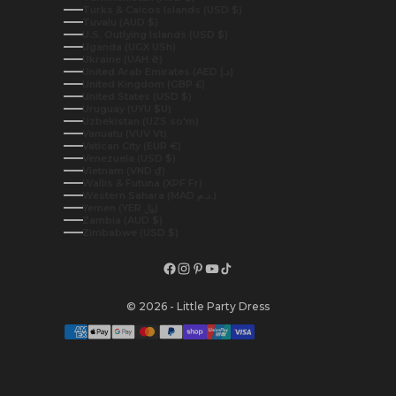
Turks & Caicos Islands (USD $)
Tuvalu (AUD $)
U.S. Outlying Islands (USD $)
Uganda (UGX USh)
Ukraine (UAH ₴)
United Arab Emirates (AED د.إ)
United Kingdom (GBP £)
United States (USD $)
Uruguay (UYU $U)
Uzbekistan (UZS so'm)
Vanuatu (VUV Vt)
Vatican City (EUR €)
Venezuela (USD $)
Vietnam (VND ₫)
Wallis & Futuna (XPF Fr)
Western Sahara (MAD د.م.)
Yemen (YER ﷼)
Zambia (AUD $)
Zimbabwe (USD $)
© 2026 - Little Party Dress