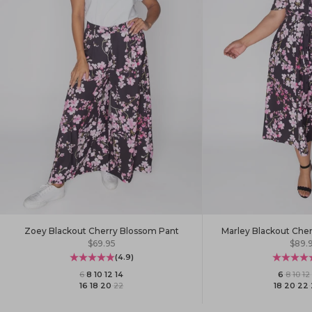
Zoey Blackout Cherry Blossom Pant
Marley Blackout Che
Sale price
Sale 
$69.95
$89.
(4.9)
6
·
8
·
10
·
12
·
14
6
·
8
·
10
·
12
·
16
·
18
·
20
·
22
18
·
20
·
22
·