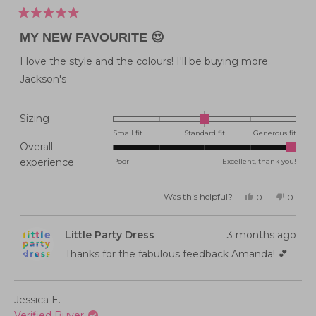
Rated
5
MY NEW FAVOURITE 😍
out
of
5
I love the style and the colours! I'll be buying more
stars
Jackson's
Rated
Sizing
0.0
Small fit
Standard fit
Generous fit
Overall
on
Rated
experience
Poor
Excellent, thank you!
a
5.0
scale
on
of
Was this helpful?
Yes,
No,
0
0
this
people
this
peopl
a
minus
review
voted
review
voted
from
yes
from
no
scale
2
Amanda
Aman
Little Party Dress
3 months ago
E.
E.
of
to
was
was
helpful.
not
Thanks for the fabulous feedback Amanda! 💕
1
2
helpful
to
5
Jessica E.
Verified Buyer