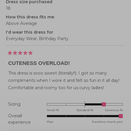
Dress size purchased
18
How this dress fits me
Above Average
I'd wear this dress for
Everyday Wear,
Birthday Party
Rated
5
CUTENESS OVERLOAD!
out
of
5
This dress is sooo sweet (literally!!). I got so many
stars
compliments when I wore it and felt so fun in it all day!
Comfortable and roomy too for us curvy ladies!
Rated
Sizing
1.0
Small fit
Standard fit
Generous fit
Overall
on
Rated
experience
Poor
Excellent, thank you!
a
5.0
scale