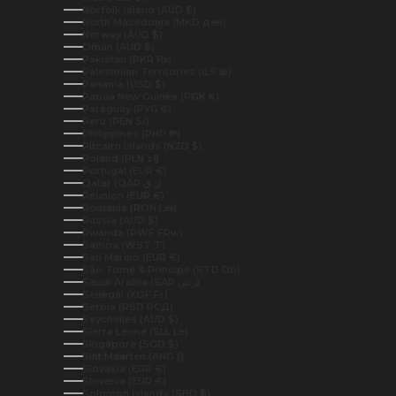
Norfolk Island (AUD $)
North Macedonia (MKD ден)
Norway (AUD $)
Oman (AUD $)
Pakistan (PKR ₨)
Palestinian Territories (ILS ₪)
Panama (USD $)
Papua New Guinea (PGK K)
Paraguay (PYG ₲)
Peru (PEN S/)
Philippines (PHP ₱)
Pitcairn Islands (NZD $)
Poland (PLN zł)
Portugal (EUR €)
Qatar (QAR ر.ق)
Réunion (EUR €)
Romania (RON Lei)
Russia (AUD $)
Rwanda (RWF FRw)
Samoa (WST T)
San Marino (EUR €)
São Tomé & Príncipe (STD Db)
Saudi Arabia (SAR ر.س)
Senegal (XOF Fr)
Serbia (RSD РСД)
Seychelles (AUD $)
Sierra Leone (SLL Le)
Singapore (SGD $)
Sint Maarten (ANG ƒ)
Slovakia (EUR €)
Slovenia (EUR €)
Solomon Islands (SBD $)