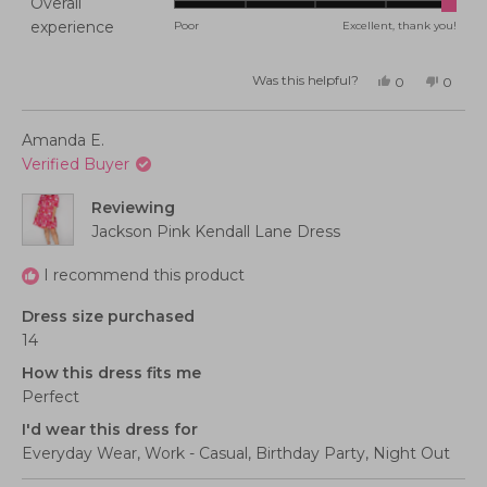
Overall
on
Rated
experience
Poor
Excellent, thank you!
a
5.0
scale
on
of
Was this helpful?
Yes,
No,
0
0
this
people
this
peopl
a
minus
review
voted
review
voted
from
yes
from
no
scale
2
Randy
Randy
Amanda E.
was
was
of
to
helpful.
not
Verified Buyer
helpful
1
2
to
Reviewing
5
Jackson Pink Kendall Lane Dress
I recommend this product
Dress size purchased
14
How this dress fits me
Perfect
I'd wear this dress for
Everyday Wear,
Work - Casual,
Birthday Party,
Night Out