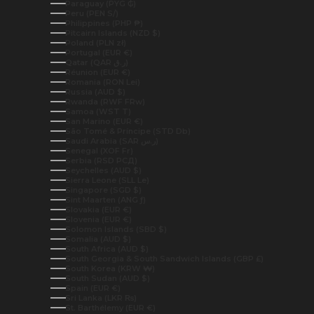
Paraguay (PYG ₲)
Peru (PEN S/)
Philippines (PHP ₱)
Pitcairn Islands (NZD $)
Poland (PLN zł)
Portugal (EUR €)
Qatar (QAR ر.ق)
Réunion (EUR €)
Romania (RON Lei)
Russia (AUD $)
Rwanda (RWF FRw)
Samoa (WST T)
San Marino (EUR €)
São Tomé & Príncipe (STD Db)
Saudi Arabia (SAR ر.س)
Senegal (XOF Fr)
Serbia (RSD РСД)
Seychelles (AUD $)
Sierra Leone (SLL Le)
Singapore (SGD $)
Sint Maarten (ANG ƒ)
Slovakia (EUR €)
Slovenia (EUR €)
Solomon Islands (SBD $)
Somalia (AUD $)
South Africa (AUD $)
South Georgia & South Sandwich Islands (GBP £)
South Korea (KRW ₩)
South Sudan (AUD $)
Spain (EUR €)
Sri Lanka (LKR ₨)
St. Barthélemy (EUR €)