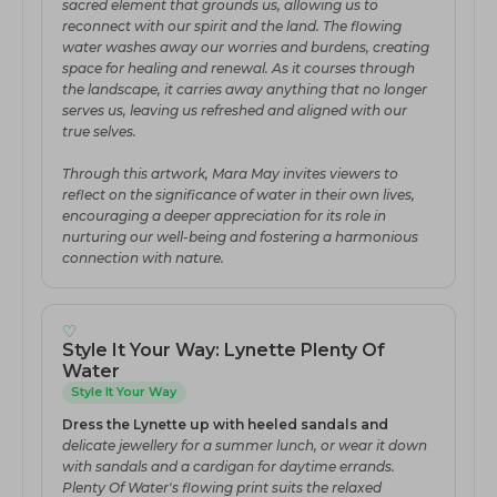
sacred element that grounds us, allowing us to
reconnect with our spirit and the land. The flowing
water washes away our worries and burdens, creating
space for healing and renewal. As it courses through
the landscape, it carries away anything that no longer
serves us, leaving us refreshed and aligned with our
true selves.
Through this artwork, Mara May invites viewers to
reflect on the significance of water in their own lives,
encouraging a deeper appreciation for its role in
nurturing our well-being and fostering a harmonious
connection with nature.
♡
Style It Your Way: Lynette Plenty Of
Water
Style It Your Way
Dress the Lynette up with heeled sandals and
delicate jewellery for a summer lunch, or wear it down
with sandals and a cardigan for daytime errands.
Plenty Of Water's flowing print suits the relaxed