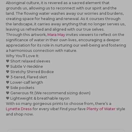
Aboriginal culture, it is revered as a sacred element that
grounds us, allowing us to reconnect with our spirit and the
land. The flowing water washes away our worries and burdens,
creating space for healing and renewal. As it courses through
the landscape, it carries away anything that no longer serves us,
leaving us refreshed and aligned with our true selves.
Through this artwork,
Mara May
invites viewers to reflect on the
significance of water in their own lives, encouraging a deeper
appreciation for its role in nurturing our well-being and fostering
a harmonious connection with nature.
Why You’ll Love It:
💖
Short relaxed sleeves
💖
Subtle V-Neckline
💖 Stretchy Shirred Bodice
💖
3-tiered, Flared skirt
💖
Lower-calf length
💖
Side pockets
💖
Generous fit (We recommend sizing down)
💖
Lightweight & breathable rayon
With so many gorgeous prints to choose from, there’s a
Lynette Dress
for every vibe! Find your fave
Plenty of Water
style
and shop now.