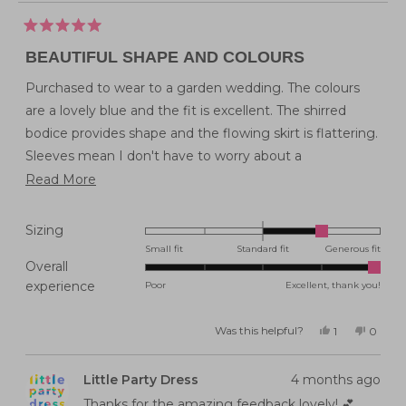
Rated
5
BEAUTIFUL SHAPE AND COLOURS
out
of
5
Purchased to wear to a garden wedding. The colours
stars
are a lovely blue and the fit is excellent. The shirred
bodice provides shape and the flowing skirt is flattering.
Sleeves mean I don't have to worry about a
coordinating top! Now to find the perfect shoes.....
Read
Read More
more
Would love more dresses like this - perhaps the Lynette
about
style will come in knee length soon?
Rated
Sizing
this
1.0
Small fit
Standard fit
Generous fit
Overall
on
review
Rated
experience
Poor
Excellent, thank you!
a
5.0
scale
on
of
Was this helpful?
Yes,
No,
1
0
this
person
this
peopl
a
minus
review
voted
review
voted
from
yes
from
no
scale
2
Janine
Janine
Little Party Dress
4 months ago
C.
C.
of
to
was
was
helpful.
not
Thanks for the amazing feedback lovely! 💕
1