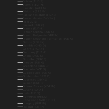
Eritrea (AUD $)
Estonia (EUR €)
Eswatini (AUD $)
Ethiopia (ETB Br)
Falkland Islands (FKP £)
Faroe Islands (DKK kr.)
Fiji (FJD $)
Finland (EUR €)
France (EUR €)
French Guiana (EUR €)
French Polynesia (XPF Fr)
French Southern Territories (EUR €)
Gabon (XOF Fr)
Gambia (GMD D)
Georgia (AUD $)
Germany (EUR €)
Ghana (AUD $)
Gibraltar (GBP £)
Greece (EUR €)
Greenland (DKK kr.)
Grenada (XCD $)
Guadeloupe (EUR €)
Guatemala (GTQ Q)
Guernsey (GBP £)
Guinea (GNF Fr)
Guinea-Bissau (XOF Fr)
Guyana (GYD $)
Haiti (AUD $)
Honduras (HNL L)
Hong Kong SAR (HKD $)
Hungary (HUF Ft)
Iceland (ISK kr)