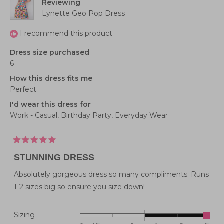
Reviewing
5
Lynette Geo Pop Dress
I recommend this product
Dress size purchased
6
How this dress fits me
Perfect
I'd wear this dress for
Work - Casual,
Birthday Party,
Everyday Wear
Rated
5
STUNNING DRESS
out
of
5
Absolutely gorgeous dress so many compliments. Runs
stars
1-2 sizes big so ensure you size down!
Rated
Sizing