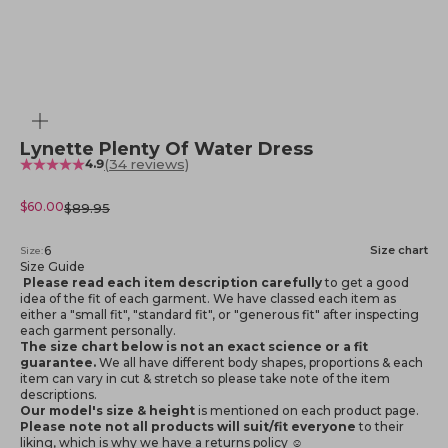
Zoom
Lynette Plenty Of Water Dress
(34 reviews)
4.9
Sale price
$60.00
Regular price
$89.95
6
Size chart
Size:
Size Guide
Please read each item description carefully
to get a good
idea of the fit of each garment. We have classed each item as
either a "small fit", "standard fit", or "generous fit" after inspecting
each garment personally.
The size chart below is not an exact science or a fit
guarantee.
We all have different body shapes, proportions & each
item can vary in cut & stretch so please take note of the item
descriptions.
Our model's size & height
is mentioned
on each product page.
Please note not all products will suit/fit everyone
to their
liking, which is why we have a returns policy ☺️