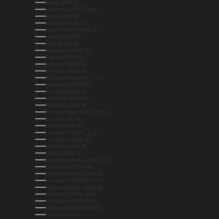
India (INR ₹)
Indonesia (IDR Rp)
Iraq (AUD $)
Ireland (EUR €)
Isle of Man (GBP £)
Israel (ILS ₪)
Italy (EUR €)
Jamaica (JMD $)
Japan (JPY ¥)
Jersey (AUD $)
Jordan (AUD $)
Kazakhstan (KZT ₸)
Kenya (KES KSh)
Kiribati (AUD $)
Kosovo (EUR €)
Kuwait (AUD $)
Kyrgyzstan (KGS som)
Laos (LAK ₭)
Latvia (EUR €)
Lebanon (LBP ل.ل)
Lesotho (AUD $)
Liberia (AUD $)
Libya (AUD $)
Liechtenstein (CHF CHF)
Lithuania (EUR €)
Luxembourg (EUR €)
Macao SAR (MOP P)
Madagascar (AUD $)
Malawi (MWK MK)
Malaysia (MYR RM)
Maldives (MVR MVR)
Mali (XOF Fr)