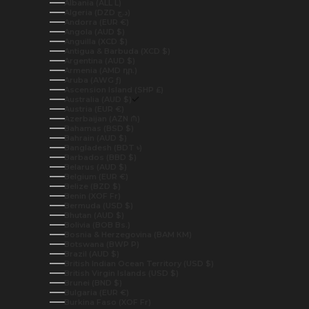
Albania (ALL L)
Algeria (DZD د.ج)
Andorra (EUR €)
Angola (AUD $)
Anguilla (XCD $)
Antigua & Barbuda (XCD $)
Argentina (AUD $)
Armenia (AMD դր.)
Aruba (AWG ƒ)
Ascension Island (SHP £)
Australia (AUD $)
Austria (EUR €)
Azerbaijan (AZN ₼)
Bahamas (BSD $)
Bahrain (AUD $)
Bangladesh (BDT ৳)
Barbados (BBD $)
Belarus (AUD $)
Belgium (EUR €)
Belize (BZD $)
Benin (XOF Fr)
Bermuda (USD $)
Bhutan (AUD $)
Bolivia (BOB Bs.)
Bosnia & Herzegovina (BAM КМ)
Botswana (BWP P)
Brazil (AUD $)
British Indian Ocean Territory (USD $)
British Virgin Islands (USD $)
Brunei (BND $)
Bulgaria (EUR €)
Burkina Faso (XOF Fr)