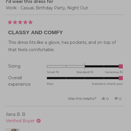
I'd wear this dress for
Work - Casual,
Birthday Party,
Night Out
Rated
5
CLASSY AND COMFY
out
of
5
This dress fits like a glove, has pockets, and on top of
stars
that feels comfortable.
Rated
Sizing
2.0
Small fit
Standard fit
Generous fit
Overall
on
Rated
experience
Poor
Excellent, thank you!
a
5.0
scale
on
of
Was this helpful?
Yes,
No,
0
0
this
people
this
peopl
a
minus
review
voted
review
voted
from
yes
from
no
scale
2
Paula
Paula
Ilana B. B.
P.
P.
of
to
M.
M.
Verified Buyer
was
was
1
2
helpful.
not
helpful
to