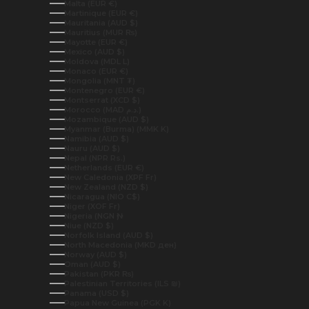
Malta (EUR €)
Martinique (EUR €)
Mauritania (AUD $)
Mauritius (MUR ₨)
Mayotte (EUR €)
Mexico (AUD $)
Moldova (MDL L)
Monaco (EUR €)
Mongolia (MNT ₮)
Montenegro (EUR €)
Montserrat (XCD $)
Morocco (MAD د.م.)
Mozambique (AUD $)
Myanmar (Burma) (MMK K)
Namibia (AUD $)
Nauru (AUD $)
Nepal (NPR Rs.)
Netherlands (EUR €)
New Caledonia (XPF Fr)
New Zealand (NZD $)
Nicaragua (NIO C$)
Niger (XOF Fr)
Nigeria (NGN ₦)
Niue (NZD $)
Norfolk Island (AUD $)
North Macedonia (MKD ден)
Norway (AUD $)
Oman (AUD $)
Pakistan (PKR ₨)
Palestinian Territories (ILS ₪)
Panama (USD $)
Papua New Guinea (PGK K)