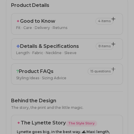
Product Details
✦
Good to Know
4 items
Fit · Care · Delivery · Returns
❖
Details & Specifications
8 items
Length · Fabric · Neckline · Sleeve
?
Product FAQs
15 questions
Styling Ideas · Sizing Advice
Behind the Design
The story, the print and the little magic.
✦
The Lynette Story
The Style Story
Lynette goes big, in the best way. 🌊 Maxi length,