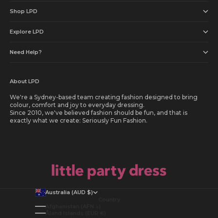
Shop LPD
Explore LPD
Need Help?
About LPD
We're a Sydney-based team creating fashion designed to bring
colour, comfort and joy to everyday dressing.
Since 2010, we've believed fashion should be fun, and that is
exactly what we create: Seriously Fun Fashion.
Australia (AUD $)
Country
Afghanistan (AFN ؋)
Åland Islands (EUR €)