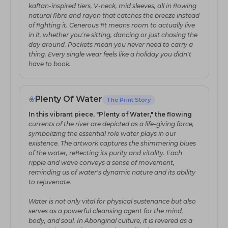
kaftan-inspired tiers, V-neck, mid sleeves, all in flowing
natural fibre and rayon that catches the breeze instead
of fighting it. Generous fit means room to actually live
in it, whether you're sitting, dancing or just chasing the
day around. Pockets mean you never need to carry a
thing. Every single wear feels like a holiday you didn't
have to book.
❀
Plenty Of Water
The Print Story
In this vibrant piece, "Plenty of Water," the flowing
currents of the river are depicted as a life-giving force,
symbolizing the essential role water plays in our
existence. The artwork captures the shimmering blues
of the water, reflecting its purity and vitality. Each
ripple and wave conveys a sense of movement,
reminding us of water's dynamic nature and its ability
to rejuvenate.
Water is not only vital for physical sustenance but also
serves as a powerful cleansing agent for the mind,
body, and soul. In Aboriginal culture, it is revered as a