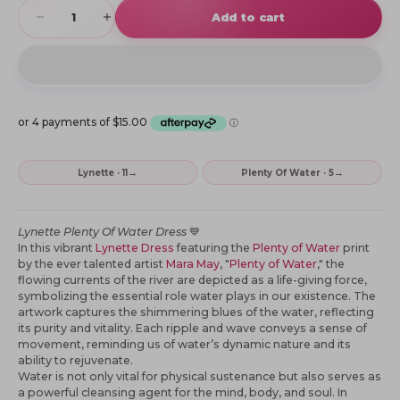
Decrease quantity
Increase quantity
Add to cart
→
→
Lynette · 11
Plenty Of Water · 5
Lynette Plenty Of Water Dress
💙
In this vibrant
Lynette Dress
featuring the
Plenty of Water
print
by the ever talented artist
Mara May
, "
Plenty of Water
," the
flowing currents of the river are depicted as a life-giving force,
symbolizing the essential role water plays in our existence. The
artwork captures the shimmering blues of the water, reflecting
its purity and vitality. Each ripple and wave conveys a sense of
movement, reminding us of water’s dynamic nature and its
ability to rejuvenate.
Water is not only vital for physical sustenance but also serves as
a powerful cleansing agent for the mind, body, and soul. In