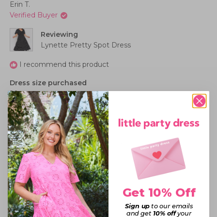
Erin T.
Verified Buyer
Reviewing
Lynette Pretty Spot Dress
I recommend this product
Dress size purchased
20
How this dress fits me
Perfect
I'd wear this dress for
Work - Casual,
Birthday Party,
Everyday Wear
Rated
5
LOVE!
out
Get 10% Off
of
5
I sized down and it was a perfect fit. The elastic shirring
Sign up
to our emails
stars
is so flattering and comfortable! As for the polka dots....
and get
10% off
your