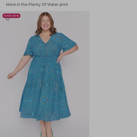
More in the Plenty Of Water print
SAVE 33%