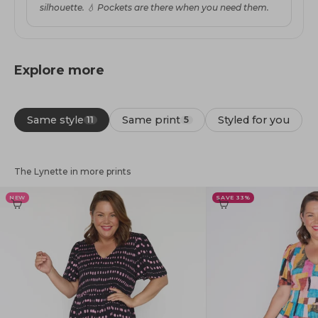
silhouette. 💧 Pockets are there when you need them.
Explore more
Same style
Same print
Styled for you
11
5
The Lynette in more prints
NEW
SAVE 33%