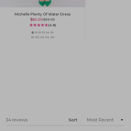
Michelle Plenty Of Water Dress
Sale price
Regular price
$60.00
$89.95
(4.9)
6
·
8
·
10
·
12
·
14
·
16
18
·
20
·
22
·
24
·
26
Loading...
34 reviews
Sort