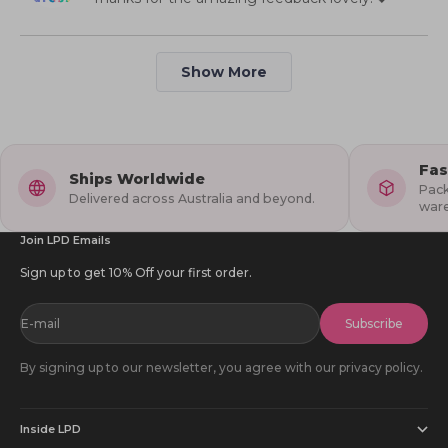
2
helpful
to
5
Loading...
Show More
Fas
Ships Worldwide
Pack
Delivered across Australia and beyond.
war
Join LPD Emails
Sign up to get 10% Off your first order.
E-mail
Subscribe
By signing up to our newsletter, you agree with our privacy policy.
Inside LPD