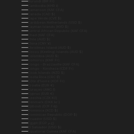
Burundi (BIF Fr)
Cambodia (KHR ៛)
Cameroon (XAF CFA)
Canada (CAD $)
Cape Verde (CVE $)
Caribbean Netherlands (USD $)
Cayman Islands (KYD $)
Central African Republic (XAF CFA)
Chad (XAF CFA)
Chile (AUD $)
China (CNY ¥)
Christmas Island (AUD $)
Cocos (Keeling) Islands (AUD $)
Colombia (AUD $)
Comoros (KMF Fr)
Congo - Brazzaville (XAF CFA)
Congo - Kinshasa (CDF Fr)
Cook Islands (NZD $)
Costa Rica (CRC ₡)
Côte d’Ivoire (XOF Fr)
Croatia (EUR €)
Curaçao (ANG ƒ)
Cyprus (EUR €)
Czechia (CZK Kč)
Denmark (DKK kr.)
Djibouti (DJF Fdj)
Dominica (XCD $)
Dominican Republic (DOP $)
Ecuador (USD $)
Egypt (EGP ج.م)
El Salvador (USD $)
Equatorial Guinea (XAF CFA)