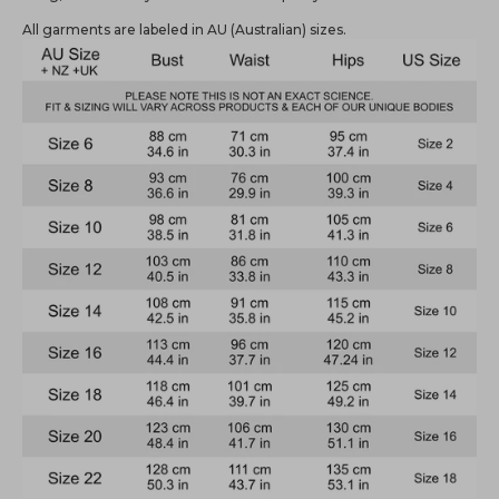
All garments are labeled in AU (Australian) sizes.