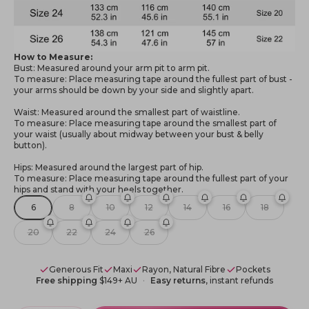
How to Measure:
Bust: Measured around your arm pit to arm pit.
To measure: Place measuring tape around the fullest part of bust -
your arms should be down by your side and slightly apart.
Waist: Measured around the smallest part of waistline.
To measure: Place measuring tape around the smallest part of
your waist (usually about midway between your bust & belly
button).
Hips: Measured around the largest part of hip.
To measure: Place measuring tape around the fullest part of your
hips and stand with your heels together.
6
8
10
12
14
16
18
20
22
24
26
Generous Fit
Maxi
Rayon, Natural Fibre
Pockets
Free shipping
$149+ AU
Easy returns
, instant refunds