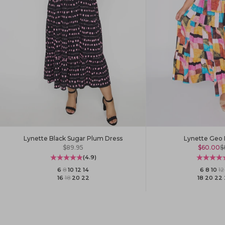
Lynette Black Sugar Plum Dress
Lynette Geo 
Sale price
Sale pric
R
$89.95
$60.00
$
(4.9)
6
·
8
·
10
·
12
·
14
6
·
8
·
10
·
12
16
·
18
·
20
·
22
18
·
20
·
22
·