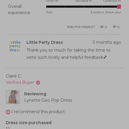
2.0
Small fit
Standard fit
Generous fit
Overall
on
Rated
experience
Poor
Excellent, thank you!
a
5.0
scale
on
of
Was this helpful?
Yes,
No,
0
0
this
people
this
peopl
a
minus
review
voted
review
voted
from
yes
from
no
scale
2
Ilana
Ilana
Little Party Dress
3 months ago
B.
B.
of
to
B.
B.
was
was
Thank you so much for taking the time to
1
2
helpful.
not
helpful
to
write such lovely and helpful feedback💕
5
Claire C.
Verified Buyer
Reviewing
Lynette Geo Pop Dress
I recommend this product
Dress size purchased