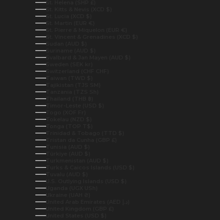
St. Helena (SHP £)
St. Kitts & Nevis (XCD $)
St. Lucia (XCD $)
St. Martin (EUR €)
St. Pierre & Miquelon (EUR €)
St. Vincent & Grenadines (XCD $)
Sudan (AUD $)
Suriname (AUD $)
Svalbard & Jan Mayen (AUD $)
Sweden (SEK kr)
Switzerland (CHF CHF)
Taiwan (TWD $)
Tajikistan (TJS ЅМ)
Tanzania (TZS Sh)
Thailand (THB ฿)
Timor-Leste (USD $)
Togo (XOF Fr)
Tokelau (NZD $)
Tonga (TOP T$)
Trinidad & Tobago (TTD $)
Tristan da Cunha (GBP £)
Tunisia (AUD $)
Türkiye (AUD $)
Turkmenistan (AUD $)
Turks & Caicos Islands (USD $)
Tuvalu (AUD $)
U.S. Outlying Islands (USD $)
Uganda (UGX USh)
Ukraine (UAH ₴)
United Arab Emirates (AED د.إ)
United Kingdom (GBP £)
United States (USD $)