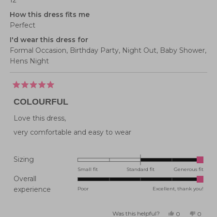
12
How this dress fits me
Perfect
I'd wear this dress for
Formal Occasion,
Birthday Party,
Night Out,
Baby Shower,
Hens Night
Rated
5
COLOURFUL
out
of
5
Love this dress,
stars
very comfortable and easy to wear
Rated
Sizing
2.0
Small fit
Standard fit
Generous fit
Overall
on
Rated
experience
Poor
Excellent, thank you!
a
5.0
scale
on
of
Was this helpful?
Yes,
No,
0
0