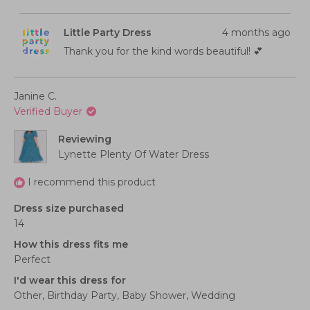
this
people
this
peopl
a
minus
review
voted
review
voted
from
yes
from
no
scale
2
Claire
Claire
Little Party Dress
4 months ago
C.
C.
of
to
was
was
helpful.
not
Thank you for the kind words beautiful! 💕
1
2
helpful
to
5
Janine C.
Verified Buyer
Reviewing
Lynette Plenty Of Water Dress
I recommend this product
Dress size purchased
14
How this dress fits me
Perfect
I'd wear this dress for
Other,
Birthday Party,
Baby Shower,
Wedding