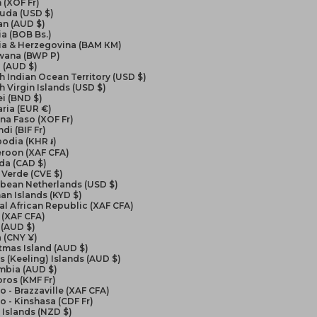
 (XOF Fr)
uda (USD $)
an (AUD $)
ia (BOB Bs.)
ia & Herzegovina (BAM КМ)
wana (BWP P)
l (AUD $)
sh Indian Ocean Territory (USD $)
sh Virgin Islands (USD $)
i (BND $)
ria (EUR €)
na Faso (XOF Fr)
di (BIF Fr)
odia (KHR ៛)
roon (XAF CFA)
da (CAD $)
Verde (CVE $)
bbean Netherlands (USD $)
n Islands (KYD $)
al African Republic (XAF CFA)
 (XAF CFA)
 (AUD $)
 (CNY ¥)
tmas Island (AUD $)
 (Keeling) Islands (AUD $)
mbia (AUD $)
ros (KMF Fr)
 - Brazzaville (XAF CFA)
 - Kinshasa (CDF Fr)
Islands (NZD $)