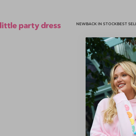
NEW
BACK IN STOCK
BEST SEL
Little Party Dress