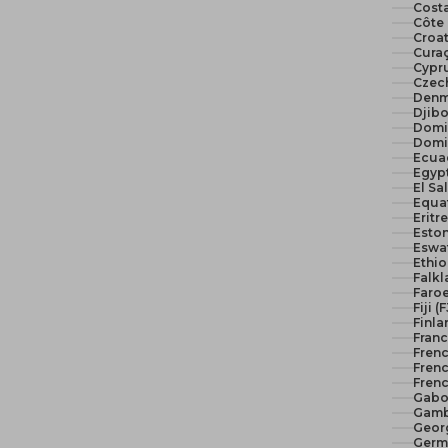
Costa
Côte 
Croat
Curaç
Cypr
Czech
Denm
Djibo
Domi
Domi
Ecua
El Sa
Equat
Eritr
Eston
Eswat
Ethio
Falkl
Faroe
Fiji (
Finla
Franc
Fren
Frenc
Frenc
Gabo
Gamb
Geor
Germ