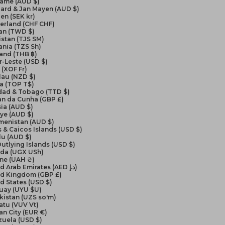
name (AUD $)
ard & Jan Mayen (AUD $)
en (SEK kr)
erland (CHF CHF)
an (TWD $)
istan (TJS ЅМ)
nia (TZS Sh)
and (THB ฿)
-Leste (USD $)
(XOF Fr)
lau (NZD $)
a (TOP T$)
idad & Tobago (TTD $)
an da Cunha (GBP £)
ia (AUD $)
ye (AUD $)
menistan (AUD $)
 & Caicos Islands (USD $)
lu (AUD $)
Outlying Islands (USD $)
da (UGX USh)
ine (UAH ₴)
United Arab Emirates (AED د.إ)
ed Kingdom (GBP £)
d States (USD $)
uay (UYU $U)
kistan (UZS so'm)
atu (VUV Vt)
an City (EUR €)
zuela (USD $)