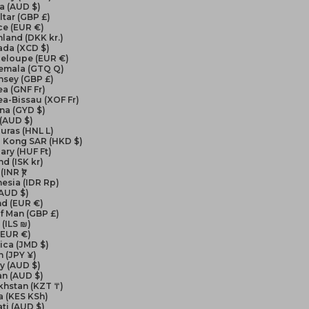
a (AUD $)
ltar (GBP £)
ce (EUR €)
land (DKK kr.)
ada (XCD $)
eloupe (EUR €)
emala (GTQ Q)
nsey (GBP £)
a (GNF Fr)
a-Bissau (XOF Fr)
na (GYD $)
 (AUD $)
uras (HNL L)
 Kong SAR (HKD $)
ry (HUF Ft)
nd (ISK kr)
(INR ₹)
esia (IDR Rp)
(AUD $)
nd (EUR €)
of Man (GBP £)
 (ILS ₪)
 (EUR €)
ica (JMD $)
 (JPY ¥)
y (AUD $)
an (AUD $)
khstan (KZT ₸)
a (KES KSh)
ati (AUD $)