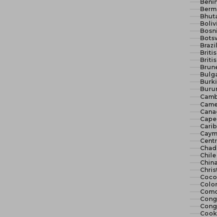
Benin
Berm
Bhut
Boliv
Bosn
Bots
Brazi
Briti
Briti
Brune
Bulga
Burki
Burun
Camb
Came
Cana
Cape 
Cari
Cayma
Centr
Chad
Chile
China
Chris
Cocos
Colo
Como
Congo
Congo
Cook 