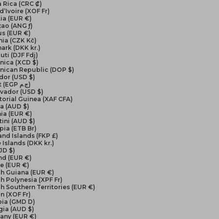
 Rica (CRC ₡)
d’Ivoire (XOF Fr)
ia (EUR €)
ao (ANG ƒ)
us (EUR €)
ia (CZK Kč)
ark (DKK kr.)
uti (DJF Fdj)
nica (XCD $)
nican Republic (DOP $)
dor (USD $)
Egypt (EGP ج.م)
lvador (USD $)
orial Guinea (XAF CFA)
ea (AUD $)
ia (EUR €)
ini (AUD $)
pia (ETB Br)
and Islands (FKP £)
 Islands (DKK kr.)
FJD $)
nd (EUR €)
e (EUR €)
ch Guiana (EUR €)
h Polynesia (XPF Fr)
h Southern Territories (EUR €)
n (XOF Fr)
ia (GMD D)
gia (AUD $)
any (EUR €)