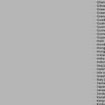
Ghan
Gibra
Gree
Green
Gren
Guad
Guat
Guer
Guine
Guine
Guya
Haiti
Hond
Hong
Hunga
Icela
India 
Indon
Iraq 
Irela
Isle 
Israel
Italy
Jama
Japan
Jerse
Jord
Kaza
Keny
Kirib