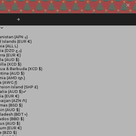
Next
$
Afghanistan (AFN ؋)
 Islands (EUR €)
ia (ALL L)
Algeria (DZD د.ج)
rra (EUR €)
la (AUD $)
lla (XCD $)
gua & Barbuda (XCD $)
tina (AUD $)
nia (AMD դր.)
a (AWG ƒ)
sion Island (SHP £)
alia (AUD $)
ia (EUR €)
aijan (AZN ₼)
mas (BSD $)
in (AUD $)
ladesh (BDT ৳)
ados (BBD $)
us (AUD $)
ium (EUR €)
e (BZD $)