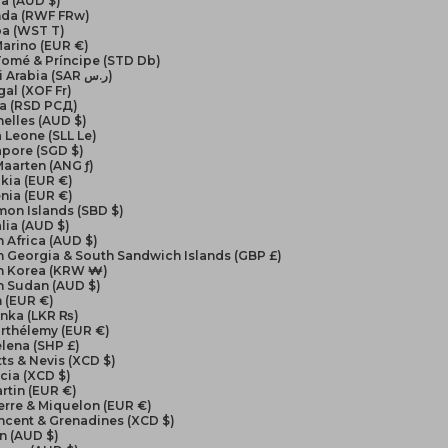
a (AUD $)
da (RWF FRw)
a (WST T)
arino (EUR €)
Tomé & Príncipe (STD Db)
Saudi Arabia (SAR ر.س)
al (XOF Fr)
ia (RSD РСД)
elles (AUD $)
a Leone (SLL Le)
apore (SGD $)
Maarten (ANG ƒ)
kia (EUR €)
nia (EUR €)
on Islands (SBD $)
lia (AUD $)
 Africa (AUD $)
 Georgia & South Sandwich Islands (GBP £)
h Korea (KRW ₩)
h Sudan (AUD $)
 (EUR €)
anka (LKR ₨)
arthélemy (EUR €)
elena (SHP £)
itts & Nevis (XCD $)
ucia (XCD $)
artin (EUR €)
ierre & Miquelon (EUR €)
incent & Grenadines (XCD $)
n (AUD $)