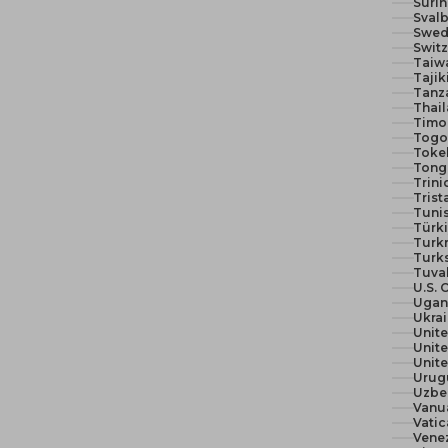
Suri
Svalb
Swed
Switz
Taiw
Tajik
Tanza
Thail
Timor
Togo 
Toke
Tong
Trin
Trist
Tunis
Türki
Turk
Turks
Tuva
U.S. 
Ugan
Ukra
Unit
Unite
Urug
Uzbe
Vanu
Vatic
Vene