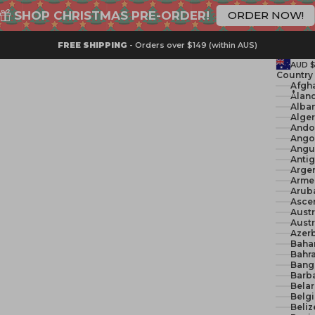
SHOP CHRISTMAS PRE-ORDER!
ORDER NOW!
FREE SHIPPING
- Orders over $149 (within AUS)
AUD 
Country
Åland
Alban
Ando
Ango
Angui
Anti
Argen
Arme
Arub
Ascen
Austr
Austr
Azerb
Baha
Bahra
Bang
Barb
Belar
Belg
Beliz