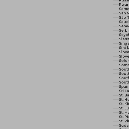
Russi
Rwan
Samo
San M
São 
Seneg
Serb
Seych
Sierr
Sing
Sint 
Slova
Slove
Solom
Soma
South
South
Sout
Sout
Spain
Sri L
St. B
St. H
St. K
St. L
St. M
St. P
St. V
Suda