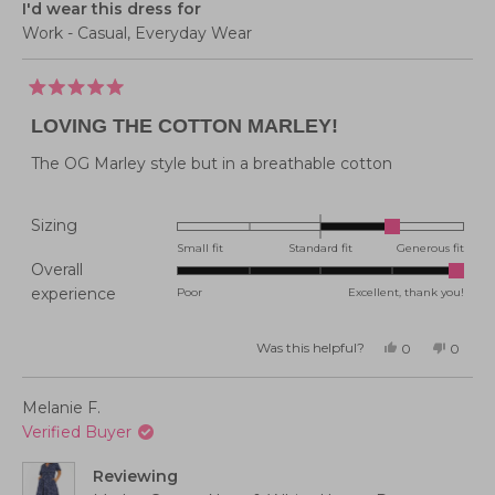
I'd wear this dress for
Work - Casual,
Everyday Wear
Rated
5
LOVING THE COTTON MARLEY!
out
of
5
The OG Marley style but in a breathable cotton
stars
Rated
Sizing
1.0
Small fit
Standard fit
Generous fit
Overall
on
Rated
experience
Poor
Excellent, thank you!
a
5.0
scale
on
of
Was this helpful?
Yes,
No,
0
0
this
people
this
peopl
a
minus
review
voted
review
voted
from
yes
from
no
scale
2
Emma
Emma
Melanie F.
P.
P.
of
to
was
was
Verified Buyer
helpful.
not
1
2
helpful
to
Reviewing
5