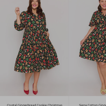
Siena Cotton Ging
Crystal Gingerbread Cookie Christmas