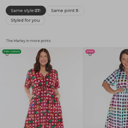
Same style
Same print
27
5
Styled for you
The Marley in more prints
PRE-ORDER
NEW