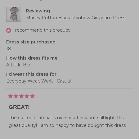
Reviewing
Marley Cotton Black Rainbow Gingham Dress
I recommend this product
Dress size purchased
18
How this dress fits me
A Little Big
I'd wear this dress for
Everyday Wear,
Work - Casual
Rated
5
GREAT!
out
of
5
The cotton material is nice and thick but still light. It's
stars
great quality! I am so happy to have bought this dress.