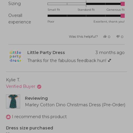
Rated
Sizing
2.0
Small fit
Standard fit
Generous fit
Overall
on
Rated
experience
Poor
Excellent, thank you!
a
5.0
scale
on
of
Was this helpful?
Yes,
No,
0
0
this
people
this
peopl
a
minus
review
voted
review
voted
from
yes
from
no
scale
2
Lauren
Lauren
Little Party Dress
3 months ago
P.
P.
of
to
was
was
helpful.
not
Thanks for the fabulous feedback hun! 💕
1
2
helpful
to
5
Kylie T.
Verified Buyer
Reviewing
Marley Cotton Dino Christmas Dress (Pre-Order)
I recommend this product
Dress size purchased