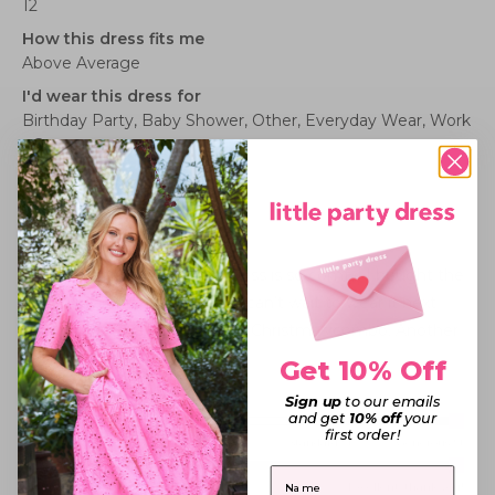
12
How this dress fits me
Above Average
I'd wear this dress for
Birthday Party,
Baby Shower,
Other,
Everyday Wear,
Work
- Corporate
Rated
5
DINO- ROAR LOVE
out
of
5
The cutest print, and the dress is so comfy. I bought the
stars
size up, and it still felt well. I can’t wait to wear it next
Christmas! The perfect Dino Christmas combo. Another
LPD winner.
Get 10% Off
Sign up
to our emails
Rated
and get
10% off
your
Sizing
first order!
2.0
Small fit
Standard fit
Generous fit
Overall
on
First Name
Rated
experience
Poor
Excellent, thank you!
a