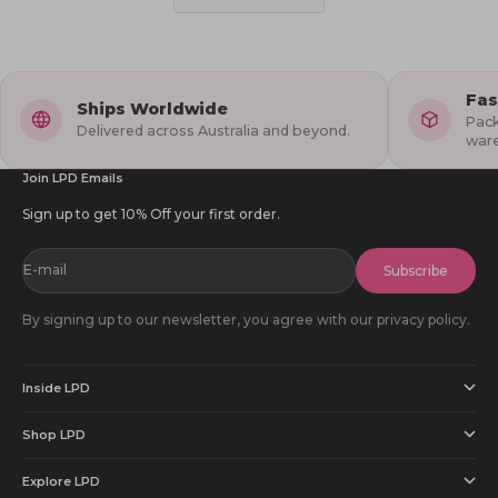
helpful.
not
1
2
helpful
to
5
Fas
Ships Worldwide
Pack
Delivered across Australia and beyond.
war
Join LPD Emails
Sign up to get 10% Off your first order.
E-mail
Subscribe
By signing up to our newsletter, you agree with our privacy policy.
Inside LPD
Shop LPD
Explore LPD