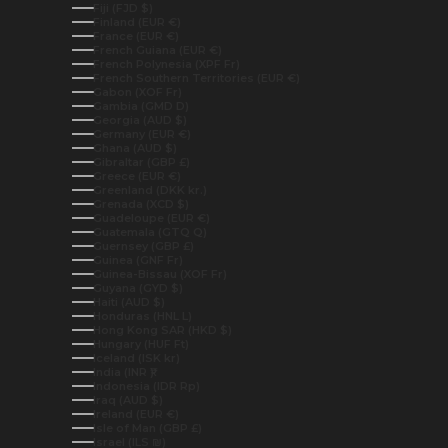
Fiji (FJD $)
Finland (EUR €)
France (EUR €)
French Guiana (EUR €)
French Polynesia (XPF Fr)
French Southern Territories (EUR €)
Gabon (XOF Fr)
Gambia (GMD D)
Georgia (AUD $)
Germany (EUR €)
Ghana (AUD $)
Gibraltar (GBP £)
Greece (EUR €)
Greenland (DKK kr.)
Grenada (XCD $)
Guadeloupe (EUR €)
Guatemala (GTQ Q)
Guernsey (GBP £)
Guinea (GNF Fr)
Guinea-Bissau (XOF Fr)
Guyana (GYD $)
Haiti (AUD $)
Honduras (HNL L)
Hong Kong SAR (HKD $)
Hungary (HUF Ft)
Iceland (ISK kr)
India (INR ₹)
Indonesia (IDR Rp)
Iraq (AUD $)
Ireland (EUR €)
Isle of Man (GBP £)
Israel (ILS ₪)