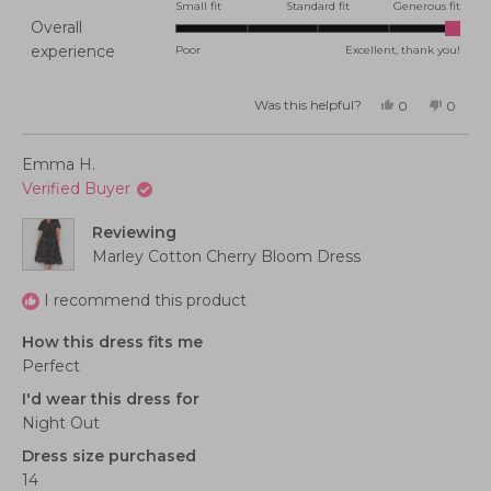
0.0
Small fit
Standard fit
Generous fit
Overall
on
Rated
experience
Poor
Excellent, thank you!
a
5.0
scale
on
of
Was this helpful?
Yes,
No,
0
0
this
people
this
peopl
a
minus
review
voted
review
voted
from
yes
from
no
scale
2
Melanie
Melani
Emma H.
F.
F.
of
to
was
was
Verified Buyer
helpful.
not
1
2
helpful
to
Reviewing
5
Marley Cotton Cherry Bloom Dress
I recommend this product
How this dress fits me
Perfect
I'd wear this dress for
Night Out
Dress size purchased
14