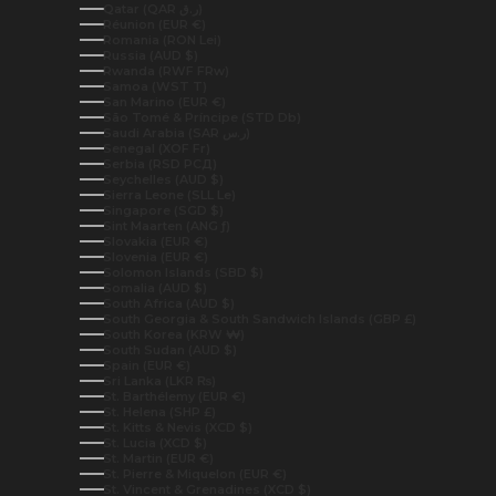
Qatar (QAR ر.ق)
Réunion (EUR €)
Romania (RON Lei)
Russia (AUD $)
Rwanda (RWF FRw)
Samoa (WST T)
San Marino (EUR €)
São Tomé & Príncipe (STD Db)
Saudi Arabia (SAR ر.س)
Senegal (XOF Fr)
Serbia (RSD РСД)
Seychelles (AUD $)
Sierra Leone (SLL Le)
Singapore (SGD $)
Sint Maarten (ANG ƒ)
Slovakia (EUR €)
Slovenia (EUR €)
Solomon Islands (SBD $)
Somalia (AUD $)
South Africa (AUD $)
South Georgia & South Sandwich Islands (GBP £)
South Korea (KRW ₩)
South Sudan (AUD $)
Spain (EUR €)
Sri Lanka (LKR ₨)
St. Barthélemy (EUR €)
St. Helena (SHP £)
St. Kitts & Nevis (XCD $)
St. Lucia (XCD $)
St. Martin (EUR €)
St. Pierre & Miquelon (EUR €)
St. Vincent & Grenadines (XCD $)