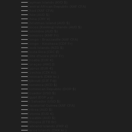
Cayman Islands (KYD $)
Central African Republic (XAF CFA)
Chad (XAF CFA)
Chile (AUD $)
China (CNY ¥)
Christmas Island (AUD $)
Cocos (Keeling) Islands (AUD $)
Colombia (AUD $)
Comoros (KMF Fr)
Congo - Brazzaville (XAF CFA)
Congo - Kinshasa (CDF Fr)
Cook Islands (NZD $)
Costa Rica (CRC ₡)
Côte d’Ivoire (XOF Fr)
Croatia (EUR €)
Curaçao (ANG ƒ)
Cyprus (EUR €)
Czechia (CZK Kč)
Denmark (DKK kr.)
Djibouti (DJF Fdj)
Dominica (XCD $)
Dominican Republic (DOP $)
Ecuador (USD $)
Egypt (EGP ج.م)
El Salvador (USD $)
Equatorial Guinea (XAF CFA)
Eritrea (AUD $)
Estonia (EUR €)
Eswatini (AUD $)
Ethiopia (ETB Br)
Falkland Islands (FKP £)
Faroe Islands (DKK kr.)