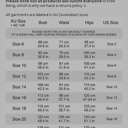
Please note not all products will suit/fit everyone
to their
liking, which is why we have a returns policy ☺️
All garments are labeled in AU (Australian) sizes.