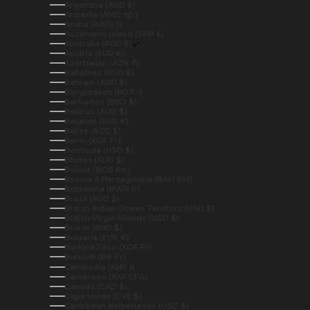
Argentina (AUD $)
Armenia (AMD դր.)
Aruba (AWG ƒ)
Ascension Island (SHP £)
Australia (AUD $)
Austria (EUR €)
Azerbaijan (AZN ₼)
Bahamas (BSD $)
Bahrain (AUD $)
Bangladesh (BDT ৳)
Barbados (BBD $)
Belarus (AUD $)
Belgium (EUR €)
Belize (BZD $)
Benin (XOF Fr)
Bermuda (USD $)
Bhutan (AUD $)
Bolivia (BOB Bs.)
Bosnia & Herzegovina (BAM КМ)
Botswana (BWP P)
Brazil (AUD $)
British Indian Ocean Territory (USD $)
British Virgin Islands (USD $)
Brunei (BND $)
Bulgaria (EUR €)
Burkina Faso (XOF Fr)
Burundi (BIF Fr)
Cambodia (KHR ៛)
Cameroon (XAF CFA)
Canada (CAD $)
Cape Verde (CVE $)
Caribbean Netherlands (USD $)