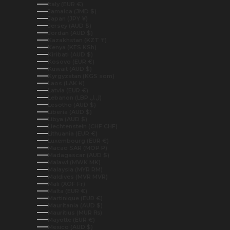
Italy (EUR €)
Jamaica (JMD $)
Japan (JPY ¥)
Jersey (AUD $)
Jordan (AUD $)
Kazakhstan (KZT ₸)
Kenya (KES KSh)
Kiribati (AUD $)
Kosovo (EUR €)
Kuwait (AUD $)
Kyrgyzstan (KGS som)
Laos (LAK ₭)
Latvia (EUR €)
Lebanon (LBP ل.ل)
Lesotho (AUD $)
Liberia (AUD $)
Libya (AUD $)
Liechtenstein (CHF CHF)
Lithuania (EUR €)
Luxembourg (EUR €)
Macao SAR (MOP P)
Madagascar (AUD $)
Malawi (MWK MK)
Malaysia (MYR RM)
Maldives (MVR MVR)
Mali (XOF Fr)
Malta (EUR €)
Martinique (EUR €)
Mauritania (AUD $)
Mauritius (MUR ₨)
Mayotte (EUR €)
Mexico (AUD $)