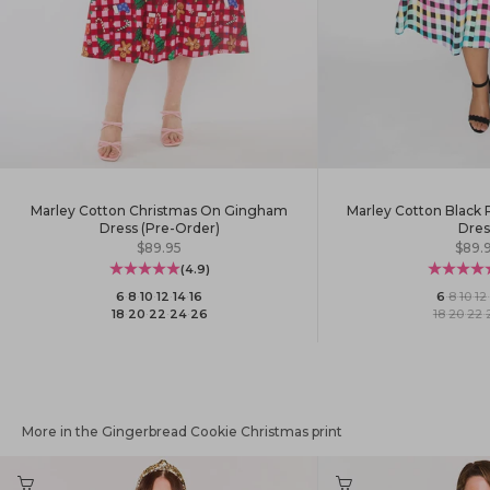
Marley Cotton Christmas On Gingham
Marley Cotton Black
Dress (Pre-Order)
Dres
Sale price
Sale 
$89.95
$89.
(4.9)
6
·
8
·
10
·
12
·
14
·
16
6
·
8
·
10
·
12
·
18
·
20
·
22
·
24
·
26
18
·
20
·
22
·
More in the Gingerbread Cookie Christmas print