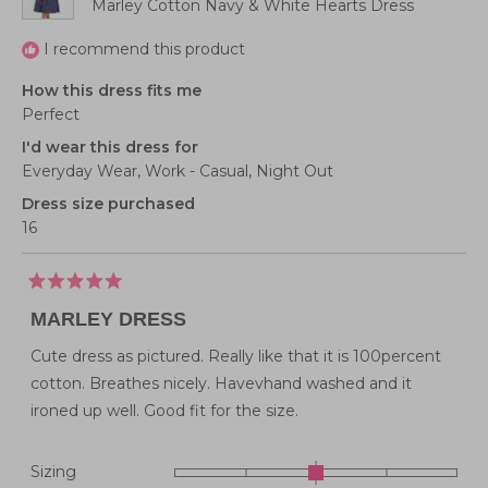
Marley Cotton Navy & White Hearts Dress
I recommend this product
How this dress fits me
Perfect
I'd wear this dress for
Everyday Wear,
Work - Casual,
Night Out
Dress size purchased
16
Rated
5
MARLEY DRESS
out
of
5
Cute dress as pictured. Really like that it is 100percent
stars
cotton. Breathes nicely. Havevhand washed and it
ironed up well. Good fit for the size.
Rated
Sizing