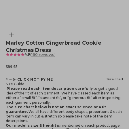
Zoom
Marley Cotton Gingerbread Cookie
Christmas Dress
(160 reviews)
4.9
Sale price
$89.95
Notify me when available
6
–
CLICK NOTIFY ME
Size chart
Size:
Size Guide
Please read each item description carefully
to get a good
idea of the fit of each garment. We have classed each item as
either a "small fit", "standard fit", or "generous fit" after inspecting
each garment personally.
The size chart below is not an exact science or a fit
guarantee.
We all have different body shapes, proportions & each
item can vary in cut & stretch so please take note of the item
descriptions.
Our model's size & height
is mentioned
on each product page.