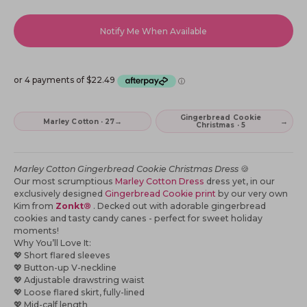
Notify Me When Available
Gingerbread Cookie
→
→
Marley Cotton · 27
Christmas · 5
Marley Cotton Gingerbread Cookie Christmas Dress
🍪
Our most scrumptious
Marley Cotton Dress
dress yet, in our
exclusively designed
Gingerbread Cookie print
by our very own
Kim from
Zonkt®
. Decked out with adorable gingerbread
cookies and tasty candy canes - perfect for sweet holiday
moments!
Why You’ll Love It:
💖
Short flared sleeves
💖
Button-up V-neckline
💖
Adjustable drawstring waist
💖
Loose flared skirt, fully-lined
💖
Mid-calf length