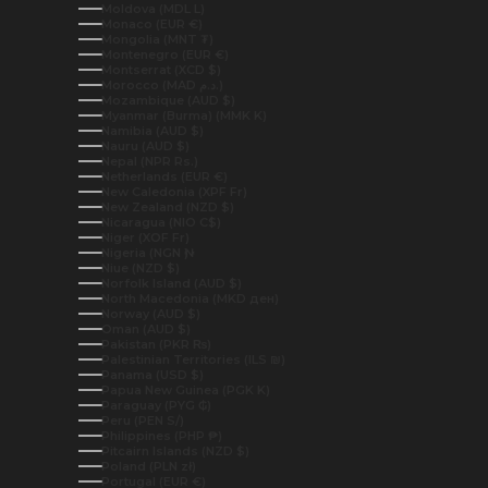
Moldova (MDL L)
Monaco (EUR €)
Mongolia (MNT ₮)
Montenegro (EUR €)
Montserrat (XCD $)
Morocco (MAD د.م.)
Mozambique (AUD $)
Myanmar (Burma) (MMK K)
Namibia (AUD $)
Nauru (AUD $)
Nepal (NPR Rs.)
Netherlands (EUR €)
New Caledonia (XPF Fr)
New Zealand (NZD $)
Nicaragua (NIO C$)
Niger (XOF Fr)
Nigeria (NGN ₦)
Niue (NZD $)
Norfolk Island (AUD $)
North Macedonia (MKD ден)
Norway (AUD $)
Oman (AUD $)
Pakistan (PKR ₨)
Palestinian Territories (ILS ₪)
Panama (USD $)
Papua New Guinea (PGK K)
Paraguay (PYG ₲)
Peru (PEN S/)
Philippines (PHP ₱)
Pitcairn Islands (NZD $)
Poland (PLN zł)
Portugal (EUR €)