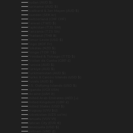
Sudan (AUD $)
Suriname (AUD $)
Svalbard & Jan Mayen (AUD $)
Sweden (SEK kr)
Switzerland (CHF CHF)
Taiwan (TWD $)
Tajikistan (TJS ЅМ)
Tanzania (TZS Sh)
Thailand (THB ฿)
Timor-Leste (USD $)
Togo (XOF Fr)
Tokelau (NZD $)
Tonga (TOP T$)
Trinidad & Tobago (TTD $)
Tristan da Cunha (GBP £)
Tunisia (AUD $)
Türkiye (AUD $)
Turkmenistan (AUD $)
Turks & Caicos Islands (USD $)
Tuvalu (AUD $)
U.S. Outlying Islands (USD $)
Uganda (UGX USh)
Ukraine (UAH ₴)
United Arab Emirates (AED د.إ)
United Kingdom (GBP £)
United States (USD $)
Uruguay (UYU $U)
Uzbekistan (UZS so'm)
Vanuatu (VUV Vt)
Vatican City (EUR €)
Venezuela (USD $)
Vietnam (VND ₫)