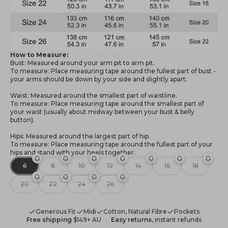
How to Measure:
Bust: Measured around your arm pit to arm pit.
To measure: Place measuring tape around the fullest part of bust -
your arms should be down by your side and slightly apart.
Waist: Measured around the smallest part of waistline.
To measure: Place measuring tape around the smallest part of
your waist (usually about midway between your bust & belly
button).
Hips: Measured around the largest part of hip.
To measure: Place measuring tape around the fullest part of your
hips and stand with your heels together.
6
8
10
12
14
16
18
20
22
24
26
Generous Fit
Midi
Cotton, Natural Fibre
Pockets
Free shipping
$149+ AU
Easy returns
, instant refunds