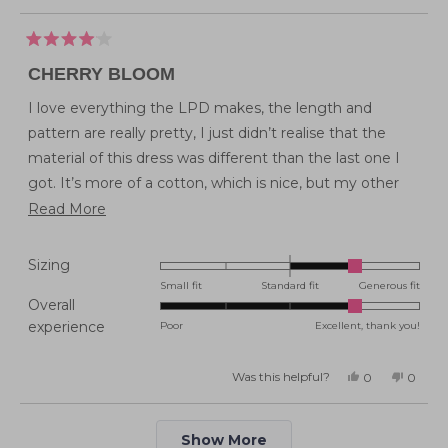
Rated
4
CHERRY BLOOM
out
of
5
I love everything the LPD makes, the length and
stars
pattern are really pretty, I just didn’t realise that the
material of this dress was different than the last one I
got. It’s more of a cotton, which is nice, but my other
one like this had a smoother feel and sits better.
Read
Read More
more
about
Rated
Sizing
this
1.0
Small fit
Standard fit
Generous fit
Overall
on
review
Rated
experience
Poor
Excellent, thank you!
a
4.0
scale
on
of
Was this helpful?
Yes,
No,
0
0
this
people
this
peopl
a
minus
review
voted
review
voted
from
yes
from
no
scale
2
Emma
Emma
Loading...
H.
H.
of
Show More
to
was
was