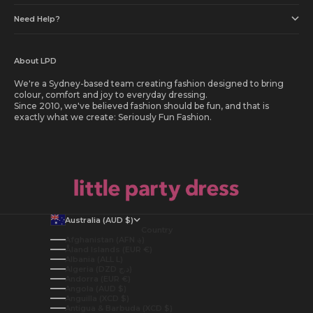
Need Help?
About LPD
We're a Sydney-based team creating fashion designed to bring
colour, comfort and joy to everyday dressing.
Since 2010, we've believed fashion should be fun, and that is
exactly what we create: Seriously Fun Fashion.
Australia (AUD $)
Country
Afghanistan (AFN ؋)
Åland Islands (EUR €)
Albania (ALL L)
Algeria (DZD د.ج)
Andorra (EUR €)
Angola (AUD $)
Anguilla (XCD $)
Antigua & Barbuda (XCD $)