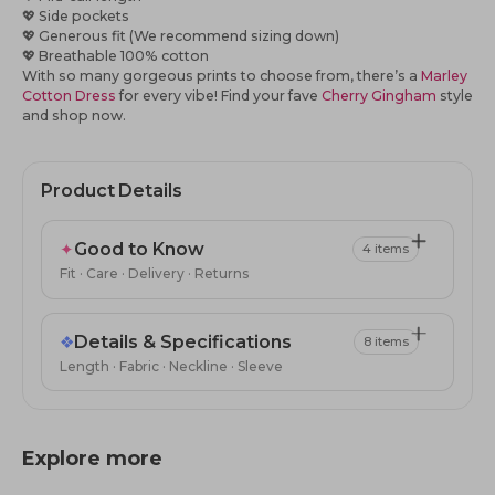
💖
Side pockets
💖
Generous fit (We recommend sizing down)
💖
Breathable 100% cotton
With so many gorgeous prints to choose from, there’s a
Marley
Cotton Dress
for every vibe! Find your fave
Cherry Gingham
style
and shop now.
Product Details
✦
Good to Know
4 items
Fit · Care · Delivery · Returns
❖
Details & Specifications
8 items
Length · Fabric · Neckline · Sleeve
Explore more