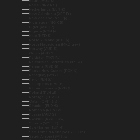
Nauru (AUD $)
Nepal (NPR Rs.)
Netherlands (EUR €)
New Caledonia (XPF Fr)
New Zealand (NZD $)
Nicaragua (NIO C$)
Niger (XOF Fr)
Nigeria (NGN ₦)
Niue (NZD $)
Norfolk Island (AUD $)
North Macedonia (MKD ден)
Norway (AUD $)
Oman (AUD $)
Pakistan (PKR ₨)
Palestinian Territories (ILS ₪)
Panama (USD $)
Papua New Guinea (PGK K)
Paraguay (PYG ₲)
Peru (PEN S/)
Philippines (PHP ₱)
Pitcairn Islands (NZD $)
Poland (PLN zł)
Portugal (EUR €)
Qatar (QAR ر.ق)
Réunion (EUR €)
Romania (RON Lei)
Russia (AUD $)
Rwanda (RWF FRw)
Samoa (WST T)
San Marino (EUR €)
São Tomé & Príncipe (STD Db)
Saudi Arabia (SAR ر.س)