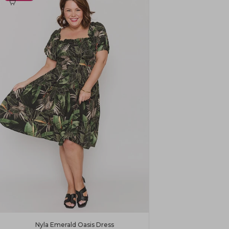
Nyla Emerald Oasis Dress