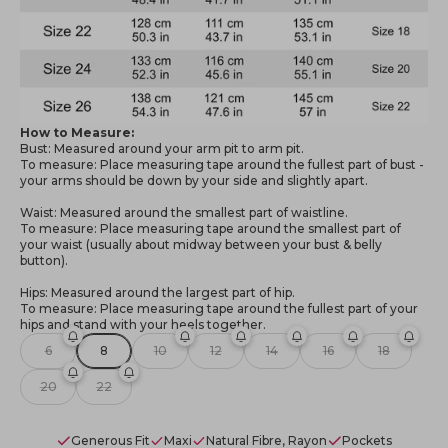
How to Measure:
Bust: Measured around your arm pit to arm pit.
To measure: Place measuring tape around the fullest part of bust -
your arms should be down by your side and slightly apart.
Waist: Measured around the smallest part of waistline.
To measure: Place measuring tape around the smallest part of
your waist (usually about midway between your bust & belly
button).
Hips: Measured around the largest part of hip.
To measure: Place measuring tape around the fullest part of your
hips and stand with your heels together.
6
8
10
12
14
16
18
20
22
Generous Fit
Maxi
Natural Fibre, Rayon
Pockets