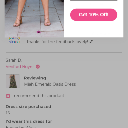
Rated
experience
Poor
Excellent, thank you!
a
4.0
scale
Get 10% Off!
on
of
Was this helpful?
Yes,
No,
0
0
this
people
this
peopl
a
minus
review
voted
review
voted
from
yes
from
no
scale
2
Suzanne
Suzan
Little Party Dress
6 months ago
W.
W.
of
to
was
was
helpful.
not
Thanks for the feedback lovely! 💕
1
2
helpful
to
5
Sarah B.
Verified Buyer
Reviewing
Miah Emerald Oasis Dress
I recommend this product
Dress size purchased
16
I'd wear this dress for
Everyday Wear