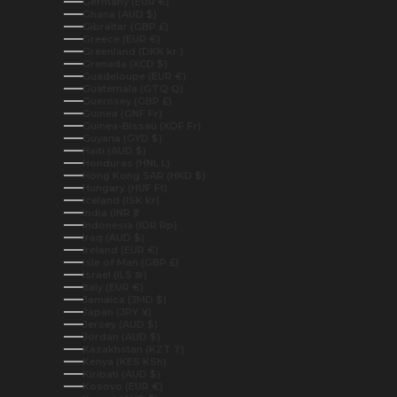
Germany (EUR €)
Ghana (AUD $)
Gibraltar (GBP £)
Greece (EUR €)
Greenland (DKK kr.)
Grenada (XCD $)
Guadeloupe (EUR €)
Guatemala (GTQ Q)
Guernsey (GBP £)
Guinea (GNF Fr)
Guinea-Bissau (XOF Fr)
Guyana (GYD $)
Haiti (AUD $)
Honduras (HNL L)
Hong Kong SAR (HKD $)
Hungary (HUF Ft)
Iceland (ISK kr)
India (INR ₹)
Indonesia (IDR Rp)
Iraq (AUD $)
Ireland (EUR €)
Isle of Man (GBP £)
Israel (ILS ₪)
Italy (EUR €)
Jamaica (JMD $)
Japan (JPY ¥)
Jersey (AUD $)
Jordan (AUD $)
Kazakhstan (KZT ₸)
Kenya (KES KSh)
Kiribati (AUD $)
Kosovo (EUR €)