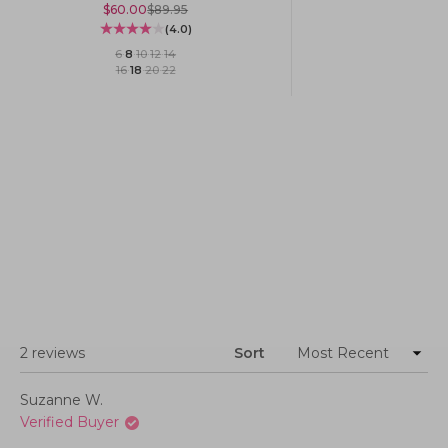
Sale price
Regular price
$60.00
$89.95
(4.0)
6
·
8
·
10
·
12
·
14
16
·
18
·
20
·
22
Loading...
2 reviews
Sort
Suzanne W.
Verified Buyer