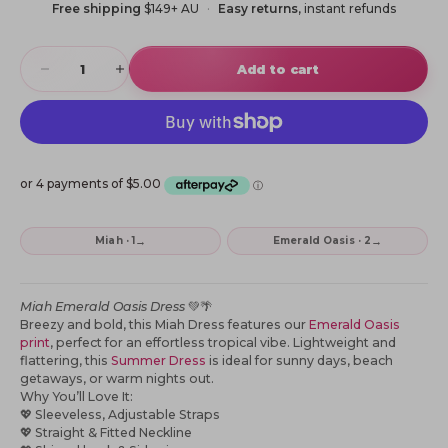
Free shipping
$149+ AU
Easy returns
, instant refunds
Decrease quantity
Increase quantity
Add to cart
→
→
Miah · 1
Emerald Oasis · 2
Miah Emerald Oasis Dress
💚🌴
Breezy and bold, this Miah Dress features our
Emerald Oasis
print
, perfect for an effortless tropical vibe. Lightweight and
flattering, this
Summer Dress
is ideal for sunny days, beach
getaways, or warm nights out.
Why You’ll Love It:
💖
Sleeveless, Adjustable Straps
💖
Straight & Fitted Neckline