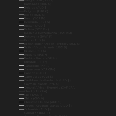
Bangladesh (BDT ৳)
Barbados (BBD $)
Belarus (AUD $)
Belgium (EUR €)
Belize (BZD $)
Benin (XOF Fr)
Bermuda (USD $)
Bhutan (AUD $)
Bolivia (BOB Bs.)
Bosnia & Herzegovina (BAM КМ)
Botswana (BWP P)
Brazil (AUD $)
British Indian Ocean Territory (USD $)
British Virgin Islands (USD $)
Brunei (BND $)
Bulgaria (EUR €)
Burkina Faso (XOF Fr)
Burundi (BIF Fr)
Cambodia (KHR ៛)
Cameroon (XAF CFA)
Canada (CAD $)
Cape Verde (CVE $)
Caribbean Netherlands (USD $)
Cayman Islands (KYD $)
Central African Republic (XAF CFA)
Chad (XAF CFA)
Chile (AUD $)
China (CNY ¥)
Christmas Island (AUD $)
Cocos (Keeling) Islands (AUD $)
Colombia (AUD $)
Comoros (KMF Fr)