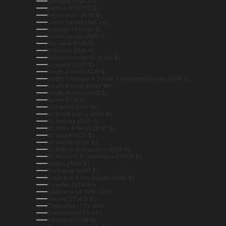
Senegal (XOF Fr)
Serbia (RSD РСД)
Seychelles (AUD $)
Sierra Leone (SLL Le)
Singapore (SGD $)
Sint Maarten (ANG ƒ)
Slovakia (EUR €)
Slovenia (EUR €)
Solomon Islands (SBD $)
Somalia (AUD $)
South Africa (AUD $)
South Georgia & South Sandwich Islands (GBP £)
South Korea (KRW ₩)
South Sudan (AUD $)
Spain (EUR €)
Sri Lanka (LKR ₨)
St. Barthélemy (EUR €)
St. Helena (SHP £)
St. Kitts & Nevis (XCD $)
St. Lucia (XCD $)
St. Martin (EUR €)
St. Pierre & Miquelon (EUR €)
St. Vincent & Grenadines (XCD $)
Sudan (AUD $)
Suriname (AUD $)
Svalbard & Jan Mayen (AUD $)
Sweden (SEK kr)
Switzerland (CHF CHF)
Taiwan (TWD $)
Tajikistan (TJS ЅМ)
Tanzania (TZS Sh)
Thailand (THB ฿)