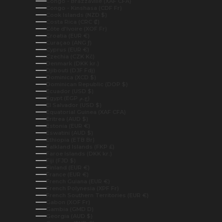
Congo - Brazzaville (XAF CFA)
Congo - Kinshasa (CDF Fr)
Cook Islands (NZD $)
Costa Rica (CRC ₡)
Côte d’Ivoire (XOF Fr)
Croatia (EUR €)
Curaçao (ANG ƒ)
Cyprus (EUR €)
Czechia (CZK Kč)
Denmark (DKK kr.)
Djibouti (DJF Fdj)
Dominica (XCD $)
Dominican Republic (DOP $)
Ecuador (USD $)
Egypt (EGP ج.م)
El Salvador (USD $)
Equatorial Guinea (XAF CFA)
Eritrea (AUD $)
Estonia (EUR €)
Eswatini (AUD $)
Ethiopia (ETB Br)
Falkland Islands (FKP £)
Faroe Islands (DKK kr.)
Fiji (FJD $)
Finland (EUR €)
France (EUR €)
French Guiana (EUR €)
French Polynesia (XPF Fr)
French Southern Territories (EUR €)
Gabon (XOF Fr)
Gambia (GMD D)
Georgia (AUD $)