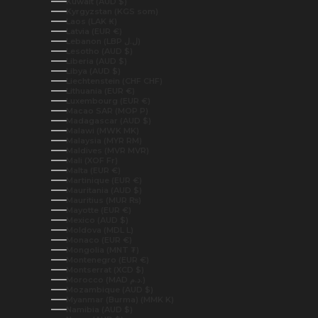
Kuwait (AUD $)
Kyrgyzstan (KGS som)
Laos (LAK ₭)
Latvia (EUR €)
Lebanon (LBP ل.ل)
Lesotho (AUD $)
Liberia (AUD $)
Libya (AUD $)
Liechtenstein (CHF CHF)
Lithuania (EUR €)
Luxembourg (EUR €)
Macao SAR (MOP P)
Madagascar (AUD $)
Malawi (MWK MK)
Malaysia (MYR RM)
Maldives (MVR MVR)
Mali (XOF Fr)
Malta (EUR €)
Martinique (EUR €)
Mauritania (AUD $)
Mauritius (MUR ₨)
Mayotte (EUR €)
Mexico (AUD $)
Moldova (MDL L)
Monaco (EUR €)
Mongolia (MNT ₮)
Montenegro (EUR €)
Montserrat (XCD $)
Morocco (MAD د.م.)
Mozambique (AUD $)
Myanmar (Burma) (MMK K)
Namibia (AUD $)