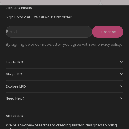
Join LPD Emails
Sign up to get 10% Off your first order.
E-mail
Subscribe
By signing up to our newsletter, you agree with our privacy policy.
Inside LPD
Shop LPD
Explore LPD
Need Help?
About LPD
We're a Sydney-based team creating fashion designed to bring