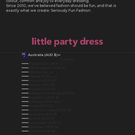
colour, comfort and joy to everyday dressing.
Since 2010, we've believed fashion should be fun, and that is
exactly what we create: Seriously Fun Fashion.
Australia (AUD $)
Country
Afghanistan (AFN ؋)
Åland Islands (EUR €)
Albania (ALL L)
Algeria (DZD د.ج)
Andorra (EUR €)
Angola (AUD $)
Anguilla (XCD $)
Antigua & Barbuda (XCD $)
Argentina (AUD $)
Armenia (AMD դր.)
Aruba (AWG ƒ)
Ascension Island (SHP £)
Australia (AUD $)
Austria (EUR €)
Azerbaijan (AZN ₼)
Bahamas (BSD $)
Bahrain (AUD $)