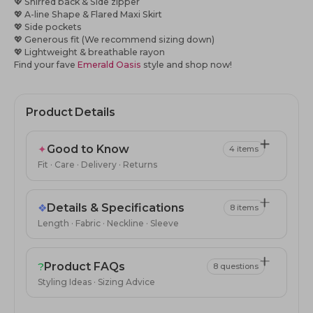
💖
Shirred back & Side zipper
💖
A-line Shape & Flared Maxi Skirt
💖
Side pockets
💖
Generous fit (We recommend sizing down)
💖 Lightweight & breathable rayon
Find your fave
Emerald Oasis
style
and shop now!
Product Details
✦
Good to Know
4 items
Fit · Care · Delivery · Returns
❖
Details & Specifications
8 items
Length · Fabric · Neckline · Sleeve
?
Product FAQs
8 questions
Styling Ideas · Sizing Advice