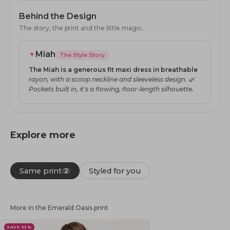
Behind the Design
The story, the print and the little magic.
✦
Miah
The Style Story
The Miah is a generous fit maxi dress in breathable
rayon, with a scoop neckline and sleeveless design. 🌿
Pockets built in, it's a flowing, floor-length silhouette.
Explore more
Same print
Styled for you
2
More in the Emerald Oasis print
SAVE 33%