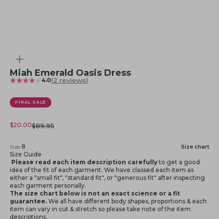
Zoom
Miah Emerald Oasis Dress
(2 reviews)
4.0
FINAL SALE
Sale price
$20.00
Regular price
$89.95
8
Size chart
Size:
Size Guide
Please read each item description carefully
to get a good
idea of the fit of each garment. We have classed each item as
either a "small fit", "standard fit", or "generous fit" after inspecting
each garment personally.
The size chart below is not an exact science or a fit
guarantee.
We all have different body shapes, proportions & each
item can vary in cut & stretch so please take note of the item
descriptions.