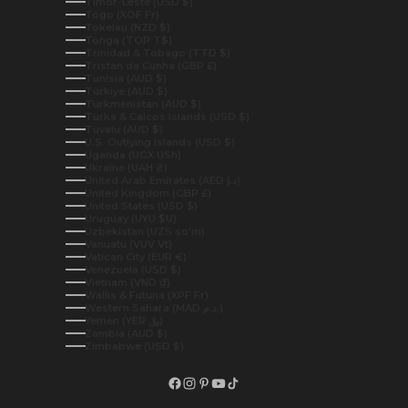
Timor-Leste (USD $)
Togo (XOF Fr)
Tokelau (NZD $)
Tonga (TOP T$)
Trinidad & Tobago (TTD $)
Tristan da Cunha (GBP £)
Tunisia (AUD $)
Türkiye (AUD $)
Turkmenistan (AUD $)
Turks & Caicos Islands (USD $)
Tuvalu (AUD $)
U.S. Outlying Islands (USD $)
Uganda (UGX USh)
Ukraine (UAH ₴)
United Arab Emirates (AED د.إ)
United Kingdom (GBP £)
United States (USD $)
Uruguay (UYU $U)
Uzbekistan (UZS so'm)
Vanuatu (VUV Vt)
Vatican City (EUR €)
Venezuela (USD $)
Vietnam (VND ₫)
Wallis & Futuna (XPF Fr)
Western Sahara (MAD د.م.)
Yemen (YER ﷼)
Zambia (AUD $)
Zimbabwe (USD $)