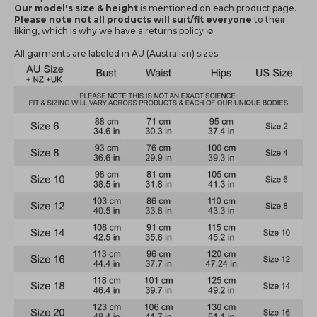
Our model's size & height
is mentioned
on each product page.
Please note not all products will suit/fit everyone
to their
liking, which is why we have a returns policy ☺️
All garments are labeled in AU (Australian) sizes.