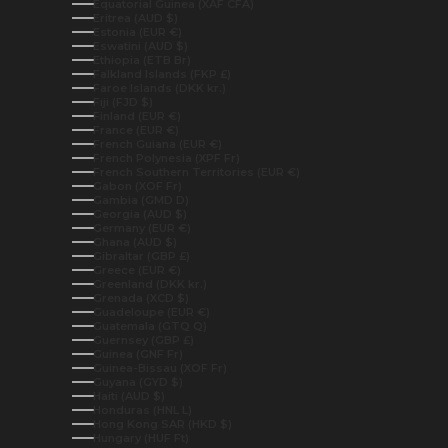
Equatorial Guinea (XAF CFA)
Eritrea (AUD $)
Estonia (EUR €)
Eswatini (AUD $)
Ethiopia (ETB Br)
Falkland Islands (FKP £)
Faroe Islands (DKK kr.)
Fiji (FJD $)
Finland (EUR €)
France (EUR €)
French Guiana (EUR €)
French Polynesia (XPF Fr)
French Southern Territories (EUR €)
Gabon (XOF Fr)
Gambia (GMD D)
Georgia (AUD $)
Germany (EUR €)
Ghana (AUD $)
Gibraltar (GBP £)
Greece (EUR €)
Greenland (DKK kr.)
Grenada (XCD $)
Guadeloupe (EUR €)
Guatemala (GTQ Q)
Guernsey (GBP £)
Guinea (GNF Fr)
Guinea-Bissau (XOF Fr)
Guyana (GYD $)
Haiti (AUD $)
Honduras (HNL L)
Hong Kong SAR (HKD $)
Hungary (HUF Ft)