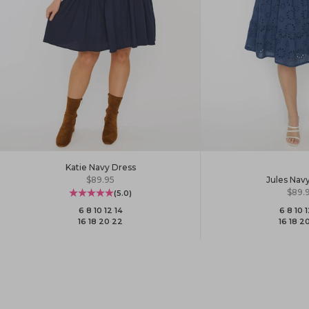
Katie Navy Dress
Sale price
Jules Nav
$89.95
Sale 
$89.
(5.0)
6
·
8
·
10
·
1
6
·
8
·
10
·
12
·
14
16
·
18
·
2
16
·
18
·
20
·
22