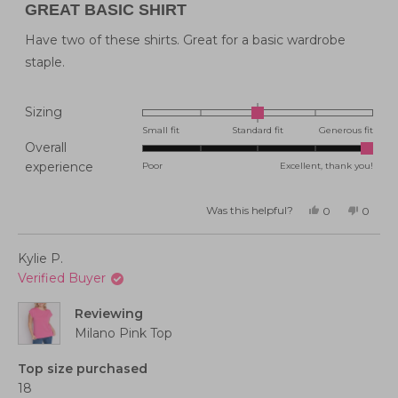
5
GREAT BASIC SHIRT
out
of
5
Have two of these shirts. Great for a basic wardrobe
stars
staple.
Rated
Sizing
0.0
Small fit
Standard fit
Generous fit
Overall
on
Rated
experience
Poor
Excellent, thank you!
a
5.0
scale
on
of
Was this helpful?
Yes,
No,
0
0
this
people
this
peopl
a
minus
review
voted
review
voted
from
yes
from
no
scale
2
Katherine
Kather
Kylie P.
F.
F.
of
to
was
was
Verified Buyer
helpful.
not
1
2
helpful
to
Reviewing
5
Milano Pink Top
Top size purchased
18