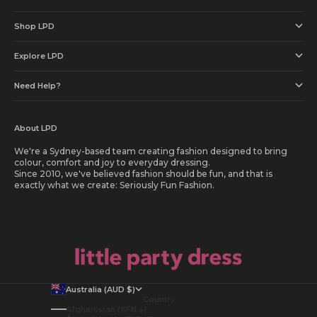
Shop LPD
Explore LPD
Need Help?
About LPD
We're a Sydney-based team creating fashion designed to bring
colour, comfort and joy to everyday dressing.
Since 2010, we've believed fashion should be fun, and that is
exactly what we create: Seriously Fun Fashion.
Australia (AUD $)
Country
Afghanistan (AFN ؋)