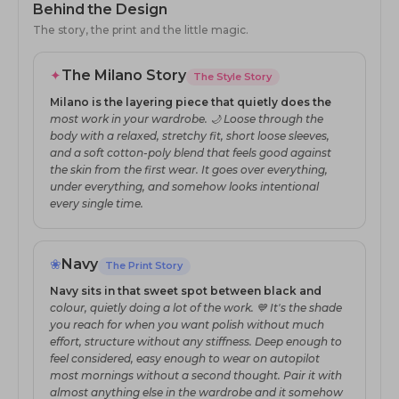
Behind the Design
The story, the print and the little magic.
✦
The Milano Story
The Style Story
Milano is the layering piece that quietly does the
most work in your wardrobe. 🌙 Loose through the
body with a relaxed, stretchy fit, short loose sleeves,
and a soft cotton-poly blend that feels good against
the skin from the first wear. It goes over everything,
under everything, and somehow looks intentional
every single time.
❀
Navy
The Print Story
Navy sits in that sweet spot between black and
colour, quietly doing a lot of the work. 💙 It's the shade
you reach for when you want polish without much
effort, structure without any stiffness. Deep enough to
feel considered, easy enough to wear on autopilot
most mornings without a second thought. Pair it with
almost anything else in the wardrobe and it somehow