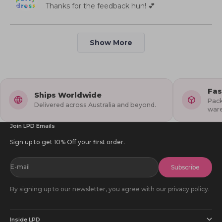
helpful.
not
Thanks for the feedback hun! 💕
1
2
helpful
to
5
Loading...
Show More
Fas
Ships Worldwide
Pack
Delivered across Australia and beyond.
war
Join LPD Emails
Sign up to get 10% Off your first order.
E-mail
Subscribe
By signing up to our newsletter, you agree with our privacy policy.
Inside LPD