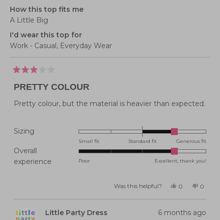
How this top fits me
A Little Big
I'd wear this top for
Work - Casual,
Everyday Wear
Rated
3
PRETTY COLOUR
out
of
5
Pretty colour, but the material is heavier than expected.
stars
Rated
Sizing
1.0
Small fit
Standard fit
Generous fit
Overall
on
Rated
experience
Poor
Excellent, thank you!
a
4.0
scale
on
of
Was this helpful?
Yes,
No,
0
0
this
people
this
peopl
a
minus
review
voted
review
voted
from
yes
from
no
scale
2
Kylie
Kylie
Little Party Dress
6 months ago
P.
P.
of
to
was
was