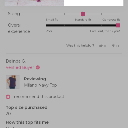
Rated
Sizing
0.0
Small fit
Standard fit
Generous fit
Overall
on
Rated
experience
Poor
Excellent, thank you!
a
5.0
scale
on
of
Was this helpful?
Yes,
No,
0
0
this
people
this
peopl
a
minus
review
voted
review
voted
from
yes
from
no
scale
2
Tanya
Tanya
Belinda G.
K.
K.
of
to
was
was
Verified Buyer
helpful.
not
1
2
helpful
to
Reviewing
5
Milano Navy Top
I recommend this product
Top size purchased
20
How this top fits me