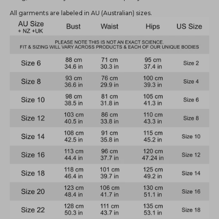
All garments are labeled in AU (Australian) sizes.