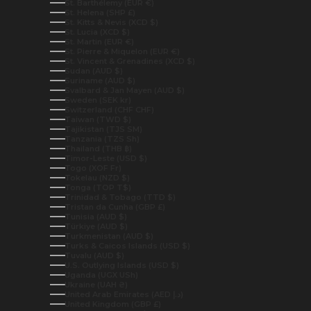
St. Barthélemy (EUR €)
St. Helena (SHP £)
St. Kitts & Nevis (XCD $)
St. Lucia (XCD $)
St. Martin (EUR €)
St. Pierre & Miquelon (EUR €)
St. Vincent & Grenadines (XCD $)
Sudan (AUD $)
Suriname (AUD $)
Svalbard & Jan Mayen (AUD $)
Sweden (SEK kr)
Switzerland (CHF CHF)
Taiwan (TWD $)
Tajikistan (TJS ЅМ)
Tanzania (TZS Sh)
Thailand (THB ฿)
Timor-Leste (USD $)
Togo (XOF Fr)
Tokelau (NZD $)
Tonga (TOP T$)
Trinidad & Tobago (TTD $)
Tristan da Cunha (GBP £)
Tunisia (AUD $)
Türkiye (AUD $)
Turkmenistan (AUD $)
Turks & Caicos Islands (USD $)
Tuvalu (AUD $)
U.S. Outlying Islands (USD $)
Uganda (UGX USh)
Ukraine (UAH ₴)
United Arab Emirates (AED د.إ)
United Kingdom (GBP £)