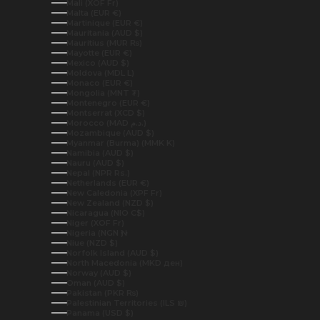
Mali (XOF Fr)
Malta (EUR €)
Martinique (EUR €)
Mauritania (AUD $)
Mauritius (MUR ₨)
Mayotte (EUR €)
Mexico (AUD $)
Moldova (MDL L)
Monaco (EUR €)
Mongolia (MNT ₮)
Montenegro (EUR €)
Montserrat (XCD $)
Morocco (MAD د.م.)
Mozambique (AUD $)
Myanmar (Burma) (MMK K)
Namibia (AUD $)
Nauru (AUD $)
Nepal (NPR Rs.)
Netherlands (EUR €)
New Caledonia (XPF Fr)
New Zealand (NZD $)
Nicaragua (NIO C$)
Niger (XOF Fr)
Nigeria (NGN ₦)
Niue (NZD $)
Norfolk Island (AUD $)
North Macedonia (MKD ден)
Norway (AUD $)
Oman (AUD $)
Pakistan (PKR ₨)
Palestinian Territories (ILS ₪)
Panama (USD $)