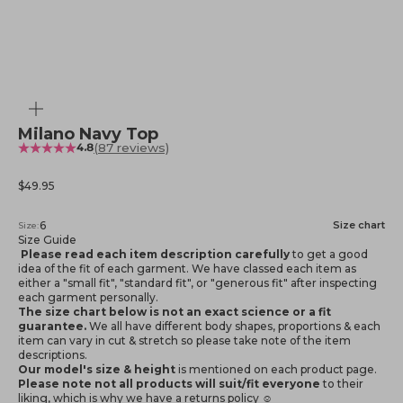
Zoom
Milano Navy Top
(87 reviews)
4.8
Sale price
$49.95
6
Size chart
Size:
Size Guide
Please read each item description carefully
to get a good
idea of the fit of each garment. We have classed each item as
either a "small fit", "standard fit", or "generous fit" after inspecting
each garment personally.
The size chart below is not an exact science or a fit
guarantee.
We all have different body shapes, proportions & each
item can vary in cut & stretch so please take note of the item
descriptions.
Our model's size & height
is mentioned
on each product page.
Please note not all products will suit/fit everyone
to their
liking, which is why we have a returns policy ☺️