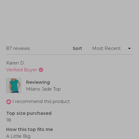
Loading...
87 reviews
Sort
Karen D.
Verified Buyer
Reviewing
Milano Jade Top
I recommend this product
Top size purchased
18
How this top fits me
A Little Big