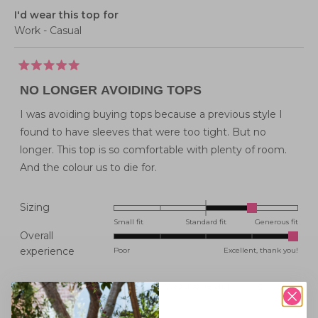
I'd wear this top for
Work - Casual
Rated
5
NO LONGER AVOIDING TOPS
out
of
5
I was avoiding buying tops because a previous style I
stars
found to have sleeves that were too tight. But no
longer. This top is so comfortable with plenty of room.
And the colour us to die for.
Rated
Sizing
1.0
Small fit
Standard fit
Generous fit
Overall
on
Rated
experience
Poor
Excellent, thank you!
a
5.0
scale
on
of
Was this helpful?
Yes,
No,
0
0
this
people
this
peopl
a
minus
review
voted
review
voted
from
yes
from
no
scale
2
Karen
Karen