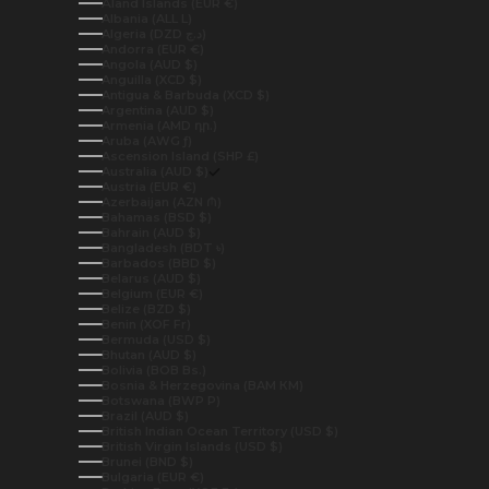
Åland Islands (EUR €)
Albania (ALL L)
Algeria (DZD د.ج)
Andorra (EUR €)
Angola (AUD $)
Anguilla (XCD $)
Antigua & Barbuda (XCD $)
Argentina (AUD $)
Armenia (AMD դր.)
Aruba (AWG ƒ)
Ascension Island (SHP £)
Australia (AUD $)
Austria (EUR €)
Azerbaijan (AZN ₼)
Bahamas (BSD $)
Bahrain (AUD $)
Bangladesh (BDT ৳)
Barbados (BBD $)
Belarus (AUD $)
Belgium (EUR €)
Belize (BZD $)
Benin (XOF Fr)
Bermuda (USD $)
Bhutan (AUD $)
Bolivia (BOB Bs.)
Bosnia & Herzegovina (BAM КМ)
Botswana (BWP P)
Brazil (AUD $)
British Indian Ocean Territory (USD $)
British Virgin Islands (USD $)
Brunei (BND $)
Bulgaria (EUR €)