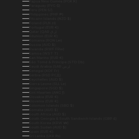
Papua New Guinea (PGK K)
Paraguay (PYG ₲)
Peru (PEN S/)
Philippines (PHP ₱)
Pitcairn Islands (NZD $)
Poland (PLN zł)
Portugal (EUR €)
Qatar (QAR ر.ق)
Réunion (EUR €)
Romania (RON Lei)
Russia (AUD $)
Rwanda (RWF FRw)
Samoa (WST T)
San Marino (EUR €)
São Tomé & Príncipe (STD Db)
Saudi Arabia (SAR ر.س)
Senegal (XOF Fr)
Serbia (RSD РСД)
Seychelles (AUD $)
Sierra Leone (SLL Le)
Singapore (SGD $)
Sint Maarten (ANG ƒ)
Slovakia (EUR €)
Slovenia (EUR €)
Solomon Islands (SBD $)
Somalia (AUD $)
South Africa (AUD $)
South Georgia & South Sandwich Islands (GBP £)
South Korea (KRW ₩)
South Sudan (AUD $)
Spain (EUR €)
Sri Lanka (LKR ₨)