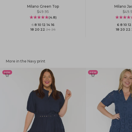
Milano Green Top
Milano Ja
Sale price
Sale 
$49.95
$49.
(4.8)
6
·
8
·
10
·
12
·
14
·
16
6
·
8
·
10
·
12
18
·
20
·
22
·
24
·
26
18
·
20
·
22
·
More in the Navy print
NEW
NEW