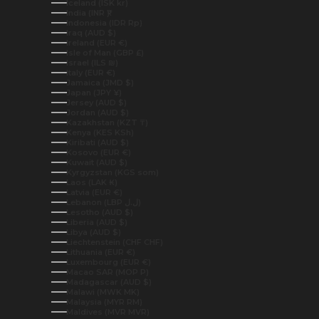
Iceland (ISK kr)
India (INR ₹)
Indonesia (IDR Rp)
Iraq (AUD $)
Ireland (EUR €)
Isle of Man (GBP £)
Israel (ILS ₪)
Italy (EUR €)
Jamaica (JMD $)
Japan (JPY ¥)
Jersey (AUD $)
Jordan (AUD $)
Kazakhstan (KZT ₸)
Kenya (KES KSh)
Kiribati (AUD $)
Kosovo (EUR €)
Kuwait (AUD $)
Kyrgyzstan (KGS som)
Laos (LAK ₭)
Latvia (EUR €)
Lebanon (LBP ل.ل)
Lesotho (AUD $)
Liberia (AUD $)
Libya (AUD $)
Liechtenstein (CHF CHF)
Lithuania (EUR €)
Luxembourg (EUR €)
Macao SAR (MOP P)
Madagascar (AUD $)
Malawi (MWK MK)
Malaysia (MYR RM)
Maldives (MVR MVR)