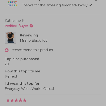
of
to
was
was
helpful.
not
Thanks for the amazing feedback lovely! 💕
1
2
helpful
to
5
Katherine F.
Verified Buyer
Reviewing
Milano Black Top
I recommend this product
Top size purchased
20
How this top fits me
Perfect
I'd wear this top for
Everyday Wear,
Work - Casual
Rated