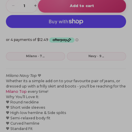
Decrease quantity
Increase quantity
Add to cart
→
→
Milano · 7
Navy · 9
Milano Navy Top
💙
Whether its a simple add on to your favourite pair of jeans, or
dressed up with a frilly skirt and boots - you'll be reaching for the
Milano Top
every time!
Why You’ll Love It:
💖
Round neckline
💖
Short wide sleeves
💖
High-low hemline & Side splits
💖
Semi-relaxed body fit
💖
Curved hemline
💖
Standard Fit