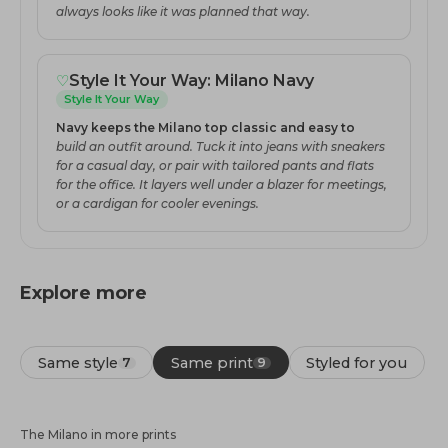
always looks like it was planned that way.
♡
Style It Your Way: Milano Navy
Style It Your Way
Navy keeps the Milano top classic and easy to
build an outfit around. Tuck it into jeans with sneakers
for a casual day, or pair with tailored pants and flats
for the office. It layers well under a blazer for meetings,
or a cardigan for cooler evenings.
Explore more
Same style
Same print
Styled for you
7
9
The Milano in more prints