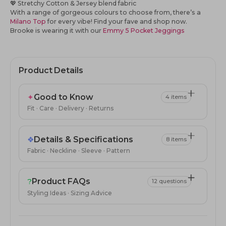
💖
Stretchy Cotton & Jersey blend fabric
With a range of gorgeous colours to choose from, there’s a
Milano Top
for every vibe! Find your fave and shop now.
Brooke is wearing it with our
Emmy 5 Pocket Jeggings
Product Details
✦
Good to Know
4 items
Fit · Care · Delivery · Returns
❖
Details & Specifications
8 items
Fabric · Neckline · Sleeve · Pattern
?
Product FAQs
12 questions
Styling Ideas · Sizing Advice