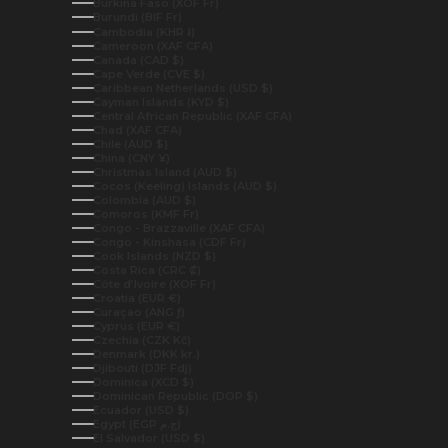
Burkina Faso (XOF Fr)
Burundi (BIF Fr)
Cambodia (KHR ៛)
Cameroon (XAF CFA)
Canada (CAD $)
Cape Verde (CVE $)
Caribbean Netherlands (USD $)
Cayman Islands (KYD $)
Central African Republic (XAF CFA)
Chad (XAF CFA)
Chile (AUD $)
China (CNY ¥)
Christmas Island (AUD $)
Cocos (Keeling) Islands (AUD $)
Colombia (AUD $)
Comoros (KMF Fr)
Congo - Brazzaville (XAF CFA)
Congo - Kinshasa (CDF Fr)
Cook Islands (NZD $)
Costa Rica (CRC ₡)
Côte d’Ivoire (XOF Fr)
Croatia (EUR €)
Curaçao (ANG ƒ)
Cyprus (EUR €)
Czechia (CZK Kč)
Denmark (DKK kr.)
Djibouti (DJF Fdj)
Dominica (XCD $)
Dominican Republic (DOP $)
Ecuador (USD $)
Egypt (EGP ج.م)
El Salvador (USD $)