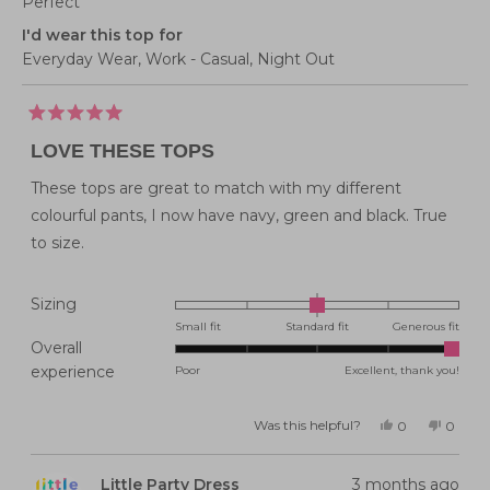
Perfect
I'd wear this top for
Everyday Wear,
Work - Casual,
Night Out
Rated
5
LOVE THESE TOPS
out
of
5
These tops are great to match with my different
stars
colourful pants, I now have navy, green and black. True
to size.
Rated
Sizing
0.0
Small fit
Standard fit
Generous fit
Overall
on
Rated
experience
Poor
Excellent, thank you!
a
5.0
scale
on
of
Was this helpful?
Yes,
No,
0
0
this
people
this
peopl
a
minus
review
voted
review
voted
from
yes
from
no
scale
2
Belinda
Belind
Little Party Dress
3 months ago
G.
G.