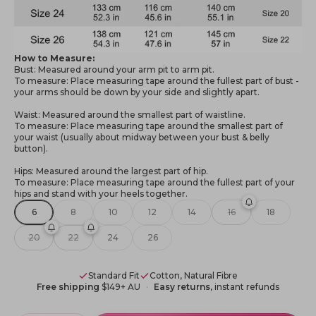
How to Measure:
Bust: Measured around your arm pit to arm pit.
To measure: Place measuring tape around the fullest part of bust -
your arms should be down by your side and slightly apart.
Waist: Measured around the smallest part of waistline.
To measure: Place measuring tape around the smallest part of
your waist (usually about midway between your bust & belly
button).
Hips: Measured around the largest part of hip.
To measure: Place measuring tape around the fullest part of your
hips and stand with your heels together.
6
8
10
12
14
16
18
20
22
24
26
Standard Fit
Cotton, Natural Fibre
Free shipping
$149+ AU
Easy returns
, instant refunds