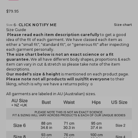
Sale price
$79.95
Notify me when available
6
–
CLICK NOTIFY ME
Size chart
Size:
Size Guide
Please read each item description carefully
to get a good
idea of the fit of each garment. We have classed each item as
either a "small fit", "standard fit", or "generous fit" after inspecting
each garment personally.
The size chart below is not an exact science or a fit
guarantee.
We all have different body shapes, proportions & each
item can vary in cut & stretch so please take note of the item
descriptions.
Our model's size & height
is mentioned
on each product page.
Please note not all products will suit/fit everyone
to their
liking, which is why we have a returns policy ☺️
All garments are labeled in AU (Australian) sizes.