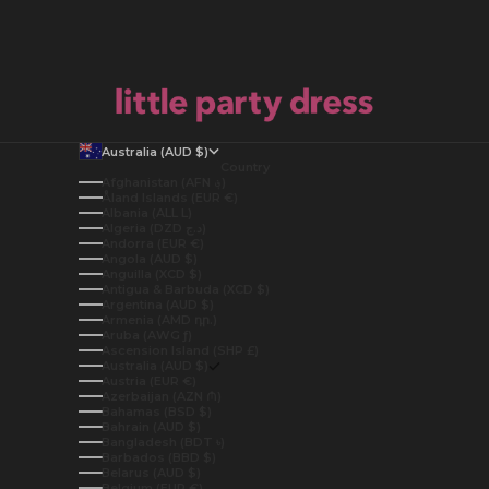
Australia (AUD $)
Country
Afghanistan (AFN ؋)
Åland Islands (EUR €)
Albania (ALL L)
Algeria (DZD د.ج)
Andorra (EUR €)
Angola (AUD $)
Anguilla (XCD $)
Antigua & Barbuda (XCD $)
Argentina (AUD $)
Armenia (AMD դր.)
Aruba (AWG ƒ)
Ascension Island (SHP £)
Australia (AUD $)
Austria (EUR €)
Azerbaijan (AZN ₼)
Bahamas (BSD $)
Bahrain (AUD $)
Bangladesh (BDT ৳)
Barbados (BBD $)
Belarus (AUD $)
Belgium (EUR €)