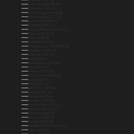
Greece (EUR €)
Greenland (DKK kr.)
Grenada (XCD $)
Guadeloupe (EUR €)
Guatemala (GTQ Q)
Guernsey (GBP £)
Guinea (GNF Fr)
Guinea-Bissau (XOF Fr)
Guyana (GYD $)
Haiti (AUD $)
Honduras (HNL L)
Hong Kong SAR (HKD $)
Hungary (HUF Ft)
Iceland (ISK kr)
India (INR ₹)
Indonesia (IDR Rp)
Iraq (AUD $)
Ireland (EUR €)
Isle of Man (GBP £)
Israel (ILS ₪)
Italy (EUR €)
Jamaica (JMD $)
Japan (JPY ¥)
Jersey (AUD $)
Jordan (AUD $)
Kazakhstan (KZT ₸)
Kenya (KES KSh)
Kiribati (AUD $)
Kosovo (EUR €)
Kuwait (AUD $)
Kyrgyzstan (KGS som)
Laos (LAK ₭)