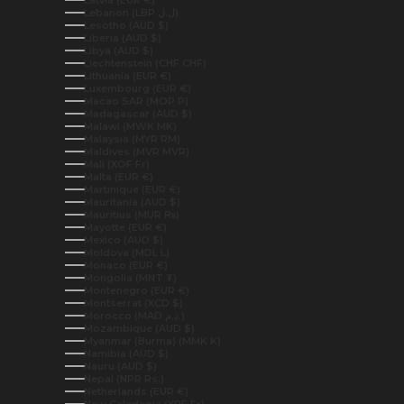
Latvia (EUR €)
Lebanon (LBP ل.ل)
Lesotho (AUD $)
Liberia (AUD $)
Libya (AUD $)
Liechtenstein (CHF CHF)
Lithuania (EUR €)
Luxembourg (EUR €)
Macao SAR (MOP P)
Madagascar (AUD $)
Malawi (MWK MK)
Malaysia (MYR RM)
Maldives (MVR MVR)
Mali (XOF Fr)
Malta (EUR €)
Martinique (EUR €)
Mauritania (AUD $)
Mauritius (MUR ₨)
Mayotte (EUR €)
Mexico (AUD $)
Moldova (MDL L)
Monaco (EUR €)
Mongolia (MNT ₮)
Montenegro (EUR €)
Montserrat (XCD $)
Morocco (MAD د.م.)
Mozambique (AUD $)
Myanmar (Burma) (MMK K)
Namibia (AUD $)
Nauru (AUD $)
Nepal (NPR Rs.)
Netherlands (EUR €)