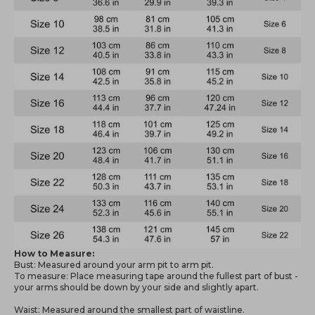
How to Measure:
Bust: Measured around your arm pit to arm pit.
To measure: Place measuring tape around the fullest part of bust -
your arms should be down by your side and slightly apart.
Waist: Measured around the smallest part of waistline.