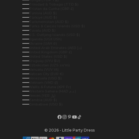
Tonga (TOP T$)
Trinidad & Tobago (TTD $)
Tristan da Cunha (GBP £)
Tunisia (AUD $)
Türkiye (AUD $)
Turkmenistan (AUD $)
Turks & Caicos Islands (USD $)
Tuvalu (AUD $)
U.S. Outlying Islands (USD $)
Uganda (UGX USh)
Ukraine (UAH ₴)
United Arab Emirates (AED د.إ)
United Kingdom (GBP £)
United States (USD $)
Uruguay (UYU $U)
Uzbekistan (UZS so'm)
Vanuatu (VUV Vt)
Vatican City (EUR €)
Venezuela (USD $)
Vietnam (VND ₫)
Wallis & Futuna (XPF Fr)
Western Sahara (MAD د.م.)
Yemen (YER ﷼)
Zambia (AUD $)
Zimbabwe (USD $)
© 2026 - Little Party Dress