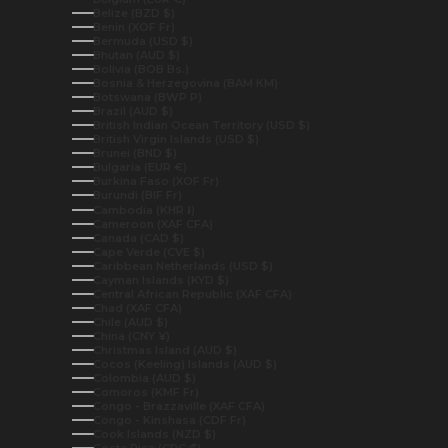
Belize (BZD $)
Benin (XOF Fr)
Bermuda (USD $)
Bhutan (AUD $)
Bolivia (BOB Bs.)
Bosnia & Herzegovina (BAM КМ)
Botswana (BWP P)
Brazil (AUD $)
British Indian Ocean Territory (USD $)
British Virgin Islands (USD $)
Brunei (BND $)
Bulgaria (EUR €)
Burkina Faso (XOF Fr)
Burundi (BIF Fr)
Cambodia (KHR ៛)
Cameroon (XAF CFA)
Canada (CAD $)
Cape Verde (CVE $)
Caribbean Netherlands (USD $)
Cayman Islands (KYD $)
Central African Republic (XAF CFA)
Chad (XAF CFA)
Chile (AUD $)
China (CNY ¥)
Christmas Island (AUD $)
Cocos (Keeling) Islands (AUD $)
Colombia (AUD $)
Comoros (KMF Fr)
Congo - Brazzaville (XAF CFA)
Congo - Kinshasa (CDF Fr)
Cook Islands (NZD $)