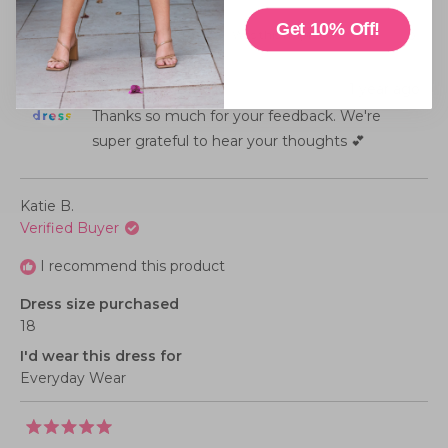
4.0
scale
on
Get 10% Off!
of
Was this helpful?
Yes,
No,
0
0
this
people
this
peopl
a
minus
review
voted
review
voted
from
yes
from
no
scale
2
Diane
Diane
Little Party Dress
1 year ago
S.
S.
of
to
was
was
helpful.
not
Thanks so much for your feedback. We're
1
2
helpful
to
super grateful to hear your thoughts 💕
5
Katie B.
Verified Buyer
I recommend this product
Dress size purchased
18
I'd wear this dress for
Everyday Wear
Rated