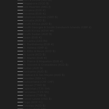
Sierra Leone (SLL Le)
Singapore (SGD $)
Sint Maarten (ANG ƒ)
Slovakia (EUR €)
Slovenia (EUR €)
Solomon Islands (SBD $)
Somalia (AUD $)
South Africa (AUD $)
South Georgia & South Sandwich Islands (GBP £)
South Korea (KRW ₩)
South Sudan (AUD $)
Spain (EUR €)
Sri Lanka (LKR ₨)
St. Barthélemy (EUR €)
St. Helena (SHP £)
St. Kitts & Nevis (XCD $)
St. Lucia (XCD $)
St. Martin (EUR €)
St. Pierre & Miquelon (EUR €)
St. Vincent & Grenadines (XCD $)
Sudan (AUD $)
Suriname (AUD $)
Svalbard & Jan Mayen (AUD $)
Sweden (SEK kr)
Switzerland (CHF CHF)
Taiwan (TWD $)
Tajikistan (TJS ЅМ)
Tanzania (TZS Sh)
Thailand (THB ฿)
Timor-Leste (USD $)
Togo (XOF Fr)
Tokelau (NZD $)