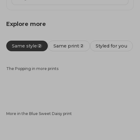
Explore more
Same style
Same print
Styled for you
2
2
The Popping in more prints
More in the Blue Sweet Daisy print