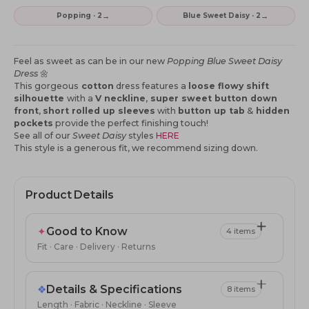
→
→
Popping · 2
Blue Sweet Daisy · 2
Feel as sweet as can be in our new
Popping Blue Sweet Daisy
Dress
🌼
This gorgeous
cotton
dress features a
loose flowy shift
silhouette
with a
V neckline
,
super sweet button down
front
,
short rolled up sleeves
with
button up tab
&
hidden
pockets
provide the perfect finishing touch!
See all of our
Sweet Daisy
styles
HERE
This style is a generous fit, we recommend sizing down.
Product Details
✦
Good to Know
4 items
Fit · Care · Delivery · Returns
❖
Details & Specifications
8 items
Length · Fabric · Neckline · Sleeve