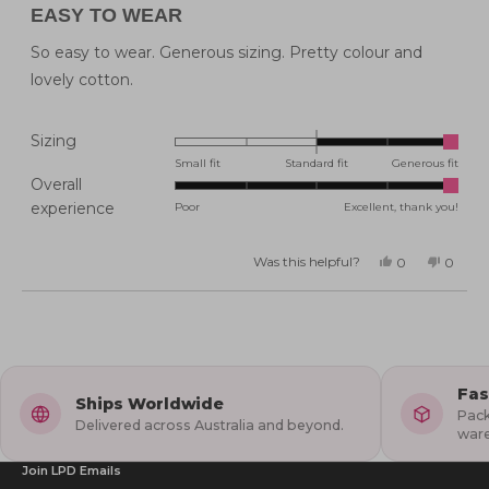
5
EASY TO WEAR
out
of
5
So easy to wear. Generous sizing. Pretty colour and
stars
lovely cotton.
Rated
Sizing
2.0
Small fit
Standard fit
Generous fit
Overall
on
Rated
experience
Poor
Excellent, thank you!
a
5.0
scale
on
of
Was this helpful?
Yes,
No,
0
0
this
people
this
peopl
a
minus
review
voted
review
voted
from
yes
from
no
scale
2
Katie
Katie
Loading...
B.
B.
of
to
was
was
helpful.
not
1
2
helpful
to
Fas
5
Ships Worldwide
Pack
Delivered across Australia and beyond.
war
Join LPD Emails