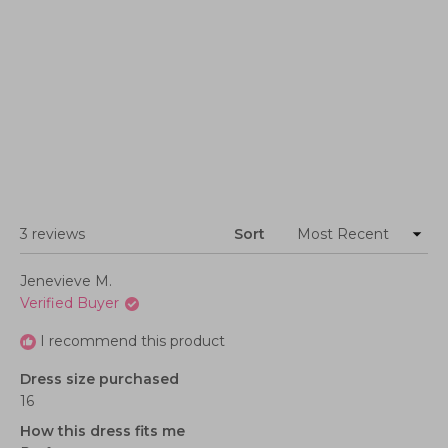
Loading...
3 reviews
Sort
Jenevieve M.
Verified Buyer
I recommend this product
Dress size purchased
16
How this dress fits me