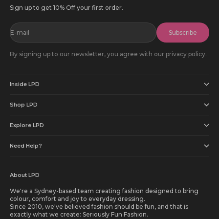
Sign up to get 10% Off your first order.
E-mail
Subscribe
By signing up to our newsletter, you agree with our privacy policy.
Inside LPD
Shop LPD
Explore LPD
Need Help?
About LPD
We're a Sydney-based team creating fashion designed to bring
colour, comfort and joy to everyday dressing.
Since 2010, we've believed fashion should be fun, and that is
exactly what we create: Seriously Fun Fashion.