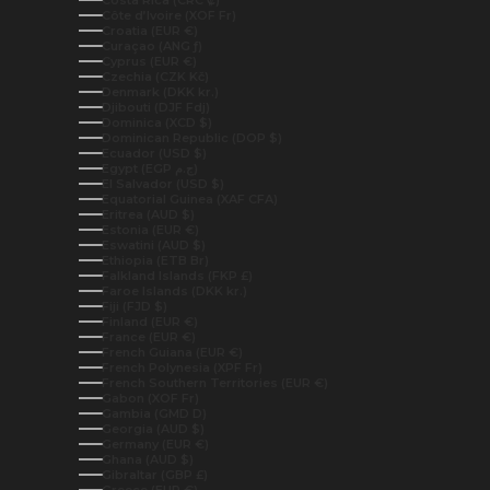
Costa Rica (CRC ₡)
Côte d’Ivoire (XOF Fr)
Croatia (EUR €)
Curaçao (ANG ƒ)
Cyprus (EUR €)
Czechia (CZK Kč)
Denmark (DKK kr.)
Djibouti (DJF Fdj)
Dominica (XCD $)
Dominican Republic (DOP $)
Ecuador (USD $)
Egypt (EGP ج.م)
El Salvador (USD $)
Equatorial Guinea (XAF CFA)
Eritrea (AUD $)
Estonia (EUR €)
Eswatini (AUD $)
Ethiopia (ETB Br)
Falkland Islands (FKP £)
Faroe Islands (DKK kr.)
Fiji (FJD $)
Finland (EUR €)
France (EUR €)
French Guiana (EUR €)
French Polynesia (XPF Fr)
French Southern Territories (EUR €)
Gabon (XOF Fr)
Gambia (GMD D)
Georgia (AUD $)
Germany (EUR €)
Ghana (AUD $)
Gibraltar (GBP £)