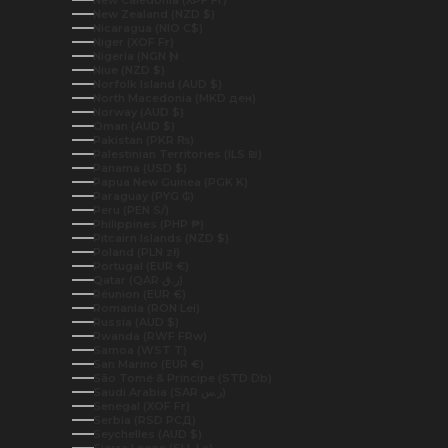
New Caledonia (XPF Fr)
New Zealand (NZD $)
Nicaragua (NIO C$)
Niger (XOF Fr)
Nigeria (NGN ₦)
Niue (NZD $)
Norfolk Island (AUD $)
North Macedonia (MKD ден)
Norway (AUD $)
Oman (AUD $)
Pakistan (PKR ₨)
Palestinian Territories (ILS ₪)
Panama (USD $)
Papua New Guinea (PGK K)
Paraguay (PYG ₲)
Peru (PEN S/)
Philippines (PHP ₱)
Pitcairn Islands (NZD $)
Poland (PLN zł)
Portugal (EUR €)
Qatar (QAR ر.ق)
Réunion (EUR €)
Romania (RON Lei)
Russia (AUD $)
Rwanda (RWF FRw)
Samoa (WST T)
San Marino (EUR €)
São Tomé & Príncipe (STD Db)
Saudi Arabia (SAR ر.س)
Senegal (XOF Fr)
Serbia (RSD РСД)
Seychelles (AUD $)