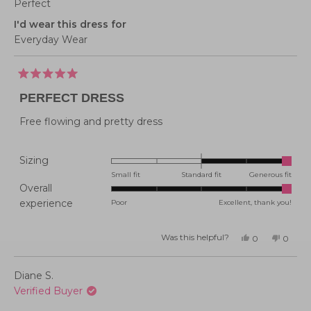
Perfect
I'd wear this dress for
Everyday Wear
Rated
5
PERFECT DRESS
out
of
5
Free flowing and pretty dress
stars
Rated
Sizing
2.0
Small fit
Standard fit
Generous fit
Overall
on
Rated
experience
Poor
Excellent, thank you!
a
5.0
scale
on
of
Was this helpful?
Yes,
No,
0
0
this
people
this
peopl
a
minus
review
voted
review
voted
from
yes
from
no
scale
2
Jenevieve
Jenevi
Diane S.
M.
M.
of
to
was
was
Verified Buyer
helpful.
not
1
2
helpful
to