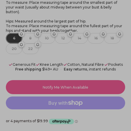
To measure: Place measuring tape around the smallest part of
your waist (usually about midway between your bust & belly
button).
Hips: Measured around the largest part of hip.
To measure: Place measuring tape around the fullest part of your
hips and stand with your heels together.
6
8
10
12
14
16
18
20
22
Generous Fit
Knee Length
Cotton, Natural Fibre
Pockets
Free shipping
$149+ AU
Easy returns
, instant refunds
Notify Me When Available