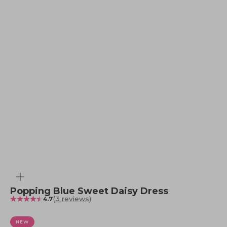
Zoom
Popping Blue Sweet Daisy Dress
(3 reviews)
4.7
NEW