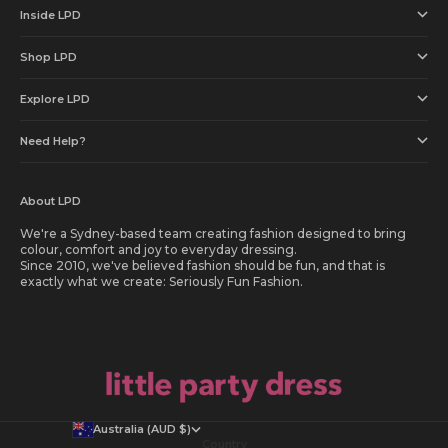
Inside LPD
Shop LPD
Explore LPD
Need Help?
About LPD
We're a Sydney-based team creating fashion designed to bring
colour, comfort and joy to everyday dressing.
Since 2010, we've believed fashion should be fun, and that is
exactly what we create: Seriously Fun Fashion.
Australia (AUD $)
Country