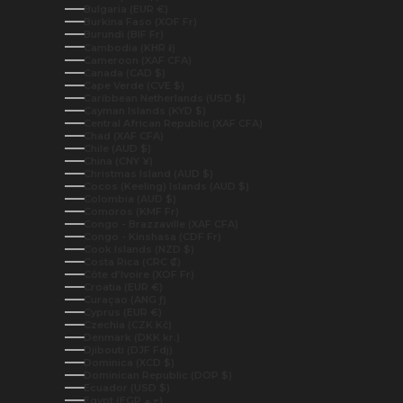
Bulgaria (EUR €)
Burkina Faso (XOF Fr)
Burundi (BIF Fr)
Cambodia (KHR ៛)
Cameroon (XAF CFA)
Canada (CAD $)
Cape Verde (CVE $)
Caribbean Netherlands (USD $)
Cayman Islands (KYD $)
Central African Republic (XAF CFA)
Chad (XAF CFA)
Chile (AUD $)
China (CNY ¥)
Christmas Island (AUD $)
Cocos (Keeling) Islands (AUD $)
Colombia (AUD $)
Comoros (KMF Fr)
Congo - Brazzaville (XAF CFA)
Congo - Kinshasa (CDF Fr)
Cook Islands (NZD $)
Costa Rica (CRC ₡)
Côte d’Ivoire (XOF Fr)
Croatia (EUR €)
Curaçao (ANG ƒ)
Cyprus (EUR €)
Czechia (CZK Kč)
Denmark (DKK kr.)
Djibouti (DJF Fdj)
Dominica (XCD $)
Dominican Republic (DOP $)
Ecuador (USD $)
Egypt (EGP ج.م)