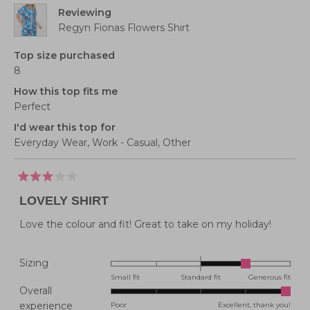
to
Reviewing
5
Regyn Fionas Flowers Shirt
Top size purchased
8
How this top fits me
Perfect
I'd wear this top for
Everyday Wear,
Work - Casual,
Other
Rated
3
LOVELY SHIRT
out
of
5
Love the colour and fit! Great to take on my holiday!
stars
Rated
Sizing
1.0
Small fit
Standard fit
Generous fit
Overall
on
Rated
experience
Poor
Excellent, thank you!
a