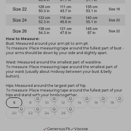
How to Measure:
Bust: Measured around your arm pit to arm pit.
To measure: Place measuring tape around the fullest part of bust -
your arms should be down by your side and slightly apart.
Waist: Measured around the smallest part of waistline.
To measure: Place measuring tape around the smallest part of
your waist (usually about midway between your bust & belly
button).
Hips: Measured around the largest part of hip.
To measure: Place measuring tape around the fullest part of your
hips and stand with your heels together.
6
8
10
12
14
16
18
20
22
24
26
Generous Fit
Viscose