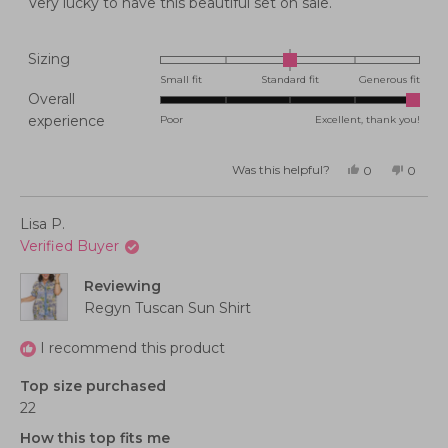
Very lucky to have this beautiful set on sale.
Rated
Sizing
0.0
Small fit
Standard fit
Generous fit
Overall
on
Rated
experience
Poor
Excellent, thank you!
a
5.0
scale
on
of
Was this helpful?
Yes,
No,
0
0
this
people
this
peopl
a
minus
review
voted
review
voted
from
yes
from
no
scale
2
Barbara
Barbar
Lisa P.
P.
P.
of
to
was
was
Verified Buyer
helpful.
not
1
2
helpful
to
Reviewing
5
Regyn Tuscan Sun Shirt
I recommend this product
Top size purchased
22
How this top fits me