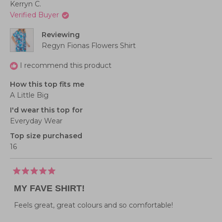
Kerryn C.
Verified Buyer
Reviewing
Regyn Fionas Flowers Shirt
I recommend this product
How this top fits me
A Little Big
I'd wear this top for
Everyday Wear
Top size purchased
16
Rated
5
MY FAVE SHIRT!
out
of
5
Feels great, great colours and so comfortable!
stars