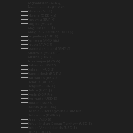
Afghanistan (AFN ؋)
Åland Islands (EUR €)
Albania (ALL L)
Algeria (DZD د.ج)
Andorra (EUR €)
Angola (AUD $)
Anguilla (XCD $)
Antigua & Barbuda (XCD $)
Argentina (AUD $)
Armenia (AMD դր.)
Aruba (AWG ƒ)
Ascension Island (SHP £)
Australia (AUD $)
Austria (EUR €)
Azerbaijan (AZN ₼)
Bahamas (BSD $)
Bahrain (AUD $)
Bangladesh (BDT ৳)
Barbados (BBD $)
Belarus (AUD $)
Belgium (EUR €)
Belize (BZD $)
Benin (XOF Fr)
Bermuda (USD $)
Bhutan (AUD $)
Bolivia (BOB Bs.)
Bosnia & Herzegovina (BAM КМ)
Botswana (BWP P)
Brazil (AUD $)
British Indian Ocean Territory (USD $)
British Virgin Islands (USD $)
Brunei (BND $)