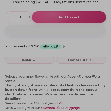
Free shipping
$149+ AU
Easy returns
, instant refunds
Decrease quantity
Increase quantity
Add to cart
→
→
Regyn · 3
Framed Flora · 4
Release your inner flower child with our
Regyn Framed Flora
Shirt
🌷
This
light weight viscose blend
shirt features features a
fully
button down front
, with a
loose, boxy fit in the body
&
short relaxed sleeves.
We love the adorable
hemline
detailing
!
See all our
Framed Flora
styles
HERE
Kel is wearing with our
Essential Black Jeggings