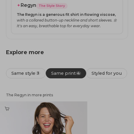
✦
Regyn
The Style Story
The Regyn is a generous fit shirt in flowing viscose,
with a collared button-up neckline and short sleeves. 🌼
It's an easy, breathable top for everyday wear.
Explore more
Same style
Same print
Styled for you
3
4
The Regyn in more prints