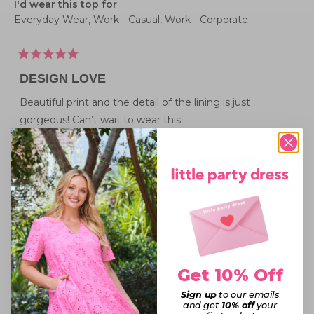
I'd wear this top for
Everyday Wear,
Work - Casual,
Work - Corporate
Rated
5
DESIGN LOVE
out
of
5
Beautiful print and the detail of the lining is just
stars
gorgeous! Can’t wait to wear this
Rated
Sizing
1.0
Small fit
Standard fit
Generous fit
Overall
on
Rated
experience
Poor
Excellent, thank you!
a
5.0
scale
on
of
Was this helpful?
Yes,
No,
0
0
this
people
this
peopl
a
minus
review
voted
review
voted
from
yes
from
no
scale
2
Jennifer
Jennife
Get 10% Off
Barbara P.
D.
D.
of
to
was
was
Verified Buyer
helpful.
not
1
Sign up
to our emails
2
helpful
and get
10% off
your
to