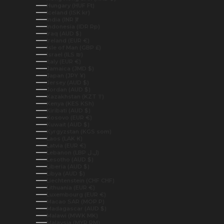
Hungary (HUF Ft)
Iceland (ISK kr)
India (INR ₹)
Indonesia (IDR Rp)
Iraq (AUD $)
Ireland (EUR €)
Isle of Man (GBP £)
Israel (ILS ₪)
Italy (EUR €)
Jamaica (JMD $)
Japan (JPY ¥)
Jersey (AUD $)
Jordan (AUD $)
Kazakhstan (KZT ₸)
Kenya (KES KSh)
Kiribati (AUD $)
Kosovo (EUR €)
Kuwait (AUD $)
Kyrgyzstan (KGS som)
Laos (LAK ₭)
Latvia (EUR €)
Lebanon (LBP ل.ل)
Lesotho (AUD $)
Liberia (AUD $)
Libya (AUD $)
Liechtenstein (CHF CHF)
Lithuania (EUR €)
Luxembourg (EUR €)
Macao SAR (MOP P)
Madagascar (AUD $)
Malawi (MWK MK)
Malaysia (MYR RM)