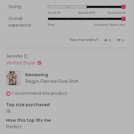
Rated
Sizing
2.0
Small fit
Standard fit
Generous fit
Overall
on
Rated
experience
Poor
Excellent, thank you!
a
5.0
scale
on
of
Was this helpful?
Yes,
No,
0
0
this
people
this
peopl
a
minus
review
voted
review
voted
from
yes
from
no
scale
2
Kerryn
Kerryn
Jennifer D.
C.
C.
of
to
was
was
Verified Buyer
helpful.
not
1
2
helpful
to
Reviewing
5
Regyn Framed Flora Shirt
I recommend this product
Top size purchased
18
How this top fits me
Perfect