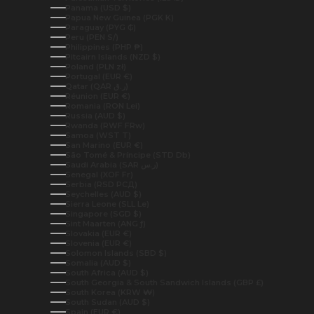
Panama (USD $)
Papua New Guinea (PGK K)
Paraguay (PYG ₲)
Peru (PEN S/)
Philippines (PHP ₱)
Pitcairn Islands (NZD $)
Poland (PLN zł)
Portugal (EUR €)
Qatar (QAR ر.ق)
Réunion (EUR €)
Romania (RON Lei)
Russia (AUD $)
Rwanda (RWF FRw)
Samoa (WST T)
San Marino (EUR €)
São Tomé & Príncipe (STD Db)
Saudi Arabia (SAR ر.س)
Senegal (XOF Fr)
Serbia (RSD РСД)
Seychelles (AUD $)
Sierra Leone (SLL Le)
Singapore (SGD $)
Sint Maarten (ANG ƒ)
Slovakia (EUR €)
Slovenia (EUR €)
Solomon Islands (SBD $)
Somalia (AUD $)
South Africa (AUD $)
South Georgia & South Sandwich Islands (GBP £)
South Korea (KRW ₩)
South Sudan (AUD $)
Spain (EUR €)