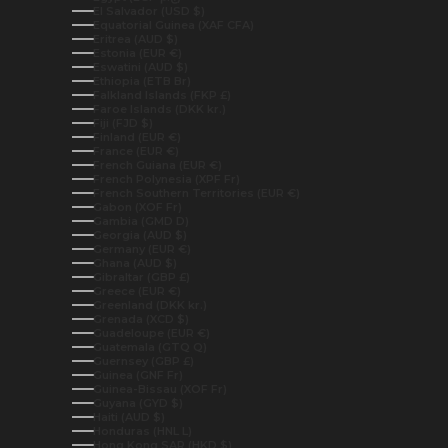
El Salvador (USD $)
Equatorial Guinea (XAF CFA)
Eritrea (AUD $)
Estonia (EUR €)
Eswatini (AUD $)
Ethiopia (ETB Br)
Falkland Islands (FKP £)
Faroe Islands (DKK kr.)
Fiji (FJD $)
Finland (EUR €)
France (EUR €)
French Guiana (EUR €)
French Polynesia (XPF Fr)
French Southern Territories (EUR €)
Gabon (XOF Fr)
Gambia (GMD D)
Georgia (AUD $)
Germany (EUR €)
Ghana (AUD $)
Gibraltar (GBP £)
Greece (EUR €)
Greenland (DKK kr.)
Grenada (XCD $)
Guadeloupe (EUR €)
Guatemala (GTQ Q)
Guernsey (GBP £)
Guinea (GNF Fr)
Guinea-Bissau (XOF Fr)
Guyana (GYD $)
Haiti (AUD $)
Honduras (HNL L)
Hong Kong SAR (HKD $)