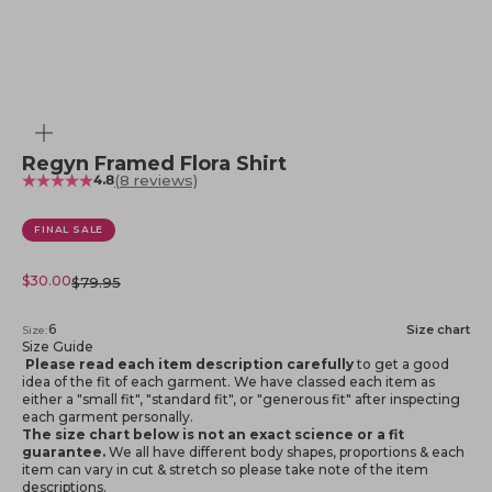
Zoom
Regyn Framed Flora Shirt
(8 reviews)
4.8
FINAL SALE
Sale price
$30.00
Regular price
$79.95
6
Size chart
Size:
Size Guide
Please read each item description carefully
to get a good
idea of the fit of each garment. We have classed each item as
either a "small fit", "standard fit", or "generous fit" after inspecting
each garment personally.
The size chart below is not an exact science or a fit
guarantee.
We all have different body shapes, proportions & each
item can vary in cut & stretch so please take note of the item
descriptions.