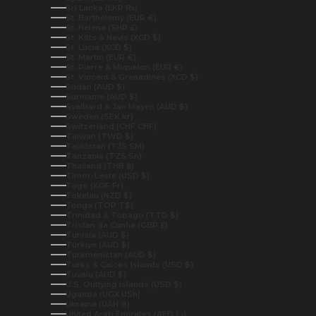
Sri Lanka (LKR ₨)
St. Barthélemy (EUR €)
St. Helena (SHP £)
St. Kitts & Nevis (XCD $)
St. Lucia (XCD $)
St. Martin (EUR €)
St. Pierre & Miquelon (EUR €)
St. Vincent & Grenadines (XCD $)
Sudan (AUD $)
Suriname (AUD $)
Svalbard & Jan Mayen (AUD $)
Sweden (SEK kr)
Switzerland (CHF CHF)
Taiwan (TWD $)
Tajikistan (TJS ЅМ)
Tanzania (TZS Sh)
Thailand (THB ฿)
Timor-Leste (USD $)
Togo (XOF Fr)
Tokelau (NZD $)
Tonga (TOP T$)
Trinidad & Tobago (TTD $)
Tristan da Cunha (GBP £)
Tunisia (AUD $)
Türkiye (AUD $)
Turkmenistan (AUD $)
Turks & Caicos Islands (USD $)
Tuvalu (AUD $)
U.S. Outlying Islands (USD $)
Uganda (UGX USh)
Ukraine (UAH ₴)
United Arab Emirates (AED د.إ)