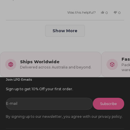
5.0
scale
on
of
Was this helpful?
Yes,
No,
0
0
this
people
this
peopl
a
minus
review
voted
review
voted
from
yes
from
no
scale
2
Deb
Deb
Loading...
S.
S.
of
Show More
to
was
was
helpful.
not
1
2
helpful
to
5
Fas
Ships Worldwide
Pack
Delivered across Australia and beyond.
war
Join LPD Emails
Sign up to get 10% Off your first order.
E-mail
Subscribe
By signing up to our newsletter, you agree with our privacy policy.