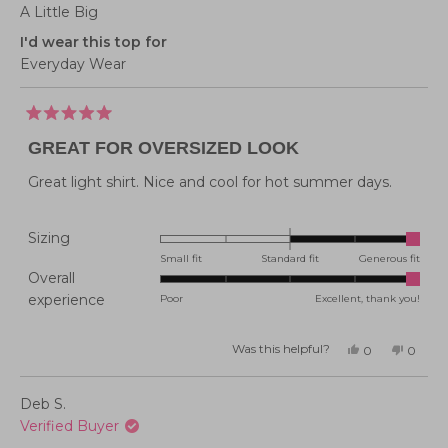
A Little Big
I'd wear this top for
Everyday Wear
Rated
5
GREAT FOR OVERSIZED LOOK
out
of
5
Great light shirt. Nice and cool for hot summer days.
stars
Rated
Sizing
2.0
Small fit
Standard fit
Generous fit
Overall
on
Rated
experience
Poor
Excellent, thank you!
a
5.0
scale
on
of
Was this helpful?
Yes,
No,
0
0
this
people
this
peopl
a
minus
review
voted
review
voted
from
yes
from
no
scale
2
Lisa
Lisa
Deb S.
P.
P.
of
to
was
was
Verified Buyer
helpful.
not
1
2
helpful