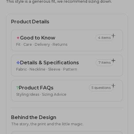
This style is a generous fit, we recommend sizing down.
Product Details
✦
Good to Know
4 items
Fit · Care · Delivery · Returns
❖
Details & Specifications
7 items
Fabric · Neckline · Sleeve · Pattern
?
Product FAQs
5 questions
Styling Ideas · Sizing Advice
Behind the Design
The story, the print and the little magic.