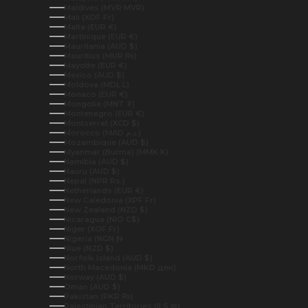
Maldives (MVR MVR)
Mali (XOF Fr)
Malta (EUR €)
Martinique (EUR €)
Mauritania (AUD $)
Mauritius (MUR ₨)
Mayotte (EUR €)
Mexico (AUD $)
Moldova (MDL L)
Monaco (EUR €)
Mongolia (MNT ₮)
Montenegro (EUR €)
Montserrat (XCD $)
Morocco (MAD د.م.)
Mozambique (AUD $)
Myanmar (Burma) (MMK K)
Namibia (AUD $)
Nauru (AUD $)
Nepal (NPR Rs.)
Netherlands (EUR €)
New Caledonia (XPF Fr)
New Zealand (NZD $)
Nicaragua (NIO C$)
Niger (XOF Fr)
Nigeria (NGN ₦)
Niue (NZD $)
Norfolk Island (AUD $)
North Macedonia (MKD ден)
Norway (AUD $)
Oman (AUD $)
Pakistan (PKR ₨)
Palestinian Territories (ILS ₪)