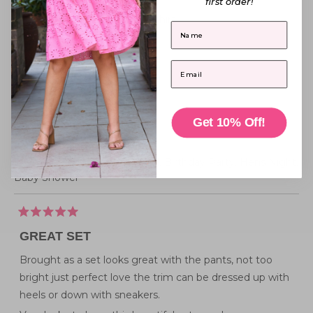
first order!
Reviewing
5
Regyn Tuscan Sun Shirt
First Name
I recommend this product
Email
Top size purchased
14
How this top fits me
Get 10% Off!
Above Average
I'd wear this top for
Everyday Wear,
Work - Casual,
Birthday Party,
Hens Night,
Baby Shower
Rated
5
GREAT SET
out
of
5
Brought as a set looks great with the pants, not too
stars
bright just perfect love the trim can be dressed up with
heels or down with sneakers.