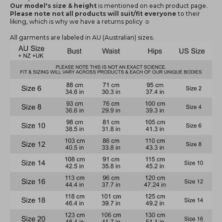
Our model's size & height
is mentioned
on each product page.
Please note not all products will suit/fit everyone
to their
liking, which is why we have a returns policy ☺️
All garments are labeled in AU (Australian) sizes.