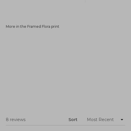
More in the Framed Flora print
Loading...
8 reviews
Sort