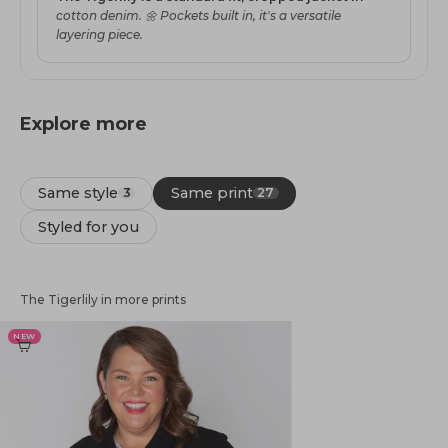
cotton denim. 🌼 Pockets built in, it's a versatile
layering piece.
Explore more
Same style
Same print
3
27
Styled for you
The Tigerlily in more prints
NEW