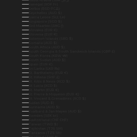
Senegal (XOF Fr)
Serbia (RSD РСД)
Seychelles (AUD $)
Sierra Leone (SLL Le)
Singapore (SGD $)
Sint Maarten (ANG ƒ)
Slovakia (EUR €)
Slovenia (EUR €)
Solomon Islands (SBD $)
Somalia (AUD $)
South Africa (AUD $)
South Georgia & South Sandwich Islands (GBP £)
South Korea (KRW ₩)
South Sudan (AUD $)
Spain (EUR €)
Sri Lanka (LKR ₨)
St. Barthélemy (EUR €)
St. Helena (SHP £)
St. Kitts & Nevis (XCD $)
St. Lucia (XCD $)
St. Martin (EUR €)
St. Pierre & Miquelon (EUR €)
St. Vincent & Grenadines (XCD $)
Sudan (AUD $)
Suriname (AUD $)
Svalbard & Jan Mayen (AUD $)
Sweden (SEK kr)
Switzerland (CHF CHF)
Taiwan (TWD $)
Tajikistan (TJS ЅМ)
Tanzania (TZS Sh)
Thailand (THB ฿)