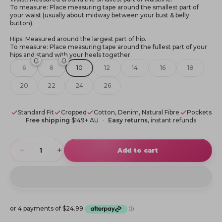
To measure: Place measuring tape around the smallest part of
your waist (usually about midway between your bust & belly
button).
Hips: Measured around the largest part of hip.
To measure: Place measuring tape around the fullest part of your
hips and stand with your heels together.
6
8
10
12
14
16
18
20
22
24
26
Standard Fit
Cropped
Cotton, Denim, Natural Fibre
Pockets
Free shipping
$149+ AU
Easy returns
, instant refunds
Decrease quantity
Increase quantity
Add to cart