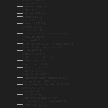
Bangladesh (BDT ৳)
Barbados (BBD $)
Belarus (AUD $)
Belgium (EUR €)
Belize (BZD $)
Benin (XOF Fr)
Bermuda (USD $)
Bhutan (AUD $)
Bolivia (BOB Bs.)
Bosnia & Herzegovina (BAM КМ)
Botswana (BWP P)
Brazil (AUD $)
British Indian Ocean Territory (USD $)
British Virgin Islands (USD $)
Brunei (BND $)
Bulgaria (EUR €)
Burkina Faso (XOF Fr)
Burundi (BIF Fr)
Cambodia (KHR ៛)
Cameroon (XAF CFA)
Canada (CAD $)
Cape Verde (CVE $)
Caribbean Netherlands (USD $)
Cayman Islands (KYD $)
Central African Republic (XAF CFA)
Chad (XAF CFA)
Chile (AUD $)
China (CNY ¥)
Christmas Island (AUD $)
Cocos (Keeling) Islands (AUD $)
Colombia (AUD $)
Comoros (KMF Fr)