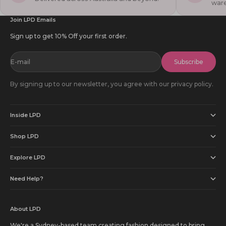
war
Join LPD Emails
Sign up to get 10% Off your first order.
E-mail
Subscribe
By signing up to our newsletter, you agree with our privacy policy.
Inside LPD
Shop LPD
Explore LPD
Need Help?
About LPD
We're a Sydney-based team creating fashion designed to bring