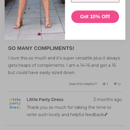
Reviewing
Tigerlily Pink Jacket
Get 10% Off!
I recommend this product
Rated
5
SO MANY COMPLIMENTS!
out
of
5
I love this so much and it’s super versatile plus it always
stars
gets heaps of compliments. I am a 14-16 and got a 16
but could have easily sized down.
Was this helpful?
Yes,
No,
1
0
this
person
this
peopl
review
voted
review
voted
from
yes
from
no
Emma
Emma
Little Party Dress
3 months ago
J.
J.
was
was
helpful.
not
Thank you so much for taking the time to
helpful
write such lovely and helpful feedback💕