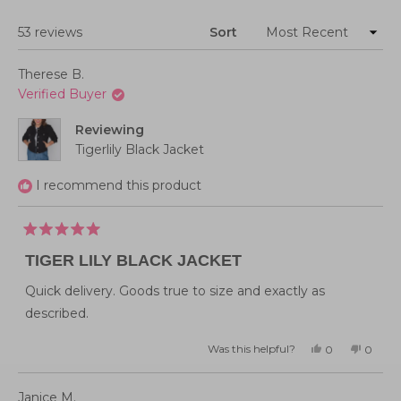
Loading...
53 reviews
Sort
Therese B.
Verified Buyer
Reviewing
Tigerlily Black Jacket
I recommend this product
Rated
5
TIGER LILY BLACK JACKET
out
of
5
Quick delivery. Goods true to size and exactly as
stars
described.
Was this helpful?
Yes,
No,
0
0
this
people
this
peopl
review
voted
review
voted
from
yes
from
no
Therese
Theres
Janice M.
B.
B.