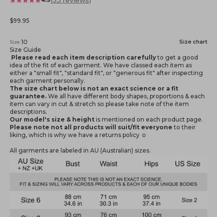
Sale price
$99.95
10
Size chart
Size:
Size Guide
Please read each item description carefully
to get a good
idea of the fit of each garment. We have classed each item as
either a "small fit", "standard fit", or "generous fit" after inspecting
each garment personally.
The size chart below is not an exact science or a fit
guarantee.
We all have different body shapes, proportions & each
item can vary in cut & stretch so please take note of the item
descriptions.
Our model's size & height
is mentioned
on each product page.
Please note not all products will suit/fit everyone
to their
liking, which is why we have a returns policy ☺️
All garments are labeled in AU (Australian) sizes.