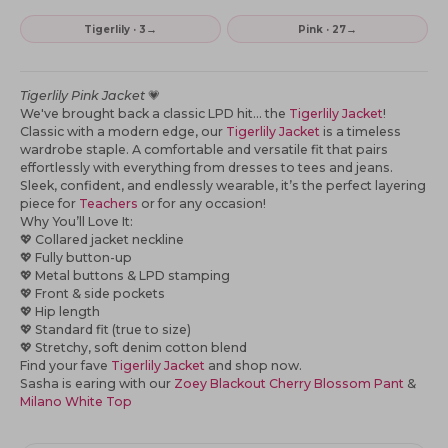
→
→
Tigerlily · 3
Pink · 27
Tigerlily Pink Jacket
💗
We've brought back a classic LPD hit... the
Tigerlily Jacket
!
Classic with a modern edge, our
Tigerlily Jacket
is a timeless
wardrobe staple. A comfortable and versatile fit that pairs
effortlessly with everything from dresses to tees and jeans.
Sleek, confident, and endlessly wearable, it’s the perfect layering
piece for
Teachers
or for any occasion!
Why You’ll Love It:
💖 Collared jacket neckline
💖 Fully button-up
💖 Metal buttons & LPD stamping
💖 Front & side pockets
💖 Hip length
💖 Standard fit (true to size)
💖 Stretchy, soft denim cotton blend
Find your fave
Tigerlily Jacket
and shop now.
Sasha is earing with our
Zoey Blackout Cherry Blossom Pant
&
Milano White Top