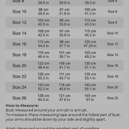
How to Measure:
Bust: Measured around your arm pit to arm pit.
To measure: Place measuring tape around the fullest part of bust -
your arms should be down by your side and slightly apart.
Waist: Measured around the smallest part of waistline.