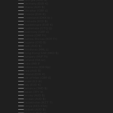
Germany (EUR €)
Ghana (AUD $)
Gibraltar (GBP £)
Greece (EUR €)
Greenland (DKK kr.)
Grenada (XCD $)
Guadeloupe (EUR €)
Guatemala (GTQ Q)
Guernsey (GBP £)
Guinea (GNF Fr)
Guinea-Bissau (XOF Fr)
Guyana (GYD $)
Haiti (AUD $)
Honduras (HNL L)
Hong Kong SAR (HKD $)
Hungary (HUF Ft)
Iceland (ISK kr)
India (INR ₹)
Indonesia (IDR Rp)
Iraq (AUD $)
Ireland (EUR €)
Isle of Man (GBP £)
Israel (ILS ₪)
Italy (EUR €)
Jamaica (JMD $)
Japan (JPY ¥)
Jersey (AUD $)
Jordan (AUD $)
Kazakhstan (KZT ₸)
Kenya (KES KSh)
Kiribati (AUD $)
Kosovo (EUR €)