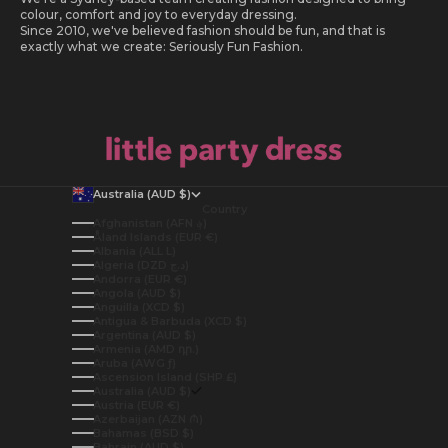
colour, comfort and joy to everyday dressing.
Since 2010, we've believed fashion should be fun, and that is
exactly what we create: Seriously Fun Fashion.
Australia (AUD $)
Country
Afghanistan (AFN ؋)
Åland Islands (EUR €)
Albania (ALL L)
Algeria (DZD د.ج)
Andorra (EUR €)
Angola (AUD $)
Anguilla (XCD $)
Antigua & Barbuda (XCD $)
Argentina (AUD $)
Armenia (AMD դր.)
Aruba (AWG ƒ)
Ascension Island (SHP £)
Australia (AUD $)
Austria (EUR €)
Azerbaijan (AZN ₼)
Bahamas (BSD $)
Bahrain (AUD $)