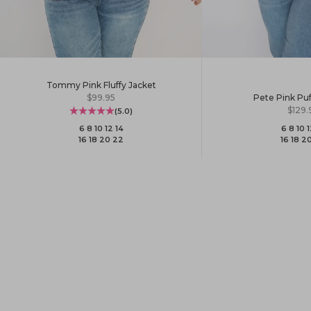
Tommy Pink Fluffy Jacket
Sale price
$99.95
Pete Pink Puf
Sale 
$129.
(5.0)
6
·
8
·
10
·
12
·
14
6
·
8
·
10
·
1
16
·
18
·
20
·
22
16
·
18
·
2