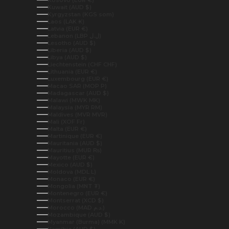
Kuwait (AUD $)
Kyrgyzstan (KGS som)
Laos (LAK ₭)
Latvia (EUR €)
Lebanon (LBP ل.ل)
Lesotho (AUD $)
Liberia (AUD $)
Libya (AUD $)
Liechtenstein (CHF CHF)
Lithuania (EUR €)
Luxembourg (EUR €)
Macao SAR (MOP P)
Madagascar (AUD $)
Malawi (MWK MK)
Malaysia (MYR RM)
Maldives (MVR MVR)
Mali (XOF Fr)
Malta (EUR €)
Martinique (EUR €)
Mauritania (AUD $)
Mauritius (MUR ₨)
Mayotte (EUR €)
Mexico (AUD $)
Moldova (MDL L)
Monaco (EUR €)
Mongolia (MNT ₮)
Montenegro (EUR €)
Montserrat (XCD $)
Morocco (MAD د.م.)
Mozambique (AUD $)
Myanmar (Burma) (MMK K)
Namibia (AUD $)