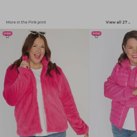
More in the Pink print
View all 27
→
NEW
NEW