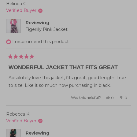
Belinda G.
Verified Buyer
Reviewing
Tigerlily Pink Jacket
I recommend this product
Rated
5
WONDERFUL JACKET THAT FITS GREAT
out
of
5
Absolutely love this jacket, fits great, good length. True
stars
to size. Like it so much now purchasing in black.
Was this helpful?
Yes,
No,
0
0
this
people
this
peopl
review
voted
review
voted
from
yes
from
no
Belinda
Belind
Rebecca K.
G.
G.
was
was
Verified Buyer
helpful.
not
helpful
Reviewing