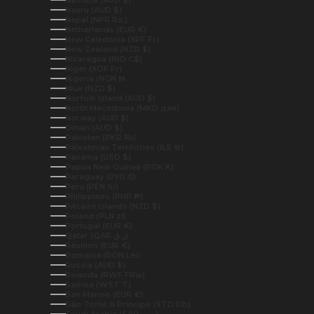
Nauru (AUD $)
Nepal (NPR Rs.)
Netherlands (EUR €)
New Caledonia (XPF Fr)
New Zealand (NZD $)
Nicaragua (NIO C$)
Niger (XOF Fr)
Nigeria (NGN ₦)
Niue (NZD $)
Norfolk Island (AUD $)
North Macedonia (MKD ден)
Norway (AUD $)
Oman (AUD $)
Pakistan (PKR ₨)
Palestinian Territories (ILS ₪)
Panama (USD $)
Papua New Guinea (PGK K)
Paraguay (PYG ₲)
Peru (PEN S/)
Philippines (PHP ₱)
Pitcairn Islands (NZD $)
Poland (PLN zł)
Portugal (EUR €)
Qatar (QAR ر.ق)
Réunion (EUR €)
Romania (RON Lei)
Russia (AUD $)
Rwanda (RWF FRw)
Samoa (WST T)
San Marino (EUR €)
São Tomé & Príncipe (STD Db)
Saudi Arabia (SAR ر.س)