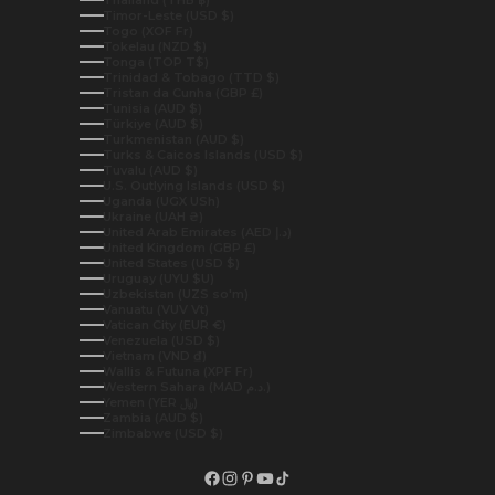
Timor-Leste (USD $)
Togo (XOF Fr)
Tokelau (NZD $)
Tonga (TOP T$)
Trinidad & Tobago (TTD $)
Tristan da Cunha (GBP £)
Tunisia (AUD $)
Türkiye (AUD $)
Turkmenistan (AUD $)
Turks & Caicos Islands (USD $)
Tuvalu (AUD $)
U.S. Outlying Islands (USD $)
Uganda (UGX USh)
Ukraine (UAH ₴)
United Arab Emirates (AED د.إ)
United Kingdom (GBP £)
United States (USD $)
Uruguay (UYU $U)
Uzbekistan (UZS so'm)
Vanuatu (VUV Vt)
Vatican City (EUR €)
Venezuela (USD $)
Vietnam (VND ₫)
Wallis & Futuna (XPF Fr)
Western Sahara (MAD د.م.)
Yemen (YER ﷼)
Zambia (AUD $)
Zimbabwe (USD $)