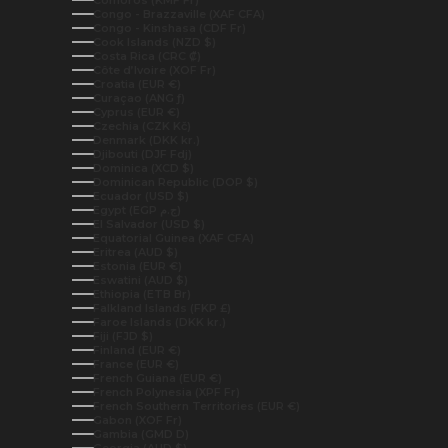
Congo - Brazzaville (XAF CFA)
Congo - Kinshasa (CDF Fr)
Cook Islands (NZD $)
Costa Rica (CRC ₡)
Côte d’Ivoire (XOF Fr)
Croatia (EUR €)
Curaçao (ANG ƒ)
Cyprus (EUR €)
Czechia (CZK Kč)
Denmark (DKK kr.)
Djibouti (DJF Fdj)
Dominica (XCD $)
Dominican Republic (DOP $)
Ecuador (USD $)
Egypt (EGP ج.م)
El Salvador (USD $)
Equatorial Guinea (XAF CFA)
Eritrea (AUD $)
Estonia (EUR €)
Eswatini (AUD $)
Ethiopia (ETB Br)
Falkland Islands (FKP £)
Faroe Islands (DKK kr.)
Fiji (FJD $)
Finland (EUR €)
France (EUR €)
French Guiana (EUR €)
French Polynesia (XPF Fr)
French Southern Territories (EUR €)
Gabon (XOF Fr)
Gambia (GMD D)
Georgia (AUD $)