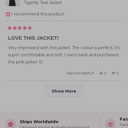
Tigerlily Teal Jacket
I recommend this product
Rated
5
LOVE THIS JACKET!
out
of
5
Very impressed with this jacket. The colour is perfect, it’s
stars
super comfortable and soft. I went back and purchased
the pink jacket 🙂
Was this helpful?
Yes,
No,
0
0
this
people
this
peopl
review
voted
review
voted
from
yes
from
no
Rebecca
Rebecc
Loading...
K.
K.
Show More
was
was
helpful.
not
helpful
Fas
Ships Worldwide
Pack
Delivered across Australia and beyond.