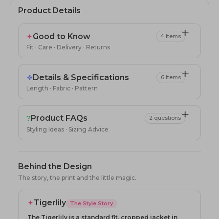
Product Details
✦
Good to Know
4 items
Fit · Care · Delivery · Returns
❖
Details & Specifications
6 items
Length · Fabric · Pattern
?
Product FAQs
2 questions
Styling Ideas · Sizing Advice
Behind the Design
The story, the print and the little magic.
✦
Tigerlily
The Style Story
The Tigerlily is a standard fit, cropped jacket in