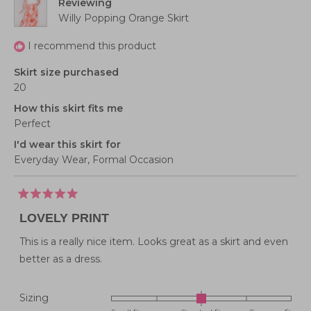
Reviewing
Willy Popping Orange Skirt
I recommend this product
Skirt size purchased
20
How this skirt fits me
Perfect
I'd wear this skirt for
Everyday Wear,
Formal Occasion
Rated
5
LOVELY PRINT
out
of
5
This is a really nice item. Looks great as a skirt and even
stars
better as a dress.
Rated
Sizing