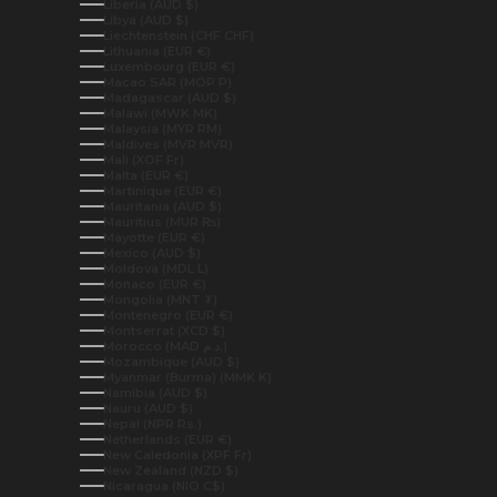
Liberia (AUD $)
Libya (AUD $)
Liechtenstein (CHF CHF)
Lithuania (EUR €)
Luxembourg (EUR €)
Macao SAR (MOP P)
Madagascar (AUD $)
Malawi (MWK MK)
Malaysia (MYR RM)
Maldives (MVR MVR)
Mali (XOF Fr)
Malta (EUR €)
Martinique (EUR €)
Mauritania (AUD $)
Mauritius (MUR ₨)
Mayotte (EUR €)
Mexico (AUD $)
Moldova (MDL L)
Monaco (EUR €)
Mongolia (MNT ₮)
Montenegro (EUR €)
Montserrat (XCD $)
Morocco (MAD د.م.)
Mozambique (AUD $)
Myanmar (Burma) (MMK K)
Namibia (AUD $)
Nauru (AUD $)
Nepal (NPR Rs.)
Netherlands (EUR €)
New Caledonia (XPF Fr)
New Zealand (NZD $)
Nicaragua (NIO C$)