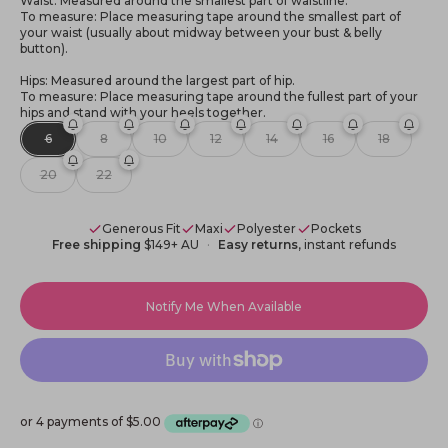
Waist: Measured around the smallest part of waistline.
To measure: Place measuring tape around the smallest part of
your waist (usually about midway between your bust & belly
button).
Hips: Measured around the largest part of hip.
To measure: Place measuring tape around the fullest part of your
hips and stand with your heels together.
6
8
10
12
14
16
18
20
22
Generous Fit
Maxi
Polyester
Pockets
Free shipping
$149+ AU
Easy returns
, instant refunds
Notify Me When Available