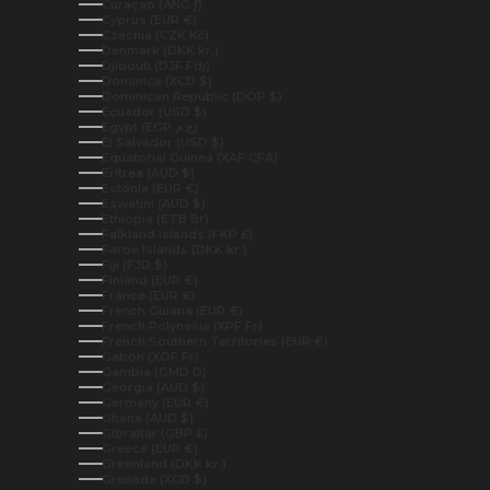
Curaçao (ANG ƒ)
Cyprus (EUR €)
Czechia (CZK Kč)
Denmark (DKK kr.)
Djibouti (DJF Fdj)
Dominica (XCD $)
Dominican Republic (DOP $)
Ecuador (USD $)
Egypt (EGP ج.م)
El Salvador (USD $)
Equatorial Guinea (XAF CFA)
Eritrea (AUD $)
Estonia (EUR €)
Eswatini (AUD $)
Ethiopia (ETB Br)
Falkland Islands (FKP £)
Faroe Islands (DKK kr.)
Fiji (FJD $)
Finland (EUR €)
France (EUR €)
French Guiana (EUR €)
French Polynesia (XPF Fr)
French Southern Territories (EUR €)
Gabon (XOF Fr)
Gambia (GMD D)
Georgia (AUD $)
Germany (EUR €)
Ghana (AUD $)
Gibraltar (GBP £)
Greece (EUR €)
Greenland (DKK kr.)
Grenada (XCD $)