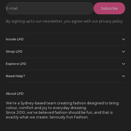
E-mail
Subscribe
By signing up to our newsletter, you agree with our privacy policy.
Inside LPD
Shop LPD
Explore LPD
Need Help?
About LPD
We're a Sydney-based team creating fashion designed to bring
colour, comfort and joy to everyday dressing.
Since 2010, we've believed fashion should be fun, and that is
exactly what we create: Seriously Fun Fashion.