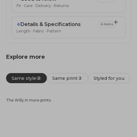
Fit · Care · Delivery · Returns
❖
Details & Specifications
6 items
Length · Fabric · Pattern
Explore more
Same style
Same print
Styled for you
2
2
The Willy in more prints