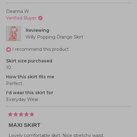
minus
review
voted
review
voted
from
yes
from
no
scale
2
Andrea
Andrea
Deanna W.
D.
D.
of
to
was
was
Verified Buyer
helpful.
not
1
2
helpful
to
Reviewing
5
Willy Popping Orange Skirt
I recommend this product
Skirt size purchased
10
How this skirt fits me
Perfect
I'd wear this skirt for
Everyday Wear
Rated
5
MAXI SKIRT
out
of
5
Lovely comfortable skirt. Nice stretchy waist.