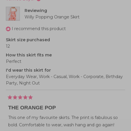
1
2
helpful
to
Reviewing
5
Willy Popping Orange Skirt
I recommend this product
Skirt size purchased
12
How this skirt fits me
Perfect
I'd wear this skirt for
Everyday Wear,
Work - Casual,
Work - Corporate,
Birthday
Party,
Night Out
Rated
5
THE ORANGE POP
out
of
5
This one of my favourite skirts. The print is fabulous so
stars
bold. Comfortable to wear, wash hang and go again!