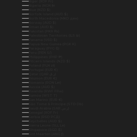
Niger (XOF Fr)
Nigeria (NGN ₦)
Niue (NZD $)
Norfolk Island (AUD $)
North Macedonia (MKD ден)
Norway (AUD $)
Oman (AUD $)
Pakistan (PKR ₨)
Palestinian Territories (ILS ₪)
Panama (USD $)
Papua New Guinea (PGK K)
Paraguay (PYG ₲)
Peru (PEN S/)
Philippines (PHP ₱)
Pitcairn Islands (NZD $)
Poland (PLN zł)
Portugal (EUR €)
Qatar (QAR ر.ق)
Réunion (EUR €)
Romania (RON Lei)
Russia (AUD $)
Rwanda (RWF FRw)
Samoa (WST T)
San Marino (EUR €)
São Tomé & Príncipe (STD Db)
Saudi Arabia (SAR ر.س)
Senegal (XOF Fr)
Serbia (RSD РСД)
Seychelles (AUD $)
Sierra Leone (SLL Le)
Singapore (SGD $)
Sint Maarten (ANG ƒ)