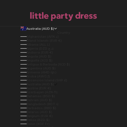
Australia (AUD $)
Country
Afghanistan (AFN ؋)
Åland Islands (EUR €)
Albania (ALL L)
Algeria (DZD د.ج)
Andorra (EUR €)
Angola (AUD $)
Anguilla (XCD $)
Antigua & Barbuda (XCD $)
Argentina (AUD $)
Armenia (AMD դր.)
Aruba (AWG ƒ)
Ascension Island (SHP £)
Australia (AUD $)
Austria (EUR €)
Azerbaijan (AZN ₼)
Bahamas (BSD $)
Bahrain (AUD $)
Bangladesh (BDT ৳)
Barbados (BBD $)
Belarus (AUD $)
Belgium (EUR €)
Belize (BZD $)
Benin (XOF Fr)