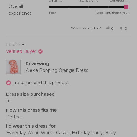
0.0
Small fit
Standard fit
Generous fit
Overall
on
Rated
experience
Poor
Excellent, thank you!
a
5.0
scale
on
of
Was this helpful?
Yes,
No,
0
0
this
people
this
peopl
a
minus
review
voted
review
voted
from
yes
from
no
scale
2
Amy
Amy
Louise B.
S.
S.
of
to
was
was
Verified Buyer
helpful.
not
1
2
helpful
to
Reviewing
5
Alexia Popping Orange Dress
I recommend this product
Dress size purchased
16
How this dress fits me
Perfect
I'd wear this dress for
Everyday Wear,
Work - Casual,
Birthday Party,
Baby