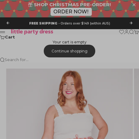
SHOP CHRISTMAS PRE-ORDER!
ORDER NOW!
Skip to content
Previous
Nex
FREE SHIPPING
- Orders over $149 (within AUS)
Little Party Dress
Wishlist
Login
Sear
Ca
Menu
Cart
Your cart is empty
Continue shopping
Search for...