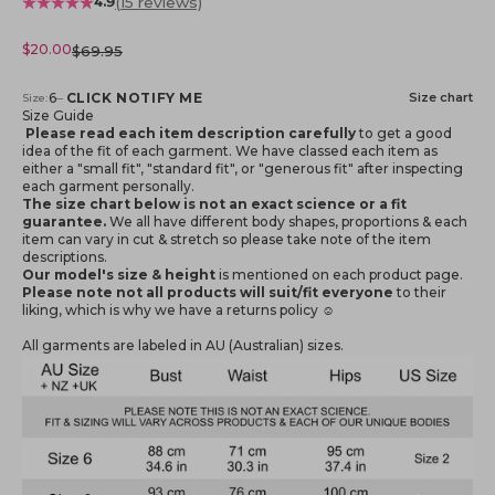
(15 reviews)
4.9
Sale price
$20.00
Regular price
$69.95
Notify me when available
6
–
CLICK NOTIFY ME
Size chart
Size:
Size Guide
Please read each item description carefully
to get a good
idea of the fit of each garment. We have classed each item as
either a "small fit", "standard fit", or "generous fit" after inspecting
each garment personally.
The size chart below is not an exact science or a fit
guarantee.
We all have different body shapes, proportions & each
item can vary in cut & stretch so please take note of the item
descriptions.
Our model's size & height
is mentioned
on each product page.
Please note not all products will suit/fit everyone
to their
liking, which is why we have a returns policy ☺️
All garments are labeled in AU (Australian) sizes.