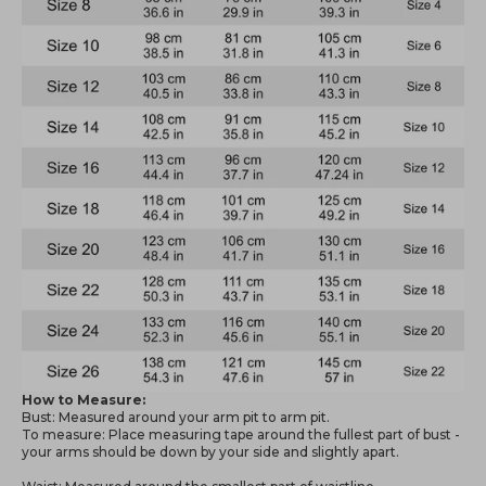
How to Measure:
Bust: Measured around your arm pit to arm pit.
To measure: Place measuring tape around the fullest part of bust -
your arms should be down by your side and slightly apart.