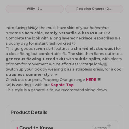
→
→
Willy · 2
Popping Orange · 2
Introducing
Willy
,
the must-have skirt of your
bohemian
dreams!
S
h
e's
chic, comfy, versatile & has POCKETS!
Complete the look with a long layered necklace, espadrilles & a
slouchy bag for instant fashion cred 😍
This gorgeous
rayon
skirt features a
shirred elastic waist
for
a close fitting but comfortable fit. The skirt then flares out into a
generous flowing tiered skirt
with
subtle splits
, with
plenty
of room for movement & cute effortless vintage look💃🏼
Switch up your look by wearing it as a strapless dress, for a
cool
strapless summer
style! ☀️
Check out our print, Popping Orange range
HERE
🌸
Kel is wearing it with our
Sophie Top
This style is a generous fit, we recommend sizing down.
Product Details
✦
Good to Know
4 items