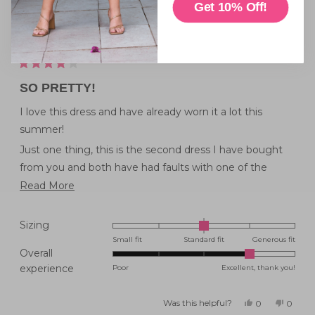
Get 10% Off!
I'd wear this dress for
Everyday Wear
Rated
4
SO PRETTY!
out
of
5
I love this dress and have already worn it a lot this
stars
summer!
Just one thing, this is the second dress I have bought
from you and both have had faults with one of the
pockets. Please check the pockets before you post
Read
Read More
orders it would really save the disappointing feeling
more
when everything else is so beautiful.
about
Rated
Sizing
this
0.0
Small fit
Standard fit
Generous fit
Overall
on
review
Rated
experience
Poor
Excellent, thank you!
a
4.0
scale
on
of
Was this helpful?
Yes,
No,
0
0
this
people
this
peopl
a