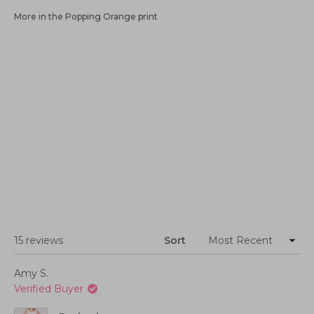
More in the Popping Orange print
Loading...
15 reviews
Sort
Amy S.
Verified Buyer