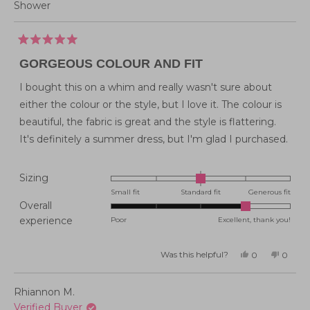
Shower
Rated
5
GORGEOUS COLOUR AND FIT
out
of
5
I bought this on a whim and really wasn't sure about
stars
either the colour or the style, but I love it. The colour is
beautiful, the fabric is great and the style is flattering.
It's definitely a summer dress, but I'm glad I purchased.
Rated
Sizing
0.0
Small fit
Standard fit
Generous fit
Overall
on
Rated
experience
Poor
Excellent, thank you!
a
4.0
scale
on
of
Was this helpful?
Yes,
No,
0
0
this
people
this
peopl
a
minus
review
voted
review
voted
from
yes
from
no
scale
2
Louise
Louise
Rhiannon M.
B.
B.
of
to
was
was
Verified Buyer
helpful.
not