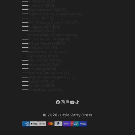
Tunisia (AUD $)
Türkiye (AUD $)
Turkmenistan (AUD $)
Turks & Caicos Islands (USD $)
Tuvalu (AUD $)
U.S. Outlying Islands (USD $)
Uganda (UGX USh)
Ukraine (UAH ₴)
United Arab Emirates (AED د.إ)
United Kingdom (GBP £)
United States (USD $)
Uruguay (UYU $U)
Uzbekistan (UZS so'm)
Vanuatu (VUV Vt)
Vatican City (EUR €)
Venezuela (USD $)
Vietnam (VND ₫)
Wallis & Futuna (XPF Fr)
Western Sahara (MAD د.م.)
Yemen (YER ﷼)
Zambia (AUD $)
Zimbabwe (USD $)
© 2026 - Little Party Dress