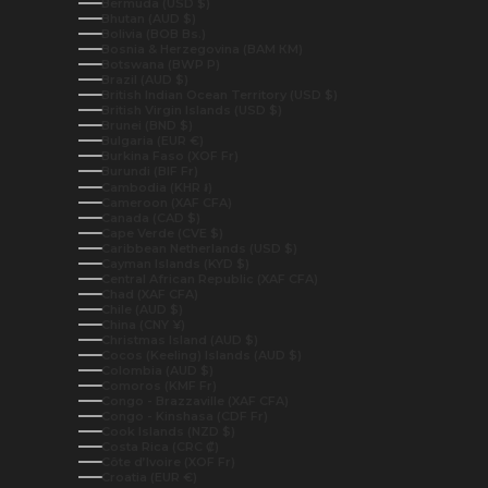
Bermuda (USD $)
Bhutan (AUD $)
Bolivia (BOB Bs.)
Bosnia & Herzegovina (BAM КМ)
Botswana (BWP P)
Brazil (AUD $)
British Indian Ocean Territory (USD $)
British Virgin Islands (USD $)
Brunei (BND $)
Bulgaria (EUR €)
Burkina Faso (XOF Fr)
Burundi (BIF Fr)
Cambodia (KHR ៛)
Cameroon (XAF CFA)
Canada (CAD $)
Cape Verde (CVE $)
Caribbean Netherlands (USD $)
Cayman Islands (KYD $)
Central African Republic (XAF CFA)
Chad (XAF CFA)
Chile (AUD $)
China (CNY ¥)
Christmas Island (AUD $)
Cocos (Keeling) Islands (AUD $)
Colombia (AUD $)
Comoros (KMF Fr)
Congo - Brazzaville (XAF CFA)
Congo - Kinshasa (CDF Fr)
Cook Islands (NZD $)
Costa Rica (CRC ₡)
Côte d’Ivoire (XOF Fr)
Croatia (EUR €)