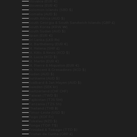
Slovakia (EUR €)
Slovenia (EUR €)
Solomon Islands (SBD $)
Somalia (AUD $)
South Africa (AUD $)
South Georgia & South Sandwich Islands (GBP £)
South Korea (KRW ₩)
South Sudan (AUD $)
Spain (EUR €)
Sri Lanka (LKR ₨)
St. Barthélemy (EUR €)
St. Helena (SHP £)
St. Kitts & Nevis (XCD $)
St. Lucia (XCD $)
St. Martin (EUR €)
St. Pierre & Miquelon (EUR €)
St. Vincent & Grenadines (XCD $)
Sudan (AUD $)
Suriname (AUD $)
Svalbard & Jan Mayen (AUD $)
Sweden (SEK kr)
Switzerland (CHF CHF)
Taiwan (TWD $)
Tajikistan (TJS ЅМ)
Tanzania (TZS Sh)
Thailand (THB ฿)
Timor-Leste (USD $)
Togo (XOF Fr)
Tokelau (NZD $)
Tonga (TOP T$)
Trinidad & Tobago (TTD $)
Tristan da Cunha (GBP £)