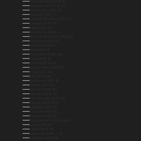
Guadeloupe (EUR €)
Guatemala (GTQ Q)
Guernsey (GBP £)
Guinea (GNF Fr)
Guinea-Bissau (XOF Fr)
Guyana (GYD $)
Haiti (AUD $)
Honduras (HNL L)
Hong Kong SAR (HKD $)
Hungary (HUF Ft)
Iceland (ISK kr)
India (INR ₹)
Indonesia (IDR Rp)
Iraq (AUD $)
Ireland (EUR €)
Isle of Man (GBP £)
Israel (ILS ₪)
Italy (EUR €)
Jamaica (JMD $)
Japan (JPY ¥)
Jersey (AUD $)
Jordan (AUD $)
Kazakhstan (KZT ₸)
Kenya (KES KSh)
Kiribati (AUD $)
Kosovo (EUR €)
Kuwait (AUD $)
Kyrgyzstan (KGS som)
Laos (LAK ₭)
Latvia (EUR €)
Lebanon (LBP ل.ل)
Lesotho (AUD $)