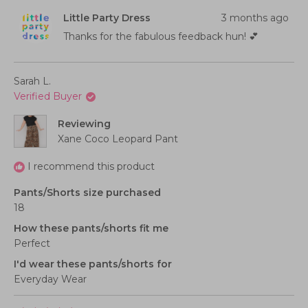
from
yes
from
no
scale
2
Ella
Ella
Little Party Dress
3 months ago
B.
B.
of
to
was
was
helpful.
not
Thanks for the fabulous feedback hun! 💕
1
2
helpful
to
5
Sarah L.
Verified Buyer
Reviewing
Xane Coco Leopard Pant
I recommend this product
Pants/Shorts size purchased
18
How these pants/shorts fit me
Perfect
I'd wear these pants/shorts for
Everyday Wear