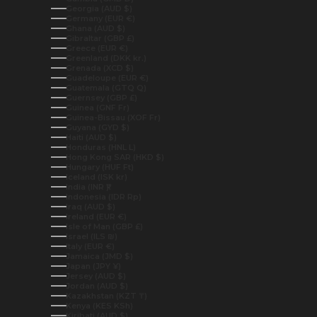
Georgia (AUD $)
Germany (EUR €)
Ghana (AUD $)
Gibraltar (GBP £)
Greece (EUR €)
Greenland (DKK kr.)
Grenada (XCD $)
Guadeloupe (EUR €)
Guatemala (GTQ Q)
Guernsey (GBP £)
Guinea (GNF Fr)
Guinea-Bissau (XOF Fr)
Guyana (GYD $)
Haiti (AUD $)
Honduras (HNL L)
Hong Kong SAR (HKD $)
Hungary (HUF Ft)
Iceland (ISK kr)
India (INR ₹)
Indonesia (IDR Rp)
Iraq (AUD $)
Ireland (EUR €)
Isle of Man (GBP £)
Israel (ILS ₪)
Italy (EUR €)
Jamaica (JMD $)
Japan (JPY ¥)
Jersey (AUD $)
Jordan (AUD $)
Kazakhstan (KZT ₸)
Kenya (KES KSh)
Kiribati (AUD $)