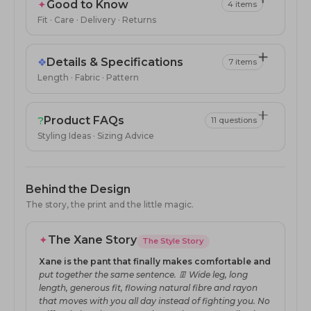
✦
Good to Know
4 items
Fit · Care · Delivery · Returns
❖
Details & Specifications
7 items
Length · Fabric · Pattern
?
Product FAQs
11 questions
Styling Ideas · Sizing Advice
Behind the Design
The story, the print and the little magic.
✦
The Xane Story
The Style Story
Xane is the pant that finally makes comfortable and
put together the same sentence. 👖 Wide leg, long
length, generous fit, flowing natural fibre and rayon
that moves with you all day instead of fighting you. No