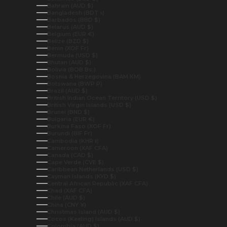
Bahrain (AUD $)
Bangladesh (BDT ৳)
Barbados (BBD $)
Belarus (AUD $)
Belgium (EUR €)
Belize (BZD $)
Benin (XOF Fr)
Bermuda (USD $)
Bhutan (AUD $)
Bolivia (BOB Bs.)
Bosnia & Herzegovina (BAM КМ)
Botswana (BWP P)
Brazil (AUD $)
British Indian Ocean Territory (USD $)
British Virgin Islands (USD $)
Brunei (BND $)
Bulgaria (EUR €)
Burkina Faso (XOF Fr)
Burundi (BIF Fr)
Cambodia (KHR ៛)
Cameroon (XAF CFA)
Canada (CAD $)
Cape Verde (CVE $)
Caribbean Netherlands (USD $)
Cayman Islands (KYD $)
Central African Republic (XAF CFA)
Chad (XAF CFA)
Chile (AUD $)
China (CNY ¥)
Christmas Island (AUD $)
Cocos (Keeling) Islands (AUD $)
Colombia (AUD $)