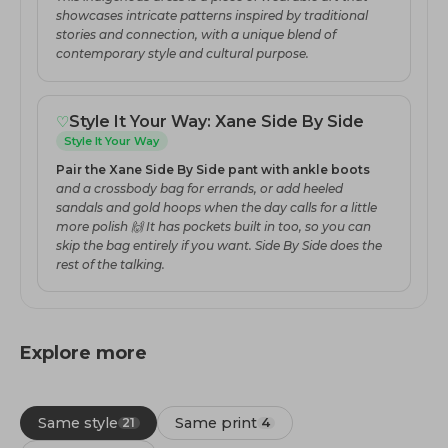
showcases intricate patterns inspired by traditional
stories and connection, with a unique blend of
contemporary style and cultural purpose.
♡
Style It Your Way: Xane Side By Side
Style It Your Way
Pair the Xane Side By Side pant with ankle boots
and a crossbody bag for errands, or add heeled
sandals and gold hoops when the day calls for a little
more polish 🙌 It has pockets built in too, so you can
skip the bag entirely if you want. Side By Side does the
rest of the talking.
Explore more
Same style
Same print
21
4