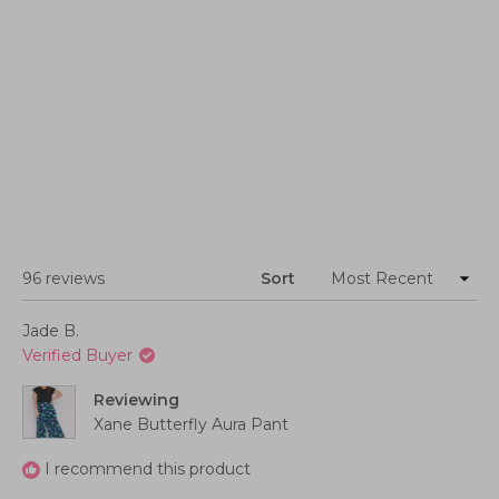
Loading...
96 reviews
Sort
Jade B.
Verified Buyer
Reviewing
Xane Butterfly Aura Pant
I recommend this product