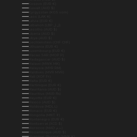
Kosovo (EUR €)
Kuwait (AUD $)
Kyrgyzstan (KGS som)
Laos (LAK ₭)
Latvia (EUR €)
Lebanon (LBP ل.ل)
Lesotho (AUD $)
Liberia (AUD $)
Libya (AUD $)
Liechtenstein (CHF CHF)
Lithuania (EUR €)
Luxembourg (EUR €)
Macao SAR (MOP P)
Madagascar (AUD $)
Malawi (MWK MK)
Malaysia (MYR RM)
Maldives (MVR MVR)
Mali (XOF Fr)
Malta (EUR €)
Martinique (EUR €)
Mauritania (AUD $)
Mauritius (MUR ₨)
Mayotte (EUR €)
Mexico (AUD $)
Moldova (MDL L)
Monaco (EUR €)
Mongolia (MNT ₮)
Montenegro (EUR €)
Montserrat (XCD $)
Morocco (MAD د.م.)
Mozambique (AUD $)
Myanmar (Burma) (MMK K)