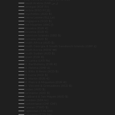
Saudi Arabia (SAR ر.س)
Senegal (XOF Fr)
Serbia (RSD РСД)
Seychelles (AUD $)
Sierra Leone (SLL Le)
Singapore (SGD $)
Sint Maarten (ANG ƒ)
Slovakia (EUR €)
Slovenia (EUR €)
Solomon Islands (SBD $)
Somalia (AUD $)
South Africa (AUD $)
South Georgia & South Sandwich Islands (GBP £)
South Korea (KRW ₩)
South Sudan (AUD $)
Spain (EUR €)
Sri Lanka (LKR ₨)
St. Barthélemy (EUR €)
St. Helena (SHP £)
St. Kitts & Nevis (XCD $)
St. Lucia (XCD $)
St. Martin (EUR €)
St. Pierre & Miquelon (EUR €)
St. Vincent & Grenadines (XCD $)
Sudan (AUD $)
Suriname (AUD $)
Svalbard & Jan Mayen (AUD $)
Sweden (SEK kr)
Switzerland (CHF CHF)
Taiwan (TWD $)
Tajikistan (TJS ЅМ)
Tanzania (TZS Sh)