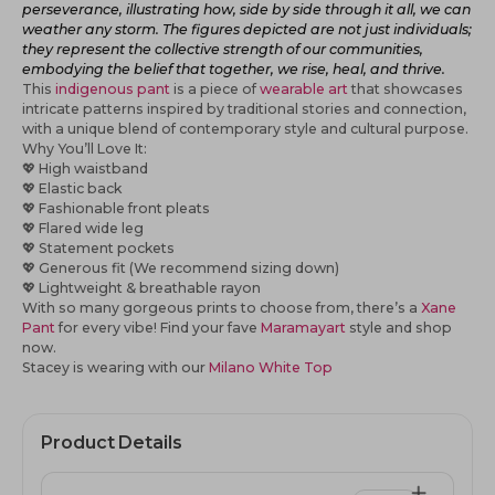
perseverance, illustrating how, side by side through it all, we can
weather any storm. The figures depicted are not just individuals;
they represent the collective strength of our communities,
embodying the belief that together, we rise, heal, and thrive.
This
indigenous pant
is a piece of
wearable art
that showcases
intricate patterns inspired by traditional stories and connection,
with a unique blend of contemporary style and cultural purpose.
Why You’ll Love It:
💖
High waistband
💖
Elastic back
💖
Fashionable front pleats
💖 Flared wide leg
💖
Statement pockets
💖
Generous fit (We recommend sizing down)
💖
Lightweight & breathable rayon
With so many gorgeous prints to choose from, there’s a
Xane
Pant
for every vibe! Find your fave
Maramayart
style
and shop
now.
Stacey is wearing with our
Milano White Top
Product Details