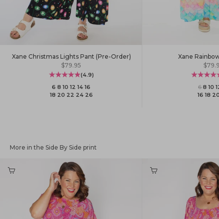
Xane Christmas Lights Pant (Pre-Order)
Xane Rainbow
Sale price
Sale 
$79.95
$79.
(4.9)
6
·
8
·
10
·
12
·
14
·
16
6
·
8
·
10
·
1
18
·
20
·
22
·
24
·
26
16
·
18
·
2
More in the Side By Side print