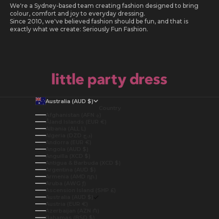
We're a Sydney-based team creating fashion designed to bring
colour, comfort and joy to everyday dressing.
Since 2010, we've believed fashion should be fun, and that is
exactly what we create: Seriously Fun Fashion.
Australia (AUD $)
Country
Afghanistan (AFN ؋)
Åland Islands (EUR €)
Albania (ALL L)
Algeria (DZD د.ج)
Andorra (EUR €)
Angola (AUD $)
Anguilla (XCD $)
Antigua & Barbuda (XCD $)
Argentina (AUD $)
Armenia (AMD դր.)
Aruba (AWG ƒ)
Ascension Island (SHP £)
Australia (AUD $)
Austria (EUR €)
Azerbaijan (AZN ₼)
Bahamas (BSD $)