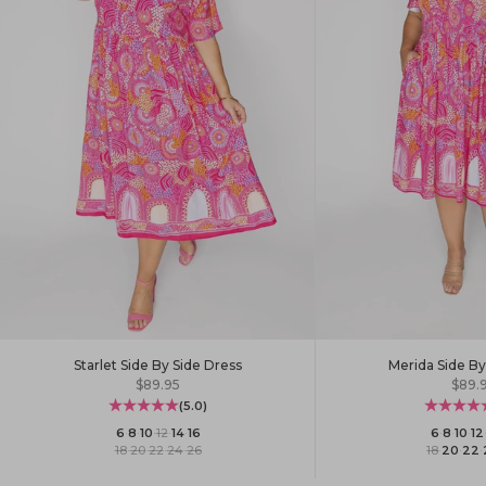
Starlet Side By Side Dress
Merida Side By
Sale price
Sale 
$89.95
$89.
(5.0)
6
·
8
·
10
·
12
·
14
·
16
6
·
8
·
10
·
12
18
·
20
·
22
·
24
·
26
18
·
20
·
22
·