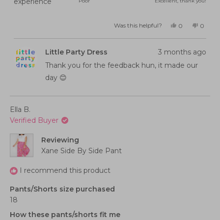
Rated
experience
Poor
Excellent, thank you!
a
5.0
scale
on
of
Was this helpful?
Yes,
No,
0
0
this
people
this
peopl
a
minus
review
voted
review
voted
from
yes
from
no
scale
2
Brooke
Brooke
Little Party Dress
3 months ago
M.
M.
of
to
was
was
helpful.
not
Thank you for the feedback hun, it made our
1
2
helpful
to
day 😊
5
Ella B.
Verified Buyer
Reviewing
Xane Side By Side Pant
I recommend this product
Pants/Shorts size purchased
18
How these pants/shorts fit me