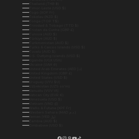
Thailand (THB ฿)
Timor-Leste (USD $)
Togo (XOF Fr)
Tokelau (NZD $)
Tonga (TOP T$)
Trinidad & Tobago (TTD $)
Tristan da Cunha (GBP £)
Tunisia (AUD $)
Türkiye (AUD $)
Turkmenistan (AUD $)
Turks & Caicos Islands (USD $)
Tuvalu (AUD $)
U.S. Outlying Islands (USD $)
Uganda (UGX USh)
Ukraine (UAH ₴)
United Arab Emirates (AED د.إ)
United Kingdom (GBP £)
United States (USD $)
Uruguay (UYU $U)
Uzbekistan (UZS so'm)
Vanuatu (VUV Vt)
Vatican City (EUR €)
Venezuela (USD $)
Vietnam (VND ₫)
Wallis & Futuna (XPF Fr)
Western Sahara (MAD د.م.)
Yemen (YER ﷼)
Zambia (AUD $)
Zimbabwe (USD $)