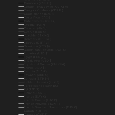
Comoros (KMF Fr)
Congo - Brazzaville (XAF CFA)
Congo - Kinshasa (CDF Fr)
Cook Islands (NZD $)
Costa Rica (CRC ₡)
Côte d’Ivoire (XOF Fr)
Croatia (EUR €)
Curaçao (ANG ƒ)
Cyprus (EUR €)
Czechia (CZK Kč)
Denmark (DKK kr.)
Djibouti (DJF Fdj)
Dominica (XCD $)
Dominican Republic (DOP $)
Ecuador (USD $)
Egypt (EGP ج.م)
El Salvador (USD $)
Equatorial Guinea (XAF CFA)
Eritrea (AUD $)
Estonia (EUR €)
Eswatini (AUD $)
Ethiopia (ETB Br)
Falkland Islands (FKP £)
Faroe Islands (DKK kr.)
Fiji (FJD $)
Finland (EUR €)
France (EUR €)
French Guiana (EUR €)
French Polynesia (XPF Fr)
French Southern Territories (EUR €)
Gabon (XOF Fr)
Gambia (GMD D)