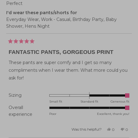
Perfect
I'd wear these pants/shorts for
Everyday Wear,
Work - Casual,
Birthday Party,
Baby
Shower,
Hens Night
Rated
5
FANTASTIC PANTS, GORGEOUS PRINT
out
of
5
These pants are super comfy and I get so many
stars
compliments when I wear them. What more could you
ask for!
Rated
Sizing
2.0
Small fit
Standard fit
Generous fit
Overall
on
Rated
experience
Poor
Excellent, thank you!
a
5.0
scale
on
of
Was this helpful?
Yes,
No,
0
0
this
people
this
peopl
a
minus
review
voted
review
voted