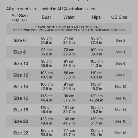
All garments are labeled in AU (Australian) sizes.