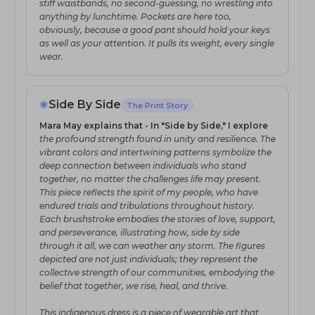
stiff waistbands, no second-guessing, no wrestling into
anything by lunchtime. Pockets are here too,
obviously, because a good pant should hold your keys
as well as your attention. It pulls its weight, every single
wear.
❀
Side By Side
The Print Story
Mara May explains that - In "Side by Side," I explore
the profound strength found in unity and resilience. The
vibrant colors and intertwining patterns symbolize the
deep connection between individuals who stand
together, no matter the challenges life may present.
This piece reflects the spirit of my people, who have
endured trials and tribulations throughout history.
Each brushstroke embodies the stories of love, support,
and perseverance, illustrating how, side by side
through it all, we can weather any storm. The figures
depicted are not just individuals; they represent the
collective strength of our communities, embodying the
belief that together, we rise, heal, and thrive.
This indigenous dress is a piece of wearable art that