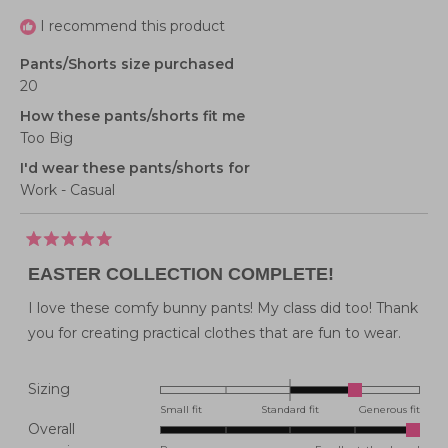
I recommend this product
Pants/Shorts size purchased
20
How these pants/shorts fit me
Too Big
I'd wear these pants/shorts for
Work - Casual
Rated
5
EASTER COLLECTION COMPLETE!
out
of
5
I love these comfy bunny pants! My class did too! Thank
stars
you for creating practical clothes that are fun to wear.
Rated
Sizing
1.0
Small fit
Standard fit
Generous fit
Overall
on