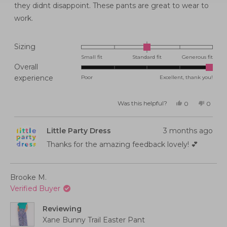
stars
they didnt disappoint. These pants are great to wear to
work.
Rated
Sizing
0.0
Small fit
Standard fit
Generous fit
Overall
on
Rated
experience
Poor
Excellent, thank you!
a
5.0
scale
on
of
Was this helpful?
Yes,
No,
0
0
this
people
this
peopl
a
minus
review
voted
review
voted
from
yes
from
no
scale
2
Belinda
Belind
Little Party Dress
3 months ago
G.
G.
of
to
was
was
helpful.
not
Thanks for the amazing feedback lovely! 💕
1
2
helpful
to
5
Brooke M.
Verified Buyer
Reviewing
Xane Bunny Trail Easter Pant