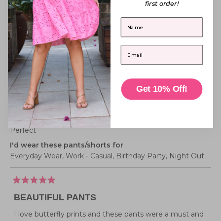
from
yes
from
no
first order!
scale
2
Jade
Jade
Belinda G.
B.
B.
of
to
was
was
First Name
Verified Buyer
helpful.
not
1
2
helpful
to
Reviewing
Email
5
Xane Flutterby Pant
I recommend this product
Get 10% Off!
Pants/Shorts size purchased
20
How these pants/shorts fit me
Perfect
I'd wear these pants/shorts for
Everyday Wear,
Work - Casual,
Birthday Party,
Night Out
Rated
5
BEAUTIFUL PANTS
out
of
5
I love butterfly prints and these pants were a must and