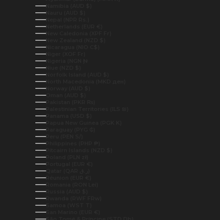
Namibia (AUD $)
Nauru (AUD $)
Nepal (NPR Rs.)
Netherlands (EUR €)
New Caledonia (XPF Fr)
New Zealand (NZD $)
Nicaragua (NIO C$)
Niger (XOF Fr)
Nigeria (NGN ₦)
Niue (NZD $)
Norfolk Island (AUD $)
North Macedonia (MKD ден)
Norway (AUD $)
Oman (AUD $)
Pakistan (PKR ₨)
Palestinian Territories (ILS ₪)
Panama (USD $)
Papua New Guinea (PGK K)
Paraguay (PYG ₲)
Peru (PEN S/)
Philippines (PHP ₱)
Pitcairn Islands (NZD $)
Poland (PLN zł)
Portugal (EUR €)
Qatar (QAR ر.ق)
Réunion (EUR €)
Romania (RON Lei)
Russia (AUD $)
Rwanda (RWF FRw)
Samoa (WST T)
San Marino (EUR €)
São Tomé & Príncipe (STD Db)