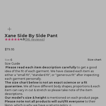
Zoom
Xane Side By Side Pant
(96 reviews)
4.9
Sale price
$79.95
6
Size chart
Size:
Size Guide
Please read each item description carefully
to get a good
idea of the fit of each garment. We have classed each item as
either a "small fit", "standard fit", or "generous fit" after inspecting
each garment personally.
The size chart below is not an exact science or a fit
guarantee.
We all have different body shapes, proportions & each
item can vary in cut & stretch so please take note of the item
descriptions.
Our model's size & height
is mentioned
on each product page.
Please note not all products will suit/fit everyone
to their
liking, which is why we have a returns policy ☺️