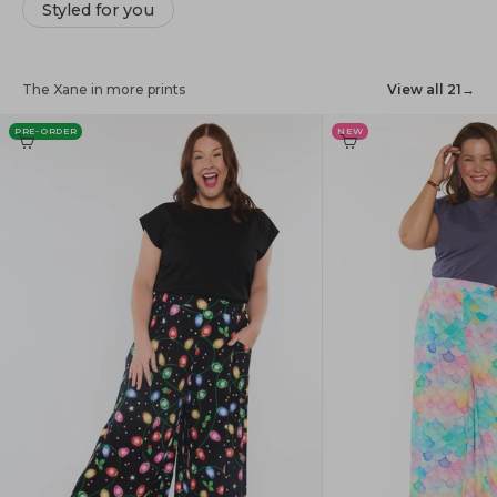
Styled for you
The Xane in more prints
View all 21
→
PRE-ORDER
NEW