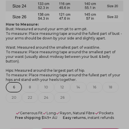
How to Measure:
Bust: Measured around your arm pit to arm pit.
To measure: Place measuring tape around the fullest part of bust -
your arms should be down by your side and slightly apart.
Waist: Measured around the smallest part of waistline.
To measure: Place measuring tape around the smallest part of
your waist (usually about midway between your bust & belly
button).
Hips: Measured around the largest part of hip.
To measure: Place measuring tape around the fullest part of your
hips and stand with your heels together.
6
8
10
12
14
16
18
20
22
24
26
Generous Fit
Long
Rayon, Natural Fibre
Pockets
Free shipping
$149+ AU
Easy returns
, instant refunds