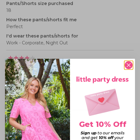
Pants/Shorts size purchased
18
How these pants/shorts fit me
Perfect
I'd wear these pants/shorts for
Work - Corporate,
Night Out
Rated
4
LOVE THEM!
out
of
5
They are so comfy and fit well. Very lightweight aswell
stars
Rated
Sizing
0.0
Small fit
Standard fit
Generous fit
Overall
on
Rated
experience
Poor
Excellent, thank you!
a
Get 10% Off
4.0
scale
on
of
Was this helpful?
Yes,
No,
0
0
Sign up
to our emails
this
people
this
peopl
a
minus
and get
10% off
your
review
voted
review
voted