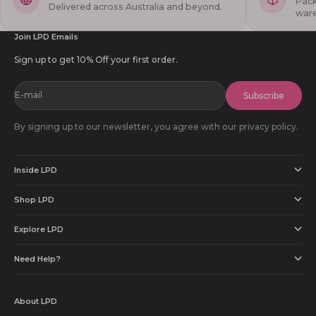
Pack
Delivered across Australia and beyond.
war
Join LPD Emails
Sign up to get 10% Off your first order.
E-mail
Subscribe
By signing up to our newsletter, you agree with our privacy policy.
Inside LPD
Shop LPD
Explore LPD
Need Help?
About LPD