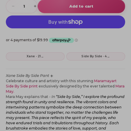
Decrease quantity
Increase quantity
Add to cart
→
→
Xane · 21
Side By Side · 4
Xane Side By Side Pant
☀️
Celebrate culture and artistry with this stunning
Maramayart
Side By Side print
exclusively designed by the ever talented
Mara
May.
Mara May explains that -
In
“Side by Side,” I explore the profound
strength found in unity and resilience. The vibrant colors and
intertwining patterns symbolize the deep connection between
individuals who stand together, no matter the challenges life
may present.
This piece reflects the spirit of my people, who
have endured trials and tribulations throughout history. Each
brushstroke embodies the stories of love, support, and