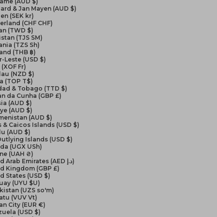
name (AUD $)
ard & Jan Mayen (AUD $)
en (SEK kr)
erland (CHF CHF)
an (TWD $)
istan (TJS ЅМ)
nia (TZS Sh)
and (THB ฿)
-Leste (USD $)
(XOF Fr)
lau (NZD $)
a (TOP T$)
idad & Tobago (TTD $)
an da Cunha (GBP £)
ia (AUD $)
ye (AUD $)
menistan (AUD $)
 & Caicos Islands (USD $)
lu (AUD $)
Outlying Islands (USD $)
da (UGX USh)
ine (UAH ₴)
United Arab Emirates (AED د.إ)
ed Kingdom (GBP £)
d States (USD $)
uay (UYU $U)
kistan (UZS so'm)
atu (VUV Vt)
an City (EUR €)
zuela (USD $)