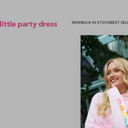
NEW
BACK IN STOCK
BEST SEL
Little Party Dress