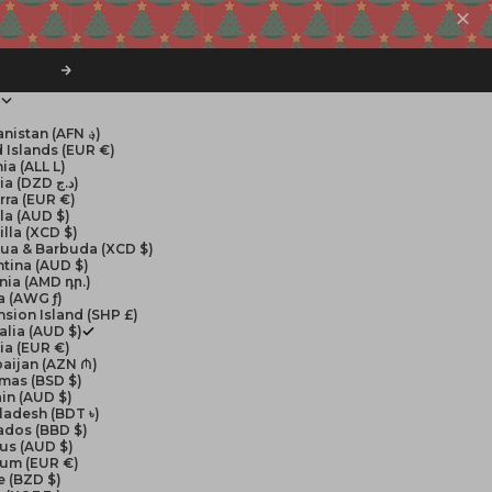
Next
$
Afghanistan (AFN ؋)
 Islands (EUR €)
ia (ALL L)
Algeria (DZD د.ج)
rra (EUR €)
la (AUD $)
lla (XCD $)
gua & Barbuda (XCD $)
tina (AUD $)
nia (AMD դր.)
a (AWG ƒ)
sion Island (SHP £)
alia (AUD $)
ia (EUR €)
aijan (AZN ₼)
mas (BSD $)
in (AUD $)
ladesh (BDT ৳)
ados (BBD $)
us (AUD $)
ium (EUR €)
e (BZD $)