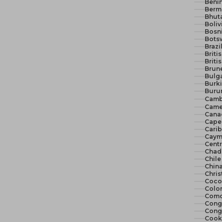
Benin
Berm
Bhut
Boliv
Bosn
Bots
Brazi
Briti
Briti
Brune
Bulga
Burki
Burun
Camb
Came
Cana
Cape 
Cari
Cayma
Centr
Chad
Chile
China
Chris
Cocos
Colo
Como
Congo
Congo
Cook 