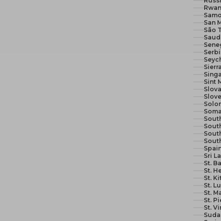
Russi
Rwan
Samo
San M
São 
Seneg
Serb
Seych
Sierr
Sing
Sint 
Slova
Slove
Solom
Soma
South
South
Sout
Sout
Spain
Sri L
St. B
St. H
St. K
St. L
St. M
St. P
St. V
Suda