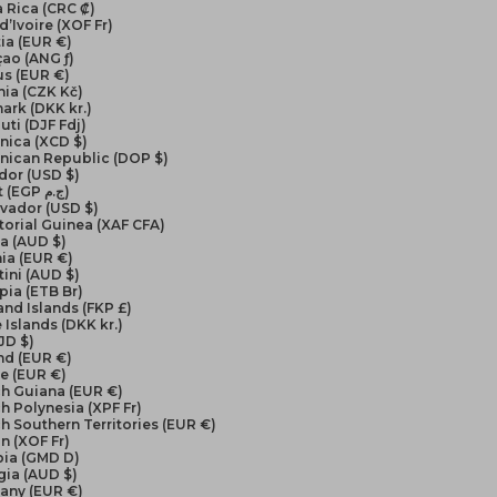
 Rica (CRC ₡)
d’Ivoire (XOF Fr)
ia (EUR €)
ao (ANG ƒ)
us (EUR €)
ia (CZK Kč)
ark (DKK kr.)
uti (DJF Fdj)
nica (XCD $)
nican Republic (DOP $)
dor (USD $)
Egypt (EGP ج.م)
lvador (USD $)
orial Guinea (XAF CFA)
ea (AUD $)
ia (EUR €)
ini (AUD $)
pia (ETB Br)
and Islands (FKP £)
 Islands (DKK kr.)
FJD $)
nd (EUR €)
e (EUR €)
ch Guiana (EUR €)
h Polynesia (XPF Fr)
h Southern Territories (EUR €)
n (XOF Fr)
ia (GMD D)
gia (AUD $)
any (EUR €)