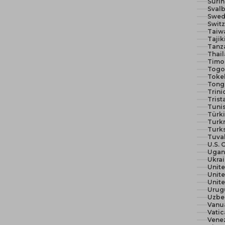
Suri
Svalb
Swed
Switz
Taiw
Tajik
Tanza
Thail
Timor
Togo 
Toke
Tong
Trin
Trist
Tunis
Türki
Turk
Turks
Tuva
U.S. 
Ugan
Ukra
Unit
Unite
Urug
Uzbe
Vanu
Vatic
Vene