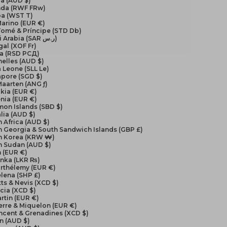
a (AUD $)
da (RWF FRw)
a (WST T)
arino (EUR €)
Tomé & Príncipe (STD Db)
Saudi Arabia (SAR ر.س)
al (XOF Fr)
ia (RSD РСД)
elles (AUD $)
a Leone (SLL Le)
apore (SGD $)
Maarten (ANG ƒ)
kia (EUR €)
nia (EUR €)
on Islands (SBD $)
lia (AUD $)
 Africa (AUD $)
 Georgia & South Sandwich Islands (GBP £)
h Korea (KRW ₩)
h Sudan (AUD $)
 (EUR €)
anka (LKR ₨)
arthélemy (EUR €)
elena (SHP £)
itts & Nevis (XCD $)
ucia (XCD $)
artin (EUR €)
ierre & Miquelon (EUR €)
incent & Grenadines (XCD $)
n (AUD $)