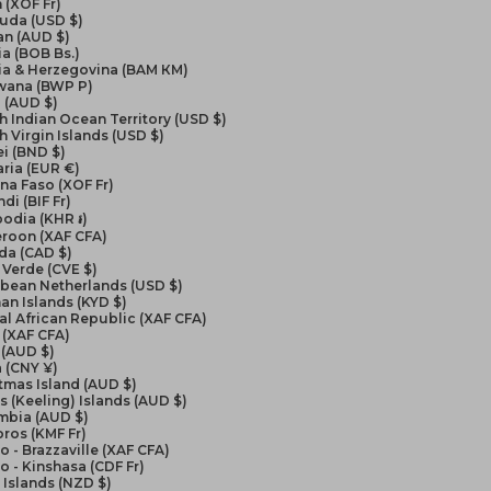
 (XOF Fr)
uda (USD $)
an (AUD $)
ia (BOB Bs.)
ia & Herzegovina (BAM КМ)
wana (BWP P)
l (AUD $)
sh Indian Ocean Territory (USD $)
sh Virgin Islands (USD $)
i (BND $)
ria (EUR €)
na Faso (XOF Fr)
di (BIF Fr)
odia (KHR ៛)
roon (XAF CFA)
da (CAD $)
Verde (CVE $)
bbean Netherlands (USD $)
n Islands (KYD $)
al African Republic (XAF CFA)
 (XAF CFA)
 (AUD $)
 (CNY ¥)
tmas Island (AUD $)
 (Keeling) Islands (AUD $)
mbia (AUD $)
ros (KMF Fr)
 - Brazzaville (XAF CFA)
 - Kinshasa (CDF Fr)
Islands (NZD $)