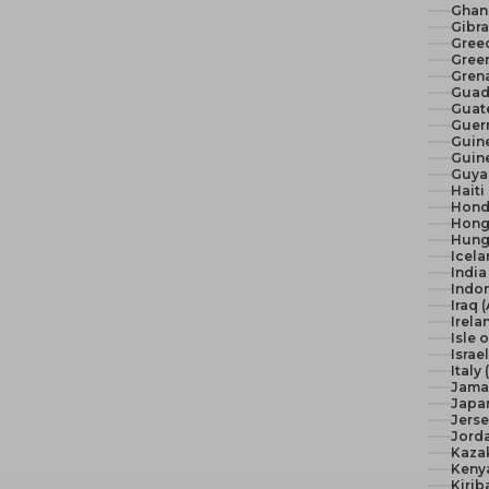
Ghan
Gibra
Gree
Green
Gren
Guad
Guat
Guer
Guine
Guine
Guya
Haiti
Hond
Hong
Hunga
Icela
India 
Indon
Iraq 
Irela
Isle 
Israel
Italy
Jama
Japan
Jerse
Jord
Kaza
Keny
Kirib