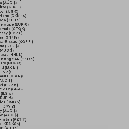
a (AUD $)
ltar (GBP £)
ce (EUR €)
land (DKK kr.)
ada (XCD $)
eloupe (EUR €)
emala (GTQ Q)
nsey (GBP £)
a (GNF Fr)
a-Bissau (XOF Fr)
na (GYD $)
 (AUD $)
uras (HNL L)
 Kong SAR (HKD $)
ry (HUF Ft)
nd (ISK kr)
(INR ₹)
esia (IDR Rp)
(AUD $)
nd (EUR €)
of Man (GBP £)
 (ILS ₪)
 (EUR €)
ica (JMD $)
 (JPY ¥)
y (AUD $)
an (AUD $)
khstan (KZT ₸)
a (KES KSh)
ati (AUD $)