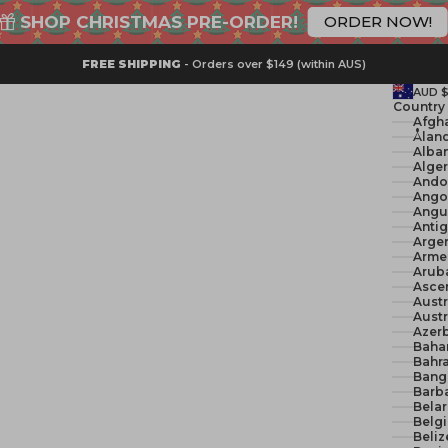
SHOP CHRISTMAS PRE-ORDER!
ORDER NOW!
FREE SHIPPING
- Orders over $149 (within AUS)
AUD 
Country
Åland
Alban
Ando
Ango
Angui
Anti
Argen
Arme
Arub
Ascen
Austr
Austr
Azerb
Baha
Bahra
Bang
Barb
Belar
Belg
Beliz