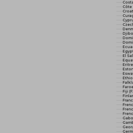
Costa
Côte 
Croat
Curaç
Cypr
Czech
Denm
Djibo
Domi
Domi
Ecua
El Sa
Equat
Eritr
Eston
Eswat
Ethio
Falkl
Faroe
Fiji (
Finla
Franc
Fren
Frenc
Frenc
Gabo
Gamb
Geor
Germ