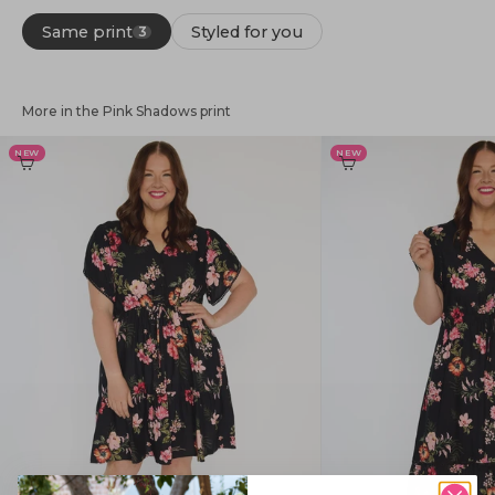
Same print
Styled for you
3
More in the Pink Shadows print
NEW
NEW