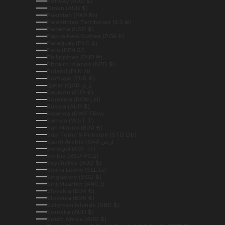
Norway (AUD $)
Oman (AUD $)
Pakistan (PKR ₨)
Palestinian Territories (ILS ₪)
Panama (USD $)
Papua New Guinea (PGK K)
Paraguay (PYG ₲)
Peru (PEN S/)
Philippines (PHP ₱)
Pitcairn Islands (NZD $)
Poland (PLN zł)
Portugal (EUR €)
Qatar (QAR ر.ق)
Réunion (EUR €)
Romania (RON Lei)
Russia (AUD $)
Rwanda (RWF FRw)
Samoa (WST T)
San Marino (EUR €)
São Tomé & Príncipe (STD Db)
Saudi Arabia (SAR ر.س)
Senegal (XOF Fr)
Serbia (RSD РСД)
Seychelles (AUD $)
Sierra Leone (SLL Le)
Singapore (SGD $)
Sint Maarten (ANG ƒ)
Slovakia (EUR €)
Slovenia (EUR €)
Solomon Islands (SBD $)
Somalia (AUD $)
South Africa (AUD $)