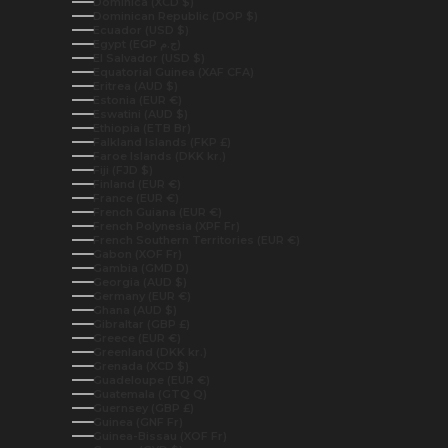
Dominica (XCD $)
Dominican Republic (DOP $)
Ecuador (USD $)
Egypt (EGP ج.م)
El Salvador (USD $)
Equatorial Guinea (XAF CFA)
Eritrea (AUD $)
Estonia (EUR €)
Eswatini (AUD $)
Ethiopia (ETB Br)
Falkland Islands (FKP £)
Faroe Islands (DKK kr.)
Fiji (FJD $)
Finland (EUR €)
France (EUR €)
French Guiana (EUR €)
French Polynesia (XPF Fr)
French Southern Territories (EUR €)
Gabon (XOF Fr)
Gambia (GMD D)
Georgia (AUD $)
Germany (EUR €)
Ghana (AUD $)
Gibraltar (GBP £)
Greece (EUR €)
Greenland (DKK kr.)
Grenada (XCD $)
Guadeloupe (EUR €)
Guatemala (GTQ Q)
Guernsey (GBP £)
Guinea (GNF Fr)
Guinea-Bissau (XOF Fr)