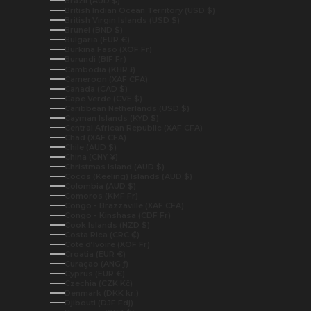
Brazil (AUD $)
British Indian Ocean Territory (USD $)
British Virgin Islands (USD $)
Brunei (BND $)
Bulgaria (EUR €)
Burkina Faso (XOF Fr)
Burundi (BIF Fr)
Cambodia (KHR ៛)
Cameroon (XAF CFA)
Canada (CAD $)
Cape Verde (CVE $)
Caribbean Netherlands (USD $)
Cayman Islands (KYD $)
Central African Republic (XAF CFA)
Chad (XAF CFA)
Chile (AUD $)
China (CNY ¥)
Christmas Island (AUD $)
Cocos (Keeling) Islands (AUD $)
Colombia (AUD $)
Comoros (KMF Fr)
Congo - Brazzaville (XAF CFA)
Congo - Kinshasa (CDF Fr)
Cook Islands (NZD $)
Costa Rica (CRC ₡)
Côte d’Ivoire (XOF Fr)
Croatia (EUR €)
Curaçao (ANG ƒ)
Cyprus (EUR €)
Czechia (CZK Kč)
Denmark (DKK kr.)
Djibouti (DJF Fdj)