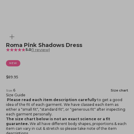
Zoom
Roma Pink Shadows Dress
(1 review)
5.0
NEW
Sale price
$89.95
6
Size chart
Size:
Size Guide
Please read each item description carefully
to get a good
idea of the fit of each garment. We have classed each item as
either a "small fit", "standard fit", or "generous fit" after inspecting
each garment personally.
The size chart below is not an exact science or a fit
guarantee.
We all have different body shapes, proportions & each
item can vary in cut & stretch so please take note of the item
descriptions.