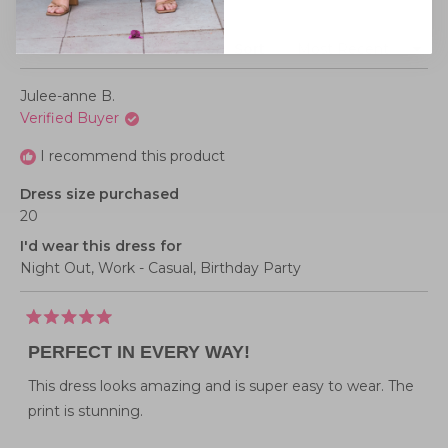
Loading...
1 review
Sort
Julee-anne B.
Verified Buyer
I recommend this product
Dress size purchased
20
I'd wear this dress for
Night Out,
Work - Casual,
Birthday Party
Rated
5
PERFECT IN EVERY WAY!
out
of
5
This dress looks amazing and is super easy to wear. The
stars
print is stunning.