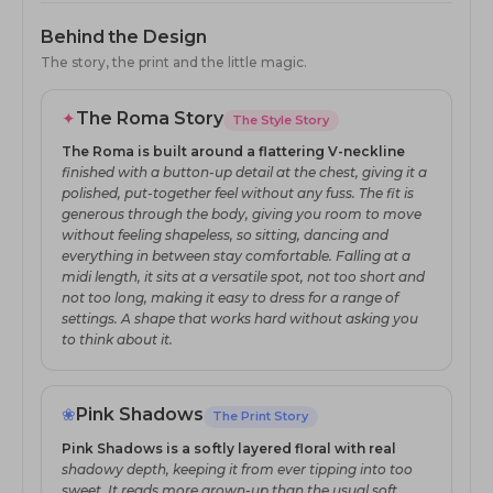
Behind the Design
The story, the print and the little magic.
✦
The Roma Story
The Style Story
The Roma is built around a flattering V-neckline
finished with a button-up detail at the chest, giving it a
polished, put-together feel without any fuss. The fit is
generous through the body, giving you room to move
without feeling shapeless, so sitting, dancing and
everything in between stay comfortable. Falling at a
midi length, it sits at a versatile spot, not too short and
not too long, making it easy to dress for a range of
settings. A shape that works hard without asking you
to think about it.
❀
Pink Shadows
The Print Story
Pink Shadows is a softly layered floral with real
shadowy depth, keeping it from ever tipping into too
sweet. It reads more grown-up than the usual soft