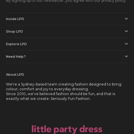
By signing up to our newsletter, you agree with our privacy policy.
Inside LPD
Shop LPD
Explore LPD
Need Help?
About LPD
We're a Sydney-based team creating fashion designed to bring
colour, comfort and joy to everyday dressing.
Since 2010, we've believed fashion should be fun, and that is
exactly what we create: Seriously Fun Fashion.