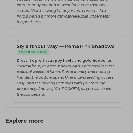
floral, moody enough to wear for longer than one
season. Worth having for anyone who wants their
florals with a bit more atmosphere built underneath
the prettiness.
♡
Style It Your Way — Roma Pink Shadows
Style It Your Way
Dress it up with strappy heels and gold hoops for
cocktail hour, or dress it down with white sneakers for
a casual weekend lunch. Bump friendly and nursing
friendly, the button-up neckline makes feeding access
easy, and the flowing fit moves with you through
pregnancy. And yes, YAY POCKETS, so you can leave
the bag behind.
Explore more