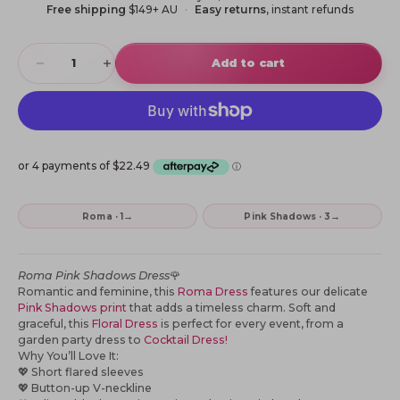
Free shipping
$149+ AU
Easy returns
, instant refunds
Decrease quantity
Increase quantity
Add to cart
→
→
Roma · 1
Pink Shadows · 3
Roma Pink Shadows Dress
🌹
Romantic and feminine, this
Roma Dress
features our delicate
Pink Shadows print
that adds a timeless charm. Soft and
graceful, this
Floral Dress
is perfect for every event, from a
garden party dress to
Cocktail Dress!
Why You’ll Love It:
💖
Short flared sleeves
💖
Button-up V-neckline