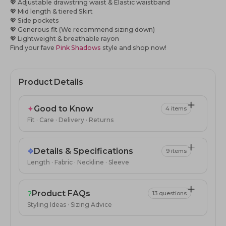
💖 Adjustable drawstring waist & Elastic waistband
💖 Mid length & tiered Skirt
💖
Side pockets
💖
Generous fit (We recommend sizing down)
💖
Lightweight & breathable rayon
Find your fave
Pink Shadows
style and shop now!
Product Details
✦
Good to Know
4 items
Fit · Care · Delivery · Returns
❖
Details & Specifications
9 items
Length · Fabric · Neckline · Sleeve
?
Product FAQs
13 questions
Styling Ideas · Sizing Advice