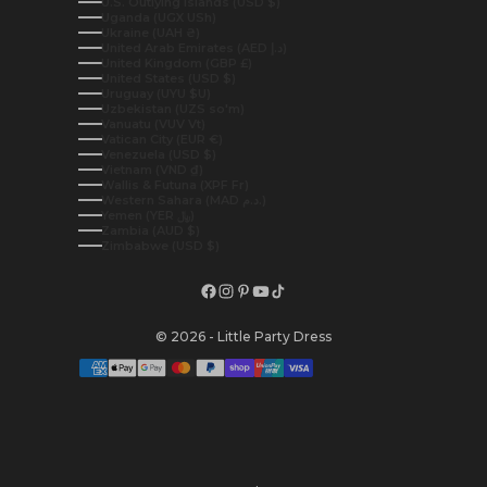
U.S. Outlying Islands (USD $)
Uganda (UGX USh)
Ukraine (UAH ₴)
United Arab Emirates (AED د.إ)
United Kingdom (GBP £)
United States (USD $)
Uruguay (UYU $U)
Uzbekistan (UZS so'm)
Vanuatu (VUV Vt)
Vatican City (EUR €)
Venezuela (USD $)
Vietnam (VND ₫)
Wallis & Futuna (XPF Fr)
Western Sahara (MAD د.م.)
Yemen (YER ﷼)
Zambia (AUD $)
Zimbabwe (USD $)
© 2026 - Little Party Dress