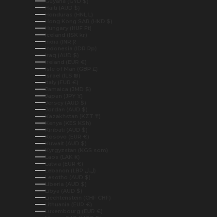
Guyana (GYD $)
Haiti (AUD $)
Honduras (HNL L)
Hong Kong SAR (HKD $)
Hungary (HUF Ft)
Iceland (ISK kr)
India (INR ₹)
Indonesia (IDR Rp)
Iraq (AUD $)
Ireland (EUR €)
Isle of Man (GBP £)
Israel (ILS ₪)
Italy (EUR €)
Jamaica (JMD $)
Japan (JPY ¥)
Jersey (AUD $)
Jordan (AUD $)
Kazakhstan (KZT ₸)
Kenya (KES KSh)
Kiribati (AUD $)
Kosovo (EUR €)
Kuwait (AUD $)
Kyrgyzstan (KGS som)
Laos (LAK ₭)
Latvia (EUR €)
Lebanon (LBP ل.ل)
Lesotho (AUD $)
Liberia (AUD $)
Libya (AUD $)
Liechtenstein (CHF CHF)
Lithuania (EUR €)
Luxembourg (EUR €)