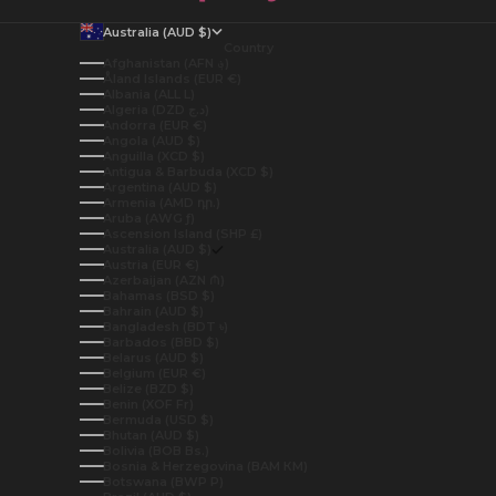
Australia (AUD $)
Country
Afghanistan (AFN ؋)
Åland Islands (EUR €)
Albania (ALL L)
Algeria (DZD د.ج)
Andorra (EUR €)
Angola (AUD $)
Anguilla (XCD $)
Antigua & Barbuda (XCD $)
Argentina (AUD $)
Armenia (AMD դր.)
Aruba (AWG ƒ)
Ascension Island (SHP £)
Australia (AUD $)
Austria (EUR €)
Azerbaijan (AZN ₼)
Bahamas (BSD $)
Bahrain (AUD $)
Bangladesh (BDT ৳)
Barbados (BBD $)
Belarus (AUD $)
Belgium (EUR €)
Belize (BZD $)
Benin (XOF Fr)
Bermuda (USD $)
Bhutan (AUD $)
Bolivia (BOB Bs.)
Bosnia & Herzegovina (BAM КМ)
Botswana (BWP P)