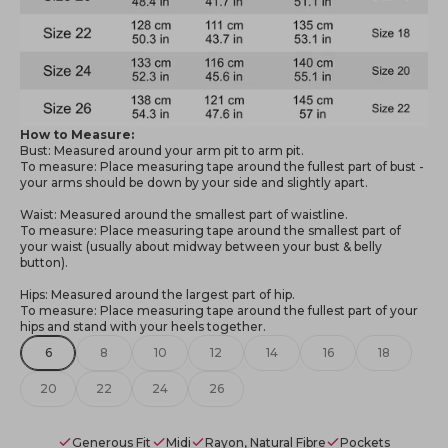
How to Measure:
Bust: Measured around your arm pit to arm pit.
To measure: Place measuring tape around the fullest part of bust -
your arms should be down by your side and slightly apart.
Waist: Measured around the smallest part of waistline.
To measure: Place measuring tape around the smallest part of
your waist (usually about midway between your bust & belly
button).
Hips: Measured around the largest part of hip.
To measure: Place measuring tape around the fullest part of your
hips and stand with your heels together.
6
8
10
12
14
16
18
20
22
24
26
Generous Fit
Midi
Rayon, Natural Fibre
Pockets