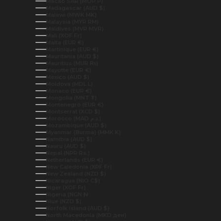
Macao SAR (MOP P)
Madagascar (AUD $)
Malawi (MWK MK)
Malaysia (MYR RM)
Maldives (MVR MVR)
Mali (XOF Fr)
Malta (EUR €)
Martinique (EUR €)
Mauritania (AUD $)
Mauritius (MUR ₨)
Mayotte (EUR €)
Mexico (AUD $)
Moldova (MDL L)
Monaco (EUR €)
Mongolia (MNT ₮)
Montenegro (EUR €)
Montserrat (XCD $)
Morocco (MAD د.م.)
Mozambique (AUD $)
Myanmar (Burma) (MMK K)
Namibia (AUD $)
Nauru (AUD $)
Nepal (NPR Rs.)
Netherlands (EUR €)
New Caledonia (XPF Fr)
New Zealand (NZD $)
Nicaragua (NIO C$)
Niger (XOF Fr)
Nigeria (NGN ₦)
Niue (NZD $)
Norfolk Island (AUD $)
North Macedonia (MKD ден)