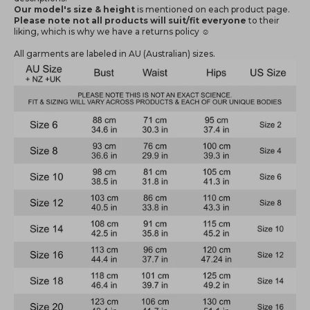
Our model's size & height
is mentioned
on each product page.
Please note not all products will suit/fit everyone
to their
liking, which is why we have a returns policy ☺️
All garments are labeled in AU (Australian) sizes.