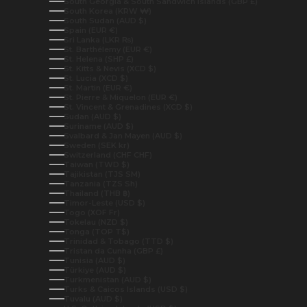
South Georgia & South Sandwich Islands (GBP £)
South Korea (KRW ₩)
South Sudan (AUD $)
Spain (EUR €)
Sri Lanka (LKR ₨)
St. Barthélemy (EUR €)
St. Helena (SHP £)
St. Kitts & Nevis (XCD $)
St. Lucia (XCD $)
St. Martin (EUR €)
St. Pierre & Miquelon (EUR €)
St. Vincent & Grenadines (XCD $)
Sudan (AUD $)
Suriname (AUD $)
Svalbard & Jan Mayen (AUD $)
Sweden (SEK kr)
Switzerland (CHF CHF)
Taiwan (TWD $)
Tajikistan (TJS ЅМ)
Tanzania (TZS Sh)
Thailand (THB ฿)
Timor-Leste (USD $)
Togo (XOF Fr)
Tokelau (NZD $)
Tonga (TOP T$)
Trinidad & Tobago (TTD $)
Tristan da Cunha (GBP £)
Tunisia (AUD $)
Türkiye (AUD $)
Turkmenistan (AUD $)
Turks & Caicos Islands (USD $)
Tuvalu (AUD $)