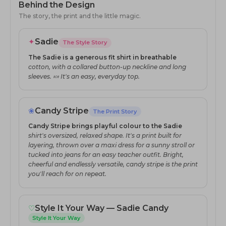
Behind the Design
The story, the print and the little magic.
✦
Sadie
The Style Story
The Sadie is a generous fit shirt in breathable
cotton, with a collared button-up neckline and long
sleeves. 🍬 It's an easy, everyday top.
❀
Candy Stripe
The Print Story
Candy Stripe brings playful colour to the Sadie
shirt's oversized, relaxed shape. It's a print built for
layering, thrown over a maxi dress for a sunny stroll or
tucked into jeans for an easy teacher outfit. Bright,
cheerful and endlessly versatile, candy stripe is the print
you'll reach for on repeat.
♡
Style It Your Way — Sadie Candy
Style It Your Way