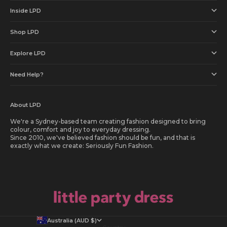
Inside LPD
Shop LPD
Explore LPD
Need Help?
About LPD
We're a Sydney-based team creating fashion designed to bring
colour, comfort and joy to everyday dressing.
Since 2010, we've believed fashion should be fun, and that is
exactly what we create: Seriously Fun Fashion.
Australia (AUD $)