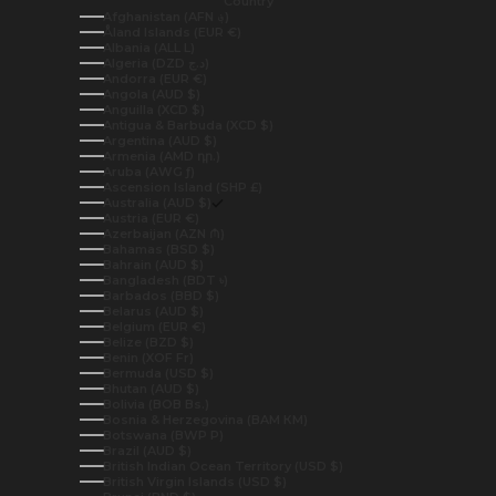
Country
Afghanistan (AFN ؋)
Åland Islands (EUR €)
Albania (ALL L)
Algeria (DZD د.ج)
Andorra (EUR €)
Angola (AUD $)
Anguilla (XCD $)
Antigua & Barbuda (XCD $)
Argentina (AUD $)
Armenia (AMD դր.)
Aruba (AWG ƒ)
Ascension Island (SHP £)
Australia (AUD $)
Austria (EUR €)
Azerbaijan (AZN ₼)
Bahamas (BSD $)
Bahrain (AUD $)
Bangladesh (BDT ৳)
Barbados (BBD $)
Belarus (AUD $)
Belgium (EUR €)
Belize (BZD $)
Benin (XOF Fr)
Bermuda (USD $)
Bhutan (AUD $)
Bolivia (BOB Bs.)
Bosnia & Herzegovina (BAM КМ)
Botswana (BWP P)
Brazil (AUD $)
British Indian Ocean Territory (USD $)
British Virgin Islands (USD $)