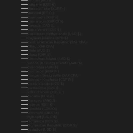
Brunei (BND $)
Bulgaria (EUR €)
Burkina Faso (XOF Fr)
Burundi (BIF Fr)
Cambodia (KHR ៛)
Cameroon (XAF CFA)
Canada (CAD $)
Cape Verde (CVE $)
Caribbean Netherlands (USD $)
Cayman Islands (KYD $)
Central African Republic (XAF CFA)
Chad (XAF CFA)
Chile (AUD $)
China (CNY ¥)
Christmas Island (AUD $)
Cocos (Keeling) Islands (AUD $)
Colombia (AUD $)
Comoros (KMF Fr)
Congo - Brazzaville (XAF CFA)
Congo - Kinshasa (CDF Fr)
Cook Islands (NZD $)
Costa Rica (CRC ₡)
Côte d’Ivoire (XOF Fr)
Croatia (EUR €)
Curaçao (ANG ƒ)
Cyprus (EUR €)
Czechia (CZK Kč)
Denmark (DKK kr.)
Djibouti (DJF Fdj)
Dominica (XCD $)
Dominican Republic (DOP $)
Ecuador (USD $)