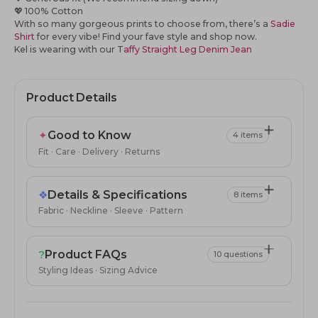
💖
100% Cotton
With so many gorgeous prints to choose from, there’s a
Sadie
Shirt
for every vibe! Find your fave
style
and shop now.
Kel is wearing with our T
affy Straight Leg Denim Jean
Product Details
✦
Good to Know
4 items
Fit · Care · Delivery · Returns
❖
Details & Specifications
8 items
Fabric · Neckline · Sleeve · Pattern
?
Product FAQs
10 questions
Styling Ideas · Sizing Advice