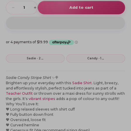
Decrease quantity
Increase quantity
Add to cart
→
→
Sadie · 2
Candy · 1
Sadie Candy Stripe Shirt
✨🍭
Brighten up your everyday with this
Sadie Shirt
. Light, breezy,
and effortlessly stylish, perfect tucked into jeans as part of a
Teacher Outfit
or thrown over a maxi dress for sunny strolls with
the girls. It's
vibrant stripes
adds a pop of colour to any outfit!
Why You’ll Love It:
💖
Long relaxed sleeves with shirt cuff
💖
Fully button down front
💖
Oversized, loose fit
💖
Curved hemline
💖
Generous fit (We recommend sizing down)