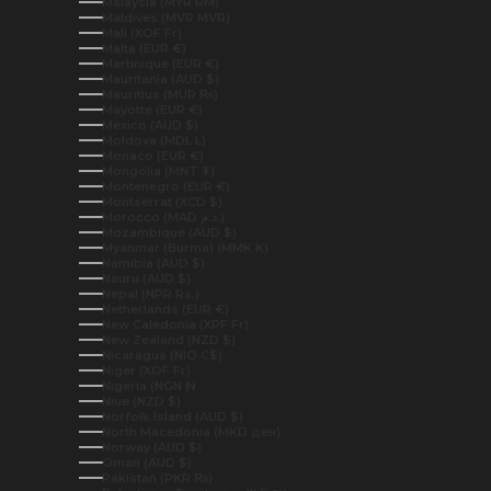
Malaysia (MYR RM)
Maldives (MVR MVR)
Mali (XOF Fr)
Malta (EUR €)
Martinique (EUR €)
Mauritania (AUD $)
Mauritius (MUR ₨)
Mayotte (EUR €)
Mexico (AUD $)
Moldova (MDL L)
Monaco (EUR €)
Mongolia (MNT ₮)
Montenegro (EUR €)
Montserrat (XCD $)
Morocco (MAD د.م.)
Mozambique (AUD $)
Myanmar (Burma) (MMK K)
Namibia (AUD $)
Nauru (AUD $)
Nepal (NPR Rs.)
Netherlands (EUR €)
New Caledonia (XPF Fr)
New Zealand (NZD $)
Nicaragua (NIO C$)
Niger (XOF Fr)
Nigeria (NGN ₦)
Niue (NZD $)
Norfolk Island (AUD $)
North Macedonia (MKD ден)
Norway (AUD $)
Oman (AUD $)
Pakistan (PKR ₨)