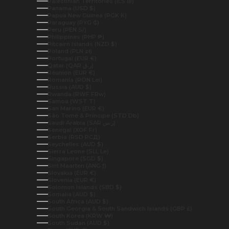
Palestinian Territories (ILS ₪)
Panama (USD $)
Papua New Guinea (PGK K)
Paraguay (PYG ₲)
Peru (PEN S/)
Philippines (PHP ₱)
Pitcairn Islands (NZD $)
Poland (PLN zł)
Portugal (EUR €)
Qatar (QAR ر.ق)
Réunion (EUR €)
Romania (RON Lei)
Russia (AUD $)
Rwanda (RWF FRw)
Samoa (WST T)
San Marino (EUR €)
São Tomé & Príncipe (STD Db)
Saudi Arabia (SAR ر.س)
Senegal (XOF Fr)
Serbia (RSD РСД)
Seychelles (AUD $)
Sierra Leone (SLL Le)
Singapore (SGD $)
Sint Maarten (ANG ƒ)
Slovakia (EUR €)
Slovenia (EUR €)
Solomon Islands (SBD $)
Somalia (AUD $)
South Africa (AUD $)
South Georgia & South Sandwich Islands (GBP £)
South Korea (KRW ₩)
South Sudan (AUD $)