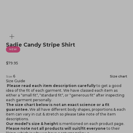
Zoom
Sadie Candy Stripe Shirt
NEW
Sale price
$79.95
6
Size chart
Size:
Size Guide
Please read each item description carefully
to get a good
idea of the fit of each garment. We have classed each item as
either a "small fit", "standard fit", or "generous fit" after inspecting
each garment personally.
The size chart below is not an exact science or a fit
guarantee.
We all have different body shapes, proportions & each
item can vary in cut & stretch so please take note of the item
descriptions.
Our model's size & height
is mentioned
on each product page.
Please note not all products will suit/fit everyone
to their