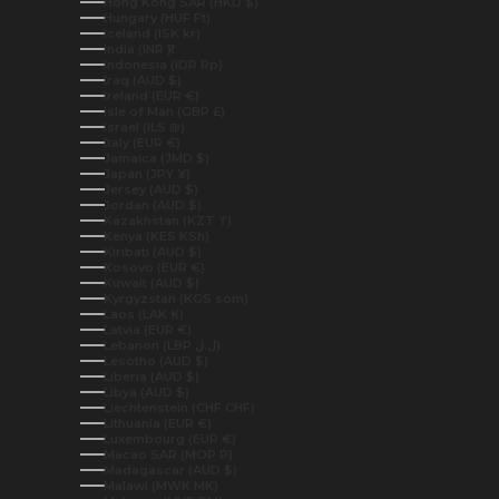
Hong Kong SAR (HKD $)
Hungary (HUF Ft)
Iceland (ISK kr)
India (INR ₹)
Indonesia (IDR Rp)
Iraq (AUD $)
Ireland (EUR €)
Isle of Man (GBP £)
Israel (ILS ₪)
Italy (EUR €)
Jamaica (JMD $)
Japan (JPY ¥)
Jersey (AUD $)
Jordan (AUD $)
Kazakhstan (KZT ₸)
Kenya (KES KSh)
Kiribati (AUD $)
Kosovo (EUR €)
Kuwait (AUD $)
Kyrgyzstan (KGS som)
Laos (LAK ₭)
Latvia (EUR €)
Lebanon (LBP ل.ل)
Lesotho (AUD $)
Liberia (AUD $)
Libya (AUD $)
Liechtenstein (CHF CHF)
Lithuania (EUR €)
Luxembourg (EUR €)
Macao SAR (MOP P)
Madagascar (AUD $)
Malawi (MWK MK)