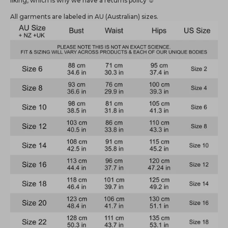
liking, which is why we have a returns policy ☺️
All garments are labeled in AU (Australian) sizes.