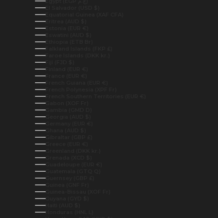
Egypt (EGP ج.م)
El Salvador (USD $)
Equatorial Guinea (XAF CFA)
Eritrea (AUD $)
Estonia (EUR €)
Eswatini (AUD $)
Ethiopia (ETB Br)
Falkland Islands (FKP £)
Faroe Islands (DKK kr.)
Fiji (FJD $)
Finland (EUR €)
France (EUR €)
French Guiana (EUR €)
French Polynesia (XPF Fr)
French Southern Territories (EUR €)
Gabon (XOF Fr)
Gambia (GMD D)
Georgia (AUD $)
Germany (EUR €)
Ghana (AUD $)
Gibraltar (GBP £)
Greece (EUR €)
Greenland (DKK kr.)
Grenada (XCD $)
Guadeloupe (EUR €)
Guatemala (GTQ Q)
Guernsey (GBP £)
Guinea (GNF Fr)
Guinea-Bissau (XOF Fr)
Guyana (GYD $)
Haiti (AUD $)
Honduras (HNL L)