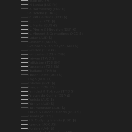
Spain (EUR €)
Sri Lanka (LKR ₨)
St. Barthélemy (EUR €)
St. Helena (SHP £)
St. Kitts & Nevis (XCD $)
St. Lucia (XCD $)
St. Martin (EUR €)
St. Pierre & Miquelon (EUR €)
St. Vincent & Grenadines (XCD $)
Sudan (AUD $)
Suriname (AUD $)
Svalbard & Jan Mayen (AUD $)
Sweden (SEK kr)
Switzerland (CHF CHF)
Taiwan (TWD $)
Tajikistan (TJS ЅМ)
Tanzania (TZS Sh)
Thailand (THB ฿)
Timor-Leste (USD $)
Togo (XOF Fr)
Tokelau (NZD $)
Tonga (TOP T$)
Trinidad & Tobago (TTD $)
Tristan da Cunha (GBP £)
Tunisia (AUD $)
Türkiye (AUD $)
Turkmenistan (AUD $)
Turks & Caicos Islands (USD $)
Tuvalu (AUD $)
U.S. Outlying Islands (USD $)
Uganda (UGX USh)
Ukraine (UAH ₴)