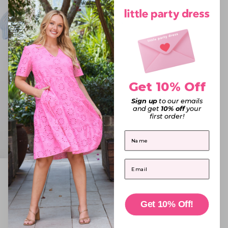
Get 10% Off
Sign up
to our emails
and get
10% off
your
first order!
First Name
Email
Sadie Blue Stripe Shirt
Sale price
$79.95
6
·
8
·
10
·
12
·
14
16
·
18
·
20
·
22
Get 10% Off!