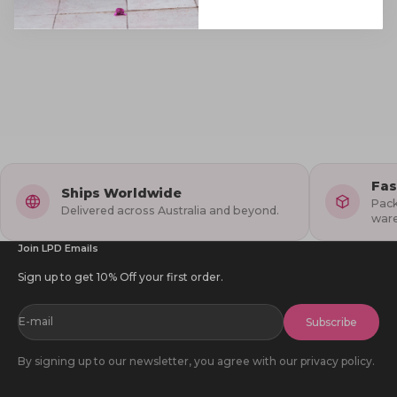
Fas
Ships Worldwide
Pack
Delivered across Australia and beyond.
war
Join LPD Emails
Sign up to get 10% Off your first order.
E-mail
Subscribe
By signing up to our newsletter, you agree with our privacy policy.