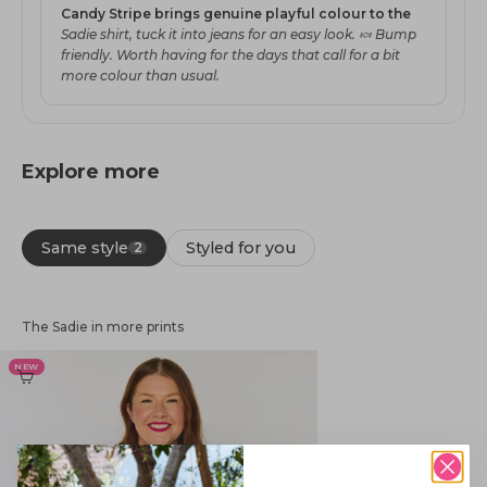
Candy Stripe brings genuine playful colour to the
Sadie shirt, tuck it into jeans for an easy look. 🍬 Bump
friendly. Worth having for the days that call for a bit
more colour than usual.
Explore more
Same style
Styled for you
2
The Sadie in more prints
NEW