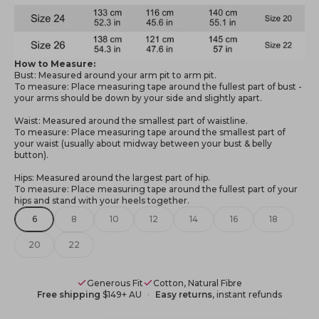
How to Measure:
Bust: Measured around your arm pit to arm pit.
To measure: Place measuring tape around the fullest part of bust -
your arms should be down by your side and slightly apart.
Waist: Measured around the smallest part of waistline.
To measure: Place measuring tape around the smallest part of
your waist (usually about midway between your bust & belly
button).
Hips: Measured around the largest part of hip.
To measure: Place measuring tape around the fullest part of your
hips and stand with your heels together.
6
8
10
12
14
16
18
20
22
Generous Fit
Cotton, Natural Fibre
Free shipping
$149+ AU
Easy returns
, instant refunds