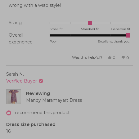
stars
wrong with a wrap style!
Rated
Sizing
0.0
Small fit
Standard fit
Generous fit
Overall
on
Rated
experience
Poor
Excellent, thank you!
a
5.0
scale
on
of
Was this helpful?
Yes,
No,
0
0
this
people
this
peopl
a
minus
review
voted
review
voted
from
yes
from
no
scale
2
Kelly
Kelly
Sarah N.
M.
M.
of
to
was
was
Verified Buyer
helpful.
not
1
2
helpful
to
Reviewing
5
Mandy Maramayart Dress
I recommend this product
Dress size purchased
16