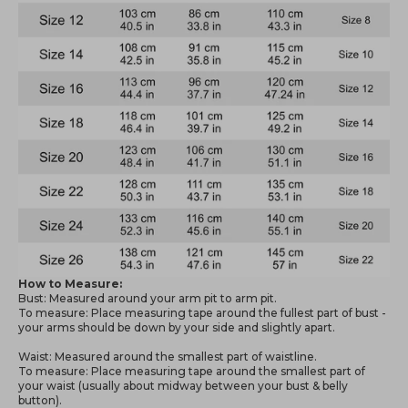
How to Measure:
Bust: Measured around your arm pit to arm pit.
To measure: Place measuring tape around the fullest part of bust -
your arms should be down by your side and slightly apart.
Waist: Measured around the smallest part of waistline.
To measure: Place measuring tape around the smallest part of
your waist (usually about midway between your bust & belly
button).