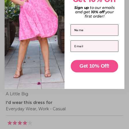
of
to
was
was
helpful.
not
Thank you for the kind words beautiful! 💕
1
Sign up
to our emails
2
helpful
and get
10% off
your
to
first order!
5
Belinda P.
First Name
Verified Buyer
Email
Reviewing
Mandy Green Floral Wrap Dress
I recommend this product
Get 10% Off!
Dress size purchased
18
How this dress fits me
A Little Big
I'd wear this dress for
Everyday Wear,
Work - Casual
Rated