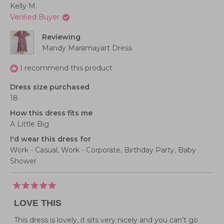
Kelly M.
Verified Buyer
Reviewing
Mandy Maramayart Dress
I recommend this product
Dress size purchased
18
How this dress fits me
A Little Big
I'd wear this dress for
Work - Casual,
Work - Corporate,
Birthday Party,
Baby
Shower
Rated
5
LOVE THIS
out
of
5
This dress is lovely, it sits very nicely and you can’t go