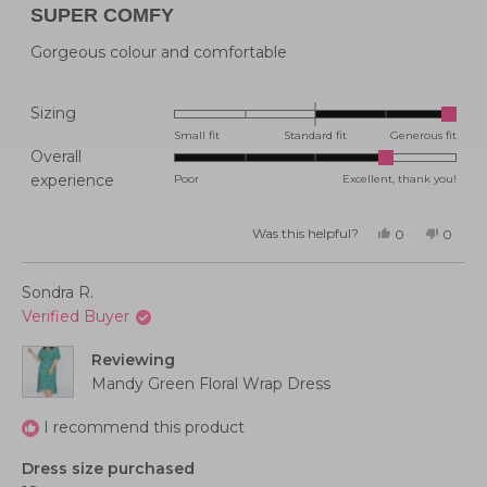
4
SUPER COMFY
out
of
5
Gorgeous colour and comfortable
stars
Rated
Sizing
2.0
Small fit
Standard fit
Generous fit
Overall
on
Rated
experience
Poor
Excellent, thank you!
a
4.0
scale
on
of
Was this helpful?
Yes,
No,
0
0
this
people
this
peopl
a
minus
review
voted
review
voted
from
yes
from
no
scale
2
Belinda
Belind
Sondra R.
P.
P.
of
to
was
was
Verified Buyer
helpful.
not
1
2
helpful
to
Reviewing
5
Mandy Green Floral Wrap Dress
I recommend this product
Dress size purchased