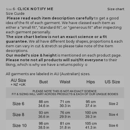
Notify me when available
6
–
CLICK NOTIFY ME
Size chart
Size:
Size Guide
Please read each item description carefully
to get a good
idea of the fit of each garment. We have classed each item as
either a "small fit", "standard fit", or "generous fit" after inspecting
each garment personally.
The size chart below is not an exact science or a fit
guarantee.
We all have different body shapes, proportions & each
item can vary in cut & stretch so please take note of the item
descriptions.
Our model's size & height
is mentioned
on each product page.
Please note not all products will suit/fit everyone
to their
liking, which is why we have a returns policy ☺️
All garments are labeled in AU (Australian) sizes.