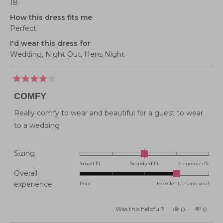
18
How this dress fits me
Perfect
I'd wear this dress for
Wedding,
Night Out,
Hens Night
Rated
4
COMFY
out
of
5
Really comfy to wear and beautiful for a guest to wear
stars
to a wedding
Rated
Sizing
0.0
Small fit
Standard fit
Generous fit
Overall
on
Rated
experience
Poor
Excellent, thank you!
a
4.0
scale
on
of
Was this helpful?
Yes,
No,
0
0
this
people
this
peopl
a
minus
review
voted
review
voted