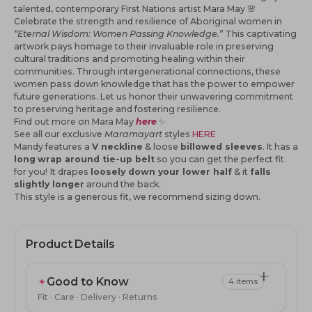
talented, contemporary First Nations artist Mara May 🌸
Celebrate the strength and resilience of Aboriginal women in
“Eternal Wisdom: Women Passing Knowledge.
” This captivating
artwork pays homage to their invaluable role in preserving
cultural traditions and promoting healing within their
communities. Through intergenerational connections, these
women pass down knowledge that has the power to empower
future generations. Let us honor their unwavering commitment
to preserving heritage and fostering resilience.
Find out more on Mara May
here
✨
See all our
exclusive
Maramayart
styles
HERE
Mandy features a
V neckline
& loose
billowed sleeves
. It has a
long
wrap around tie-up belt
so you can get the perfect fit
for you!
It drapes
loosely down your lower half
& it
falls
slightly longer
around the back.
This style is a generous fit, we recommend sizing down.
Product Details
✦
Good to Know
4 items
Fit · Care · Delivery · Returns