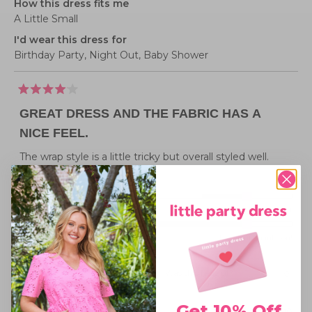
How this dress fits me
A Little Small
I'd wear this dress for
Birthday Party,
Night Out,
Baby Shower
Rated
4
GREAT DRESS AND THE FABRIC HAS A
out
of
NICE FEEL.
5
stars
The wrap style is a little tricky but overall styled well.
Rated
Sizing
1.0
Small fit
Standard fit
Generous fit
Overall
on
Rated
experience
Poor
Excellent, thank you!
a
4.0
scale
on
of
Was this helpful?
Yes,
No,
1
0
this
person
this
peopl
a
minus
review
voted
review
voted
from
yes
from
no
scale
2
Sarah
Sarah
Get 10% Off
Little Party Dress
1 year ago
N.
N.