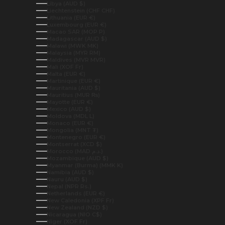
Libya (AUD $)
Liechtenstein (CHF CHF)
Lithuania (EUR €)
Luxembourg (EUR €)
Macao SAR (MOP P)
Madagascar (AUD $)
Malawi (MWK MK)
Malaysia (MYR RM)
Maldives (MVR MVR)
Mali (XOF Fr)
Malta (EUR €)
Martinique (EUR €)
Mauritania (AUD $)
Mauritius (MUR ₨)
Mayotte (EUR €)
Mexico (AUD $)
Moldova (MDL L)
Monaco (EUR €)
Mongolia (MNT ₮)
Montenegro (EUR €)
Montserrat (XCD $)
Morocco (MAD د.م.)
Mozambique (AUD $)
Myanmar (Burma) (MMK K)
Namibia (AUD $)
Nauru (AUD $)
Nepal (NPR Rs.)
Netherlands (EUR €)
New Caledonia (XPF Fr)
New Zealand (NZD $)
Nicaragua (NIO C$)
Niger (XOF Fr)