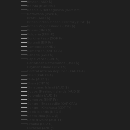
Bhutan (AUD $)
Bolivia (BOB Bs.)
Bosnia & Herzegovina (BAM КМ)
Botswana (BWP P)
Brazil (AUD $)
British Indian Ocean Territory (USD $)
British Virgin Islands (USD $)
Brunei (BND $)
Bulgaria (EUR €)
Burkina Faso (XOF Fr)
Burundi (BIF Fr)
Cambodia (KHR ៛)
Cameroon (XAF CFA)
Canada (CAD $)
Cape Verde (CVE $)
Caribbean Netherlands (USD $)
Cayman Islands (KYD $)
Central African Republic (XAF CFA)
Chad (XAF CFA)
Chile (AUD $)
China (CNY ¥)
Christmas Island (AUD $)
Cocos (Keeling) Islands (AUD $)
Colombia (AUD $)
Comoros (KMF Fr)
Congo - Brazzaville (XAF CFA)
Congo - Kinshasa (CDF Fr)
Cook Islands (NZD $)
Costa Rica (CRC ₡)
Côte d’Ivoire (XOF Fr)
Croatia (EUR €)
Curaçao (ANG ƒ)