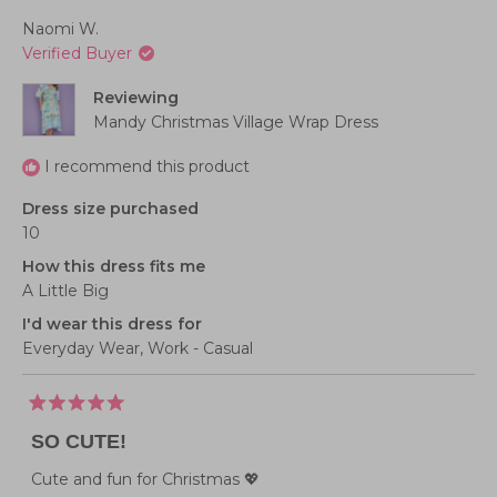
from
yes
from
no
scale
2
Sondra
Sondra
Naomi W.
R.
R.
of
to
was
was
Verified Buyer
helpful.
not
1
2
helpful
to
Reviewing
5
Mandy Christmas Village Wrap Dress
I recommend this product
Dress size purchased
10
How this dress fits me
A Little Big
I'd wear this dress for
Everyday Wear,
Work - Casual
Rated
5
SO CUTE!
out
of
5
Cute and fun for Christmas 💖
stars