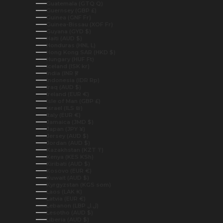
Guatemala (GTQ Q)
Guernsey (GBP £)
Guinea (GNF Fr)
Guinea-Bissau (XOF Fr)
Guyana (GYD $)
Haiti (AUD $)
Honduras (HNL L)
Hong Kong SAR (HKD $)
Hungary (HUF Ft)
Iceland (ISK kr)
India (INR ₹)
Indonesia (IDR Rp)
Iraq (AUD $)
Ireland (EUR €)
Isle of Man (GBP £)
Israel (ILS ₪)
Italy (EUR €)
Jamaica (JMD $)
Japan (JPY ¥)
Jersey (AUD $)
Jordan (AUD $)
Kazakhstan (KZT ₸)
Kenya (KES KSh)
Kiribati (AUD $)
Kosovo (EUR €)
Kuwait (AUD $)
Kyrgyzstan (KGS som)
Laos (LAK ₭)
Latvia (EUR €)
Lebanon (LBP ل.ل)
Lesotho (AUD $)
Liberia (AUD $)