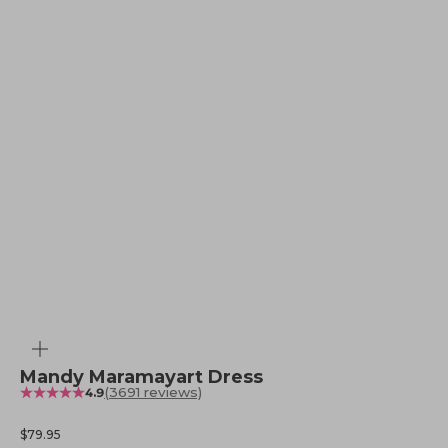
Zoom
Mandy Maramayart Dress
(3691 reviews)
4.9
Sale price
$79.95