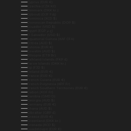
Cyprus (EUR €)
Czechia (CZK Kč)
Denmark (DKK kr.)
Djibouti (DJF Fdj)
Dominica (XCD $)
Dominican Republic (DOP $)
Ecuador (USD $)
Egypt (EGP ج.م)
El Salvador (USD $)
Equatorial Guinea (XAF CFA)
Eritrea (AUD $)
Estonia (EUR €)
Eswatini (AUD $)
Ethiopia (ETB Br)
Falkland Islands (FKP £)
Faroe Islands (DKK kr.)
Fiji (FJD $)
Finland (EUR €)
France (EUR €)
French Guiana (EUR €)
French Polynesia (XPF Fr)
French Southern Territories (EUR €)
Gabon (XOF Fr)
Gambia (GMD D)
Georgia (AUD $)
Germany (EUR €)
Ghana (AUD $)
Gibraltar (GBP £)
Greece (EUR €)
Greenland (DKK kr.)
Grenada (XCD $)
Guadeloupe (EUR €)