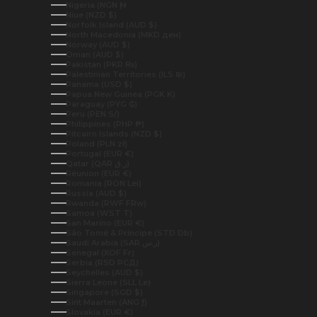
Nigeria (NGN ₦)
Niue (NZD $)
Norfolk Island (AUD $)
North Macedonia (MKD ден)
Norway (AUD $)
Oman (AUD $)
Pakistan (PKR ₨)
Palestinian Territories (ILS ₪)
Panama (USD $)
Papua New Guinea (PGK K)
Paraguay (PYG ₲)
Peru (PEN S/)
Philippines (PHP ₱)
Pitcairn Islands (NZD $)
Poland (PLN zł)
Portugal (EUR €)
Qatar (QAR ر.ق)
Réunion (EUR €)
Romania (RON Lei)
Russia (AUD $)
Rwanda (RWF FRw)
Samoa (WST T)
San Marino (EUR €)
São Tomé & Príncipe (STD Db)
Saudi Arabia (SAR ر.س)
Senegal (XOF Fr)
Serbia (RSD РСД)
Seychelles (AUD $)
Sierra Leone (SLL Le)
Singapore (SGD $)
Sint Maarten (ANG ƒ)
Slovakia (EUR €)