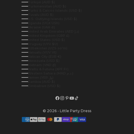
Türkiye (AUD $)
Turkmenistan (AUD $)
Turks & Caicos Islands (USD $)
Tuvalu (AUD $)
U.S. Outlying Islands (USD $)
Uganda (UGX USh)
Ukraine (UAH ₴)
United Arab Emirates (AED د.إ)
United Kingdom (GBP £)
United States (USD $)
Uruguay (UYU $U)
Uzbekistan (UZS so'm)
Vanuatu (VUV Vt)
Vatican City (EUR €)
Venezuela (USD $)
Vietnam (VND ₫)
Wallis & Futuna (XPF Fr)
Western Sahara (MAD د.م.)
Yemen (YER ﷼)
Zambia (AUD $)
Zimbabwe (USD $)
© 2026 - Little Party Dress