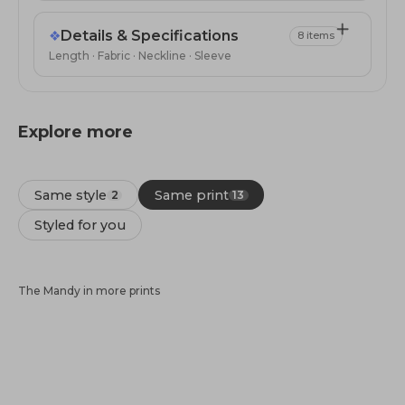
❖
Details & Specifications
8 items
Length · Fabric · Neckline · Sleeve
Explore more
Same style
Same print
2
13
Styled for you
The Mandy in more prints