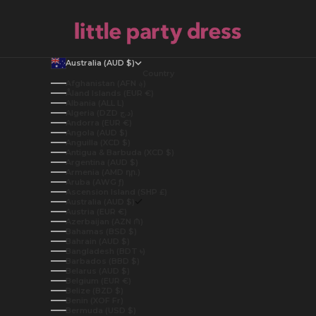
Australia (AUD $)
Country
Afghanistan (AFN ؋)
Åland Islands (EUR €)
Albania (ALL L)
Algeria (DZD د.ج)
Andorra (EUR €)
Angola (AUD $)
Anguilla (XCD $)
Antigua & Barbuda (XCD $)
Argentina (AUD $)
Armenia (AMD դր.)
Aruba (AWG ƒ)
Ascension Island (SHP £)
Australia (AUD $)
Austria (EUR €)
Azerbaijan (AZN ₼)
Bahamas (BSD $)
Bahrain (AUD $)
Bangladesh (BDT ৳)
Barbados (BBD $)
Belarus (AUD $)
Belgium (EUR €)
Belize (BZD $)
Benin (XOF Fr)
Bermuda (USD $)