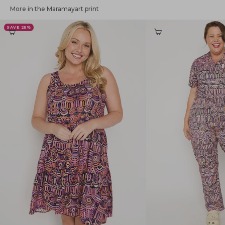
More in the Maramayart print
SAVE 25%