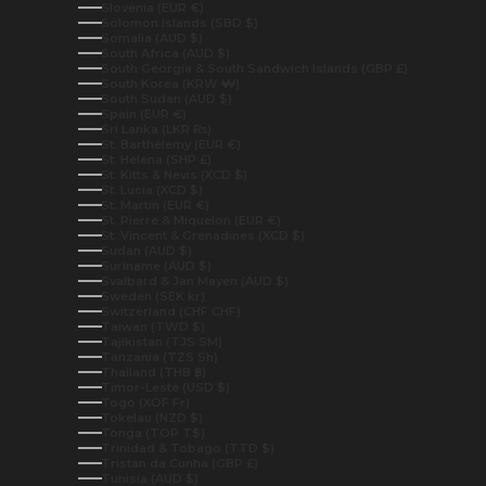
Slovenia (EUR €)
Solomon Islands (SBD $)
Somalia (AUD $)
South Africa (AUD $)
South Georgia & South Sandwich Islands (GBP £)
South Korea (KRW ₩)
South Sudan (AUD $)
Spain (EUR €)
Sri Lanka (LKR ₨)
St. Barthélemy (EUR €)
St. Helena (SHP £)
St. Kitts & Nevis (XCD $)
St. Lucia (XCD $)
St. Martin (EUR €)
St. Pierre & Miquelon (EUR €)
St. Vincent & Grenadines (XCD $)
Sudan (AUD $)
Suriname (AUD $)
Svalbard & Jan Mayen (AUD $)
Sweden (SEK kr)
Switzerland (CHF CHF)
Taiwan (TWD $)
Tajikistan (TJS ЅМ)
Tanzania (TZS Sh)
Thailand (THB ฿)
Timor-Leste (USD $)
Togo (XOF Fr)
Tokelau (NZD $)
Tonga (TOP T$)
Trinidad & Tobago (TTD $)
Tristan da Cunha (GBP £)
Tunisia (AUD $)