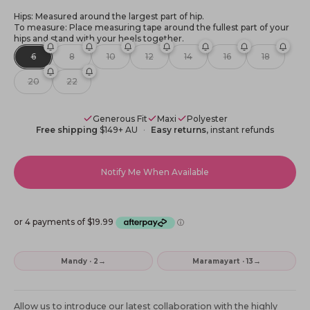
Hips: Measured around the largest part of hip.
To measure: Place measuring tape around the fullest part of your
hips and stand with your heels together.
6
8
10
12
14
16
18
20
22
Generous Fit
Maxi
Polyester
Free shipping
$149+ AU
Easy returns
, instant refunds
Notify Me When Available
→
→
Mandy · 2
Maramayart · 13
Allow us to introduce our latest collaboration with the highly