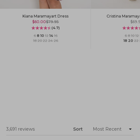
Kiana Maramayart Dress
Cristina Maramay
Sale price
Regular price
Sale 
$60.00
$79.95
$69.
(4.7)
6
·
8
·
10
·
12
·
14
·
16
6
·
8
·
10
·
12
·
18
·
20
·
22
·
24
·
26
18
·
20
·
22
·
Loading...
3,691 reviews
Sort