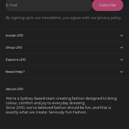
E-mail
Subscribe
By signing up to our newsletter, you agree with our privacy policy.
Inside LPD
Shop LPD
Explore LPD
Need Help?
About LPD
We're a Sydney-based team creating fashion designed to bring
colour, comfort and joy to everyday dressing.
Since 2010, we've believed fashion should be fun, and that is
exactly what we create: Seriously Fun Fashion.