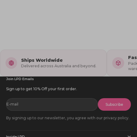
Dopamine Dressing
Oct 4, 2024
Dress to Impress this Spook-tacular Halloween
Halloween is just around the corner, and it's time to start thinking
about what to wear! This year, Little Party Dress has taken spooky
style to the next level with our exclusive Halloween Collect...
Fas
Ships Worldwide
Pack
Delivered across Australia and beyond.
war
Join LPD Emails
Sign up to get 10% Off your first order.
E-mail
Subscribe
By signing up to our newsletter, you agree with our privacy policy.
Inside LPD