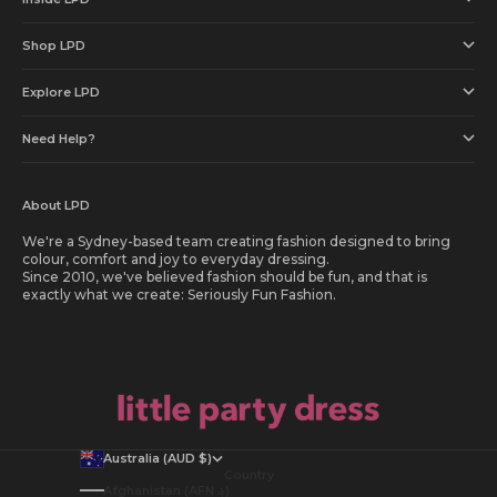
Shop LPD
Explore LPD
Need Help?
About LPD
We're a Sydney-based team creating fashion designed to bring
colour, comfort and joy to everyday dressing.
Since 2010, we've believed fashion should be fun, and that is
exactly what we create: Seriously Fun Fashion.
Australia (AUD $)
Country
Afghanistan (AFN ؋)