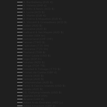
St. Barthélemy (EUR €)
St. Helena (SHP £)
St. Kitts & Nevis (XCD $)
St. Lucia (XCD $)
St. Martin (EUR €)
St. Pierre & Miquelon (EUR €)
St. Vincent & Grenadines (XCD $)
Sudan (AUD $)
Suriname (AUD $)
Svalbard & Jan Mayen (AUD $)
Sweden (SEK kr)
Switzerland (CHF CHF)
Taiwan (TWD $)
Tajikistan (TJS ЅМ)
Tanzania (TZS Sh)
Thailand (THB ฿)
Timor-Leste (USD $)
Togo (XOF Fr)
Tokelau (NZD $)
Tonga (TOP T$)
Trinidad & Tobago (TTD $)
Tristan da Cunha (GBP £)
Tunisia (AUD $)
Türkiye (AUD $)
Turkmenistan (AUD $)
Turks & Caicos Islands (USD $)
Tuvalu (AUD $)
U.S. Outlying Islands (USD $)
Uganda (UGX USh)
Ukraine (UAH ₴)
United Arab Emirates (AED د.إ)
United Kingdom (GBP £)