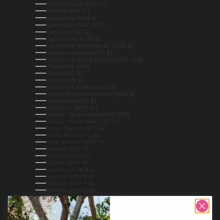
Burkina Faso (XOF Fr)
Burundi (BIF Fr)
Cambodia (KHR ៛)
Cameroon (XAF CFA)
Canada (CAD $)
Cape Verde (CVE $)
Caribbean Netherlands (USD $)
Cayman Islands (KYD $)
Central African Republic (XAF CFA)
Chad (XAF CFA)
Chile (AUD $)
China (CNY ¥)
Christmas Island (AUD $)
Cocos (Keeling) Islands (AUD $)
Colombia (AUD $)
Comoros (KMF Fr)
Congo - Brazzaville (XAF CFA)
Congo - Kinshasa (CDF Fr)
Cook Islands (NZD $)
Costa Rica (CRC ₡)
Côte d’Ivoire (XOF Fr)
Croatia (EUR €)
Curaçao (ANG ƒ)
Cyprus (EUR €)
Czechia (CZK Kč)
Denmark (DKK kr.)
Djibouti (DJF Fdj)
Dominica (XCD $)
Dominican Republic (DOP $)
Ecuador (USD $)
Egypt (EGP ج.م)
El Salvador (USD $)