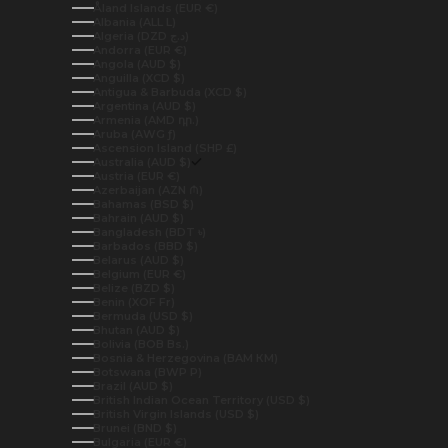
Åland Islands (EUR €)
Albania (ALL L)
Algeria (DZD د.ج)
Andorra (EUR €)
Angola (AUD $)
Anguilla (XCD $)
Antigua & Barbuda (XCD $)
Argentina (AUD $)
Armenia (AMD դր.)
Aruba (AWG ƒ)
Ascension Island (SHP £)
Australia (AUD $)
Austria (EUR €)
Azerbaijan (AZN ₼)
Bahamas (BSD $)
Bahrain (AUD $)
Bangladesh (BDT ৳)
Barbados (BBD $)
Belarus (AUD $)
Belgium (EUR €)
Belize (BZD $)
Benin (XOF Fr)
Bermuda (USD $)
Bhutan (AUD $)
Bolivia (BOB Bs.)
Bosnia & Herzegovina (BAM КМ)
Botswana (BWP P)
Brazil (AUD $)
British Indian Ocean Territory (USD $)
British Virgin Islands (USD $)
Brunei (BND $)
Bulgaria (EUR €)