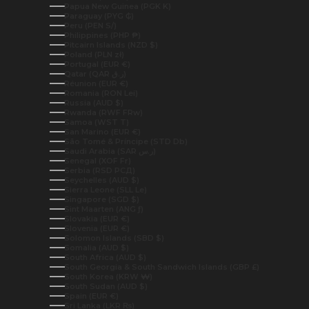
Papua New Guinea (PGK K)
Paraguay (PYG ₲)
Peru (PEN S/)
Philippines (PHP ₱)
Pitcairn Islands (NZD $)
Poland (PLN zł)
Portugal (EUR €)
Qatar (QAR ر.ق)
Réunion (EUR €)
Romania (RON Lei)
Russia (AUD $)
Rwanda (RWF FRw)
Samoa (WST T)
San Marino (EUR €)
São Tomé & Príncipe (STD Db)
Saudi Arabia (SAR ر.س)
Senegal (XOF Fr)
Serbia (RSD РСД)
Seychelles (AUD $)
Sierra Leone (SLL Le)
Singapore (SGD $)
Sint Maarten (ANG ƒ)
Slovakia (EUR €)
Slovenia (EUR €)
Solomon Islands (SBD $)
Somalia (AUD $)
South Africa (AUD $)
South Georgia & South Sandwich Islands (GBP £)
South Korea (KRW ₩)
South Sudan (AUD $)
Spain (EUR €)
Sri Lanka (LKR ₨)