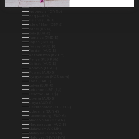
Iceland (ISK kr)
India (INR ₹)
Indonesia (IDR Rp)
Iraq (AUD $)
Ireland (EUR €)
Isle of Man (GBP £)
Israel (ILS ₪)
Italy (EUR €)
Jamaica (JMD $)
Japan (JPY ¥)
Jersey (AUD $)
Jordan (AUD $)
Kazakhstan (KZT ₸)
Kenya (KES KSh)
Kiribati (AUD $)
Kosovo (EUR €)
Kuwait (AUD $)
Kyrgyzstan (KGS som)
Laos (LAK ₭)
Latvia (EUR €)
Lebanon (LBP ل.ل)
Lesotho (AUD $)
Liberia (AUD $)
Libya (AUD $)
Liechtenstein (CHF CHF)
Lithuania (EUR €)
Luxembourg (EUR €)
Macao SAR (MOP P)
Madagascar (AUD $)
Malawi (MWK MK)
Malaysia (MYR RM)
Maldives (MVR MVR)