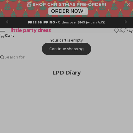
SHOP CHRISTMAS PRE-ORDER!
ORDER NOW!
Skip to content
Previous
Nex
FREE SHIPPING
- Orders over $149 (within AUS)
Little Party Dress
Wishlist
Login
Sear
Ca
Menu
Cart
Your cart is empty
Continue shopping
Search for...
LPD Diary