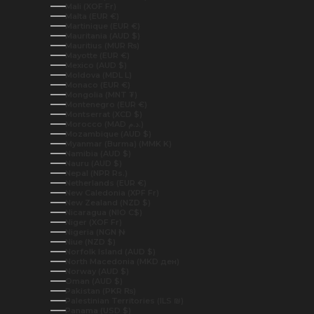
Mali (XOF Fr)
Malta (EUR €)
Martinique (EUR €)
Mauritania (AUD $)
Mauritius (MUR ₨)
Mayotte (EUR €)
Mexico (AUD $)
Moldova (MDL L)
Monaco (EUR €)
Mongolia (MNT ₮)
Montenegro (EUR €)
Montserrat (XCD $)
Morocco (MAD د.م.)
Mozambique (AUD $)
Myanmar (Burma) (MMK K)
Namibia (AUD $)
Nauru (AUD $)
Nepal (NPR Rs.)
Netherlands (EUR €)
New Caledonia (XPF Fr)
New Zealand (NZD $)
Nicaragua (NIO C$)
Niger (XOF Fr)
Nigeria (NGN ₦)
Niue (NZD $)
Norfolk Island (AUD $)
North Macedonia (MKD ден)
Norway (AUD $)
Oman (AUD $)
Pakistan (PKR ₨)
Palestinian Territories (ILS ₪)
Panama (USD $)