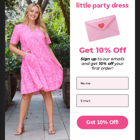
Equatorial Guinea (XAF CFA)
Eritrea (AUD $)
Estonia (EUR €)
Eswatini (AUD $)
Ethiopia (ETB Br)
Falkland Islands (FKP £)
Faroe Islands (DKK kr.)
Fiji (FJD $)
Finland (EUR €)
France (EUR €)
French Guiana (EUR €)
Get 10% Off
French Polynesia (XPF Fr)
French Southern Territories (EUR €)
Sign up
to our emails
Gabon (XOF Fr)
and get
10% off
your
Gambia (GMD D)
first order!
Georgia (AUD $)
Germany (EUR €)
Ghana (AUD $)
First Name
Gibraltar (GBP £)
Greece (EUR €)
Greenland (DKK kr.)
Grenada (XCD $)
Email
Guadeloupe (EUR €)
Guatemala (GTQ Q)
Guernsey (GBP £)
Guinea (GNF Fr)
Guinea-Bissau (XOF Fr)
Guyana (GYD $)
Get 10% Off!
Haiti (AUD $)
Honduras (HNL L)
Hong Kong SAR (HKD $)
Hungary (HUF Ft)